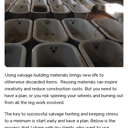
Using salvage building materials brings new life to
otherwise discarded items. Reusing materials can inspire
creativity and reduce construction costs. But you need to
have a plan, or you risk spinning your wheels and burning out
from all the leg work involved.
The key to successful salvage hunting and keeping stress
to a minimum is start early and have a plan. Below is the
process that I share with my clients who want to use