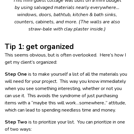
This mini guest cottage was built on a mini budget
by using salvaged materials nearly everywhere…
windows, doors, bathtub, kitchen & bath sinks,
counters, cabinets, and more. (The walls are also
straw-bale with clay plaster inside.)
Tip 1: get organized
This seems obvious, but is often overlooked. Here’s how I
get my client’s organized:
Step One
is to make yourself a list of all the materials you
will need for your project. This way you know immediately
when you see something interesting, whether or not you
can use it. This avoids the syndrome of just purchasing
items with a “maybe this will work…somewhere..” attitude,
which can lead to spending needless time and money.
Step Two
is to prioritize your list. You can prioritize in one
of two ways: