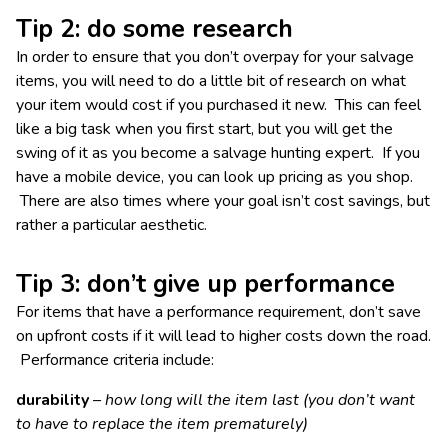
Tip 2: do some research
In order to ensure that you don’t overpay for your salvage
items, you will need to do a little bit of research on what
your item would cost if you purchased it new. This can feel
like a big task when you first start, but you will get the
swing of it as you become a salvage hunting expert. If you
have a mobile device, you can look up pricing as you shop.
There are also times where your goal isn’t cost savings, but
rather a particular aesthetic.
Tip 3: don’t give up performance
For items that have a performance requirement, don’t save
on upfront costs if it will lead to higher costs down the road.
Performance criteria include:
durability
– how long will the item last (you don’t want
to have to replace the item prematurely)