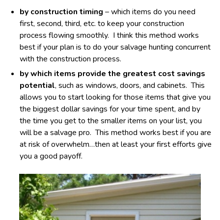
by construction timing
– which items do you need
first, second, third, etc. to keep your construction
process flowing smoothly. I think this method works
best if your plan is to do your salvage hunting concurrent
with the construction process.
by which items provide the greatest cost savings
potential
, such as windows, doors, and cabinets. This
allows you to start looking for those items that give you
the biggest dollar savings for your time spent, and by
the time you get to the smaller items on your list, you
will be a salvage pro. This method works best if you are
at risk of overwhelm…then at least your first efforts give
you a good payoff.