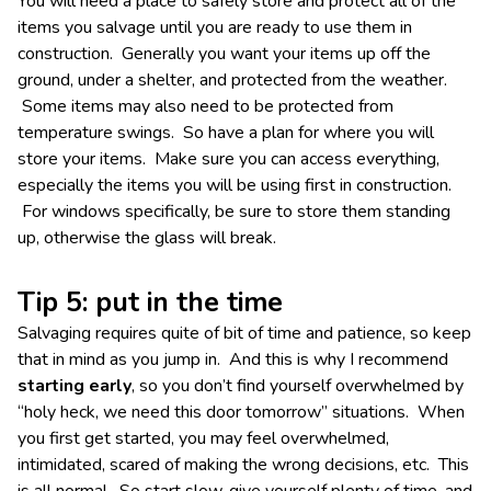
You will need a place to safely store and protect all of the
items you salvage until you are ready to use them in
construction. Generally you want your items up off the
ground, under a shelter, and protected from the weather.
Some items may also need to be protected from
temperature swings. So have a plan for where you will
store your items. Make sure you can access everything,
especially the items you will be using first in construction.
For windows specifically, be sure to store them standing
up, otherwise the glass will break.
Tip 5: put in the time
Salvaging requires quite of bit of time and patience, so keep
that in mind as you jump in. And this is why I recommend
starting early
, so you don’t find yourself overwhelmed by
“holy heck, we need this door tomorrow” situations. When
you first get started, you may feel overwhelmed,
intimidated, scared of making the wrong decisions, etc. This
is all normal. So start slow, give yourself plenty of time, and