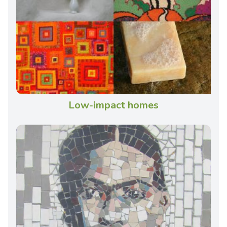
Low-impact homes