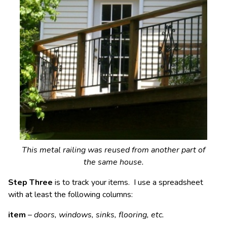
This metal railing was reused from another part of
the same house.
Step Three
is to track your items. I use a spreadsheet
with at least the following columns:
item
–
doors, windows, sinks, flooring, etc.