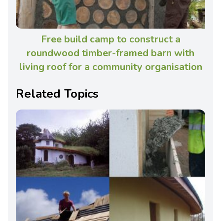
Free build camp to construct a
roundwood timber-framed barn with
living roof for a community organisation
Related Topics