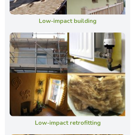
Low-impact building
Low-impact retrofitting