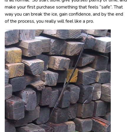
make your first purchase something that feels “safe”. That
way you can break the ice, gain confidence, and by the end
of the process, you really will feel like a pro.