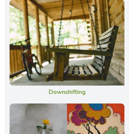
Downshifting