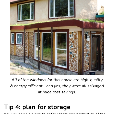
All of the windows for this house are high-quality
& energy efficient… and yes, they were all salvaged
at huge cost savings.
Tip 4: plan for storage