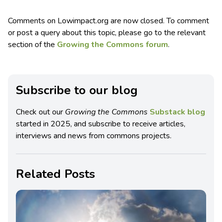
Comments on Lowimpact.org are now closed. To comment
or post a query about this topic, please go to the relevant
section of the
Growing the Commons forum
.
Subscribe to our blog
Check out our
Growing the Commons
Substack blog
started in 2025, and subscribe to receive articles,
interviews and news from commons projects.
Related Posts