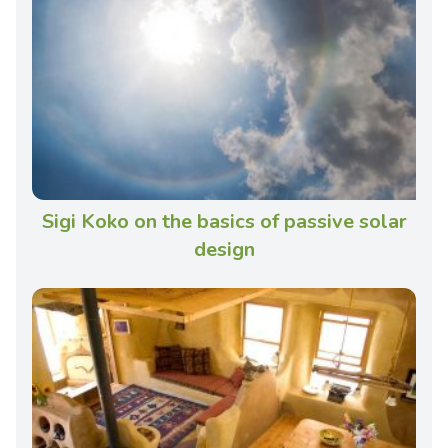
Sigi Koko on the basics of passive solar
design