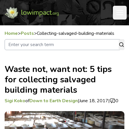
Home
>
Posts
>
Collecting-salvaged-building-materials
Waste not, want not: 5 tips
for collecting salvaged
building materials
Sigi Koko
of
Down to Earth Design
|
June 18, 2017
|
0