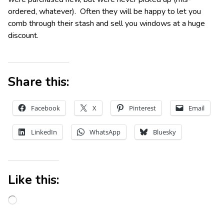
ordered, whatever). Often they will be happy to let you
comb through their stash and sell you windows at a huge
discount.
Share this:
Facebook
X
Pinterest
Email
LinkedIn
WhatsApp
Bluesky
Like this: