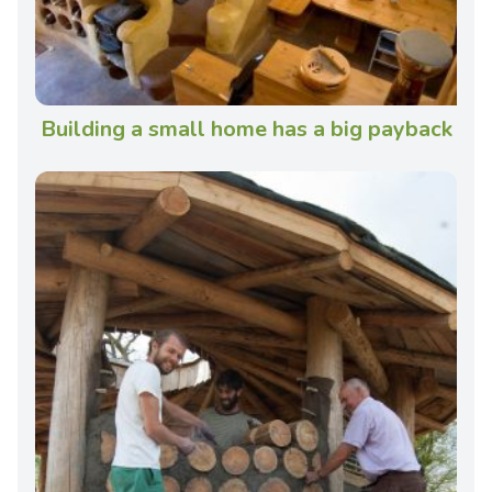
Building a small home has a big payback