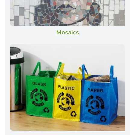
Mosaics