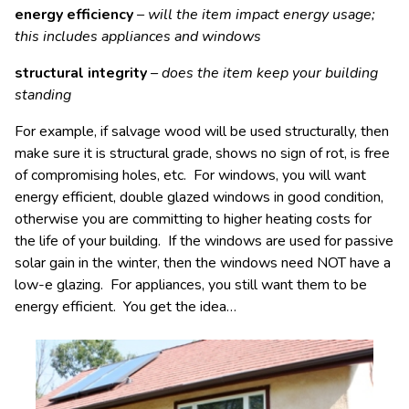
energy efficiency
– will the item impact energy usage;
this includes appliances and windows
structural integrity
– does the item keep your building
standing
For example, if salvage wood will be used structurally, then
make sure it is structural grade, shows no sign of rot, is free
of compromising holes, etc. For windows, you will want
energy efficient, double glazed windows in good condition,
otherwise you are committing to higher heating costs for
the life of your building. If the windows are used for passive
solar gain in the winter, then the windows need NOT have a
low-e glazing. For appliances, you still want them to be
energy efficient. You get the idea…