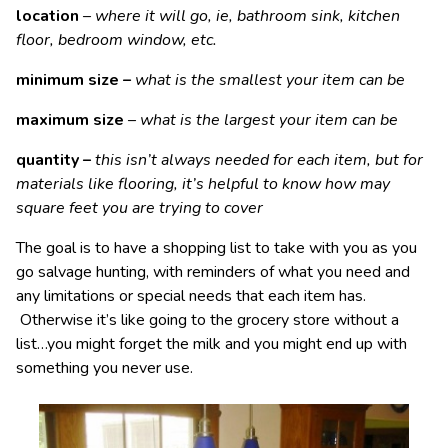
location
–
where it will go, ie, bathroom sink, kitchen
floor, bedroom window, etc.
minimum size
–
what is the smallest your item can be
maximum size
–
what is the largest your item can be
quantity –
this isn’t always needed for each item, but for
materials like flooring, it’s helpful to know how may
square feet you are trying to cover
The goal is to have a shopping list to take with you as you
go salvage hunting, with reminders of what you need and
any limitations or special needs that each item has.
Otherwise it’s like going to the grocery store without a
list…you might forget the milk and you might end up with
something you never use.