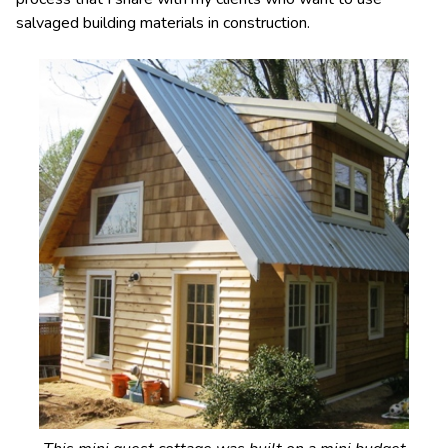
salvaged building materials in construction.