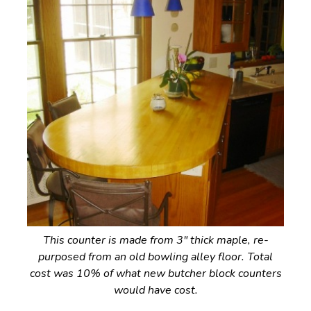
This counter is made from 3″ thick maple, re-
purposed from an old bowling alley floor. Total
cost was 10% of what new butcher block counters
would have cost.