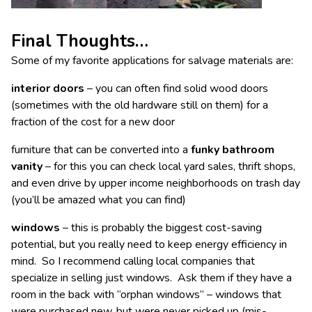
Final Thoughts…
Some of my favorite applications for salvage materials are:
interior doors
– you can often find solid wood doors
(sometimes with the old hardware still on them) for a
fraction of the cost for a new door
furniture that can be converted into a
funky bathroom
vanity
– for this you can check local yard sales, thrift shops,
and even drive by upper income neighborhoods on trash day
(you’ll be amazed what you can find)
windows
– this is probably the biggest cost-saving
potential, but you really need to keep energy efficiency in
mind. So I recommend calling local companies that
specialize in selling just windows. Ask them if they have a
room in the back with “orphan windows” – windows that
were purchased new, but were never picked up (mis-