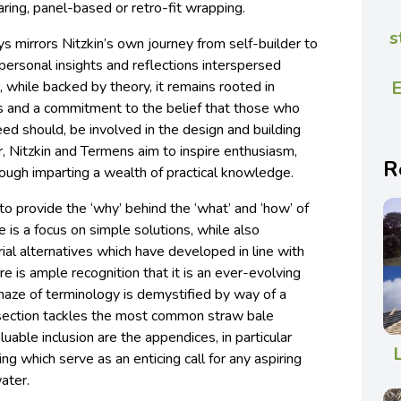
bearing, panel-based or retro-fit wrapping.
s
ys mirrors Nitzkin’s own journey from self-builder to
r personal insights and reflections interspersed
E
, while backed by theory, it remains rooted in
es and a commitment to the belief that those who
deed should, be involved in the design and building
, Nitzkin and Termens aim to inspire enthusiasm,
R
ugh imparting a wealth of practical knowledge.
to provide the ‘why’ behind the ‘what’ and ‘how’ of
e is a focus on simple solutions, while also
al alternatives which have developed in line with
re is ample recognition that it is an ever-evolving
 maze of terminology is demystified by way of a
 section tackles the most common straw bale
luable inclusion are the appendices, in particular
ing which serve as an enticing call for any aspiring
water.