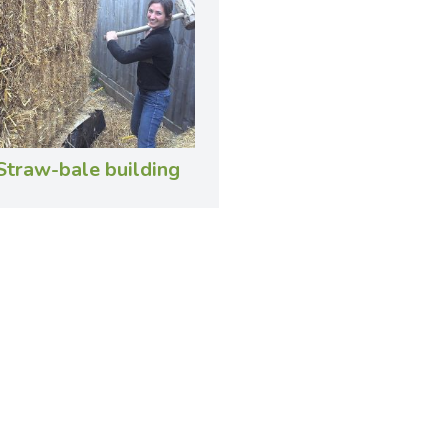
Straw-bale building