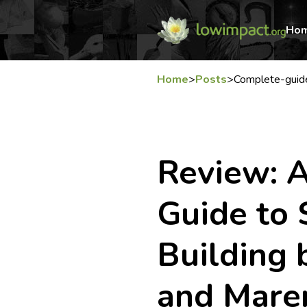
Ho
Home
>
Posts
>
Complete-guid
Review: 
Guide to 
Building 
and Mare