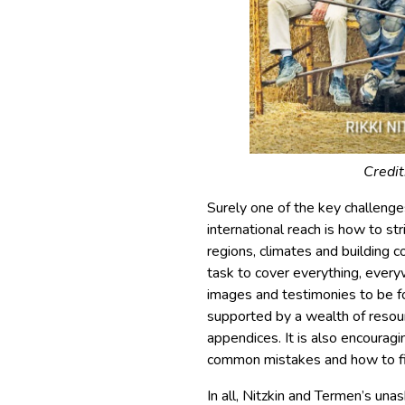
Credit
Surely one of the key challeng
international reach is how to str
regions, climates and building 
task to cover everything, every
images and testimonies to be 
supported by a wealth of resourc
appendices. It is also encouragi
common mistakes and how to fix,
In all, Nitzkin and Termen’s un