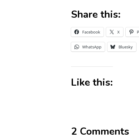
Share this:
Facebook
X
P
WhatsApp
Bluesky
Like this:
2 Comments