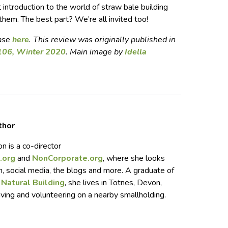
t introduction to the world of straw bale building
 them. The best part? We’re all invited too!
hase
here
. This review was originally published in
106, Winter 2020
. Main image by
Idella
thor
n is a co-director
.org
and
NonCorporate.org
, where she looks
n, social media, the blogs and more. A graduate of
 Natural Building
, she lives in Totnes, Devon,
iving and volunteering on a nearby smallholding.