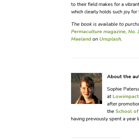
to their field makes for a vibran
which clearly holds such joy for
The book is available to purc
Permaculture magazine, No. 
Maeland
on
Unsplash
.
About the au
Sophie Paterso
at
Lowimpact
after promotio
the
School of
having previously spent a year l