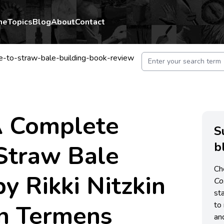
me
Topics
Blog
About
Contact
e-to-straw-bale-building-book-review
A Complete
S
b
Straw Bale
Ch
by Rikki Nitzkin
C
st
n Termens
to 
an