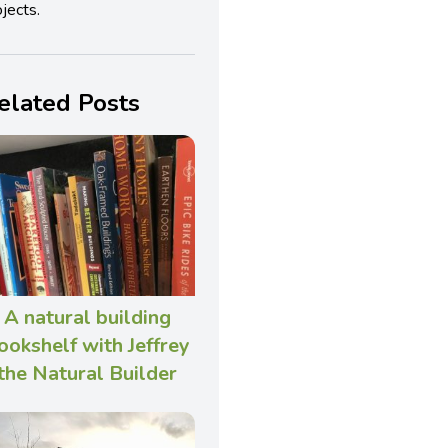
jects.
elated Posts
A natural building
ookshelf with Jeffrey
the Natural Builder