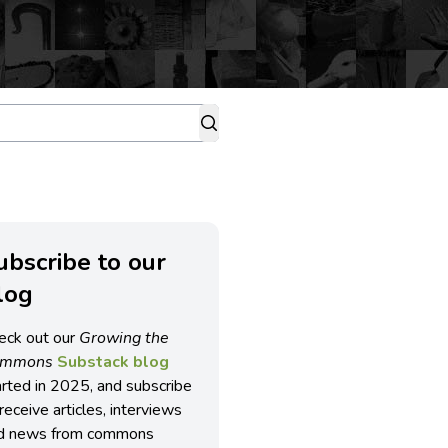
ubscribe to our
log
eck out our
Growing the
ommons
Substack blog
arted in 2025, and subscribe
receive articles, interviews
d news from commons