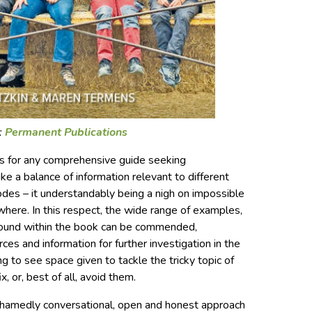
:
Permanent Publications
es for any comprehensive guide seeking
ike a balance of information relevant to different
codes – it understandably being a nigh on impossible
where. In this respect, the wide range of examples,
found within the book can be commended,
es and information for further investigation in the
ng to see space given to tackle the tricky topic of
 or, best of all, avoid them.
ashamedly conversational, open and honest approach