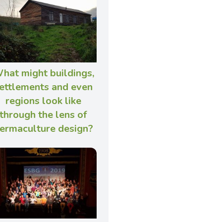
hat might buildings,
ettlements and even
regions look like
through the lens of
ermaculture design?