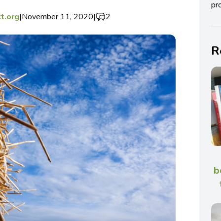
pro
t.org
|
November 11, 2020
|
2
R
b