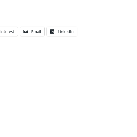
interest
Email
LinkedIn