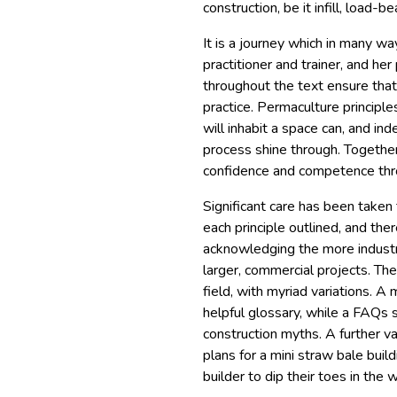
construction, be it infill, load-
It is a journey which in many wa
practitioner and trainer, and he
throughout the text ensure that
practice. Permaculture principl
will inhabit a space can, and in
process shine through. Together
confidence and competence thro
Significant care has been taken 
each principle outlined, and ther
acknowledging the more industri
larger, commercial projects. The
field, with myriad variations. A
helpful glossary, while a FAQs
construction myths. A further va
plans for a mini straw bale build
builder to dip their toes in the 