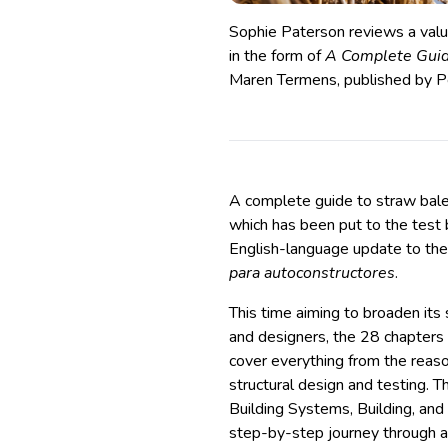
Sophie Paterson reviews a valua
in the form of
A Complete Guid
Maren Termens, published by Pe
A complete guide to straw bale 
which has been put to the test
English-language update to the
para autoconstructores
.
This time aiming to broaden its 
and designers, the 28 chapters
cover everything from the reaso
structural design and testing. T
Building Systems, Building, and
step-by-step journey through a