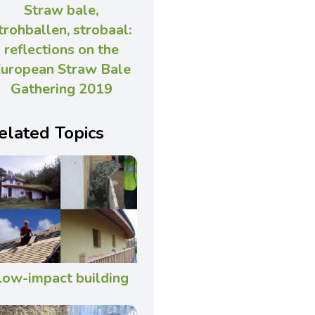
Straw bale,
trohballen, strobaal:
reflections on the
uropean Straw Bale
Gathering 2019
elated Topics
Low-impact building