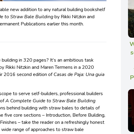
ble new addition to any natural building bookshelf
e to Straw Bale Building
by Rikki Nitzkin and
rmanent Publications earlier this month.
W
s
building in 320 pages? It’s an ambitious task
 by Rikki Nitzkin and Maren Termens in a 2020
ir 2016 second edition of
Casas de Paja: Una guia
P
scope to serve self-builders, professional builders
 of
A Complete Guide to Straw Bale Building
ns behind building with straw bales to details of
he five core sections – Introduction, Before Building,
 Finishes – take the reader on a refreshingly honest
 wide range of approaches to straw bale