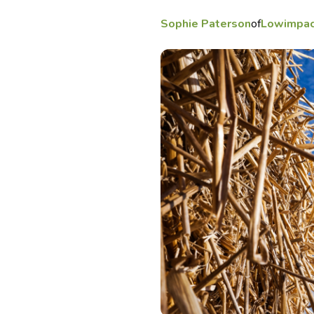
Sophie Paterson
of
Lowimpac