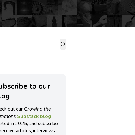
ubscribe to our
log
eck out our
Growing the
ommons
Substack blog
arted in 2025, and subscribe
receive articles, interviews