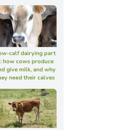
ow-calf dairying part
: how cows produce
nd give milk, and why
hey need their calves