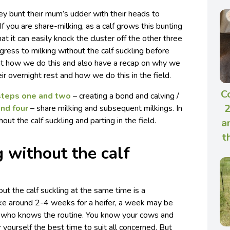
ey bunt their mum’s udder with their heads to
If you are share-milking, as a calf grows this bunting
t it can easily knock the cluster off the other three
gress to milking without the calf suckling before
k at how we do this and also have a recap on why we
ir overnight rest and how we do this in the field.
C
steps one and two
– creating a bond and calving /
2
and four
– share milking and subsequent milkings. In
out the calf suckling and parting in the field.
a
t
g without the calf
ut the calf suckling at the same time is a
ake around 2-4 weeks for a heifer, a week may be
 who knows the routine. You know your cows and
 yourself the best time to suit all concerned. But