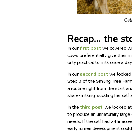
Cal
Recap… the sto
In our
first post
we covered why
cows preferentially give their mil
only practical to milk once a day
In our
second post
we looked a
Step 3 of the Smiling Tree Far
a routine right from the start 
share-milking: suckling her calf
In the
third post
, we looked at
to produce an unnaturally large q
needs. If the calf had 24hr acces
early rumen development could