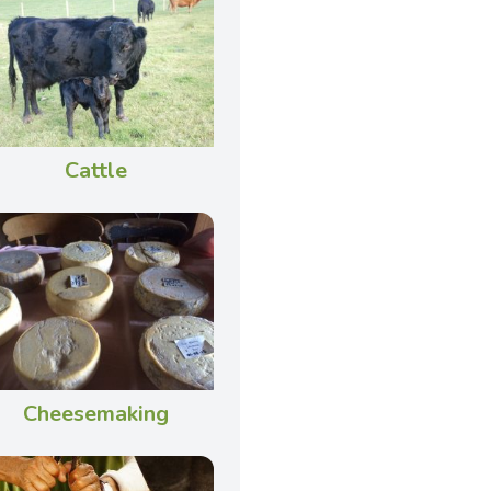
Cattle
Cheesemaking