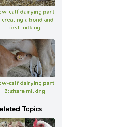
ow-calf dairying part
: creating a bond and
first milking
ow-calf dairying part
6: share milking
elated Topics