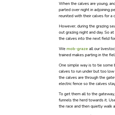
When the calves are young, and
parted over night in adjoining 
reunited with their calves for a 
However, during the grazing sea
out grazing night and day. So at
the calves into the next field fo
We
mob-graze
all our livesto
trained makes parting in the fie
One simple way is to tie some 
calves to run under but too low f
the calves are through the gate
electric fence so the calves st
To get them all to the gateway,
funnels the herd towards it. Us
the race and then quietly walk