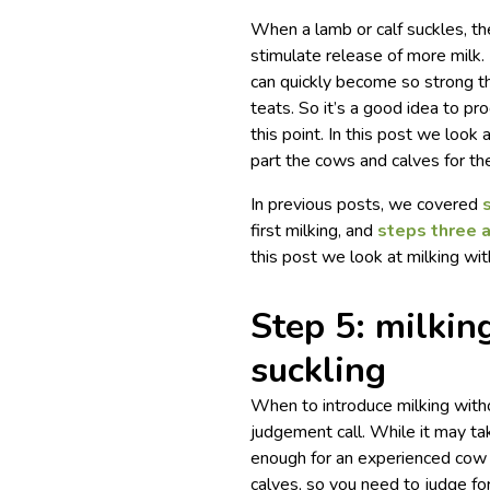
When a lamb or calf suckles, th
stimulate release of more milk. 
can quickly become so strong tha
teats.
So it’s a good idea to pro
this point. In this post we loo
part the cows and calves for the
In previous posts, we covered
first milking, and
steps three 
this post we look at milking with
Step 5: milkin
suckling
When to introduce milking witho
judgement call. While it may t
enough for an experienced cow
calves, so you need to judge for