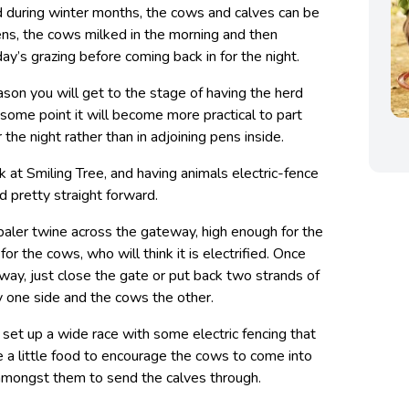
 during winter months, the cows and calves can be
pens, the cows milked in the morning and then
day’s grazing before coming back in for the night.
son you will get to the stage of having the herd
 some point it will become more practical to part
r the night rather than in adjoining pens inside.
ck at Smiling Tree, and having animals electric-fence
ld pretty straight forward.
baler twine across the gateway, high enough for the
or the cows, who will think it is electrified. Once
way, just close the gate or put back two strands of
ay one side and the cows the other.
 set up a wide race with some electric fencing that
e a little food to encourage the cows to come into
 amongst them to send the calves through.