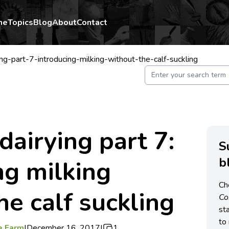
me
Topics
Blog
About
Contact
ng-part-7-introducing-milking-without-the-calf-suckling
dairying part 7:
S
b
ng milking
Ch
he calf suckling
C
st
to 
e Farm
|
December 16, 2017
|
1