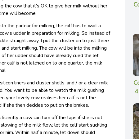
C
g the cow that it’s OK to give her milk without her
 time will become.
o the parlour for milking, the calf has to wait a
cow’s udder in preparation for milking. So instead of
ckle straight away, I put the cluster on to just three
, and start milking. The cow will be into the milking
 of her udder should have already cued the let
r calf is not latched on to one quarter, the milk
mal.
C
ilicon liners and cluster shells, and / or a clear milk
d. You want to be able to watch the milk gushing
4
en your lovely cow realises her calf is not the
d if she then decides to put on the brakes.
iciently a cow can turn off the taps if she is not
lowing of the milk flow, let the calf start suckling
or him. Within half a minute, let down should