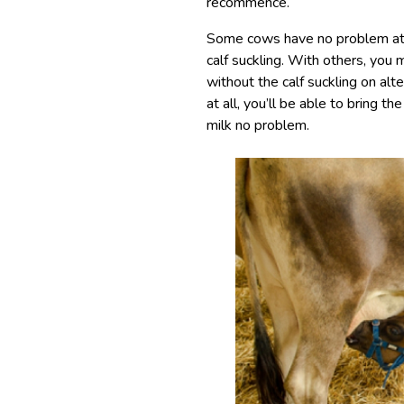
recommence.
Some cows have no problem at a
calf suckling. With others, you 
without the calf suckling on alte
at all, you’ll be able to bring th
milk no problem.