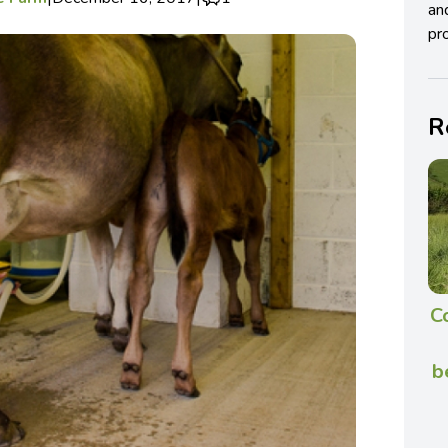
an
pro
R
C
b