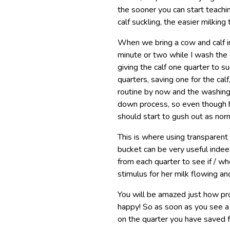
the sooner you can start teachin
calf suckling, the easier milking
When we bring a cow and calf int
minute or two while I wash the 
giving the calf one quarter to su
quarters, saving one for the calf
routine by now and the washing
down process, so even though he
should start to gush out as nor
This is where using transparent s
bucket can be very useful indee
from each quarter to see if / wh
stimulus for her milk flowing an
You will be amazed just how prof
happy! So as soon as you see a s
on the quarter you have saved f