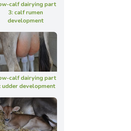
ow-calf dairying part
3: calf rumen
development
ow-calf dairying part
: udder development