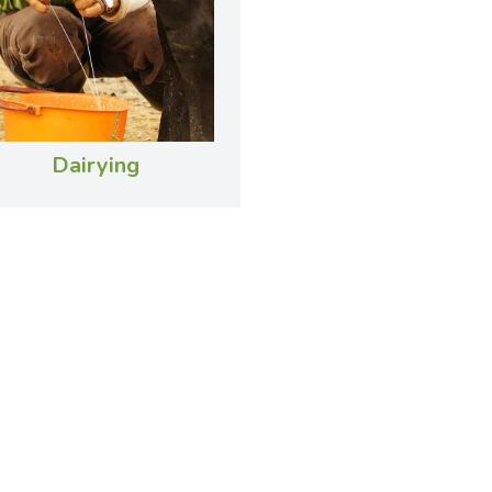
Dairying