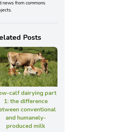
d news from commons
jects.
elated Posts
ow-calf dairying part
1: the difference
etween conventional
and humanely-
produced milk