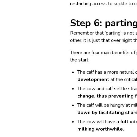
restricting access to suckle to 
Step 6: parting
Remember that ‘parting’ is not 
other, it is just that over night 
There are four main benefits of
the start:
The calf has a more natural q
development
at the critica
The cow and calf settle str
change, thus preventing 
The calf will be hungry at mi
down by facilitating shar
The cow will have a
full ud
milking worthwhile
.