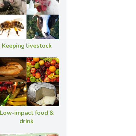
Keeping livestock
Low-impact food &
drink