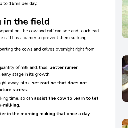
up to 16hrs per day.
 in the field
separation: the cow and calf can see and touch each
the calf has a barrier to prevent them suckling.
 parting the cows and calves overnight right from
uantity of milk and, thus,
better rumen
l early stage in its growth.
aight away into a
set routine that does not
future stress
.
lking time, so can
assist the cow to learn to let
e-milking
.
der in the morning making that once a day