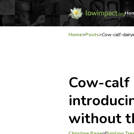
Ho
Home
>
Posts
>
Cow-calf-dairyi
Cow-calf 
introduci
without t
Christine Page
of
Smiling Tre