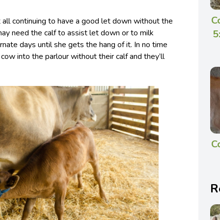
C
ll continuing to have a good let down without the
5
may need the calf to assist let down or to milk
rnate days until she gets the hang of it. In no time
e cow into the parlour without their calf and they’ll
C
R