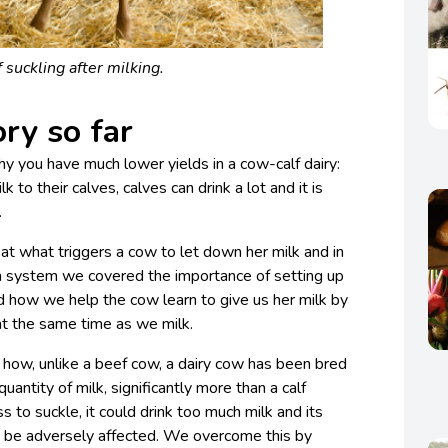
f suckling after milking.
ry so far
 you have much lower yields in a cow-calf dairy:
k to their calves, calves can drink a lot and it is
.
t what triggers a cow to let down her milk and in
m system we covered the importance of setting up
and how we help the cow learn to give us her milk by
 at the same time as we milk.
 how, unlike a beef cow, a dairy cow has been bred
uantity of milk, significantly more than a calf
s to suckle, it could drink too much milk and its
 be adversely affected. We overcome this by