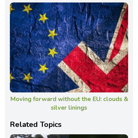
Moving forward without the EU: clouds &
silver linings
Related Topics