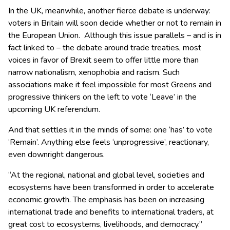
In the UK, meanwhile, another fierce debate is underway:
voters in Britain will soon decide whether or not to remain in
the European Union. Although this issue parallels – and is in
fact linked to – the debate around trade treaties, most
voices in favor of Brexit seem to offer little more than
narrow nationalism, xenophobia and racism. Such
associations make it feel impossible for most Greens and
progressive thinkers on the left to vote ‘Leave’ in the
upcoming UK referendum.
And that settles it in the minds of some: one ‘has’ to vote
‘Remain’. Anything else feels ‘unprogressive’, reactionary,
even downright dangerous.
“At the regional, national and global level, societies and
ecosystems have been transformed in order to accelerate
economic growth. The emphasis has been on increasing
international trade and benefits to international traders, at
great cost to ecosystems, livelihoods, and democracy.”