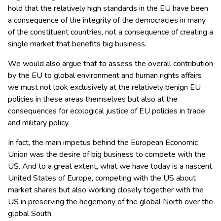
hold that the relatively high standards in the EU have been
a consequence of the integrity of the democracies in many
of the constituent countries, not a consequence of creating a
single market that benefits big business.
We would also argue that to assess the overall contribution
by the EU to global environment and human rights affairs
we must not look exclusively at the relatively benign EU
policies in these areas themselves but also at the
consequences for ecological justice of EU policies in trade
and military policy.
In fact, the main impetus behind the European Economic
Union was the desire of big business to compete with the
US. And to a great extent, what we have today is a nascent
United States of Europe, competing with the US about
market shares but also working closely together with the
US in preserving the hegemony of the global North over the
global South.