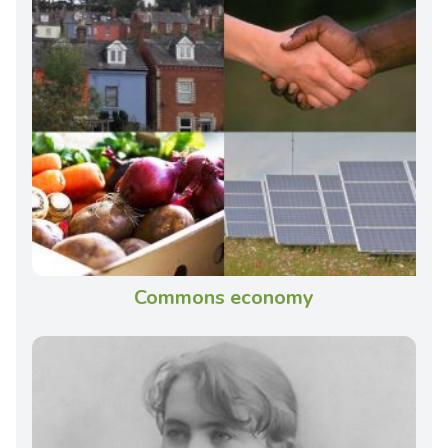
Commons economy