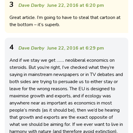
3
Dave Darby
June 22, 2016 at 6:20 pm
Great article. I’m going to have to steal that cartoon at
the bottom – it’s superb.
4
Dave Darby
June 22, 2016 at 6:29 pm
And if we stay we get ……. neoliberal economics on
steroids. But you’re right, I’ve checked what they’re
saying in mainstream newspapers or in TV debates and
both sides are trying to persuade us to either stay or
leave for the wrong reasons. The EU is designed to
maximise growth and exports, and if ecology was
anywhere near as important as economics in most
people’s minds (as it should be), then we’d be hearing
that growth and exports are the exact opposite of
what we should be aiming for. If we ever want to live in
harmony with nature (and therefore avoid extinction),