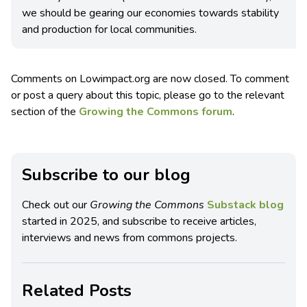
we should be gearing our economies towards stability
and production for local communities.
Comments on Lowimpact.org are now closed. To comment
or post a query about this topic, please go to the relevant
section of the
Growing the Commons forum
.
Subscribe to our blog
Check out our
Growing the Commons
Substack blog
started in 2025, and subscribe to receive articles,
interviews and news from commons projects.
Related Posts