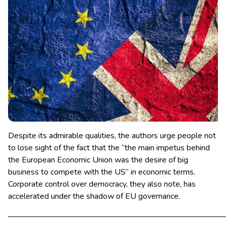
Despite its admirable qualities, the authors urge people not
to lose sight of the fact that the “the main impetus behind
the European Economic Union was the desire of big
business to compete with the US” in economic terms.
Corporate control over democracy, they also note, has
accelerated under the shadow of EU governance.
———————————————————————————