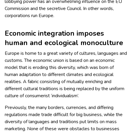
lobbying power has an overwhelming influence on the EU
Commission and the secretive Council. In other words,
corporations run Europe.
Economic integration imposes
human and ecological monoculture
Europe is home to a great variety of cultures, languages and
customs. The economic union is based on an economic
model that is eroding this diversity, which was born of
human adaptation to different climates and ecological
realities. A fabric consisting of mutually enriching and
different cultural traditions is being replaced by the uniform
culture of consumerist ‘individualism’.
Previously, the many borders, currencies, and differing
regulations made trade difficult for big business, while the
diversity of languages and traditions put limits on mass
marketing. None of these were obstacles to businesses