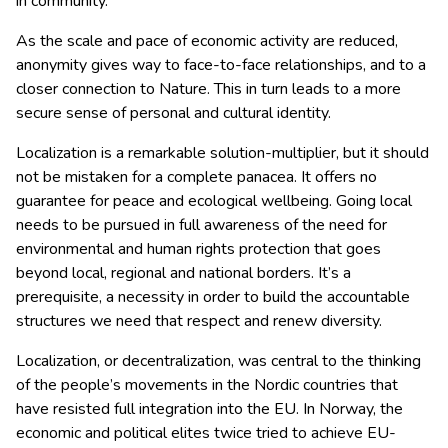
in community.
As the scale and pace of economic activity are reduced,
anonymity gives way to face-to-face relationships, and to a
closer connection to Nature. This in turn leads to a more
secure sense of personal and cultural identity.
Localization is a remarkable solution-multiplier, but it should
not be mistaken for a complete panacea. It offers no
guarantee for peace and ecological wellbeing. Going local
needs to be pursued in full awareness of the need for
environmental and human rights protection that goes
beyond local, regional and national borders. It’s a
prerequisite, a necessity in order to build the accountable
structures we need that respect and renew diversity.
Localization, or decentralization, was central to the thinking
of the people’s movements in the Nordic countries that
have resisted full integration into the EU. In Norway, the
economic and political elites twice tried to achieve EU-