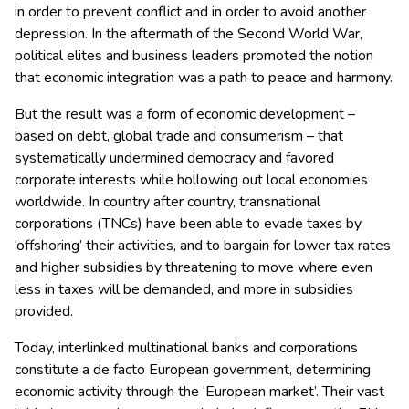
in order to prevent conflict and in order to avoid another
depression. In the aftermath of the Second World War,
political elites and business leaders promoted the notion
that economic integration was a path to peace and harmony.
But the result was a form of economic development –
based on debt, global trade and consumerism – that
systematically undermined democracy and favored
corporate interests while hollowing out local economies
worldwide. In country after country, transnational
corporations (TNCs) have been able to evade taxes by
‘offshoring’ their activities, and to bargain for lower tax rates
and higher subsidies by threatening to move where even
less in taxes will be demanded, and more in subsidies
provided.
Today, interlinked multinational banks and corporations
constitute a de facto European government, determining
economic activity through the ‘European market’. Their vast