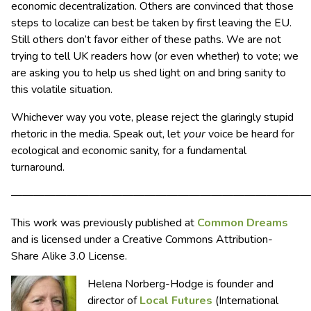
economic decentralization. Others are convinced that those
steps to localize can best be taken by first leaving the EU.
Still others don’t favor either of these paths. We are not
trying to tell UK readers how (or even whether) to vote; we
are asking you to help us shed light on and bring sanity to
this volatile situation.
Whichever way you vote, please reject the glaringly stupid
rhetoric in the media. Speak out, let
your
voice be heard for
ecological and economic sanity, for a fundamental
turnaround.
———————————————————————————
This work was previously published at
Common Dreams
and is licensed under a Creative Commons Attribution-
Share Alike 3.0 License.
Helena Norberg-Hodge is founder and
director of
Local Futures
(International