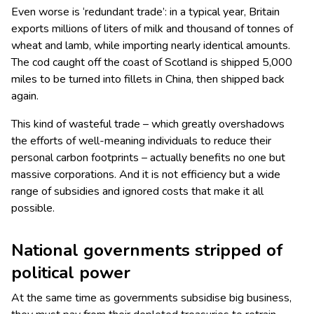
Even worse is ‘redundant trade’: in a typical year, Britain
exports millions of liters of milk and thousand of tonnes of
wheat and lamb, while importing nearly identical amounts.
The cod caught off the coast of Scotland is shipped 5,000
miles to be turned into fillets in China, then shipped back
again.
This kind of wasteful trade – which greatly overshadows
the efforts of well-meaning individuals to reduce their
personal carbon footprints – actually benefits no one but
massive corporations. And it is not efficiency but a wide
range of subsidies and ignored costs that make it all
possible.
National governments stripped of
political power
At the same time as governments subsidise big business,