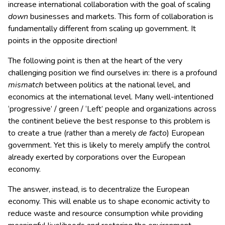
increase international collaboration with the goal of scaling
down
businesses and markets. This form of collaboration is
fundamentally different from scaling up government. It
points in the opposite direction!
The following point is then at the heart of the very
challenging position we find ourselves in: there is a profound
mismatch
between politics at the national level, and
economics at the international level. Many well-intentioned
‘progressive’ / green / ‘Left’ people and organizations across
the continent believe the best response to this problem is
to create a true (rather than a merely
de facto
) European
government. Yet this is likely to merely amplify the control
already exerted by corporations over the European
economy.
The answer, instead, is to decentralize the European
economy. This will enable us to shape economic activity to
reduce waste and resource consumption while providing