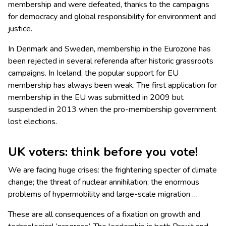
membership and were defeated, thanks to the campaigns
for democracy and global responsibility for environment and
justice.
In Denmark and Sweden, membership in the Eurozone has
been rejected in several referenda after historic grassroots
campaigns. In Iceland, the popular support for EU
membership has always been weak. The first application for
membership in the EU was submitted in 2009 but
suspended in 2013 when the pro-membership government
lost elections.
UK voters: think before you vote!
We are facing huge crises: the frightening specter of climate
change; the threat of nuclear annihilation; the enormous
problems of hypermobility and large-scale migration …
These are all consequences of a fixation on growth and