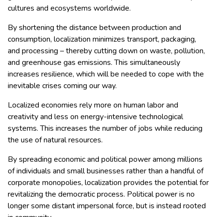
cultures and ecosystems worldwide.
By shortening the distance between production and
consumption, localization minimizes transport, packaging,
and processing – thereby cutting down on waste, pollution,
and greenhouse gas emissions. This simultaneously
increases resilience, which will be needed to cope with the
inevitable crises coming our way.
Localized economies rely more on human labor and
creativity and less on energy-intensive technological
systems. This increases the number of jobs while reducing
the use of natural resources.
By spreading economic and political power among millions
of individuals and small businesses rather than a handful of
corporate monopolies, localization provides the potential for
revitalizing the democratic process. Political power is no
longer some distant impersonal force, but is instead rooted