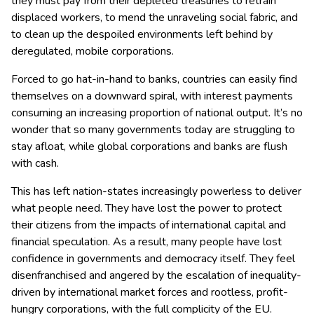
they must pay from their depleted treasuries to retrain
displaced workers, to mend the unraveling social fabric, and
to clean up the despoiled environments left behind by
deregulated, mobile corporations.
Forced to go hat-in-hand to banks, countries can easily find
themselves on a downward spiral, with interest payments
consuming an increasing proportion of national output. It’s no
wonder that so many governments today are struggling to
stay afloat, while global corporations and banks are flush
with cash.
This has left nation-states increasingly powerless to deliver
what people need. They have lost the power to protect
their citizens from the impacts of international capital and
financial speculation. As a result, many people have lost
confidence in governments and democracy itself. They feel
disenfranchised and angered by the escalation of inequality-
driven by international market forces and rootless, profit-
hungry corporations, with the full complicity of the EU.