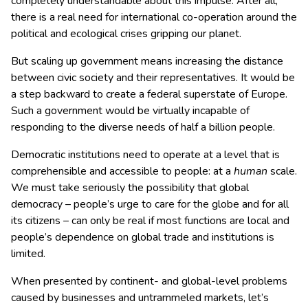
completely understandable about this impulse. After all,
there is a real need for international co-operation around the
political and ecological crises gripping our planet.
But scaling up government means increasing the distance
between civic society and their representatives. It would be
a step backward to create a federal superstate of Europe.
Such a government would be virtually incapable of
responding to the diverse needs of half a billion people.
Democratic institutions need to operate at a level that is
comprehensible and accessible to people: at a
human
scale.
We must take seriously the possibility that global
democracy – people’s urge to care for the globe and for all
its citizens – can only be real if most functions are local and
people’s dependence on global trade and institutions is
limited.
When presented by continent- and global-level problems
caused by businesses and untrammeled markets, let’s