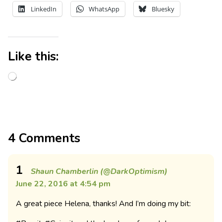
LinkedIn
WhatsApp
Bluesky
Like this:
4 Comments
1
Shaun Chamberlin (@DarkOptimism)
June 22, 2016 at 4:54 pm
A great piece Helena, thanks! And I’m doing my bit: