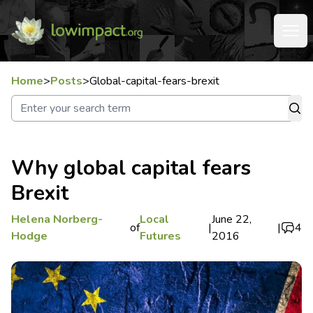
Home
>
Posts
>
Global-capital-fears-brexit
Why global capital fears
Brexit
Helena Norberg-
Local
June 22,
of
|
|
4
Hodge
Futures
2016