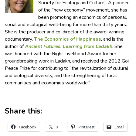
Society for Ecology and Culture). A pioneer
of the “new economy” movement, she has
been promoting an economics of personal,
social and ecological well-being for more than thirty years.
She is the producer and co-director of the award-winning
documentary,
The Economics of Happiness
, and is the
author of
Ancient Futures: Learning from Ladakh
. She
was honored with the Right Livelihood Award for her
groundbreaking work in Ladakh, and received the 2012 Goi
Peace Prize for contributing to “the revitalization of cultural
and biological diversity, and the strengthening of local
communities and economies worldwide.”
Share this:
Facebook
X
Pinterest
Email