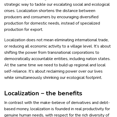
strategic way to tackle our escalating social and ecological
crises. Localization shortens the distance between
producers and consumers by encouraging diversified
production for domestic needs, instead of specialized
production for export.
Localization does not mean eliminating international trade,
or reducing all economic activity to a village level. It’s about
shifting the power from transnational corporations to
democratically accountable entities, including nation states.
At the same time we need to build up regional and local
self-reliance. It’s about reclaiming power over our lives
while simultaneously shrinking our ecological footprint.
Localization – the benefits
In contrast with the make-believe of derivatives and debt-
based money, localization is founded in real productivity for
genuine human needs, with respect for the rich diversity of