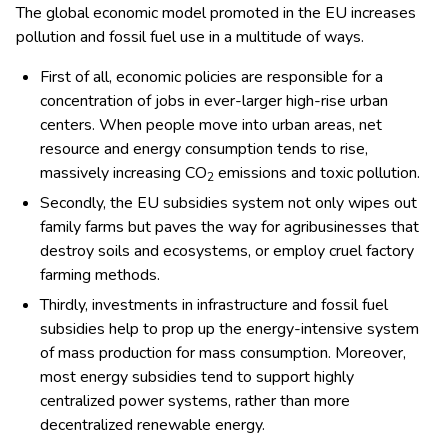
The global economic model promoted in the EU increases
pollution and fossil fuel use in a multitude of ways.
First of all, economic policies are responsible for a
concentration of jobs in ever-larger high-rise urban
centers. When people move into urban areas, net
resource and energy consumption tends to rise,
massively increasing CO
emissions and toxic pollution.
2
Secondly, the EU subsidies system not only wipes out
family farms but paves the way for agribusinesses that
destroy soils and ecosystems, or employ cruel factory
farming methods.
Thirdly, investments in infrastructure and fossil fuel
subsidies help to prop up the energy-intensive system
of mass production for mass consumption. Moreover,
most energy subsidies tend to support highly
centralized power systems, rather than more
decentralized renewable energy.