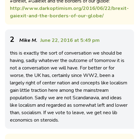
#Brexit, #Gaiexit and the borders of our globe:
http://www.darkoptimism.org/2016/06/22/brexit-
gaiexit-and-the-borders-of-our-globe/
2
Mike M.
June 22, 2016 at 5:49 pm
this is exactly the sort of conversation we should be
having, sadly whatever the outcome of tomorrow it is
not a conversation we will have. For better or for
worse, the UK has, certainly since WW2, been a
largely right of center nation and concepts like localism
gain little traction here among the mainstream
population. Sadly we are not Scandanavia, and ideas
like localism and regarded as somewhat left and lower
than, socialism. If we vote to leave, we get neo lib
economics on steroids.