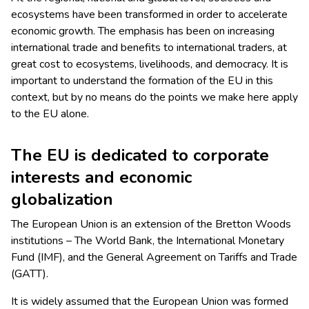
ecosystems have been transformed in order to accelerate
economic growth. The emphasis has been on increasing
international trade and benefits to international traders, at
great cost to ecosystems, livelihoods, and democracy. It is
important to understand the formation of the EU in this
context, but by no means do the points we make here apply
to the EU alone.
The EU is dedicated to corporate
interests and economic
globalization
The European Union is an extension of the Bretton Woods
institutions – The World Bank, the International Monetary
Fund (IMF), and the General Agreement on Tariffs and Trade
(GATT).
It is widely assumed that the European Union was formed