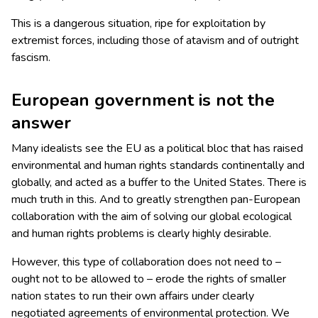
This is a dangerous situation, ripe for exploitation by
extremist forces, including those of atavism and of outright
fascism.
European government is not the
answer
Many idealists see the EU as a political bloc that has raised
environmental and human rights standards continentally and
globally, and acted as a buffer to the United States. There is
much truth in this. And to greatly strengthen pan-European
collaboration with the aim of solving our global ecological
and human rights problems is clearly highly desirable.
However, this type of collaboration does not need to –
ought not to be allowed to – erode the rights of smaller
nation states to run their own affairs under clearly
negotiated agreements of environmental protection. We