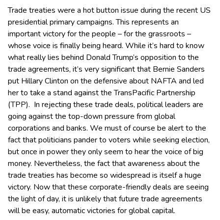
Trade treaties were a hot button issue during the recent US
presidential primary campaigns. This represents an
important victory for the people – for the grassroots –
whose voice is finally being heard. While it’s hard to know
what really lies behind Donald Trump’s opposition to the
trade agreements, it’s very significant that Bernie Sanders
put Hillary Clinton on the defensive about NAFTA and led
her to take a stand against the TransPacific Partnership
(TPP). In rejecting these trade deals, political leaders are
going against the top-down pressure from global
corporations and banks. We must of course be alert to the
fact that politicians pander to voters while seeking election,
but once in power they only seem to hear the voice of big
money. Nevertheless, the fact that awareness about the
trade treaties has become so widespread is itself a huge
victory. Now that these corporate-friendly deals are seeing
the light of day, it is unlikely that future trade agreements
will be easy, automatic victories for global capital.