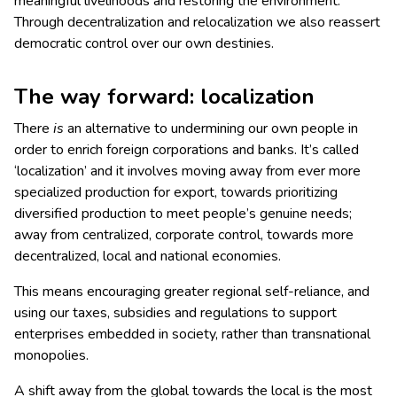
meaningful livelihoods and restoring the environment.
Through decentralization and relocalization we also reassert
democratic control over our own destinies.
The way forward: localization
There
is
an alternative to undermining our own people in
order to enrich foreign corporations and banks. It’s called
‘localization’ and it involves moving away from ever more
specialized production for export, towards prioritizing
diversified production to meet people’s genuine needs;
away from centralized, corporate control, towards more
decentralized, local and national economies.
This means encouraging greater regional self-reliance, and
using our taxes, subsidies and regulations to support
enterprises embedded in society, rather than transnational
monopolies.
A shift away from the global towards the local is the most