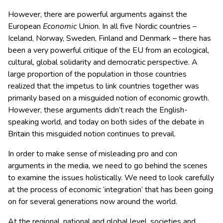
However, there are powerful arguments against the
European
Economic
Union. In all five Nordic countries –
Iceland, Norway, Sweden, Finland and Denmark – there has
been a very powerful critique of the EU from an ecological,
cultural, global solidarity and democratic perspective. A
large proportion of the population in those countries
realized that the impetus to link countries together was
primarily based on a misguided notion of economic growth.
However, these arguments didn’t reach the English-
speaking world, and today on both sides of the debate in
Britain this misguided notion continues to prevail.
In order to make sense of misleading pro and con
arguments in the media, we need to go behind the scenes
to examine the issues holistically. We need to look carefully
at the process of economic ‘integration’ that has been going
on for several generations now around the world.
At the regional, national and global level, societies and