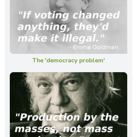
The 'democracy problem'