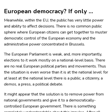
European democracy? If only …
Meanwhile, within the EU, the public has very little power
and ability to affect decisions. There is no common public
sphere where European citizens can get together to muster
democratic control of the European economy and the
administrative power concentrated in Brussels.
The European Parliament is weak, and, more importantly,
elections to it work mostly on a national-level basis. There
are no real European political parties and movements. Thus
the situation is even worse than it is at the national level: for
at least at the national level there is a public, a citizenry, a
demos
, a press, a political debate.
It might appear that the solution is to remove power from
national governments and give it to a democratically-
controlled European government. There is something