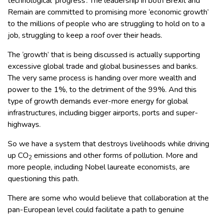
technological ‘progress’. The leadership in both Brexit and
Remain are committed to promising more ‘economic growth’
to the millions of people who are struggling to hold on to a
job, struggling to keep a roof over their heads.
The ‘growth’ that is being discussed is actually supporting
excessive global trade and global businesses and banks.
The very same process is handing over more wealth and
power to the 1%, to the detriment of the 99%. And this
type of growth demands ever-more energy for global
infrastructures, including bigger airports, ports and super-
highways.
So we have a system that destroys livelihoods while driving
up CO
emissions and other forms of pollution. More and
2
more people, including Nobel laureate economists, are
questioning this path.
There are some who would believe that collaboration at the
pan-European level could facilitate a path to genuine