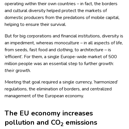
operating within their own countries – in fact, the borders
and cultural diversity helped protect the markets of
domestic producers from the predations of mobile capital,
helping to ensure their survival.
But for big corporations and financial institutions, diversity is
an impediment, whereas monoculture – in all aspects of life,
from seeds, fast food and clothing, to architecture – is
‘efficient’. For them, a single Europe-wide market of 500
million people was an essential step to further growth:
their
growth.
Meeting that goal required a single currency, ‘harmonized’
regulations, the elimination of borders, and centralized
management of the European economy.
The EU economy increases
pollution and CO
emissions
2