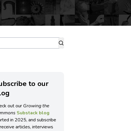
ubscribe to our
log
eck out our
Growing the
ommons
Substack blog
arted in 2025, and subscribe
receive articles, interviews