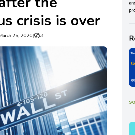
after the
an
pro
s crisis is over
March 25, 2020
|
3
R
so