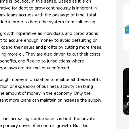
e is ‘political’ in this sense. Based as it is on
ative for debt to grow continuously is inherent in
ank loans accrues with the passage of time, total
ded in order to keep the system from collapsing.
 growth imperative as individuals and corporations
et to acquire enough money to avoid defaulting on
expand their sales and profits by cutting more trees,
ng more oil. They are also driven to cut their costs
benefits, and fleeing to jurisdictions where
bor laws are minimal or unenforced.
nough money in circulation to enable all these debts
tion or expansion of business activity can bring
 the amount of money in the economy. Only the
grant more loans can maintain or increase the supply
t and increasing indebtedness in both the private
he primary driver of economic growth. But this