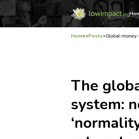
Ho
Home
>
Posts
>
Global-money-s
The glob
system: n
‘normalit