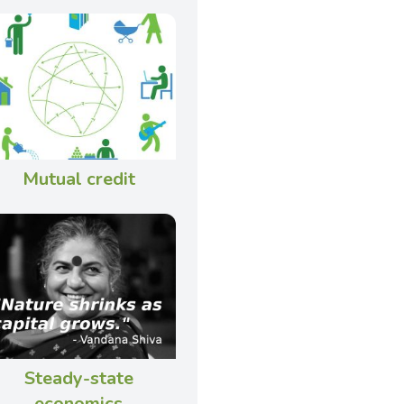
Mutual credit
Steady-state
economics