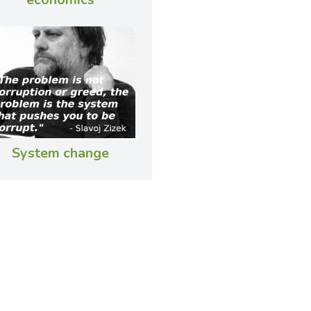
System change