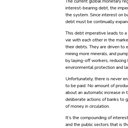
The current global monetary regim
interest-bearing debt, the imper
the system. Since interest on b
debt must be continually expan
This debt imperative leads to a
vie with each other in the mark
their debts. They are driven to 
mining more minerals, and pumpi
by laying-off workers, reducing 
environmental protection and la
Unfortunately, there is never e
to be paid. No amount of produc
about an automatic increase in
deliberate actions of banks to 
of money in circulation.
It’s the compounding of interes
and the public sectors that is t