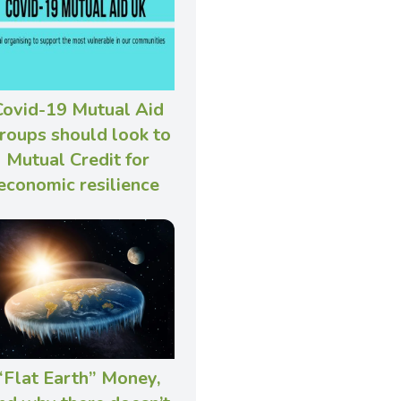
Covid-19 Mutual Aid
roups should look to
Mutual Credit for
economic resilience
“Flat Earth” Money,