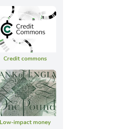
Credit commons
Low-impact money