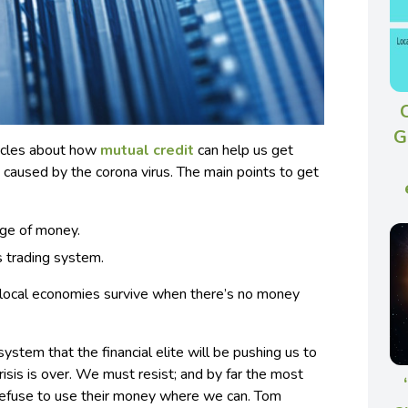
G
articles about how
mutual credit
can help us get
caused by the corona virus. The main points to get
age of money.
s trading system.
lp local economies survive when there’s no money
stem that the financial elite will be pushing us to
isis is over.
We must resist; and by far the most
 refuse to use their money where we can. Tom