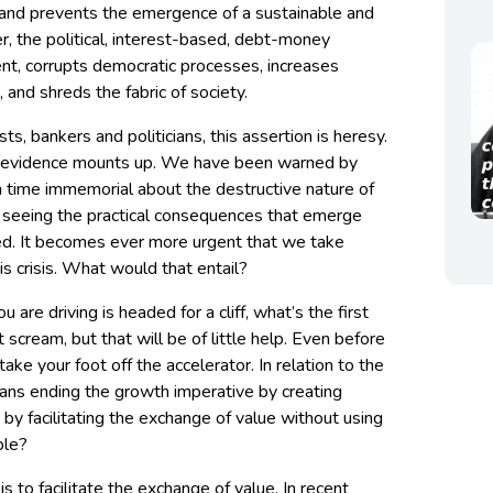
and prevents the emergence of a sustainable and
r, the political, interest-based, debt-money
t, corrupts democratic processes, increases
 and shreds the fabric of society.
ts, bankers and politicians, this assertion is heresy.
 the evidence mounts up. We have been warned by
 time immemorial about the destructive nature of
 seeing the practical consequences that emerge
ed. It becomes ever more urgent that we take
is crisis. What would that entail?
 are driving is headed for a cliff, what’s the first
scream, but that will be of little help. Even before
ake your foot off the accelerator. In relation to the
eans ending the growth imperative by creating
 by facilitating the exchange of value without using
ble?
 to facilitate the exchange of value. In recent