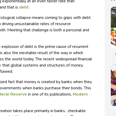
 exponentially at an even faster rate than
and that is
debt
.
cological collapse means coming to grips with debt
n driving unsustainable rates of resource
h. Meeting that challenge is both a personal and
s explosion of debt is the prime cause of recurrent
 is also the inevitable result of the way in which
ss the world today. The recent widespread financial
e
that global systems and structures of money,
 flawed.
nized fact that money is created by banks when they
 governments when banks purchase their bonds. This
deral Reserve
in one of its publications,
Modern
reation takes place primarily in banks…checkable