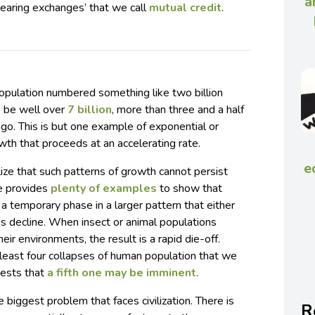
a
clearing exchanges’ that we call
mutual credit
.
opulation numbered something like two billion
o be well over
7 billion
, more than three and a half
ago. This is but one example of exponential or
th that proceeds at an accelerating rate.
e
alize that such patterns of growth cannot persist
re provides
plenty of examples
to show that
a temporary phase in a larger pattern that either
ous decline. When insect or animal populations
heir environments, the result is a rapid die-off.
t least four collapses of human population that we
gests that
a fifth one may be imminent
.
 biggest problem that faces civilization. There is
R