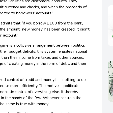
These liabilities are customers’ accounts. They
it currency and checks, and when the proceeds of
edited to borrowers’ accounts.”
 admits that “if you borrow £100 from the bank,
h the amount, ‘new money’ has been created. It didn’t
ur account.”
gime is a collusive arrangement between politics
their budget deficits, this system enables national
than their income from taxes and other sources,
ge of creating money in the form of debt, and then
ized control of credit and money has nothing to do
ate more efficiently. The motive is political:
ocratic control of everything else. It thereby
in the hands of the few. Whoever controls the
’ The same is true with money.