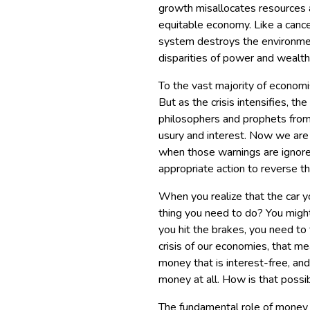
growth misallocates resources 
equitable economy. Like a cance
system destroys the environmen
disparities of power and wealth,
To the vast majority of economis
But as the crisis intensifies,
philosophers and prophets from
usury and interest. Now we are
when those warnings are ignor
appropriate action to reverse th
When you realize that the car you
thing you need to do? You might 
you hit the brakes, you need to t
crisis of our economies, that m
money that is interest-free, and
money at all. How is that possi
The fundamental role of money is