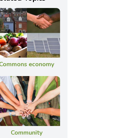
Commons economy
Community