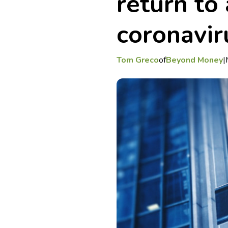
return to 
coronaviru
Tom Greco
of
Beyond Money
|