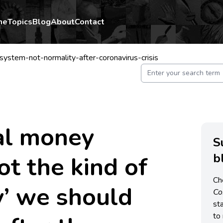
me
Topics
Blog
About
Contact
ystem-not-normality-after-coronavirus-crisis
al money
S
b
ot the kind of
Ch
y’ we should
C
st
to 