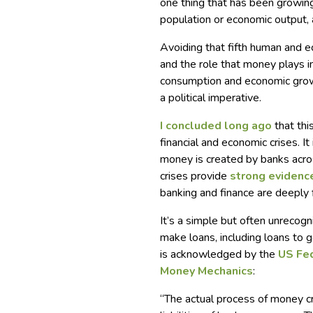
one thing that has been growing
population or economic output, 
Avoiding that fifth human and e
and the role that money plays i
consumption and economic growt
a political imperative.
I concluded long ago
that thi
financial and economic crises. It
money is created by banks acro
crises provide
strong evidenc
banking and finance are deeply
It’s a simple but often unrecog
make loans, including loans to
is acknowledged by the
US Fe
Money Mechanics
:
“The actual process of money c