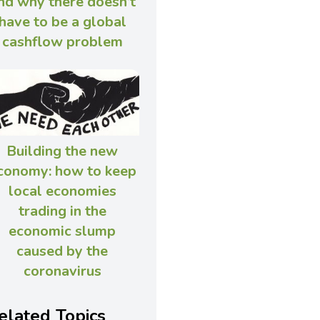
nd why there doesn’t
have to be a global
cashflow problem
Building the new
conomy: how to keep
local economies
trading in the
economic slump
caused by the
coronavirus
elated Topics