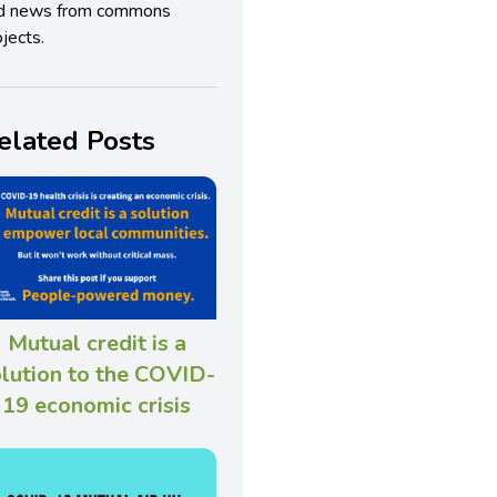
d news from commons
jects.
elated Posts
Mutual credit is a
lution to the COVID-
19 economic crisis