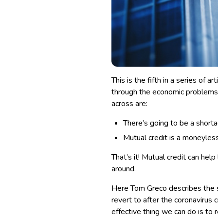
This is the fifth in a series of 
through the economic problems 
across are:
There’s going to be a short
Mutual credit is a moneyles
That’s it! Mutual credit can he
around.
Here Tom Greco describes the sy
revert to after the coronavirus cr
effective thing we can do is to