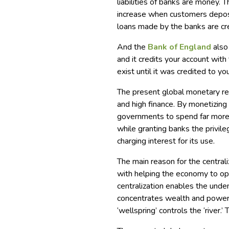
liabilities of banks are money. 
increase when customers depos
loans made by the banks are cr
And the
Bank of England
also
and it credits your account wit
exist until it was credited to yo
The present global monetary re
and high finance. By monetizing 
governments to spend far more 
while granting banks the privile
charging interest for its use.
The main reason for the central
with helping the economy to oper
centralization enables the undem
concentrates wealth and power 
‘wellspring’ controls the ‘river.