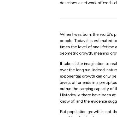
describes a network of ‘credit 
When I was born, the world’s p
people. Today it is estimated t
times the level of one lifetime 
geometric growth, meaning grow
It takes little imagination to re
over the long run. Indeed, natu
exponential growth can only be 
levels off or ends in a precipit
outrun the carrying capacity of t
Historically, there have been a
know of, and the evidence sug
But population growth is not the