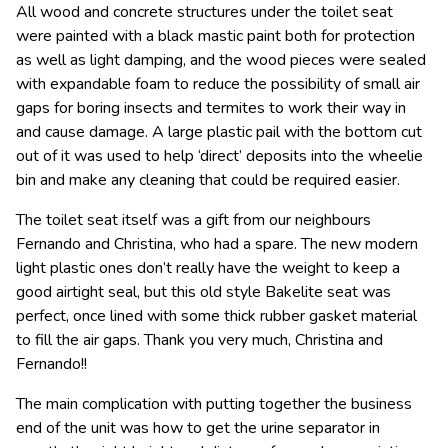
All wood and concrete structures under the toilet seat
were painted with a black mastic paint both for protection
as well as light damping, and the wood pieces were sealed
with expandable foam to reduce the possibility of small air
gaps for boring insects and termites to work their way in
and cause damage. A large plastic pail with the bottom cut
out of it was used to help ‘direct’ deposits into the wheelie
bin and make any cleaning that could be required easier.
The toilet seat itself was a gift from our neighbours
Fernando and Christina, who had a spare. The new modern
light plastic ones don’t really have the weight to keep a
good airtight seal, but this old style Bakelite seat was
perfect, once lined with some thick rubber gasket material
to fill the air gaps. Thank you very much, Christina and
Fernando!!
The main complication with putting together the business
end of the unit was how to get the urine separator in