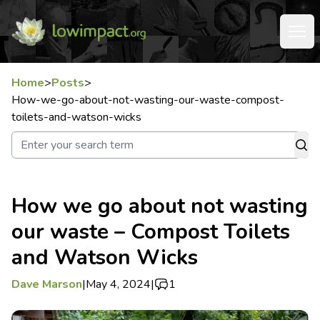
Home
>
Posts
>
How-we-go-about-not-wasting-our-waste-compost-
toilets-and-watson-wicks
How we go about not wasting
our waste – Compost Toilets
and Watson Wicks
Dave Marson
|
May 4, 2024
|
1