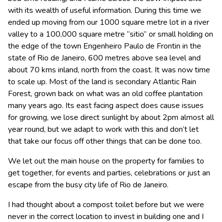
with its wealth of useful information. During this time we
ended up moving from our 1000 square metre lot in a river
valley to a 100,000 square metre “sitio” or small holding on
the edge of the town Engenheiro Paulo de Frontin in the
state of Rio de Janeiro, 600 metres above sea level and
about 70 kms inland, north from the coast. It was now time
to scale up. Most of the land is secondary Atlantic Rain
Forest, grown back on what was an old coffee plantation
many years ago. Its east facing aspect does cause issues
for growing, we lose direct sunlight by about 2pm almost all
year round, but we adapt to work with this and don’t let
that take our focus off other things that can be done too.
We let out the main house on the property for families to
get together, for events and parties, celebrations or just an
escape from the busy city life of Rio de Janeiro.
I had thought about a compost toilet before but we were
never in the correct location to invest in building one and I