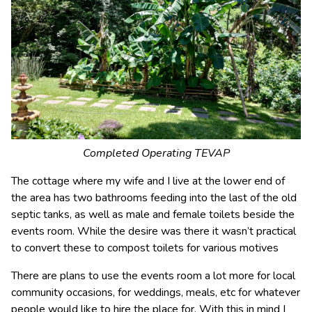
Completed Operating TEVAP
The cottage where my wife and I live at the lower end of
the area has two bathrooms feeding into the last of the old
septic tanks, as well as male and female toilets beside the
events room. While the desire was there it wasn’t practical
to convert these to compost toilets for various motives
There are plans to use the events room a lot more for local
community occasions, for weddings, meals, etc for whatever
people would like to hire the place for. With this in mind I