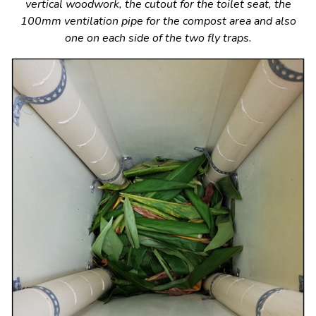
vertical woodwork, the cutout for the toilet seat, the
100mm ventilation pipe for the compost area and also
one on each side of the two fly traps.