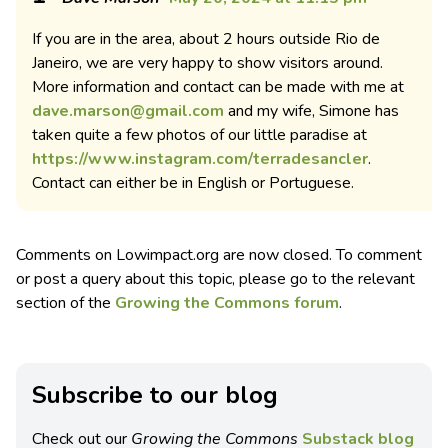
If you are in the area, about 2 hours outside Rio de
Janeiro, we are very happy to show visitors around.
More information and contact can be made with me at
dave.marson@gmail.com
and my wife, Simone has
taken quite a few photos of our little paradise at
https://www.instagram.com/terradesancler
.
Contact can either be in English or Portuguese.
Comments on Lowimpact.org are now closed. To comment
or post a query about this topic, please go to the relevant
section of the
Growing the Commons forum
.
Subscribe to our blog
Check out our
Growing the Commons
Substack blog