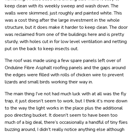
keep clean with its weekly sweep and wash down. The
walls were skimmed, just roughly and painted white. This
was a cost thing after the large investment in the whole
structure, but it does make it harder to keep clean. The door
was reclaimed from one of the buildings here and is pretty
sturdy, with holes cut in for low level ventilation and netting
put on the back to keep insects out.
The roof was made using a few spare panels left over of
Onduline Fibre Asphalt roofing panels and the gaps around
the edges were filled with rolls of chicken wire to prevent
lizards and small birds working their way in.
The main thing I’ve not had much luck with at all was the fly
trap, it just doesn’t seem to work, but I think it’s more down
to the way the light works in the place plus the additional
poo directing bucket. It doesn’t seem to have been too
much of a big deal, there’s occasionally a handful of tiny flies
buzzing around, I didn’t really notice anything else although