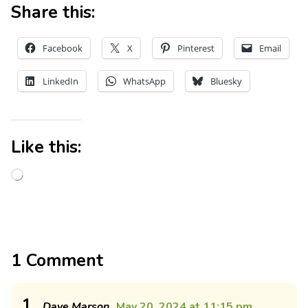
Share this:
Facebook
X
Pinterest
Email
LinkedIn
WhatsApp
Bluesky
Like this:
1 Comment
1
Dave Marson
May 20, 2024 at 11:15 pm