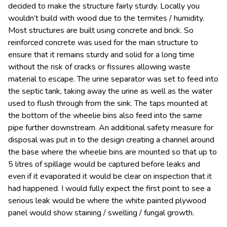
decided to make the structure fairly sturdy. Locally you
wouldn’t build with wood due to the termites / humidity.
Most structures are built using concrete and brick. So
reinforced concrete was used for the main structure to
ensure that it remains sturdy and solid for a long time
without the risk of cracks or fissures allowing waste
material to escape. The urine separator was set to feed into
the septic tank, taking away the urine as well as the water
used to flush through from the sink. The taps mounted at
the bottom of the wheelie bins also feed into the same
pipe further downstream. An additional safety measure for
disposal was put in to the design creating a channel around
the base where the wheelie bins are mounted so that up to
5 litres of spillage would be captured before leaks and
even if it evaporated it would be clear on inspection that it
had happened. I would fully expect the first point to see a
serious leak would be where the white painted plywood
panel would show staining / swelling / fungal growth.