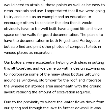
would need to attain all those points as well as be easy to
clean, maintain and use. I appreciated that if we were going
to try and use it as an example and an education to
encourage others to consider the idea then it would
obviously have to be well built, have a good life and have
space on the walls for good documentation. The plan is to
have the documentation in both English and Portuguese,
but also find and print other photos of compost toilets in
various places as inspiration.
Our builders were excellent in helping with ideas in putting
this all together, and we came up with a design allowing us
to incorporate some of the many glass bottles left lying
around as windows, old timber for the roof, and integrate
the wheelie bin storage area underneath with the ground
layout, reducing the amount of excavation required.
Due to the proximity to where the water flows down from
our spring and through the lake to further downhill it was