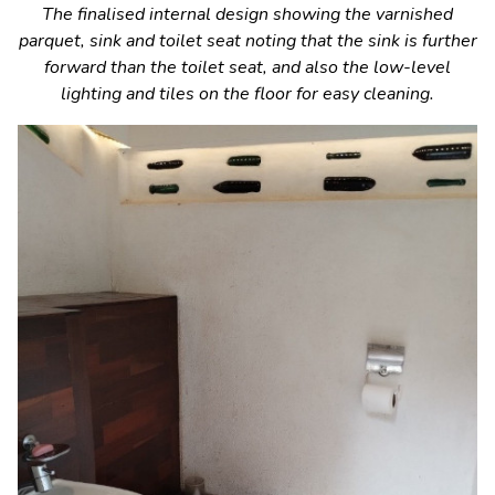
The finalised internal design showing the varnished
parquet, sink and toilet seat noting that the sink is further
forward than the toilet seat, and also the low-level
lighting and tiles on the floor for easy cleaning.