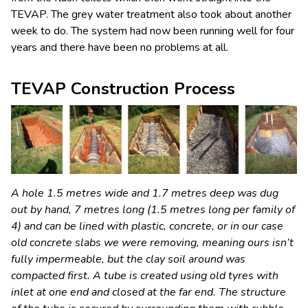
TEVAP. The grey water treatment also took about another
week to do. The system had now been running well for four
years and there have been no problems at all.
TEVAP Construction Process
A hole 1.5 metres wide and 1.7 metres deep was dug
out by hand, 7 metres long (1.5 metres long per family of
4) and can be lined with plastic, concrete, or in our case
old concrete slabs we were removing, meaning ours isn’t
fully impermeable, but the clay soil around was
compacted first. A tube is created using old tyres with
inlet at one end and closed at the far end. The structure