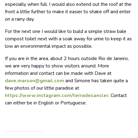
especially when full. I would also extend out the roof at the
front a little further to make it easier to shake off and enter
on a rainy day.
For the next one I would like to build a simple straw bale
compost toilet next with a soak away for urine to keep it as
low an environmental impact as possible.
If you are in the area, about 2 hours outside Rio de Janeiro,
we are very happy to show visitors around. More
information and contact can be made with Dave at
dave.marson@gmail.com
and Simone has taken quite a
few photos of our little paradise at
https://www.instagram.com/terradesancler
. Contact
can either be in English or Portuguese.