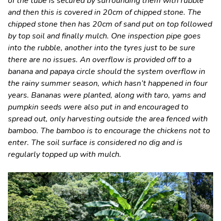
of the tube is secured by surrounding them with rubble
and then this is covered in 20cm of chipped stone. The
chipped stone then has 20cm of sand put on top followed
by top soil and finally mulch. One inspection pipe goes
into the rubble, another into the tyres just to be sure
there are no issues. An overflow is provided off to a
banana and papaya circle should the system overflow in
the rainy summer season, which hasn’t happened in four
years. Bananas were planted, along with taro, yams and
pumpkin seeds were also put in and encouraged to
spread out, only harvesting outside the area fenced with
bamboo. The bamboo is to encourage the chickens not to
enter. The soil surface is considered no dig and is
regularly topped up with mulch.