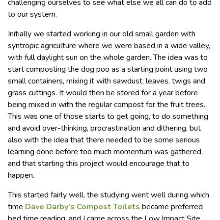
challenging ourselves to see what else we all can do to add
to our system.
Initially we started working in our old small garden with
syntropic agriculture where we were based in a wide valley,
with full daylight sun on the whole garden. The idea was to
start composting the dog poo as a starting point using two
small containers, mixing it with sawdust, leaves, twigs and
grass cuttings. It would then be stored for a year before
being mixed in with the regular compost for the fruit trees.
This was one of those starts to get going, to do something
and avoid over-thinking, procrastination and dithering, but
also with the idea that there needed to be some serious
learning done before too much momentum was gathered,
and that starting this project would encourage that to
happen.
This started fairly well, the studying went well during which
time
Dave Darby’s Compost Toilets
became preferred
bed time reading, and I came across the Low Impact Site