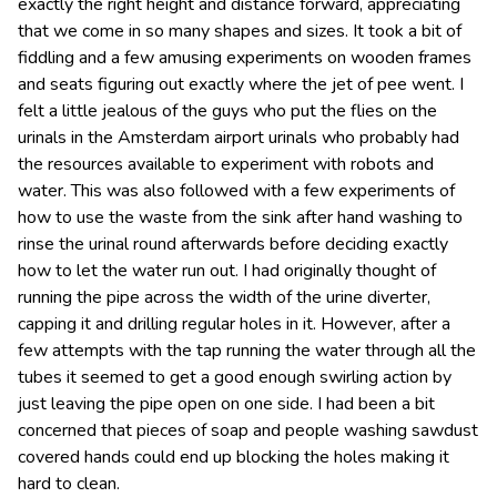
exactly the right height and distance forward, appreciating
that we come in so many shapes and sizes. It took a bit of
fiddling and a few amusing experiments on wooden frames
and seats figuring out exactly where the jet of pee went. I
felt a little jealous of the guys who put the flies on the
urinals in the Amsterdam airport urinals who probably had
the resources available to experiment with robots and
water. This was also followed with a few experiments of
how to use the waste from the sink after hand washing to
rinse the urinal round afterwards before deciding exactly
how to let the water run out. I had originally thought of
running the pipe across the width of the urine diverter,
capping it and drilling regular holes in it. However, after a
few attempts with the tap running the water through all the
tubes it seemed to get a good enough swirling action by
just leaving the pipe open on one side. I had been a bit
concerned that pieces of soap and people washing sawdust
covered hands could end up blocking the holes making it
hard to clean.