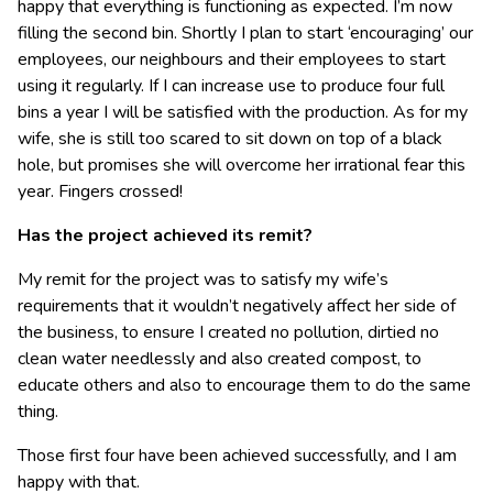
happy that everything is functioning as expected. I’m now
filling the second bin. Shortly I plan to start ‘encouraging’ our
employees, our neighbours and their employees to start
using it regularly. If I can increase use to produce four full
bins a year I will be satisfied with the production. As for my
wife, she is still too scared to sit down on top of a black
hole, but promises she will overcome her irrational fear this
year. Fingers crossed!
Has the project achieved its remit?
My remit for the project was to satisfy my wife’s
requirements that it wouldn’t negatively affect her side of
the business, to ensure I created no pollution, dirtied no
clean water needlessly and also created compost, to
educate others and also to encourage them to do the same
thing.
Those first four have been achieved successfully, and I am
happy with that.