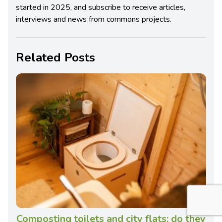
started in 2025, and subscribe to receive articles,
interviews and news from commons projects.
Related Posts
Composting toilets and city flats: do they