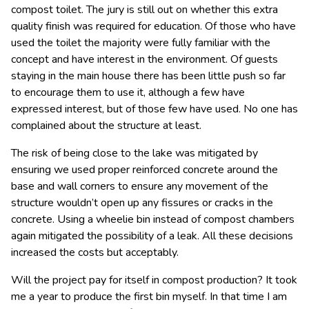
compost toilet. The jury is still out on whether this extra
quality finish was required for education. Of those who have
used the toilet the majority were fully familiar with the
concept and have interest in the environment. Of guests
staying in the main house there has been little push so far
to encourage them to use it, although a few have
expressed interest, but of those few have used. No one has
complained about the structure at least.
The risk of being close to the lake was mitigated by
ensuring we used proper reinforced concrete around the
base and wall corners to ensure any movement of the
structure wouldn’t open up any fissures or cracks in the
concrete. Using a wheelie bin instead of compost chambers
again mitigated the possibility of a leak. All these decisions
increased the costs but acceptably.
Will the project pay for itself in compost production? It took
me a year to produce the first bin myself. In that time I am