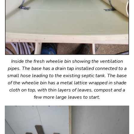
Inside the fresh wheelie bin showing the ventilation
pipes. The base has a drain tap installed connected to a
small hose leading to the existing septic tank. The base
of the wheelie bin has a metal lattice wrapped in shade
cloth on top, with thin layers of leaves, compost and a
few more large leaves to start.