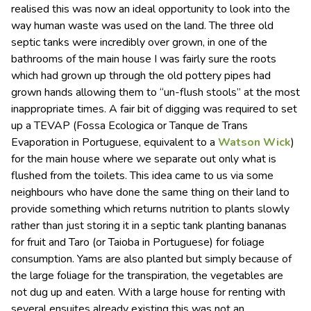
realised this was now an ideal opportunity to look into the
way human waste was used on the land. The three old
septic tanks were incredibly over grown, in one of the
bathrooms of the main house I was fairly sure the roots
which had grown up through the old pottery pipes had
grown hands allowing them to “un-flush stools” at the most
inappropriate times. A fair bit of digging was required to set
up a TEVAP (Fossa Ecologica or Tanque de Trans
Evaporation in Portuguese, equivalent to a
Watson Wick
)
for the main house where we separate out only what is
flushed from the toilets. This idea came to us via some
neighbours who have done the same thing on their land to
provide something which returns nutrition to plants slowly
rather than just storing it in a septic tank planting bananas
for fruit and Taro (or Taioba in Portuguese) for foliage
consumption. Yams are also planted but simply because of
the large foliage for the transpiration, the vegetables are
not dug up and eaten. With a large house for renting with
several ensuites already existing this was not an