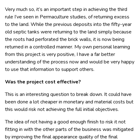
Very much so, it’s an important step in achieving the third
rule I’ve seen in Permaculture studies, of returning excess
to the land. While the previous deposits into the fifty-year
old septic tanks were returning to the land simply because
the roots had perforated the brick walls, it is now being
returned in a controlled manner. My own personal learning
from this project is very positive, I have a far better
understanding of the process now and would be very happy
to use that information to support others.
Was the project cost effective?
This is an interesting question to break down. It could have
been done a lot cheaper in monetary and material costs but
this would risk not achieving the full initial objectives.
The idea of not having a good enough finish to risk it not
fitting in with the other parts of the business was mitigated
by improving the final appearance quality of the final