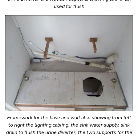
used for flush
Framework for the base and wall also showing from left
to right the lighting cabling, the sink water supply, sink
drain to flush the urine diverter, the two supports for the