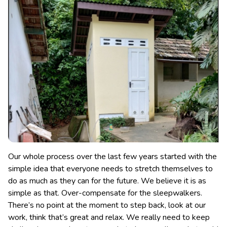
Our whole process over the last few years started with the
simple idea that everyone needs to stretch themselves to
do as much as they can for the future. We believe it is as
simple as that. Over-compensate for the sleepwalkers.
There’s no point at the moment to step back, look at our
work, think that’s great and relax. We really need to keep