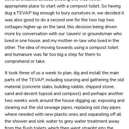
appropriate place to start with a compost toilet. So having
dug a TEVAP big enough to bury ourselves in, we decided it
was also good to do a second one for the two top two
cottages higher up on the land, this decision being driven
more by conversation with our ‘caseiro’ or groundsman who
lived in one house, and my mother-in-law who lived in the
other. The idea of moving towards using a compost toilet
and humanure was far too big a step for them to
comprehend or take.
It took three of us a week to plan, dig and install the main
parts of the TEVAP, including sourcing and gathering the old
material (concrete slabs, building rubble, chipped stone,
sand and decent topsoil and compost) and perhaps another
two weeks work around the house digging up, exposing and
clearing out the old sewage pipes, replacing old clay pipes
where needed with new plastic ones and separating off all
the shower and sink water to grey water treatment away
from the flush toilets which then went straight into the