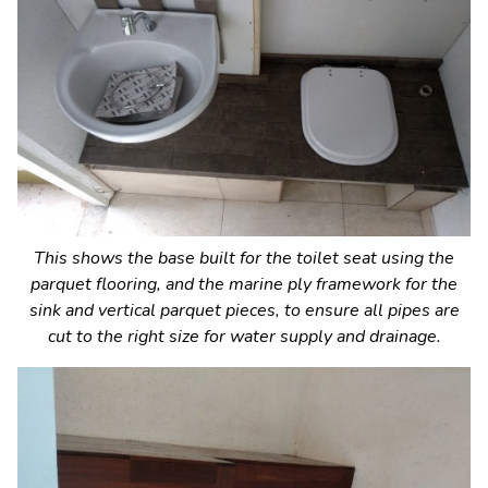
This shows the base built for the toilet seat using the
parquet flooring, and the marine ply framework for the
sink and vertical parquet pieces, to ensure all pipes are
cut to the right size for water supply and drainage.