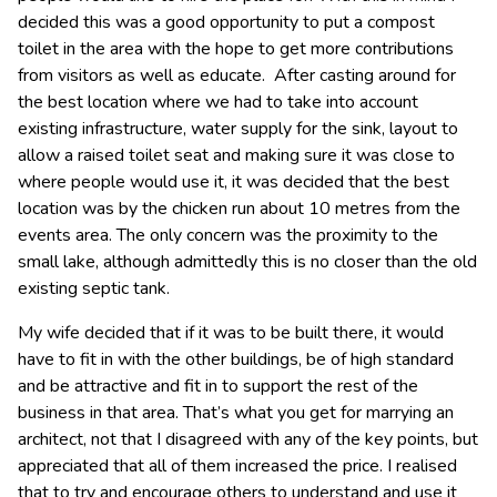
decided this was a good opportunity to put a compost
toilet in the area with the hope to get more contributions
from visitors as well as educate. After casting around for
the best location where we had to take into account
existing infrastructure, water supply for the sink, layout to
allow a raised toilet seat and making sure it was close to
where people would use it, it was decided that the best
location was by the chicken run about 10 metres from the
events area. The only concern was the proximity to the
small lake, although admittedly this is no closer than the old
existing septic tank.
My wife decided that if it was to be built there, it would
have to fit in with the other buildings, be of high standard
and be attractive and fit in to support the rest of the
business in that area. That’s what you get for marrying an
architect, not that I disagreed with any of the key points, but
appreciated that all of them increased the price. I realised
that to try and encourage others to understand and use it