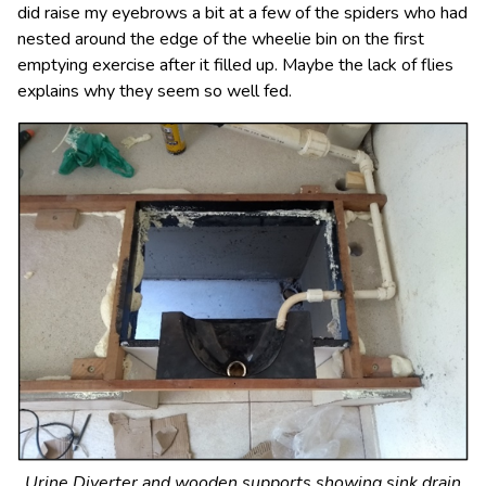
did raise my eyebrows a bit at a few of the spiders who had
nested around the edge of the wheelie bin on the first
emptying exercise after it filled up. Maybe the lack of flies
explains why they seem so well fed.
Urine Diverter and wooden supports showing sink drain