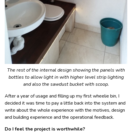
The rest of the internal design showing the panels with
bottles to allow light in with higher level strip lighting
and also the sawdust bucket with scoop.
After a year of usage and filling up my first wheelie bin, I
decided it was time to pay a little back into the system and
write about the whole experience with the motives, design
and building experience and the operational feedback.
Do I feel the project is worthwhile?