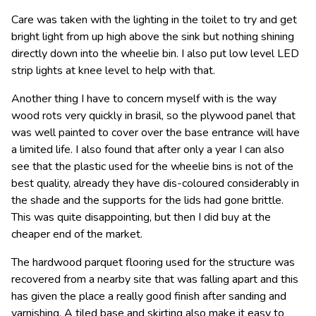
Care was taken with the lighting in the toilet to try and get
bright light from up high above the sink but nothing shining
directly down into the wheelie bin. I also put low level LED
strip lights at knee level to help with that.
Another thing I have to concern myself with is the way
wood rots very quickly in brasil, so the plywood panel that
was well painted to cover over the base entrance will have
a limited life. I also found that after only a year I can also
see that the plastic used for the wheelie bins is not of the
best quality, already they have dis-coloured considerably in
the shade and the supports for the lids had gone brittle.
This was quite disappointing, but then I did buy at the
cheaper end of the market.
The hardwood parquet flooring used for the structure was
recovered from a nearby site that was falling apart and this
has given the place a really good finish after sanding and
varnishing. A tiled base and skirting also make it easy to