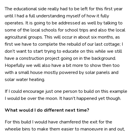
The educational side really had to be left for this first year
until I had a full understanding myself of how it fully
operates. It is going to be addressed as well by talking to
some of the local schools for school trips and also the local
agricultural groups. This will occur in about six months, as
first we have to complete the rebuild of our last cottage; I
don’t want to start trying to educate on this while we still
have a construction project going on in the background.
Hopefully we will also have a bit more to show then too
with a small house mostly powered by solar panels and
solar water heating.
If I could encourage just one person to build on this example
I would be over the moon. It hasn’t happened yet though.
What would I do different next time?
For this build I would have chamfered the exit for the
wheelie bins to make them easier to manoeuvre in and out,