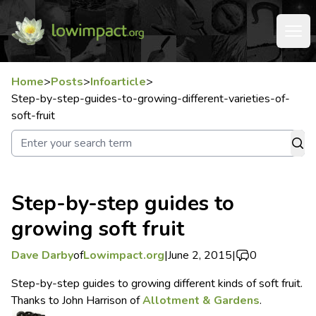
Home
>
Posts
>
Infoarticle
>
Step-by-step-guides-to-growing-different-varieties-of-
soft-fruit
Step-by-step guides to
growing soft fruit
Dave Darby
of
Lowimpact.org
|
June 2, 2015
|
0
Step-by-step guides to growing different kinds of soft fruit.
Thanks to John Harrison of
Allotment & Gardens
.