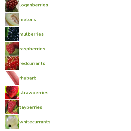
loganberries
melons
mulberries
raspberries
redcurrants
rhubarb
strawberries
tayberries
whitecurrants