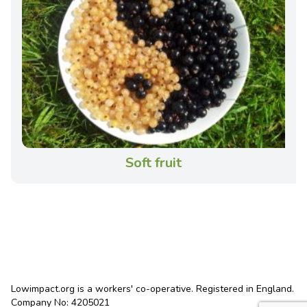
Soft fruit
Lowimpact.org is a workers' co-operative. Registered in England.
Company No: 4205021