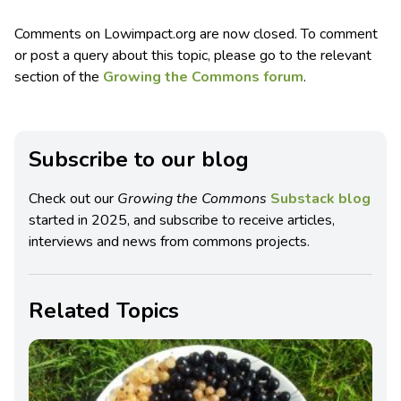
Comments on Lowimpact.org are now closed. To comment
or post a query about this topic, please go to the relevant
section of the
Growing the Commons forum
.
Subscribe to our blog
Check out our
Growing the Commons
Substack blog
started in 2025, and subscribe to receive articles,
interviews and news from commons projects.
Related Topics