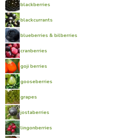
blackberries
blackcurrants
blueberries & bilberries
cranberries
goji berries
gooseberries
grapes
jostaberries
lingonberries