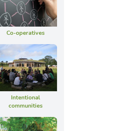
Co-operatives
Intentional
communities