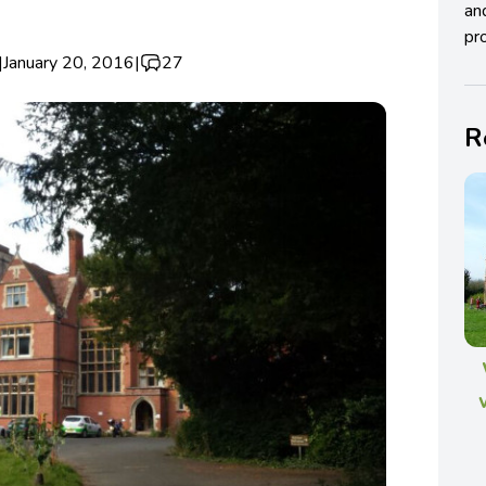
an
pro
|
January 20, 2016
|
27
R