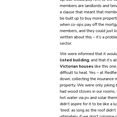
members are landlords and tena
a clause that meant that member
be built up to buy more properti
when co-ops pay off the mortga
members, and they could just liv
written about this – it’s a pro
sector.
We were informed that it would
listed building
, and that it’s a
Victorian houses
like this on
difficult to heat. Yes – at Red
down, collecting the insurance
property. We were only joking t
had wood stoves in our rooms, 
hot water via pv and solar the
didn’t aspire for it to be like a 
‘tired’, as long as the roof didn
ultimately, if we don’t colonise 