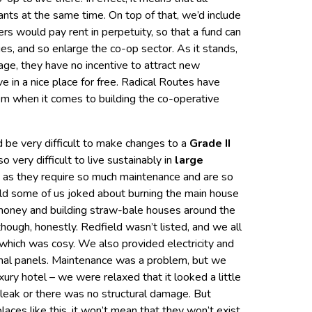
nts at the same time. On top of that, we’d include
s would pay rent in perpetuity, so that a fund can
es, and so enlarge the co-op sector. As it stands,
ge, they have no incentive to attract new
e in a nice place for free. Radical Routes have
blem when it comes to building the co-operative
 be very difficult to make changes to a
Grade II
lso very difficult to live sustainably in
large
e, as they require so much maintenance and are so
field some of us joked about burning the main house
 money and building straw-bale houses around the
hough, honestly. Redfield wasn’t listed, and we all
which was cosy. We also provided electricity and
rmal panels. Maintenance was a problem, but we
luxury hotel – we were relaxed that it looked a little
’t leak or there was no structural damage. But
places like this, it won’t mean that they won’t exist