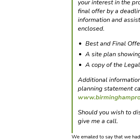
your interest in the pr
final offer by a deadl
information and assis
enclosed.
Best and Final Off
A site plan showin
A copy of the Legal
Additional information
planning statement c
www.birminghamprop
Should you wish to dis
give me a call.
We emailed to say that we had 