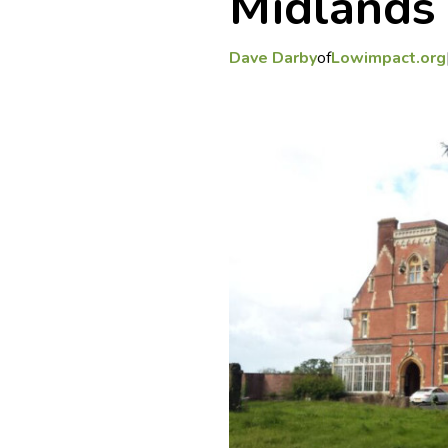
Midlands
Dave Darby
of
Lowimpact.org