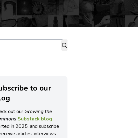
ubscribe to our
log
eck out our
Growing the
ommons
Substack blog
arted in 2025, and subscribe
receive articles, interviews