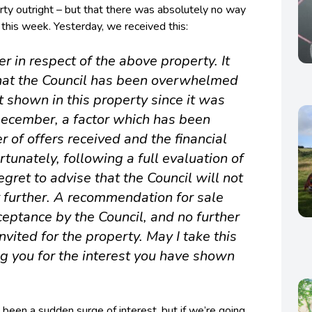
rty outright – but that there was absolutely no way
 this week. Yesterday, we received this:
er in respect of the above property. It
that the Council has been overwhelmed
st shown in this property since it was
 December, a factor which has been
r of offers received and the financial
rtunately, following a full evaluation of
regret to advise that the Council will not
r further. A recommendation for sale
eptance by the Council, and no further
nvited for the property. May I take this
ng you for the interest you have shown
een a sudden surge of interest, but if we’re going