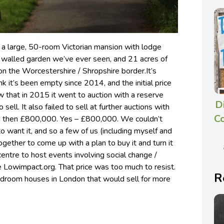
 a large, 50-room Victorian mansion with lodge
t walled garden we’ve ever seen, and 21 acres of
on the Worcestershire / Shropshire border.
It’s
k it’s been empty since 2014, and the initial price
 that in 2015 it went to auction with a reserve
D
o sell. It also failed to sell at further auctions with
C
and then £800,000. Yes – £800,000. We couldn’t
want it, and so a few of us (including myself and
ther to come up with a plan to buy it and turn it
centre to host events involving social change /
e Lowimpact.org. That price was too much to resist.
R
bedroom houses in London that would sell for more