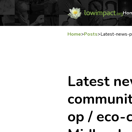
Ho
Home
>
Posts
>
Latest-news-p
Latest n
community
op / eco-