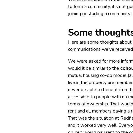
to form a community, it’s not goin
joining or starting a community 
Some thought
Here are some thoughts about s
communications we’ve received 
We were asked for more inform
would it be similar to the
coho
mutual housing co-op model (al
live in the property are membe
never be able to benefit from t
accessible to people with no mo
terms of ownership. That would 
rent and all members paying a r
That was the situation at Redfi
and it worked very well. Every
op, but would pay rent to the co-