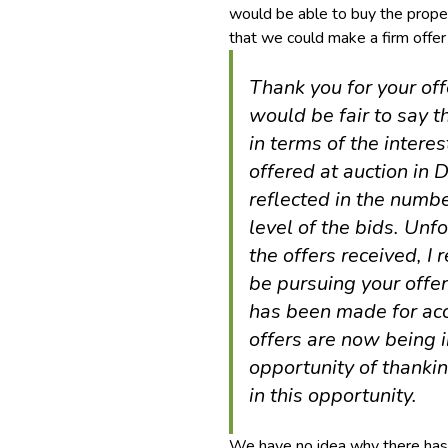
would be able to buy the prope
that we could make a firm offer
Thank you for your off
would be fair to say 
in terms of the intere
offered at auction in
reflected in the numbe
level of the bids. Unfo
the offers received, I 
be pursuing your offe
has been made for acc
offers are now being i
opportunity of thanki
in this opportunity.
We have no idea why there has b