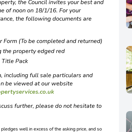
operty, the Council invites your best and
ine of noon on 18/1/16. For your
tance, the following documents are
er Form (To be completed and returned)
g the property edged red
 Title Pack
, including full sale particulars and
an be viewed at our website
ertyservices.co.uk
cuss further, please do not hesitate to
pledges well in excess of the asking price, and so