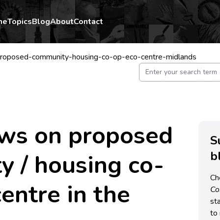
me
Topics
Blog
About
Contact
roposed-community-housing-co-op-eco-centre-midlands
ews on proposed
S
b
 / housing co-
Ch
centre in the
C
st
to 