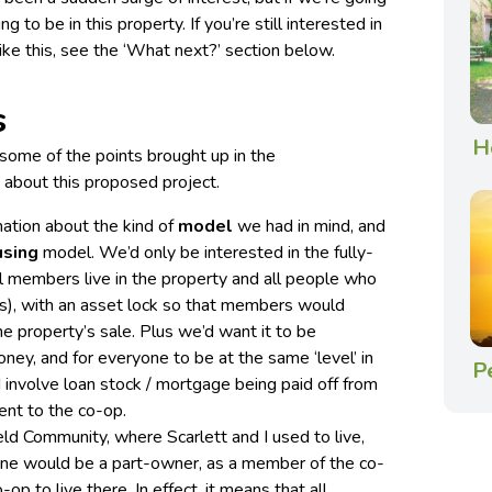
g to be in this property. If you’re still interested in
like this, see the ‘What next?’ section below.
s
H
ome of the points brought up in the
about this proposed project.
ation about the kind of
model
we had in mind, and
using
model. We’d only be interested in the fully-
l members live in the property and all people who
rs), with an asset lock so that members would
he property’s sale. Plus we’d want it to be
ney, and for everyone to be at the same ‘level’ in
P
involve loan stock / mortgage being paid off from
ent to the co-op.
eld Community, where Scarlett and I used to live,
one would be a part-owner, as a member of the co-
op to live there. In effect, it means that all