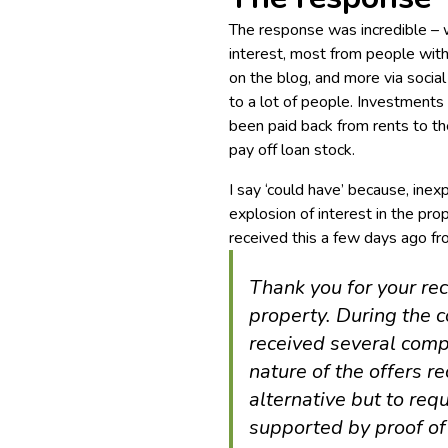
The response was incredible – 
interest, most from people wit
on the blog, and more via social 
to a lot of people. Investment
been paid back from rents to t
pay off loan stock.
I say ‘could have’ because, ine
explosion of interest in the pr
received this a few days ago fr
Thank you for your rec
property. During the 
received several compe
nature of the offers re
alternative but to req
supported by proof of