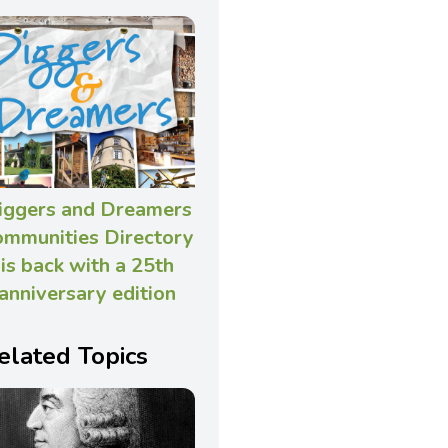
iggers and Dreamers
ommunities Directory
is back with a 25th
anniversary edition
elated Topics