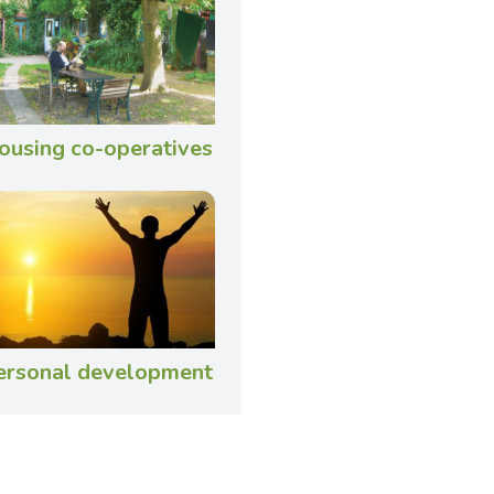
ousing co-operatives
ersonal development