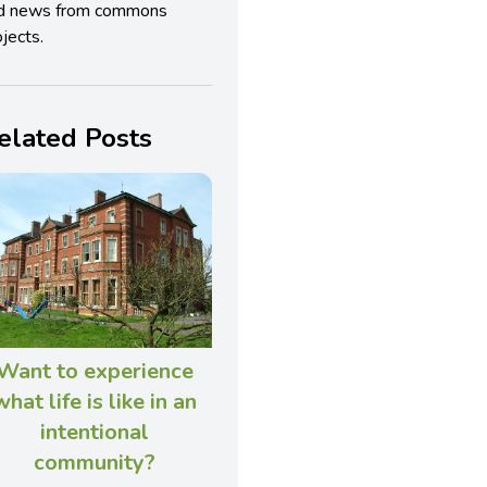
d news from commons
jects.
elated Posts
Want to experience
what life is like in an
intentional
community?