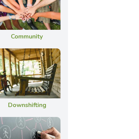
Community
Downshifting