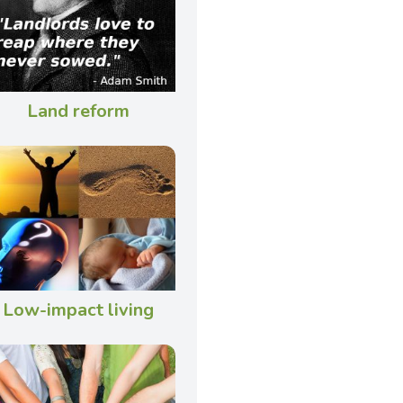
Land reform
Low-impact living