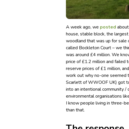
A week ago, we
posted
about
house, stable block, the larges
woodland that was up for sale 
called Bockleton Court – we thin
was around £4 million. We know
price of £1.2 million and failed t
reserve prices of £1 million, 
work out why no-one seemed to 
Scarlett of WWOOF UK) got toge
into an intentional community / 
environmental organisations lik
I know people living in three-
than that.
The response