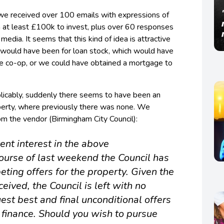
we received over 100 emails with expressions of
h at least £100k to invest, plus over 60 responses
media. It seems that this kind of idea is attractive
s would have been for loan stock, which would have
he co-op, or we could have obtained a mortgage to
xplicably, suddenly there seems to have been an
operty, where previously there was none. We
om the vendor (Birmingham City Council):
ent interest in the above
course of last weekend the Council has
ting offers for the property. Given the
ceived, the Council is left with no
uest best and final unconditional offers
 finance. Should you wish to pursue