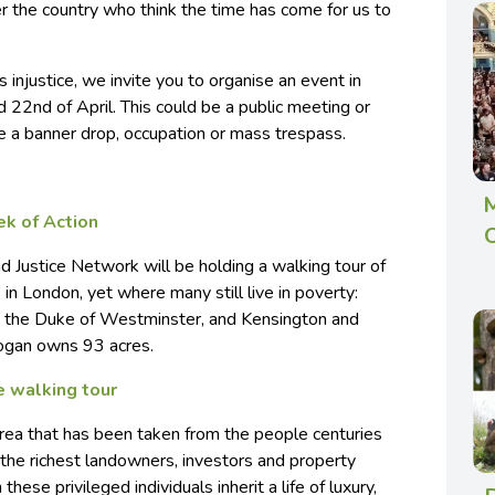
er the country who think the time has come for us to
s injustice, we invite you to organise an event in
22nd of April. This could be a public meeting or
e a banner drop, occupation or mass trespass.
M
ek of Action
O
d Justice Network will be holding a walking tour of
in London, yet where many still live in poverty:
 the Duke of Westminster, and Kensington and
dogan owns 93 acres.
e walking tour
ea that has been taken from the people centuries
he richest landowners, investors and property
these privileged individuals inherit a life of luxury,