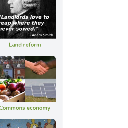
Land reform
Commons economy