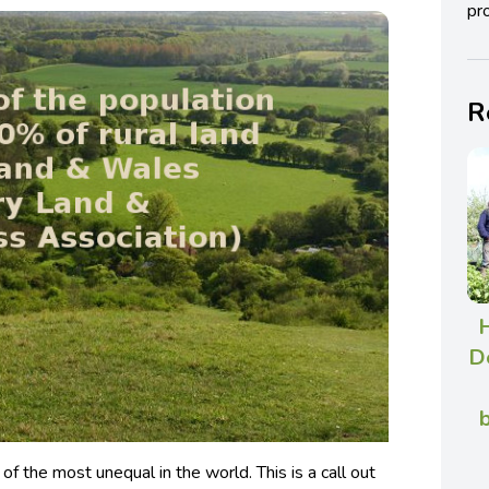
pro
R
De
b
 of the most unequal in the world. This is a call out