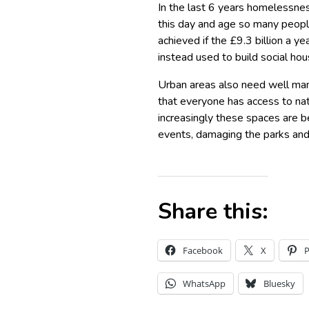
In the last 6 years homelessness
this day and age so many peopl
achieved if the £9.3 billion a y
instead used to build social hou
Urban areas also need well ma
that everyone has access to na
increasingly these spaces are b
events, damaging the parks and 
Share this:
Facebook
X
P
WhatsApp
Bluesky