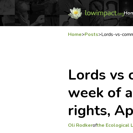
Ho
Home
>
Posts
>
Lords-vs-com
Lords vs
week of a
rights, A
Oli Rodker
of
the Ecological 