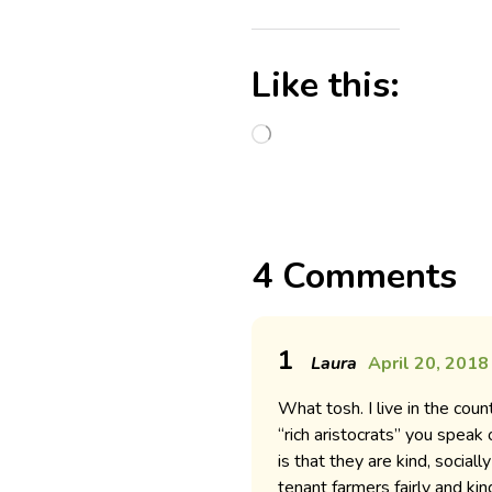
Like this:
4 Comments
1
Laura
April 20, 2018
What tosh. I live in the co
“rich aristocrats” you speak
is that they are kind, social
tenant farmers fairly and kin