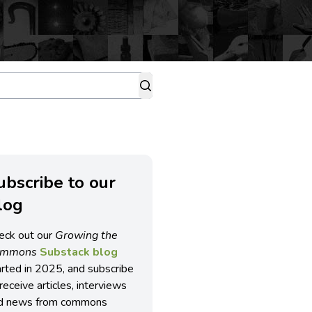
ubscribe to our
log
eck out our
Growing the
ommons
Substack blog
arted in 2025, and subscribe
receive articles, interviews
d news from commons