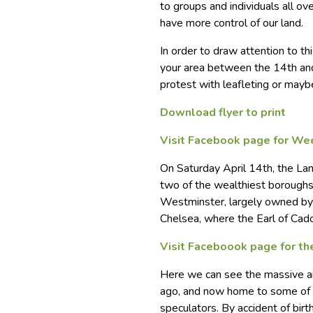
to groups and individuals all ov
have more control of our land.
In order to draw attention to thi
your area between the 14th and 
protest with leafleting or mayb
Download flyer to print
Visit Facebook page for We
On Saturday April 14th, the Lan
two of the wealthiest boroughs 
Westminster, largely owned by
Chelsea, where the Earl of Ca
Visit Faceboook page for th
Here we can see the massive ar
ago, and now home to some of t
speculators. By accident of birth 