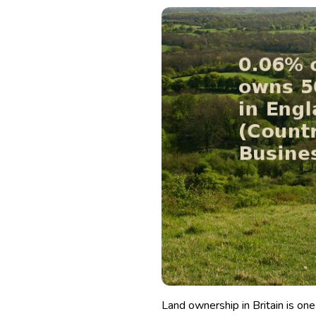
Land ownership in Britain is one