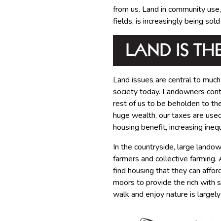
from us. Land in community use, 
fields, is increasingly being sol
Land issues are central to much
society today. Landowners contr
rest of us to be beholden to th
huge wealth, our taxes are used 
housing benefit, increasing inequa
In the countryside, large lando
farmers and collective farming.
find housing that they can affor
moors to provide the rich with 
walk and enjoy nature is largely 