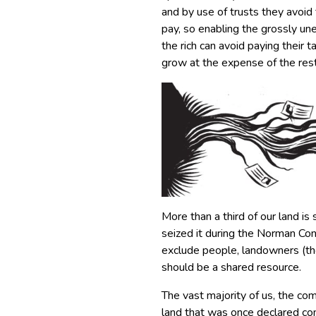
and by use of trusts they avoid 
pay, so enabling the grossly uneq
the rich can avoid paying their 
grow at the expense of the rest
More than a third of our land is
seized it during the Norman Con
exclude people, landowners (the
should be a shared resource.
The vast majority of us, the co
land that was once declared co