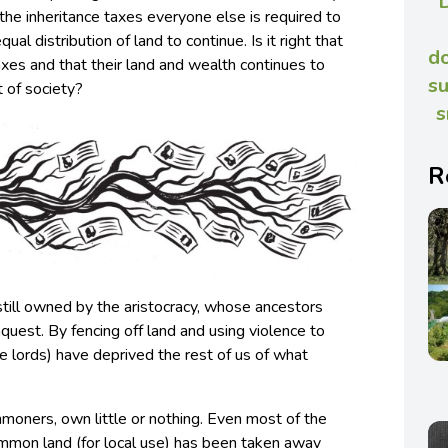
the inheritance taxes everyone else is required to
ual distribution of land to continue. Is it right that
do
taxes and that their land and wealth continues to
su
 of society?
s
R
 still owned by the aristocracy, whose ancestors
quest. By fencing off land and using violence to
 lords) have deprived the rest of us of what
mmoners, own little or nothing. Even most of the
mmon land (for local use) has been taken away