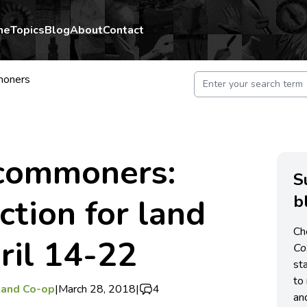
me
Topics
Blog
About
Contact
moners
 commoners:
S
b
ction for land
Ch
pril 14-22
C
st
to 
Land Co-op
|
March 28, 2018
|
4
an