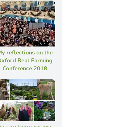
y reflections on the
xford Real Farming
Conference 2018