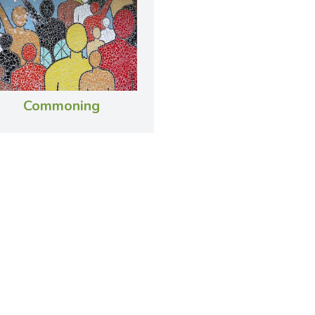
Commoning