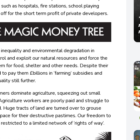
such as hospitals, fire stations, school playing
d off for the short term profit of private developers.
 inequality and environmental degradation in
ol and exploit our natural resources and force the
em for food, shelter and other needs. Despite their
to pay them £billions in ‘farming’ subsidies and
lity still further.
wners dominate agriculture, squeezing out small
 Agriculture workers are poorly paid and struggle to
d. Huge tracts of land are turned over to grouse
space for their destructive pastimes. Our freedom to
restricted to a limited network of ‘rights of way’.