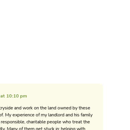
 at 10:10 pm
untryside and work on the land owned by these
 of. My experience of my landlord and his family
ly responsible, charitable people who treat the
dly. Many of them get stuck in; helping with