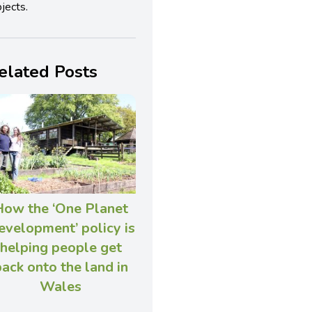
jects.
elated Posts
How the ‘One Planet
velopment’ policy is
helping people get
ack onto the land in
Wales