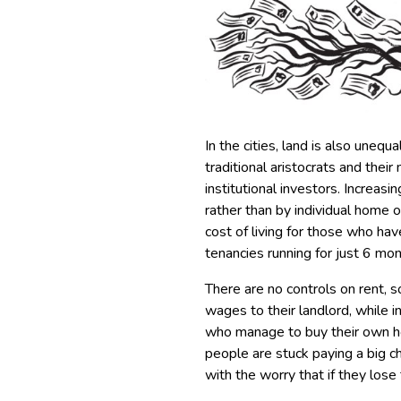
In the cities, land is also uneq
traditional aristocrats and the
institutional investors. Increa
rather than by individual home o
cost of living for those who hav
tenancies running for just 6 mon
There are no controls on rent, 
wages to their landlord, while i
who manage to buy their own home
people are stuck paying a big c
with the worry that if they lose