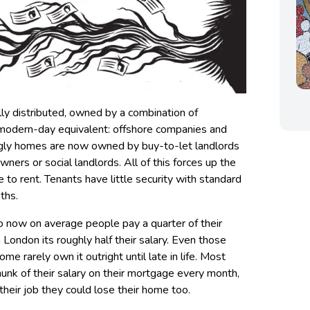
ually distributed, owned by a combination of
ir modern-day equivalent: offshore companies and
singly homes are now owned by buy-to-let landlords
wners or social landlords. All of this forces up the
e to rent. Tenants have little security with standard
ths.
so now on average people pay a quarter of their
n London its roughly half their salary. Even those
 rarely own it outright until late in life. Most
hunk of their salary on their mortgage every month,
 their job they could lose their home too.