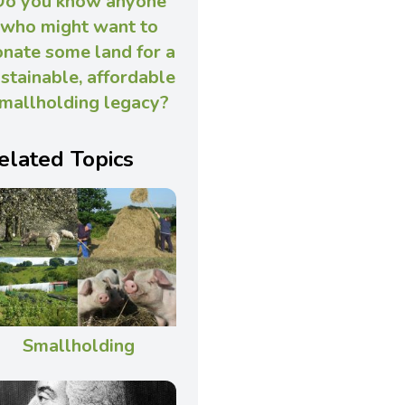
Do you know anyone
who might want to
nate some land for a
stainable, affordable
mallholding legacy?
elated Topics
Smallholding