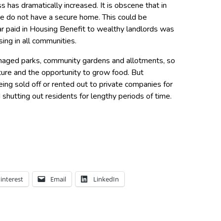
 has dramatically increased. It is obscene that in
e do not have a secure home. This could be
ear paid in Housing Benefit to wealthy landlords was
sing in all communities.
naged parks, community gardens and allotments, so
ture and the opportunity to grow food. But
eing sold off or rented out to private companies for
shutting out residents for lengthy periods of time.
interest
Email
LinkedIn