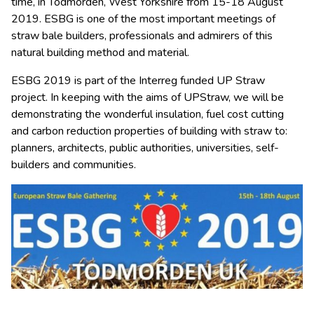
time, in Todmorden, West Yorkshire from 15-18 August
2019. ESBG is one of the most important meetings of
straw bale builders, professionals and admirers of this
natural building method and material.
ESBG 2019 is part of the Interreg funded UP Straw
project. In keeping with the aims of UPStraw, we will be
demonstrating the wonderful insulation, fuel cost cutting
and carbon reduction properties of building with straw to:
planners, architects, public authorities, universities, self-
builders and communities.