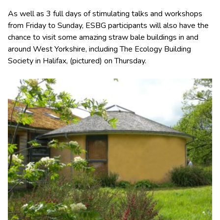
As well as 3 full days of stimulating talks and workshops
from Friday to Sunday, ESBG participants will also have the
chance to visit some amazing straw bale buildings in and
around West Yorkshire, including The Ecology Building
Society in Halifax, (pictured) on Thursday.