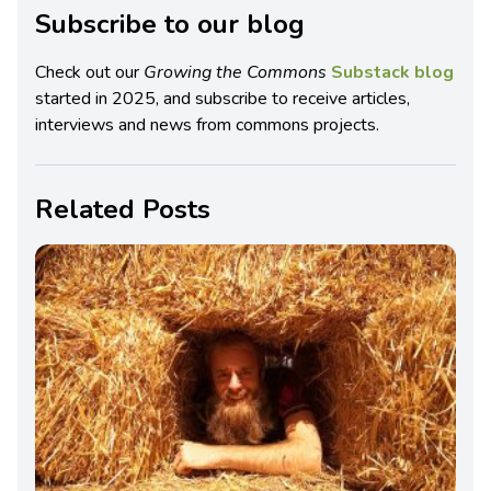
Subscribe to our blog
Check out our
Growing the Commons
Substack blog
started in 2025, and subscribe to receive articles,
interviews and news from commons projects.
Related Posts