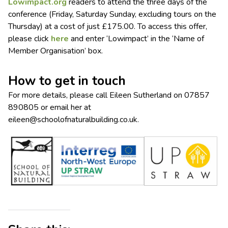
Lowimpact.org
readers to attend the three days of the
conference (Friday, Saturday Sunday, excluding tours on the
Thursday) at a cost of just £175.00. To access this offer,
please click
here
and enter ‘Lowimpact’ in the ‘Name of
Member Organisation’ box.
How to get in touch
For more details, please call Eileen Sutherland on 07857
890805 or email her at
eileen@schoolofnaturalbuilding.co.uk
.