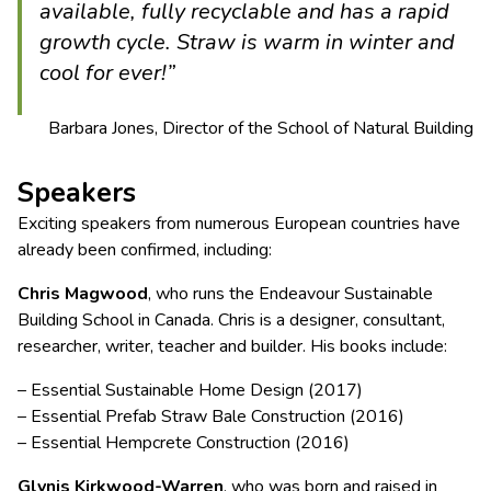
available, fully recyclable and has a rapid
growth cycle. Straw is warm in winter and
cool for ever!”
Barbara Jones, Director of the School of Natural Building
Speakers
Exciting speakers from numerous European countries have
already been confirmed, including:
Chris Magwood
, who runs the Endeavour Sustainable
Building School in Canada. Chris is a designer, consultant,
researcher, writer, teacher and builder. His books include:
– Essential Sustainable Home Design (2017)
– Essential Prefab Straw Bale Construction (2016)
– Essential Hempcrete Construction (2016)
Glynis Kirkwood-Warren
, who was born and raised in