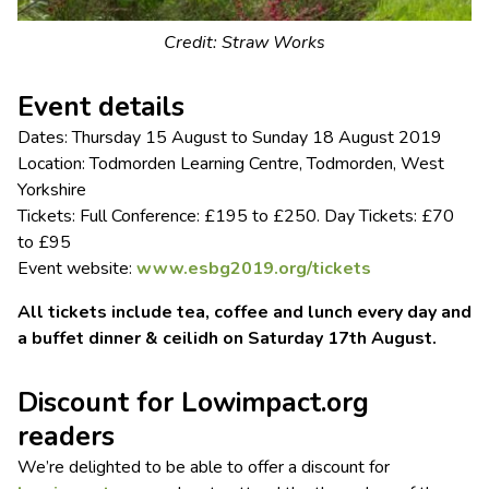
Credit: Straw Works
Event details
Dates: Thursday 15 August to Sunday 18 August 2019
Location: Todmorden Learning Centre, Todmorden, West
Yorkshire
Tickets: Full Conference: £195 to £250. Day Tickets: £70
to £95
Event website:
www.esbg2019.org/tickets
All tickets include tea, coffee and lunch every day and
a buffet dinner & ceilidh on Saturday 17th August.
Discount for Lowimpact.org
readers
We’re delighted to be able to offer a discount for