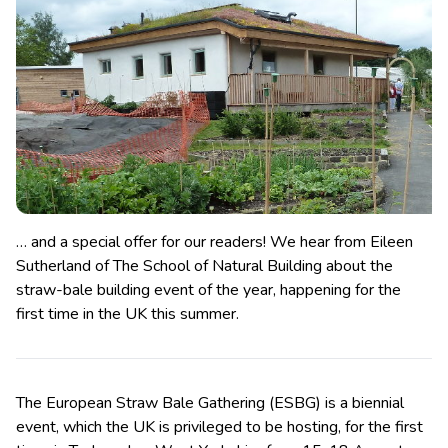
… and a special offer for our readers! We hear from Eileen
Sutherland of The School of Natural Building about the
straw-bale building event of the year, happening for the
first time in the UK this summer.
The European Straw Bale Gathering (ESBG) is a biennial
event, which the UK is privileged to be hosting, for the first