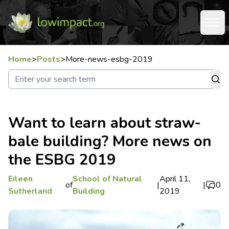
Home
>
Posts
>
More-news-esbg-2019
Want to learn about straw-
bale building? More news on
the ESBG 2019
Eileen
School of Natural
April 11,
of
|
|
0
Sutherland
Building
2019