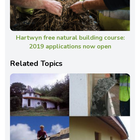
Hartwyn free natural building course:
2019 applications now open
Related Topics