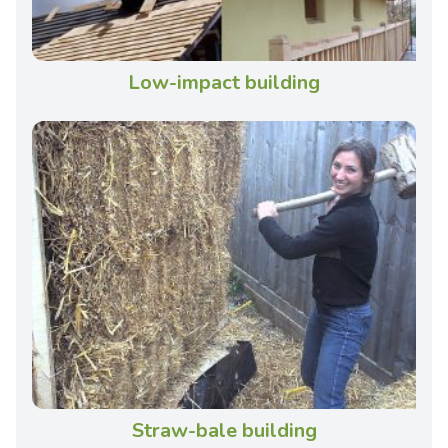
Low-impact building
Straw-bale building