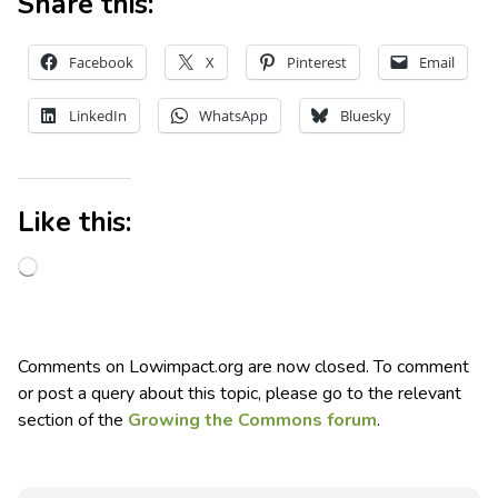
Share this:
Facebook
X
Pinterest
Email
LinkedIn
WhatsApp
Bluesky
Like this:
Comments on Lowimpact.org are now closed. To comment
or post a query about this topic, please go to the relevant
section of the
Growing the Commons forum
.