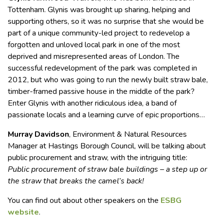
Tottenham. Glynis was brought up sharing, helping and
supporting others, so it was no surprise that she would be
part of a unique community-led project to redevelop a
forgotten and unloved local park in one of the most
deprived and misrepresented areas of London. The
successful redevelopment of the park was completed in
2012, but who was going to run the newly built straw bale,
timber-framed passive house in the middle of the park?
Enter Glynis with another ridiculous idea, a band of
passionate locals and a learning curve of epic proportions…
Murray Davidson
, Environment & Natural Resources
Manager at Hastings Borough Council, will be talking about
public procurement and straw, with the intriguing title:
Public procurement of straw bale buildings – a step up or
the straw that breaks the camel’s back!
You can find out about other speakers on the
ESBG
website
.