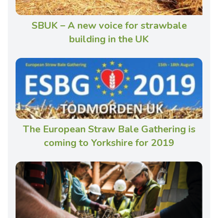
SBUK – A new voice for strawbale
building in the UK
The European Straw Bale Gathering is
coming to Yorkshire for 2019