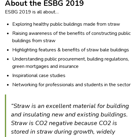
About the ESBG 2019
ESBG 2019 is all about…
Exploring healthy public buildings made from straw
Raising awareness of the benefits of constructing public
buildings from straw
Highlighting features & benefits of straw bale buildings
Understanding public procurement, building regulations,
green mortgages and insurance
Inspirational case studies
Networking for professionals and students in the sector
“Straw is an excellent material for building
and insulating new and existing buildings.
Straw is CO2 negative because CO2 is
stored in straw during growth, widely