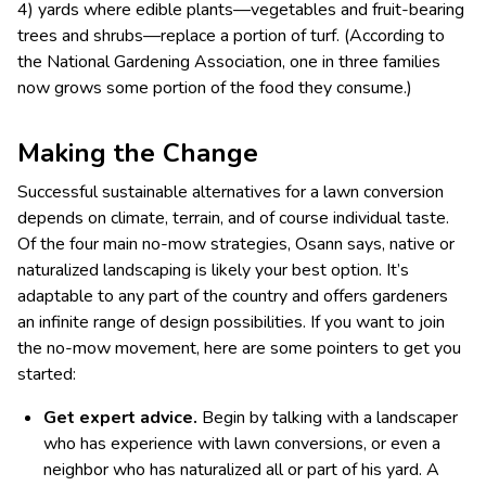
4) yards where edible plants—vegetables and fruit-bearing
trees and shrubs—replace a portion of turf. (According to
the National Gardening Association, one in three families
now grows some portion of the food they consume.)
Making the Change
Successful sustainable alternatives for a lawn conversion
depends on climate, terrain, and of course individual taste.
Of the four main no-mow strategies, Osann says, native or
naturalized landscaping is likely your best option. It’s
adaptable to any part of the country and offers gardeners
an infinite range of design possibilities. If you want to join
the no-mow movement, here are some pointers to get you
started:
Get expert advice.
Begin by talking with a landscaper
who has experience with lawn conversions, or even a
neighbor who has naturalized all or part of his yard. A