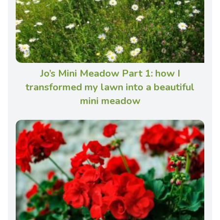
Jo’s Mini Meadow Part 1: how I
transformed my lawn into a beautiful
mini meadow