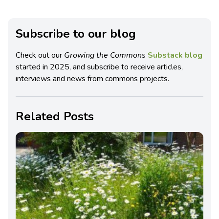
Subscribe to our blog
Check out our
Growing the Commons
Substack blog
started in 2025, and subscribe to receive articles,
interviews and news from commons projects.
Related Posts