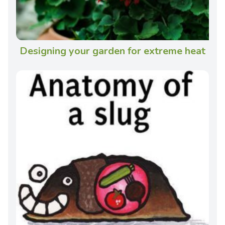
Designing your garden for extreme heat