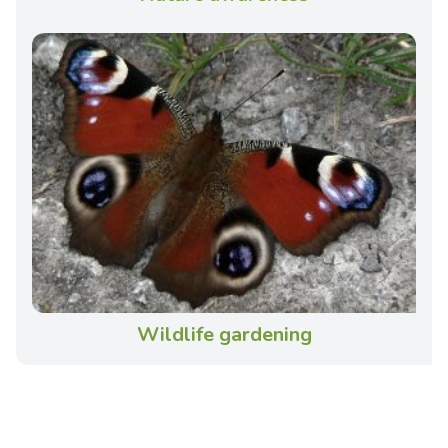
Wildlife gardening