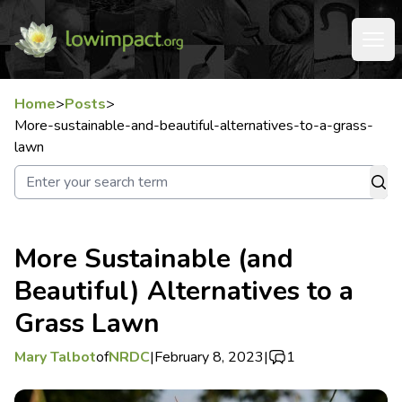
Home
>
Posts
>
More-sustainable-and-beautiful-alternatives-to-a-grass-
lawn
More Sustainable (and
Beautiful) Alternatives to a
Grass Lawn
Mary Talbot
of
NRDC
|
February 8, 2023
|
1