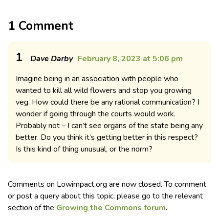
1 Comment
1
Dave Darby
February 8, 2023 at 5:06 pm
Imagine being in an association with people who
wanted to kill all wild flowers and stop you growing
veg. How could there be any rational communication? I
wonder if going through the courts would work.
Probably not – I can’t see organs of the state being any
better. Do you think it’s getting better in this respect?
Is this kind of thing unusual, or the norm?
Comments on Lowimpact.org are now closed. To comment
or post a query about this topic, please go to the relevant
section of the
Growing the Commons forum
.