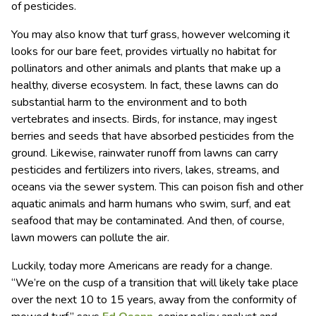
of pesticides.
You may also know that turf grass, however welcoming it
looks for our bare feet, provides virtually no habitat for
pollinators and other animals and plants that make up a
healthy, diverse ecosystem. In fact, these lawns can do
substantial harm to the environment and to both
vertebrates and insects. Birds, for instance, may ingest
berries and seeds that have absorbed pesticides from the
ground. Likewise, rainwater runoff from lawns can carry
pesticides and fertilizers into rivers, lakes, streams, and
oceans via the sewer system. This can poison fish and other
aquatic animals and harm humans who swim, surf, and eat
seafood that may be contaminated. And then, of course,
lawn mowers can pollute the air.
Luckily, today more Americans are ready for a change.
“We’re on the cusp of a transition that will likely take place
over the next 10 to 15 years, away from the conformity of