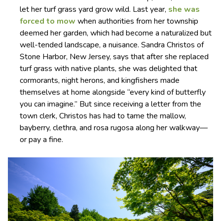
let her turf grass yard grow wild. Last year,
she was
forced to mow
when authorities from her township
deemed her garden, which had become a naturalized but
well-tended landscape, a nuisance. Sandra Christos of
Stone Harbor, New Jersey, says that after she replaced
turf grass with native plants, she was delighted that
cormorants, night herons, and kingfishers made
themselves at home alongside “every kind of butterfly
you can imagine.” But since receiving a letter from the
town clerk, Christos has had to tame the mallow,
bayberry, clethra, and rosa rugosa along her walkway—
or pay a fine.