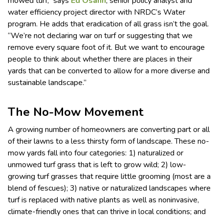
mowed turf,” says
Ed Osann
, senior policy analyst and
water efficiency project director with NRDC’s Water
program. He adds that eradication of all grass isn’t the goal.
“We’re not declaring war on turf or suggesting that we
remove every square foot of it. But we want to encourage
people to think about whether there are places in their
yards that can be converted to allow for a more diverse and
sustainable landscape.”
The No-Mow Movement
A growing number of homeowners are converting part or all
of their lawns to a less thirsty form of landscape. These no-
mow yards fall into four categories: 1) naturalized or
unmowed turf grass that is left to grow wild; 2) low-
growing turf grasses that require little grooming (most are a
blend of fescues); 3) native or naturalized landscapes where
turf is replaced with native plants as well as noninvasive,
climate-friendly ones that can thrive in local conditions; and