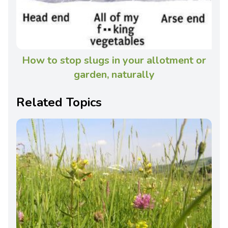
How to stop slugs in your allotment or
garden, naturally
Related Topics