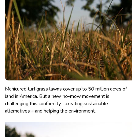
Manicured turf grass lawns cover up to 50 million acres of
land in America. But a new, no-mow movement is
challenging this conformity—creating sustainable
alternatives – and helping the environment.