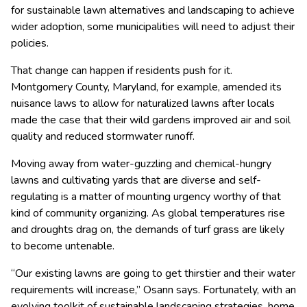
for sustainable lawn alternatives and landscaping to achieve
wider adoption, some municipalities will need to adjust their
policies.
That change can happen if residents push for it.
Montgomery County, Maryland, for example, amended its
nuisance laws to allow for naturalized lawns after locals
made the case that their wild gardens improved air and soil
quality and reduced stormwater runoff.
Moving away from water-guzzling and chemical-hungry
lawns and cultivating yards that are diverse and self-
regulating is a matter of mounting urgency worthy of that
kind of community organizing. As global temperatures rise
and droughts drag on, the demands of turf grass are likely
to become untenable.
“Our existing lawns are going to get thirstier and their water
requirements will increase,” Osann says. Fortunately, with an
evolving toolkit of sustainable landscaping strategies, home