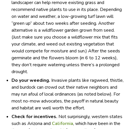
landscaper can help remove existing grass and
recommend native plants to use in its place. Depending
on water and weather, a low-growing turf lawn will
“green up” about two weeks after seeding. Another
alternative is a wildflower garden grown from seed.
(Just make sure you choose a wildflower mix that fits
your climate, and weed out existing vegetation that
would compete for moisture and sun.) After the seeds
germinate and the flowers bloom (in 6 to 12 weeks),
they don’t require watering unless there’s a prolonged
drought.
Do your weeding.
Invasive plants like ragweed, thistle,
and burdock can crowd out their native neighbors and
may run afoul of local ordinances (as noted below). For
most no-mow advocates, the payoff in natural beauty
and habitat are well worth the effort.
Check for incentives.
Not surprisingly, western states
such as Arizona and
California
, which have been in the