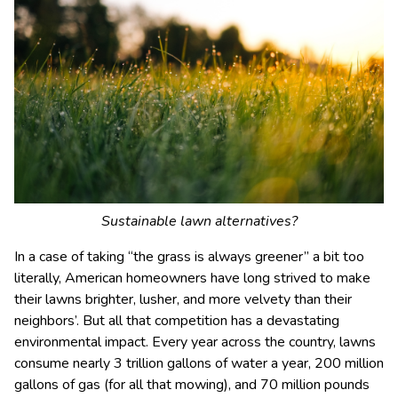
Sustainable lawn alternatives?
In a case of taking “the grass is always greener” a bit too
literally, American homeowners have long strived to make
their lawns brighter, lusher, and more velvety than their
neighbors’. But all that competition has a devastating
environmental impact. Every year across the country, lawns
consume nearly 3 trillion gallons of water a year, 200 million
gallons of gas (for all that mowing), and 70 million pounds