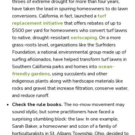
throes of extreme drought for more than four years,
have taken the lead in spurring homeowners to do lawn
conversions. California, in fact, launched a
turf
replacement initiative
that offers rebates of up to
$500 per yard for homeowners who convert turf lawns
to native, drought-resistant
xeriscaping
. On a more
grass-roots level, organizations like the Surfriders
Foundation, a national environmental group made up of
surfing aficionados, have helped transform turf lawns in
Southern California parks and homes into
ocean-
friendly gardens
, using succulents and other
indigenous plants along with hardscape materials like
rocks and gravel that increase filtration, conserve water,
and reduce runoff.
Check the rule books.
The no-mow movement may
sound idyllic, but some practitioners have faced a
surprising stumbling block: the law. In one example,
Sarah Baker, a homeowner and scion of a family of
horticulturalists in St. Albans Township, Ohio, decided to