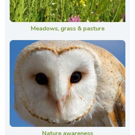
Meadows, grass & pasture
Nature awareness