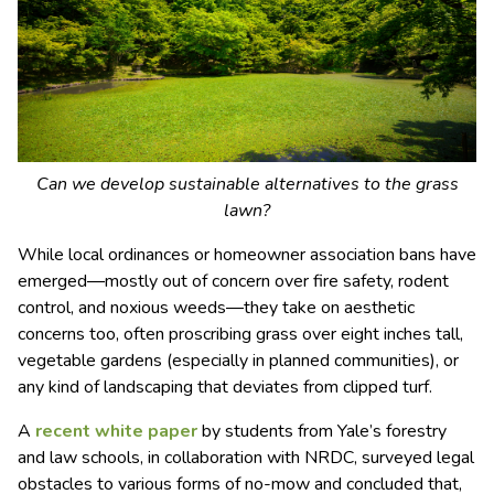
Can we develop sustainable alternatives to the grass
lawn?
While local ordinances or homeowner association bans have
emerged―mostly out of concern over fire safety, rodent
control, and noxious weeds―they take on aesthetic
concerns too, often proscribing grass over eight inches tall,
vegetable gardens (especially in planned communities), or
any kind of landscaping that deviates from clipped turf.
A
recent white paper
by students from Yale’s forestry
and law schools, in collaboration with NRDC, surveyed legal
obstacles to various forms of no-mow and concluded that,