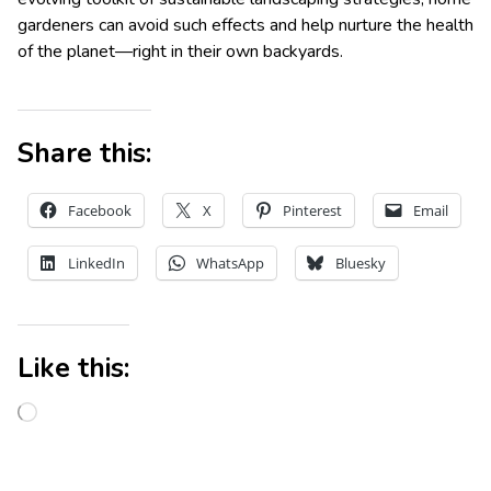
gardeners can avoid such effects and help nurture the health
of the planet—right in their own backyards.
Share this:
Facebook
X
Pinterest
Email
LinkedIn
WhatsApp
Bluesky
Like this: