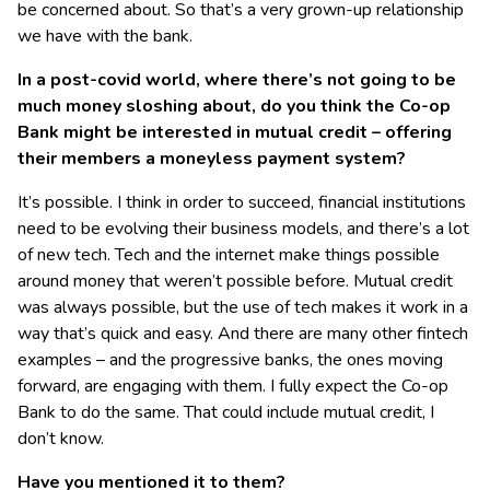
be concerned about. So that’s a very grown-up relationship
we have with the bank.
In a post-covid world, where there’s not going to be
much money sloshing about, do you think the Co-op
Bank might be interested in mutual credit – offering
their members a moneyless payment system?
It’s possible. I think in order to succeed, financial institutions
need to be evolving their business models, and there’s a lot
of new tech. Tech and the internet make things possible
around money that weren’t possible before. Mutual credit
was always possible, but the use of tech makes it work in a
way that’s quick and easy. And there are many other fintech
examples – and the progressive banks, the ones moving
forward, are engaging with them. I fully expect the Co-op
Bank to do the same. That could include mutual credit, I
don’t know.
Have you mentioned it to them?