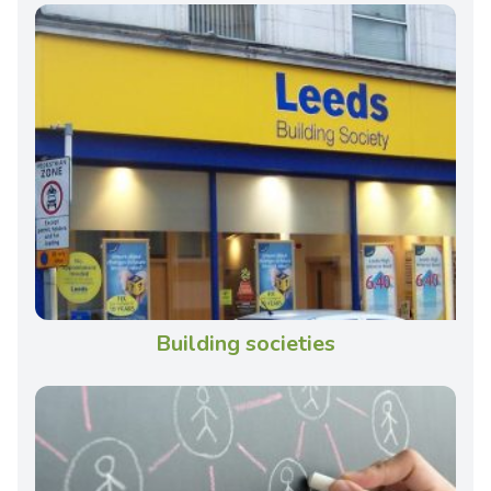
Building societies