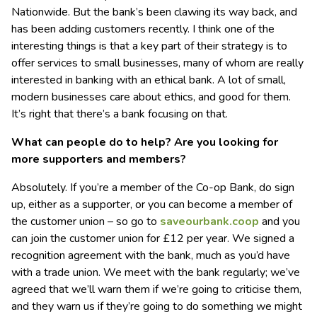
Nationwide. But the bank’s been clawing its way back, and
has been adding customers recently. I think one of the
interesting things is that a key part of their strategy is to
offer services to small businesses, many of whom are really
interested in banking with an ethical bank. A lot of small,
modern businesses care about ethics, and good for them.
It’s right that there’s a bank focusing on that.
What can people do to help? Are you looking for
more supporters and members?
Absolutely. If you’re a member of the Co-op Bank, do sign
up, either as a supporter, or you can become a member of
the customer union – so go to
saveourbank.coop
and you
can join the customer union for £12 per year. We signed a
recognition agreement with the bank, much as you’d have
with a trade union. We meet with the bank regularly; we’ve
agreed that we’ll warn them if we’re going to criticise them,
and they warn us if they’re going to do something we might