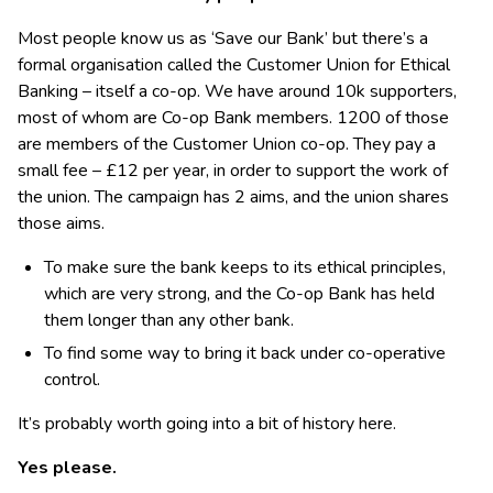
Most people know us as ‘Save our Bank’ but there’s a
formal organisation called the Customer Union for Ethical
Banking – itself a co-op. We have around 10k supporters,
most of whom are Co-op Bank members. 1200 of those
are members of the Customer Union co-op. They pay a
small fee – £12 per year, in order to support the work of
the union. The campaign has 2 aims, and the union shares
those aims.
To make sure the bank keeps to its ethical principles,
which are very strong, and the Co-op Bank has held
them longer than any other bank.
To find some way to bring it back under co-operative
control.
It’s probably worth going into a bit of history here.
Yes please.