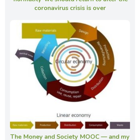
coronavirus crisis is over
The Money and Society MOOC — and my