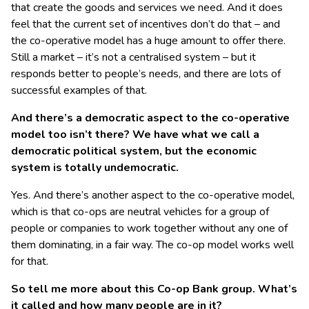
that create the goods and services we need. And it does
feel that the current set of incentives don’t do that – and
the co-operative model has a huge amount to offer there.
Still a market – it’s not a centralised system – but it
responds better to people’s needs, and there are lots of
successful examples of that.
And there’s a democratic aspect to the co-operative
model too isn’t there? We have what we call a
democratic political system, but the economic
system is totally undemocratic.
Yes. And there’s another aspect to the co-operative model,
which is that co-ops are neutral vehicles for a group of
people or companies to work together without any one of
them dominating, in a fair way. The co-op model works well
for that.
So tell me more about this Co-op Bank group. What’s
it called and how many people are in it?