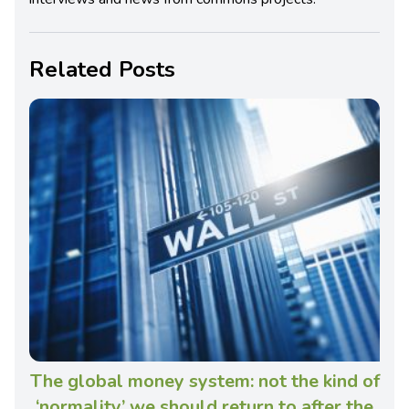
Related Posts
The global money system: not the kind of
‘normality’ we should return to after the