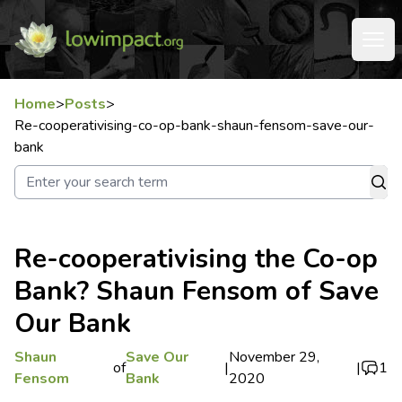
Home
>
Posts
>
Re-cooperativising-co-op-bank-shaun-fensom-save-our-
bank
Re-cooperativising the Co-op
Bank? Shaun Fensom of Save
Our Bank
Shaun
Save Our
November 29,
of
|
|
1
Fensom
Bank
2020