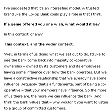
I’ve suggested that it’s an interesting model. A trusted
brand like the Co-op Bank could play a role in that I think.
If a genie offered you one wish, what would it be?
In this context, or any?
This context, and the wider context.
Well, in terms of us doing what we set out to do, I’d like to
see the bank come back into majority co-operative
ownership – owned by its customers and its employees,
having some influence over how the bank operates. But we
have a constructive relationship that we already have some
influence. Arguably, that’s a fundamental part of being a co-
operative – that your members have influence. So the more
of us there are, the more we can influence the bank. And I
think the bank values that – why wouldn’t you want to listen
to a group of committed customers.