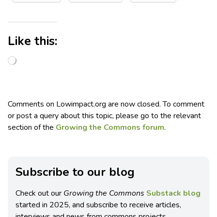
Like this:
Comments on Lowimpact.org are now closed. To comment
or post a query about this topic, please go to the relevant
section of the
Growing the Commons forum
.
Subscribe to our blog
Check out our
Growing the Commons
Substack blog
started in 2025, and subscribe to receive articles,
interviews and news from commons projects.