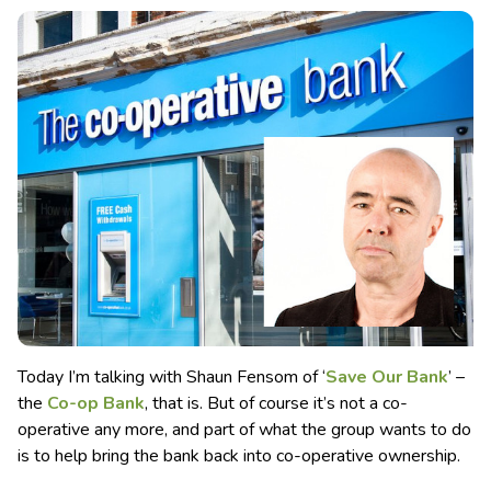
Today I’m talking with Shaun Fensom of ‘
Save Our Bank
’ –
the
Co-op Bank
, that is. But of course it’s not a co-
operative any more, and part of what the group wants to do
is to help bring the bank back into co-operative ownership.