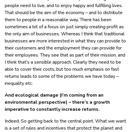
people need to live, and to enjoy happy and fulfilling lives.
That should be the aim of the economy – and to distribute
them to people in a reasonable way. There has been
sometimes a bit of a focus on just simply creating profit as
the only aim of businesses. Whereas I think that traditional
businesses are more interested in what they can provide to
their customers and the employment they can provide for
their employees. They see that as part of their mission, and
I think that’s a sensible approach. Clearly they need to be
able to cover their costs, but too much emphasis on fast
returns leads to some of the problems we have today –
inequality etc.
And ecological damage (I’m coming from an
environmental perspective) – there’s a growth
imperative to constantly increase returns.
Indeed. So getting back to the central point. What we want
is a set of rules and incentives that protect the planet and