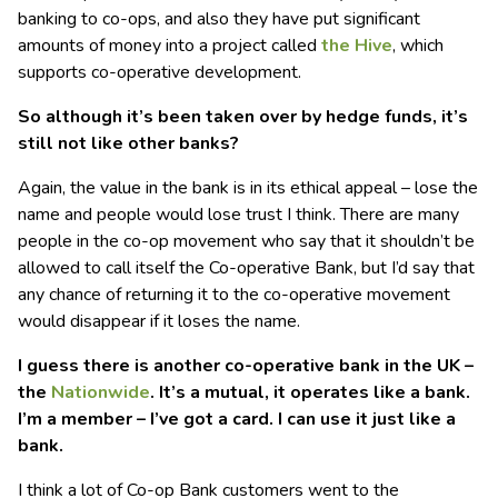
banking to co-ops, and also they have put significant
amounts of money into a project called
the Hive
, which
supports co-operative development.
So although it’s been taken over by hedge funds, it’s
still not like other banks?
Again, the value in the bank is in its ethical appeal – lose the
name and people would lose trust I think. There are many
people in the co-op movement who say that it shouldn’t be
allowed to call itself the Co-operative Bank, but I’d say that
any chance of returning it to the co-operative movement
would disappear if it loses the name.
I guess there is another co-operative bank in the UK –
the
Nationwide
. It’s a mutual, it operates like a bank.
I’m a member – I’ve got a card. I can use it just like a
bank.
I think a lot of Co-op Bank customers went to the