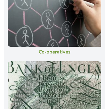
Co-operatives