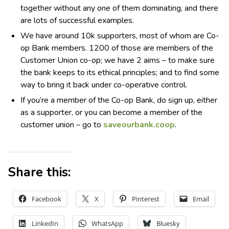
together without any one of them dominating, and there
are lots of successful examples.
We have around 10k supporters, most of whom are Co-
op Bank members. 1200 of those are members of the
Customer Union co-op; we have 2 aims – to make sure
the bank keeps to its ethical principles; and to find some
way to bring it back under co-operative control.
If you’re a member of the Co-op Bank, do sign up, either
as a supporter, or you can become a member of the
customer union – go to
saveourbank.coop
.
Share this:
Facebook
X
Pinterest
Email
LinkedIn
WhatsApp
Bluesky