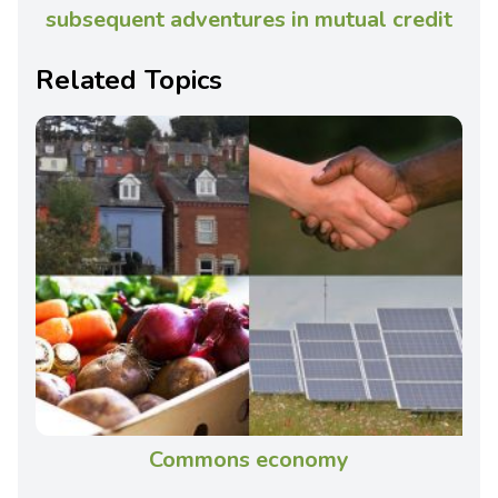
subsequent adventures in mutual credit
Related Topics
Commons economy