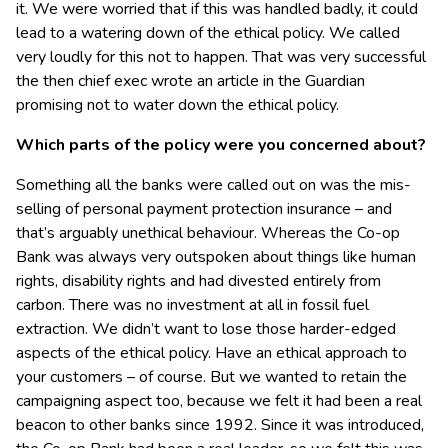
it. We were worried that if this was handled badly, it could
lead to a watering down of the ethical policy. We called
very loudly for this not to happen. That was very successful
the then chief exec wrote an article in the Guardian
promising not to water down the ethical policy.
Which parts of the policy were you concerned about?
Something all the banks were called out on was the mis-
selling of personal payment protection insurance – and
that’s arguably unethical behaviour. Whereas the Co-op
Bank was always very outspoken about things like human
rights, disability rights and had divested entirely from
carbon. There was no investment at all in fossil fuel
extraction. We didn’t want to lose those harder-edged
aspects of the ethical policy. Have an ethical approach to
your customers – of course. But we wanted to retain the
campaigning aspect too, because we felt it had been a real
beacon to other banks since 1992. Since it was introduced,