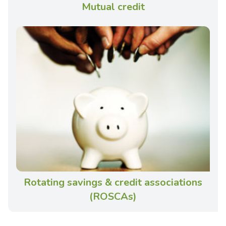
Mutual credit
Rotating savings & credit associations
(ROSCAs)