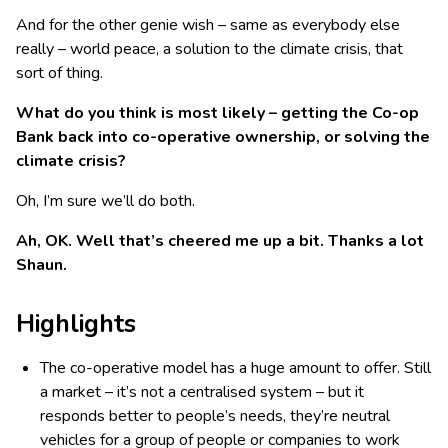
And for the other genie wish – same as everybody else
really – world peace, a solution to the climate crisis, that
sort of thing.
What do you think is most likely – getting the Co-op
Bank back into co-operative ownership, or solving the
climate crisis?
Oh, I’m sure we’ll do both.
Ah, OK. Well that’s cheered me up a bit. Thanks a lot
Shaun.
Highlights
The co-operative model has a huge amount to offer. Still
a market – it’s not a centralised system – but it
responds better to people’s needs, they’re neutral
vehicles for a group of people or companies to work