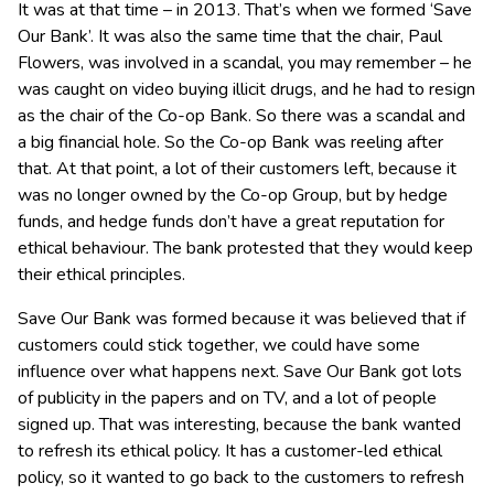
It was at that time – in 2013. That’s when we formed ‘Save
Our Bank’. It was also the same time that the chair, Paul
Flowers, was involved in a scandal, you may remember – he
was caught on video buying illicit drugs, and he had to resign
as the chair of the Co-op Bank. So there was a scandal and
a big financial hole. So the Co-op Bank was reeling after
that. At that point, a lot of their customers left, because it
was no longer owned by the Co-op Group, but by hedge
funds, and hedge funds don’t have a great reputation for
ethical behaviour. The bank protested that they would keep
their ethical principles.
Save Our Bank was formed because it was believed that if
customers could stick together, we could have some
influence over what happens next. Save Our Bank got lots
of publicity in the papers and on TV, and a lot of people
signed up. That was interesting, because the bank wanted
to refresh its ethical policy. It has a customer-led ethical
policy, so it wanted to go back to the customers to refresh