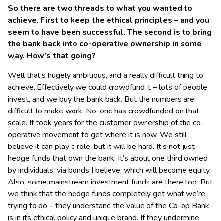
So there are two threads to what you wanted to
achieve. First to keep the ethical principles – and you
seem to have been successful. The second is to bring
the bank back into co-operative ownership in some
way. How’s that going?
Well that’s hugely ambitious, and a really difficult thing to
achieve. Effectively we could crowdfund it – lots of people
invest, and we buy the bank back. But the numbers are
difficult to make work. No-one has crowdfunded on that
scale. It took years for the customer ownership of the co-
operative movement to get where it is now. We still
believe it can play a role, but it will be hard. It’s not just
hedge funds that own the bank. It’s about one third owned
by individuals, via bonds I believe, which will become equity.
Also, some mainstream investment funds are there too. But
we think that the hedge funds completely get what we’re
trying to do – they understand the value of the Co-op Bank
is in its ethical policy and unique brand. If they undermine