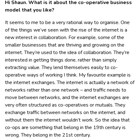
Hi Shaun. What is it about the co-operative business
model that you like?
It seems to me to be a very rational way to organise. One
of the things we’ve seen with the rise of the internet is a
new interest in collaboration. For example, some of the
smaller businesses that are thriving and growing on the
internet. They’re used to the idea of collaboration. They’re
interested in getting things done, rather than simply
extracting value. They lend themselves easily to co-
operative ways of working I think. My favourite example is
the internet exchanges. The internet is actually a network of
networks rather than one network – and traffic needs to
move between networks, and the internet exchanges are
very often structured as co-operatives or mutuals. They
exchange traffic between networks on the internet, and
without them the internet wouldn’t work. So the idea that
co-ops are something that belong in the 19th century is
wrong. They belong in the 21st century.