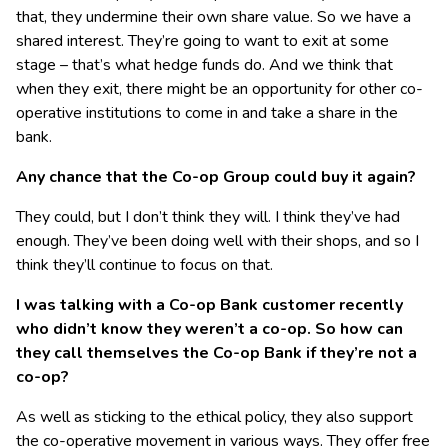
that, they undermine their own share value. So we have a
shared interest. They’re going to want to exit at some
stage – that’s what hedge funds do. And we think that
when they exit, there might be an opportunity for other co-
operative institutions to come in and take a share in the
bank.
Any chance that the Co-op Group could buy it again?
They could, but I don’t think they will. I think they’ve had
enough. They’ve been doing well with their shops, and so I
think they’ll continue to focus on that.
I was talking with a Co-op Bank customer recently
who didn’t know they weren’t a co-op. So how can
they call themselves the Co-op Bank if they’re not a
co-op?
As well as sticking to the ethical policy, they also support
the co-operative movement in various ways. They offer free