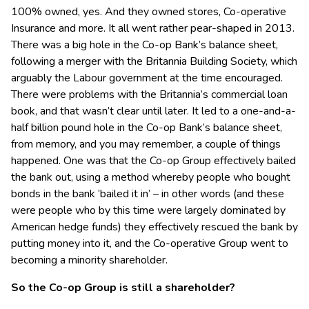
100% owned, yes. And they owned stores, Co-operative
Insurance and more. It all went rather pear-shaped in 2013.
There was a big hole in the Co-op Bank’s balance sheet,
following a merger with the Britannia Building Society, which
arguably the Labour government at the time encouraged.
There were problems with the Britannia’s commercial loan
book, and that wasn’t clear until later. It led to a one-and-a-
half billion pound hole in the Co-op Bank’s balance sheet,
from memory, and you may remember, a couple of things
happened. One was that the Co-op Group effectively bailed
the bank out, using a method whereby people who bought
bonds in the bank ‘bailed it in’ – in other words (and these
were people who by this time were largely dominated by
American hedge funds) they effectively rescued the bank by
putting money into it, and the Co-operative Group went to
becoming a minority shareholder.
So the Co-op Group is still a shareholder?