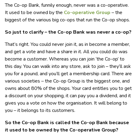
The Co-op Bank, funnily enough, never was a co-operative.
It used to be owned by the
Co-operative Group
– the
biggest of the various big co-ops that run the Co-op shops.
So just to clarify – the Co-op Bank was never a co-op?
That’s right. You could never join it, as in become a member,
and get a vote and have a share in it. All you could do was
become a customer. Whereas you can join ‘the Co-op’ to
this day. You can walk into any store, ask to join – they’ll ask
you for a pound, and you’ll get a membership card. There are
various societies – the Co-op Group is the biggest one, and
owns about 80% of the shops. Your card entitles you to get
a discount on your shopping, it can pay you a dividend, and it
gives you a vote on how the organisation. It will belong to
you – it belongs to its customers.
So the Co-op Bank is called the Co-op Bank because
it used to be owned by the Co-operative Group?