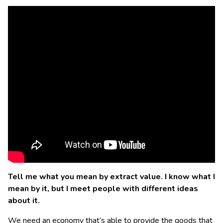
Tell me what you mean by extract value. I know what I
mean by it, but I meet people with different ideas
about it.
We need an economy that’s able to provide the goods that