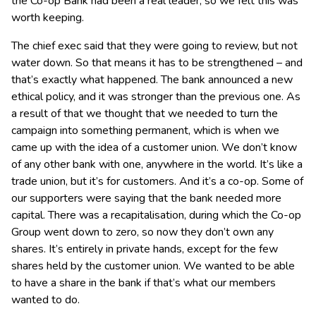
the Co-op Bank had been a real leader, so we felt this was
worth keeping.
The chief exec said that they were going to review, but not
water down. So that means it has to be strengthened – and
that’s exactly what happened. The bank announced a new
ethical policy, and it was stronger than the previous one. As
a result of that we thought that we needed to turn the
campaign into something permanent, which is when we
came up with the idea of a customer union. We don’t know
of any other bank with one, anywhere in the world. It’s like a
trade union, but it’s for customers. And it’s a co-op. Some of
our supporters were saying that the bank needed more
capital. There was a recapitalisation, during which the Co-op
Group went down to zero, so now they don’t own any
shares. It’s entirely in private hands, except for the few
shares held by the customer union. We wanted to be able
to have a share in the bank if that’s what our members
wanted to do.