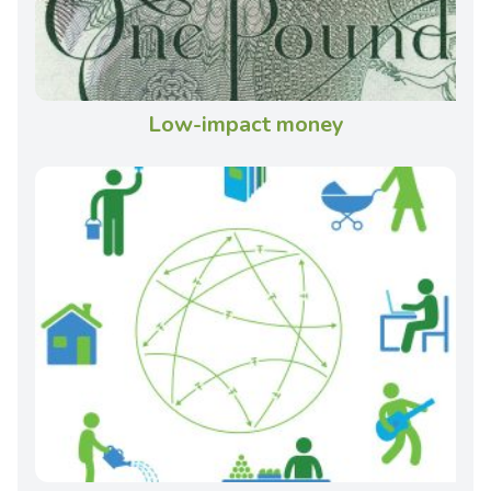
Low-impact money