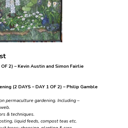
st
OF 2) – Kevin Austin and Simon Fairlie
ening (2 DAYS – DAY 1 OF 2) – Philip Gamble
e on permaculture gardening. Including –
d web.
ors & techniques.
posting, liquid feeds, compost teas etc.
uit trees: choosing, planting & care.