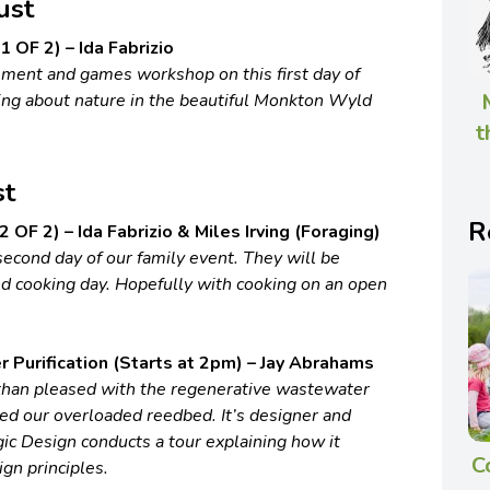
ust
 OF 2) – Ida Fabrizio
ement and games workshop on this first day of
ning about nature in the beautiful Monkton Wyld
t
st
R
 OF 2) – Ida Fabrizio & Miles Irving (Foraging)
second day of our family event. They will be
nd cooking day. Hopefully with cooking on an open
Purification (Starts at 2pm) – Jay Abrahams
han pleased with the regenerative wastewater
ced our overloaded reedbed. It’s designer and
ic Design conducts a tour explaining how it
C
gn principles.