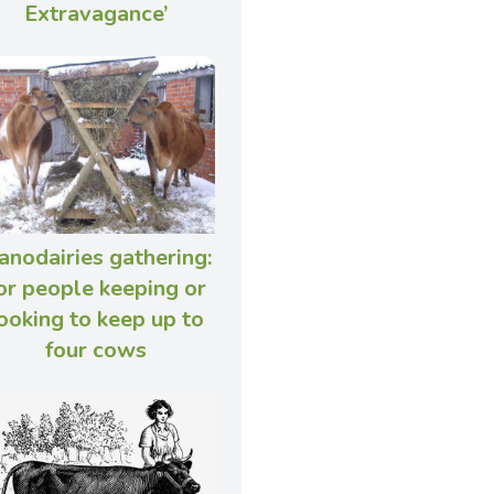
Extravagance’
anodairies gathering:
or people keeping or
ooking to keep up to
four cows