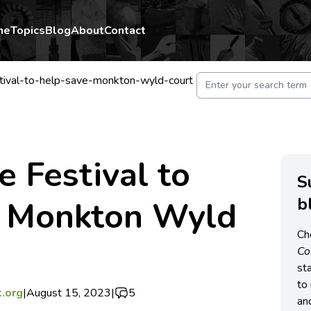
me
Topics
Blog
About
Contact
tival-to-help-save-monkton-wyld-court
e Festival to
S
b
e Monkton Wyld
Ch
C
st
to 
.org
|
August 15, 2023
|
5
an