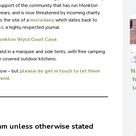
n support of the community that has run Monkton
 years, and is now threatened by incoming charity
s the site of a
microdairy
which dates back to
nd
, a highly respected journal.
onkton Wyld Court Case
.
held in a marquee and side tents, with free camping
in covered outdoor kitchens.
N
elow – but
please do get in touch to let them
tend
.
f
l
 am unless otherwise stated