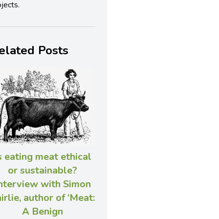
jects.
elated Posts
s eating meat ethical
or sustainable?
nterview with Simon
irlie, author of ‘Meat:
A Benign