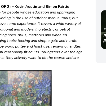
OF 2) – Kevin Austin and Simon Fairlie
le for people whose education and upbringing
unding in the use of outdoor manual tools; but
 have some
experience. It covers a wide variety of
ditional and modern (no electric or petrol
ding hoes, drills, mattocks and wheeled
ing tools; fencing and simple gate and hurdle
pe work, pulley and hoist use, repairing handles
all reasonably fit adults. Youngsters over the age
at they actively want to do the course and are