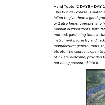
Hand Tools (2 DAYS – DAY 1 
This two day course is suitab
failed to give them a good gro
will also benefit people who
manual outdoor tools, both tra
motors): gardening tools inclu
instruments; forestry and hedg
manufacture; general tools, ro
etc etc. The course is open to 
of 12 are welcome, provided th
not being pressured into it.