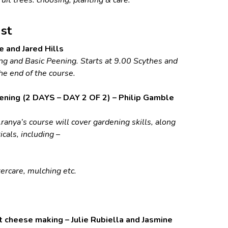
st
e and Jared Hills
g and Basic Peening. Starts at 9.00 Scythes and
he end of the course.
ening (2 DAYS – DAY 2 OF 2) – Philip Gamble
ranya’s course will cover gardening skills, along
cals, including –
tercare, mulching etc.
 cheese making – Julie Rubiella and Jasmine