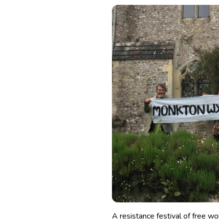
A resistance festival of free 