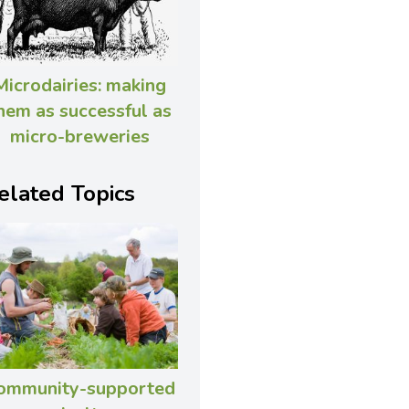
Microdairies: making
hem as successful as
micro-breweries
elated Topics
ommunity-supported