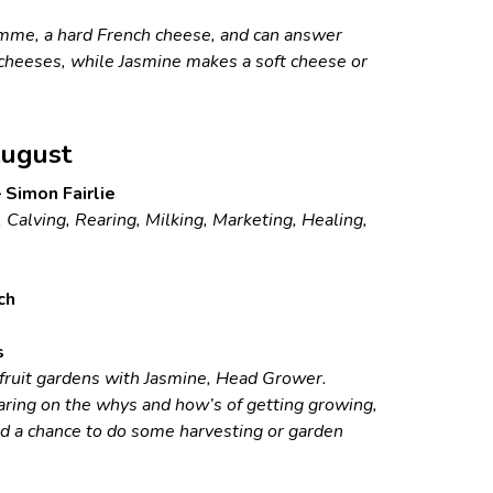
mme, a hard French cheese, and can answer
cheeses, while Jasmine makes a soft cheese or
ugust
 Simon Fairlie
 Calving, Rearing, Milking, Marketing, Healing,
ch
s
 fruit gardens with Jasmine, Head Grower.
ring on the whys and how’s of getting growing,
nd a chance to do some harvesting or garden