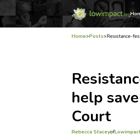
Ho
Home
>
Posts
>
Resistance-fes
Resistanc
help sav
Court
Rebecca Stacey
of
Lowimpact