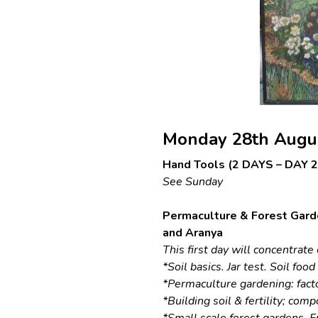
Monday 28th Augu
Hand Tools (2 DAYS – DAY 2 
See Sunday
Permaculture & Forest Gard
and Aranya
This first day will concentrat
*Soil basics. Jar test. Soil foo
*Permaculture gardening: fact
*Building soil & fertility; com
*Small scale forest gardens. Fr