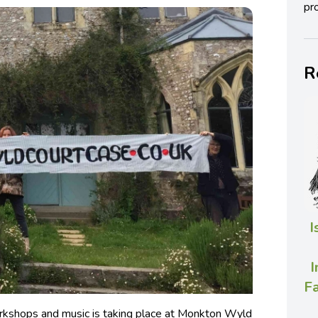
pro
R
I
I
Fa
workshops and music is taking place at Monkton Wyld