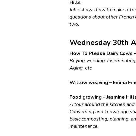
Hills
Julie shows how to make a To
questions about other French 
two.
Wednesday 30th A
How To Please Dairy Cows –
Buying, Feeding, Inseminating,
Aging, etc.
Willow weaving – Emma Fin
Food growing – Jasmine Hill
A tour around the kitchen and
Conversing and knowledge sha
basic composting, planning, a
maintenance.