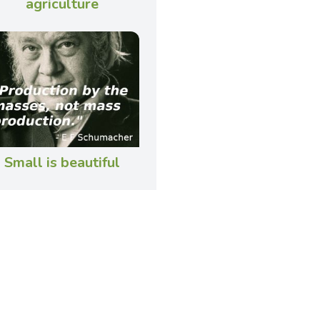
agriculture
Small is beautiful