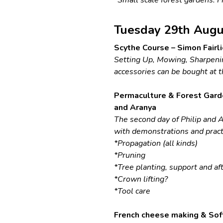
Tuesday 29th Augu
Scythe Course – Simon Fairli
Setting Up, Mowing, Sharpenin
accessories can be bought at t
Permaculture & Forest Gard
and Aranya
The second day of Philip and A
with demonstrations and practi
*Propagation (all kinds)
*Pruning
*Tree planting, support and af
*Crown lifting?
*Tool care
French cheese making & Soft