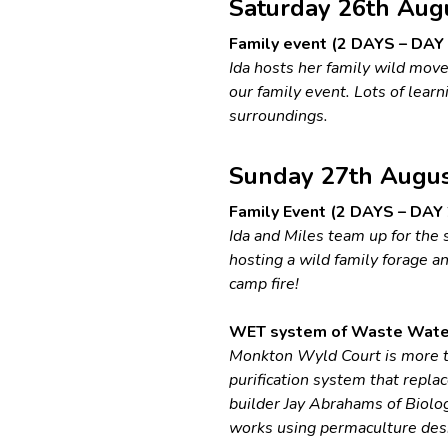
Saturday 26th Aug
Family event (2 DAYS – DAY 1
Ida hosts her family wild mov
our family event. Lots of lear
surroundings.
Sunday 27th Augu
Family Event (2 DAYS – DAY 2
Ida and Miles team up for the 
hosting a wild family forage a
camp fire!
WET system of Waste Water 
Monkton Wyld Court is more t
purification system that repla
builder Jay Abrahams of Biolog
works using permaculture desi