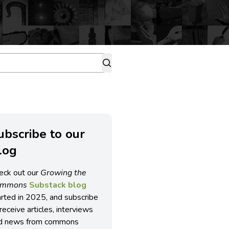
ubscribe to our
log
eck out our
Growing the
ommons
Substack blog
arted in 2025, and subscribe
receive articles, interviews
d news from commons