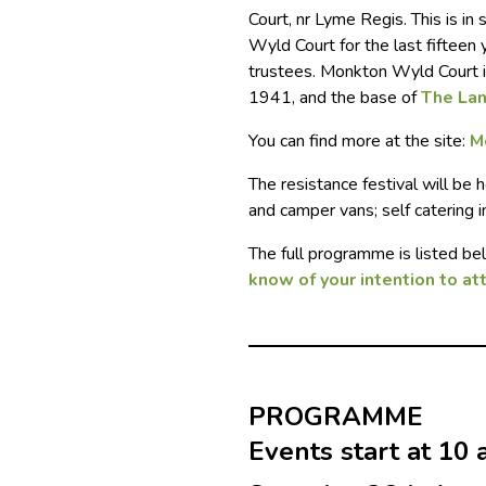
Court, nr Lyme Regis. This is i
Wyld Court for the last fifteen
trustees. Monkton Wyld Court i
1941, and the base of
The La
You can find more at the site:
M
The resistance festival will be 
and camper vans; self catering 
The full programme is listed b
know of your intention to at
PROGRAMME
Events start at 10