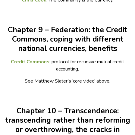
Chris Cook
: The Community is the Currency.
Chapter 9 – Federation: the Credit
Commons, coping with different
national currencies, benefits
Credit Commons
: protocol for recursive mutual credit
accounting.
See Matthew Slater’s ‘core video’ above.
Chapter 10 – Transcendence:
transcending rather than reforming
or overthrowing, the cracks in