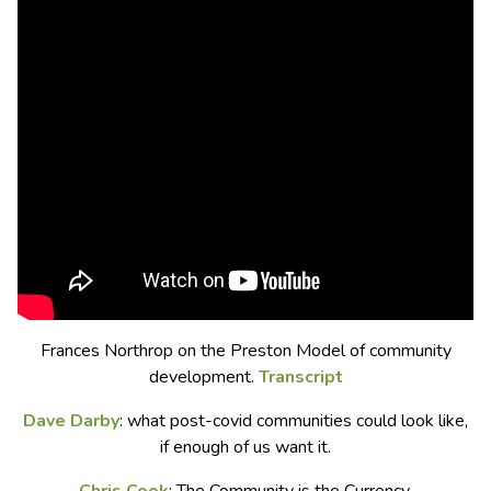
Frances Northrop on the Preston Model of community
development.
Transcript
Dave Darby
: what post-covid communities could look like,
if enough of us want it.