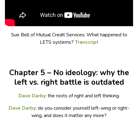
Sue Bell of Mutual Credit Services: What happened to
LETS systems?
Transcript
Chapter 5 – No ideology: why the
left vs. right battle is outdated
Dave Darby
: the roots of right and left thinking.
Dave Darby
: do you consider yourself left-wing or right-
wing, and does it matter any more?