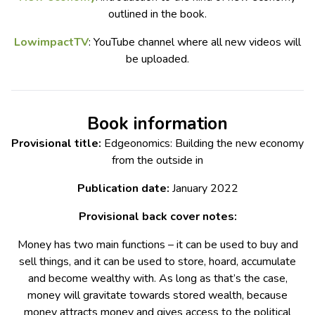
outlined in the book.
LowimpactTV
: YouTube channel where all new videos will
be uploaded.
Book information
Provisional title:
Edgeonomics: Building the new economy
from the outside in
Publication date:
January 2022
Provisional back cover notes:
Money has two main functions – it can be used to buy and
sell things, and it can be used to store, hoard, accumulate
and become wealthy with. As long as that’s the case,
money will gravitate towards stored wealth, because
money attracts money and gives access to the political