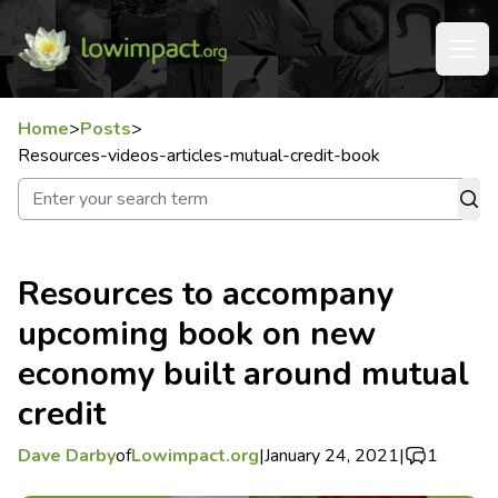
Home
>
Posts
>
Resources-videos-articles-mutual-credit-book
Resources to accompany
upcoming book on new
economy built around mutual
credit
Dave Darby
of
Lowimpact.org
|
January 24, 2021
|
1