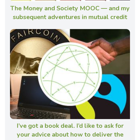
The Money and Society MOOC — and my
subsequent adventures in mutual credit
I’ve got a book deal. I’d like to ask for
your advice about how to deliver the