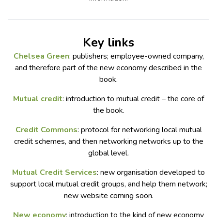
Key links
Chelsea Green
: publishers; employee-owned company,
and therefore part of the new economy described in the
book.
Mutual credit
: introduction to mutual credit – the core of
the book.
Credit Commons
: protocol for networking local mutual
credit schemes, and then networking networks up to the
global level.
Mutual Credit Services
: new organisation developed to
support local mutual credit groups, and help them network;
new website coming soon.
New economy
: introduction to the kind of new economy