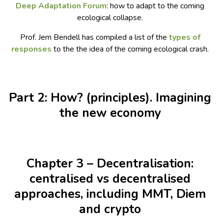
Deep Adaptation Forum
: how to adapt to the coming
ecological collapse.
Prof. Jem Bendell has compiled a list of the
types of
responses
to the the idea of the coming ecological crash.
Part 2: How? (principles). Imagining
the new economy
Chapter 3 – Decentralisation:
centralised vs decentralised
approaches, including MMT, Diem
and crypto