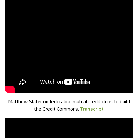
Matthew Slater on federating mutual credit clubs to build
the Credit Commons.
Transcript