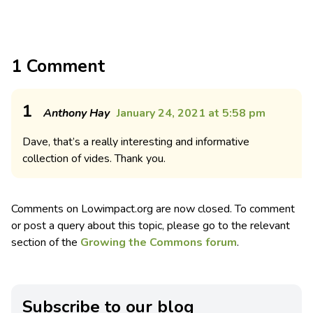
1 Comment
1
Anthony Hay
January 24, 2021 at 5:58 pm
Dave, that’s a really interesting and informative
collection of vides. Thank you.
Comments on Lowimpact.org are now closed. To comment
or post a query about this topic, please go to the relevant
section of the
Growing the Commons forum
.
Subscribe to our blog