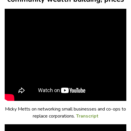
Micky Metts on networking small businesses and co-ops to
replace corporations.
Transcript