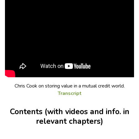
Chris Cook on storing value in a mutual credit world.
Transcript
Contents (with videos and info. in
relevant chapters)