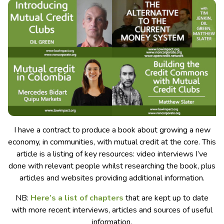
I have a contract to produce a book about growing a new
economy, in communities, with mutual credit at the core. This
article is a listing of key resources: video interviews I’ve
done with relevant people whilst researching the book, plus
articles and websites providing additional information.
NB:
Here’s a list of chapters
that are kept up to date
with more recent interviews, articles and sources of useful
information.