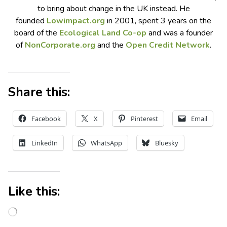
to bring
about
change in the UK instead. He
founded
Lowimpact.org
in 2001, spent 3 years on the
board of the
Ecological Land Co-op
and was a founder
of
NonCorporate.org
and the
Open Credit Network
.
Share this:
Facebook
X
Pinterest
Email
LinkedIn
WhatsApp
Bluesky
Like this: