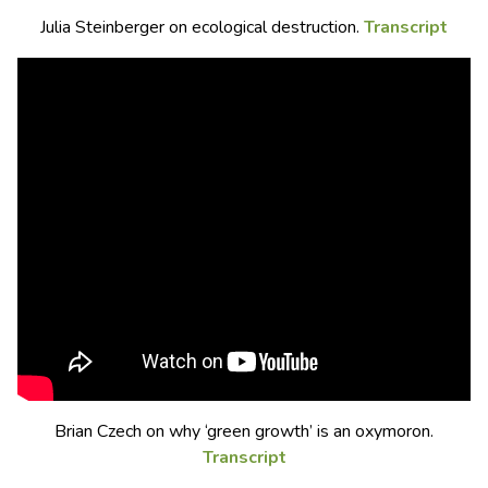
Julia Steinberger on ecological destruction.
Transcript
Brian Czech on why ‘green growth’ is an oxymoron.
Transcript