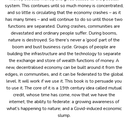
system. This continues until so much money is concentrated,
and so little is circulating that the economy crashes – as it
has many times – and will continue to do so until those two
functions are separated. During crashes, communities are
devastated and ordinary people suffer. During booms,
nature is destroyed. So there’s never a ‘good’ part of the
boom and bust business cycle. Groups of people are
building the infrastructure and the technology to separate
the exchange and store of wealth functions of money. A
new, decentralised economy can be built around it from the
edges, in communities, and it can be federated to the global
level. It will work if we use it. This book is to persuade you
to use it. The core of it is a 19th century idea called mutual
credit, whose time has come, now that we have the
internet; the ability to federate: a growing awareness of
what’s happening to nature; and a Covid-induced economic
slump.