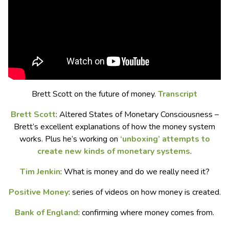
Brett Scott on the future of money.
Transcript
Brett Scott
: Altered States of Monetary Consciousness –
Brett’s excellent explanations of how the money system
works. Plus he’s working on
‘unboxing’ attempts to
create new kinds of monetary systems
.
Tim Jenkin
: What is money and do we really need it?
Positive Money
: series of videos on how money is created.
Bank of England
: confirming where money comes from.