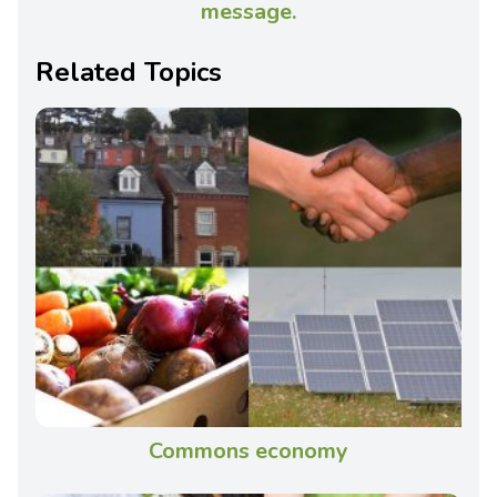
message.
Related Topics
Commons economy