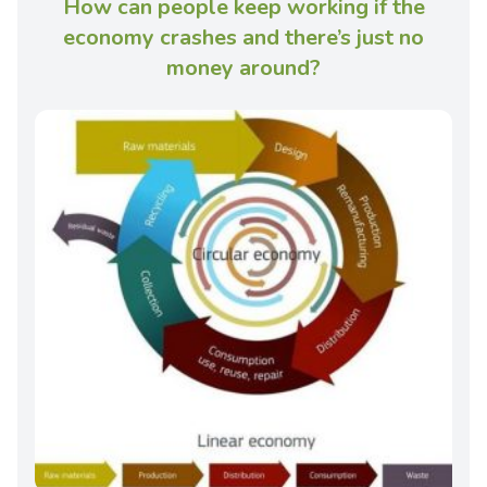
How can people keep working if the
economy crashes and there’s just no
money around?