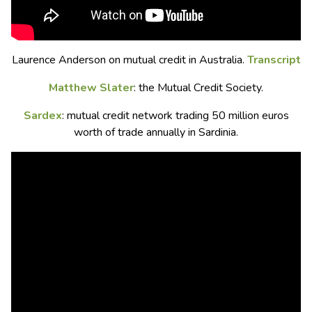
Laurence Anderson on mutual credit in Australia.
Transcript
Matthew Slater
: the Mutual Credit Society.
Sardex
: mutual credit network trading 50 million euros
worth of trade annually in Sardinia.