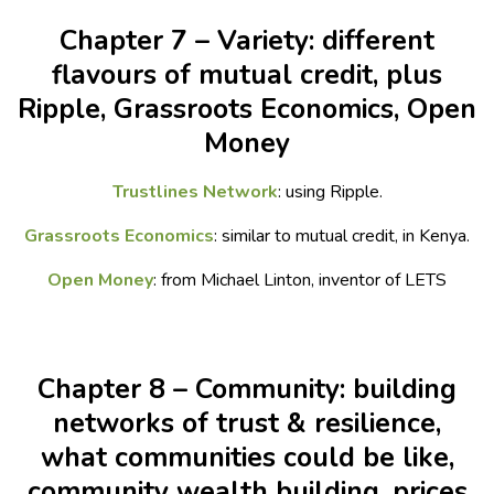
Chapter 7 – Variety: different
flavours of mutual credit, plus
Ripple, Grassroots Economics, Open
Money
Trustlines Network
: using Ripple.
Grassroots Economics
: similar to mutual credit, in Kenya.
Open Money
: from Michael Linton, inventor of LETS
Chapter 8 – Community: building
networks of trust & resilience,
what communities could be like,
community wealth building, prices