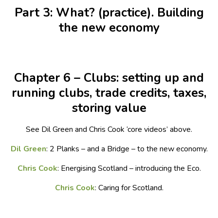
Part 3: What? (practice). Building
the new economy
Chapter 6 – Clubs: setting up and
running clubs, trade credits, taxes,
storing value
See Dil Green and Chris Cook ‘core videos’ above.
Dil Green
: 2 Planks – and a Bridge – to the new economy.
Chris Cook
: Energising Scotland – introducing the Eco.
Chris Cook
: Caring for Scotland.