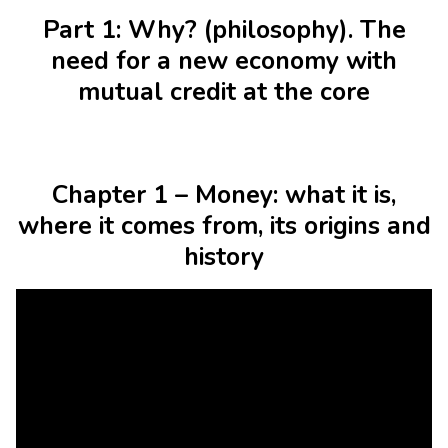
Part 1: Why? (philosophy). The
need for a new economy with
mutual credit at the core
Chapter 1 – Money: what it is,
where it comes from, its origins and
history