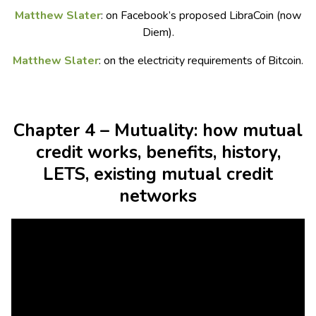
Matthew Slater
: on Facebook’s proposed LibraCoin (now
Diem).
Matthew Slater
: on the electricity requirements of Bitcoin.
Chapter 4 – Mutuality: how mutual
credit works, benefits, history,
LETS, existing mutual credit
networks