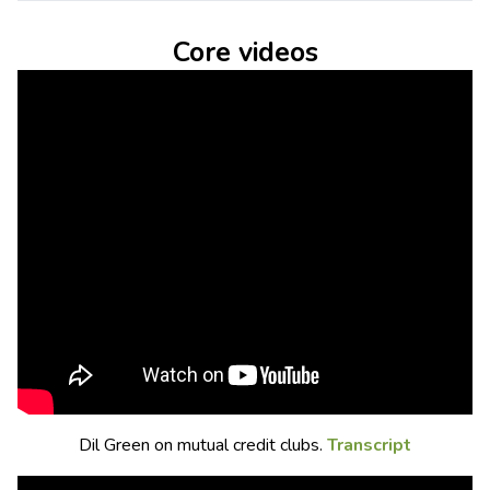
Core videos
Dil Green on mutual credit clubs.
Transcript