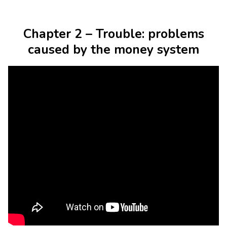
Chapter 2 – Trouble: problems
caused by the money system