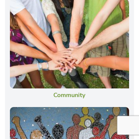
Community