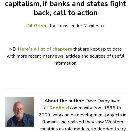
capitalism, if banks and states fight
back, call to action
Dil Green
: the Transcender Manifesto.
NB:
Here’s a list of chapters
that are kept up to date
with more recent interviews, articles and sources of useful
information.
About the author:
Dave Darby lived
at
Redfield
community from 1996 to
2009. Working on development projects in
Romania, he realised they saw Western
countries as role models, so decided to try