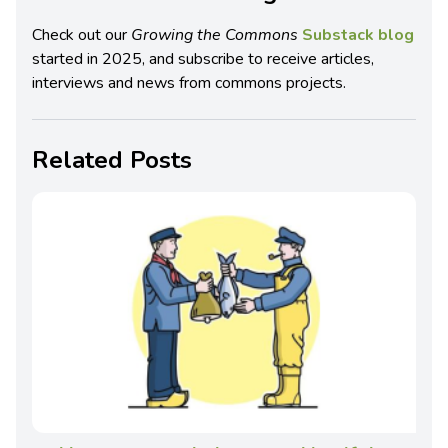
Check out our
Growing the Commons
Substack blog
started in 2025, and subscribe to receive articles,
interviews and news from commons projects.
Related Posts