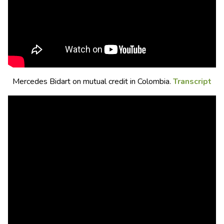
Mercedes Bidart on mutual credit in Colombia.
Transcript