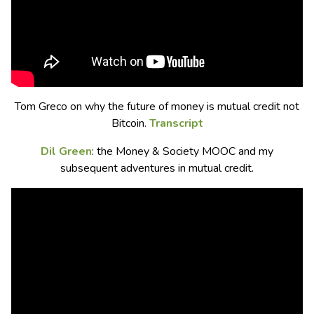
Tom Greco on why the future of money is mutual credit not
Bitcoin.
Transcript
Dil Green
: the Money & Society MOOC and my
subsequent adventures in mutual credit.