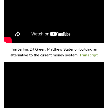
Tim Jenkin, Dil Green, Matthew Slater on building an
alternative to the current money system.
Transcript