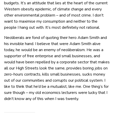
budgets. It’s an attitude that lies at the heart of the current
Western obesity epidemic, of climate change and every
other environmental problem – and of most crime. I don’t
want to maximise my consumption and neither to the
people I hang out with. It’s most definitely not rational.
Neoliberals are fond of quoting their hero Adam Smith and
his invisible hand. I believe that were Adam Smith alive
today, he would be an enemy of neoliberalism. He was a
supporter of free enterprise and small businesses, and
would have been repelled by a corporate sector that makes
all our High Streets look the same, provides boring jobs on
zero-hours contracts, kills small businesses, sucks money
out of our communities and corrupts our political system. I
like to think that he’d be a mutualist, like me. One thing’s for
sure though – my old economics lecturers were lucky that I
didn’t know any of this when I was twenty.