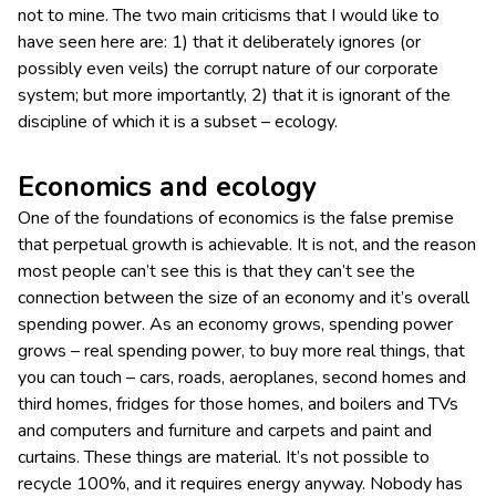
not to mine. The two main criticisms that I would like to
have seen here are: 1) that it deliberately ignores (or
possibly even veils) the corrupt nature of our corporate
system; but more importantly, 2) that it is ignorant of the
discipline of which it is a subset – ecology.
Economics and ecology
One of the foundations of economics is the false premise
that perpetual growth is achievable. It is not, and the reason
most people can’t see this is that they can’t see the
connection between the size of an economy and it’s overall
spending power. As an economy grows, spending power
grows – real spending power, to buy more real things, that
you can touch – cars, roads, aeroplanes, second homes and
third homes, fridges for those homes, and boilers and TVs
and computers and furniture and carpets and paint and
curtains. These things are material. It’s not possible to
recycle 100%, and it requires energy anyway. Nobody has