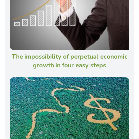
The impossibility of perpetual economic
growth in four easy steps