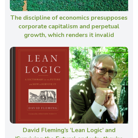
The discipline of economics presupposes
corporate capitalism and perpetual
growth, which renders it invalid
David Fleming’s ‘Lean Logic’ and