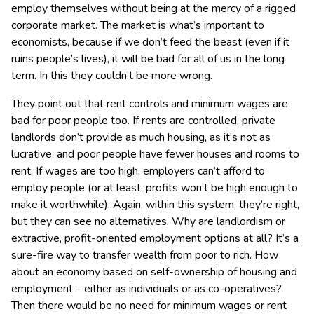
employ themselves without being at the mercy of a rigged
corporate market. The market is what’s important to
economists, because if we don’t feed the beast (even if it
ruins people’s lives), it will be bad for all of us in the long
term. In this they couldn’t be more wrong.
They point out that rent controls and minimum wages are
bad for poor people too. If rents are controlled, private
landlords don’t provide as much housing, as it’s not as
lucrative, and poor people have fewer houses and rooms to
rent. If wages are too high, employers can’t afford to
employ people (or at least, profits won’t be high enough to
make it worthwhile). Again, within this system, they’re right,
but they can see no alternatives. Why are landlordism or
extractive, profit-oriented employment options at all? It’s a
sure-fire way to transfer wealth from poor to rich. How
about an economy based on self-ownership of housing and
employment – either as individuals or as co-operatives?
Then there would be no need for minimum wages or rent