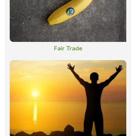
Fair Trade