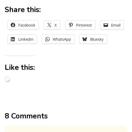
Share this:
Facebook
X
Pinterest
Email
LinkedIn
WhatsApp
Bluesky
Like this:
8 Comments