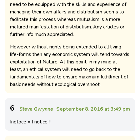
need to be equipped with the skills and experience of
managing their own affairs and distributism seems to
facilitate this process whereas mutualism is a more
matured manifestation of distributism. Any articles or
further info much appreciated.
However without rights being extended to all living
life-forms then any economic system will tend towards
exploitation of Nature. At this point, in my mind at
least, an ethical system will need to go back to the
fundamentals of how to ensure maximum fulfillment of
basic needs without ecological overshoot.
6
Steve Gwynne
September 8, 2016 at 3:49 pm
Inotoce = I notice !!