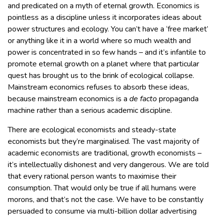
and predicated on a myth of eternal growth. Economics is
pointless as a discipline unless it incorporates ideas about
power structures and ecology. You can’t have a ‘free market’
or anything like it in a world where so much wealth and
power is concentrated in so few hands – and it’s infantile to
promote eternal growth on a planet where that particular
quest has brought us to the brink of ecological collapse.
Mainstream economics refuses to absorb these ideas,
because mainstream economics is a
de facto
propaganda
machine rather than a serious academic discipline.
There are ecological economists and steady-state
economists but they’re marginalised. The vast majority of
academic economists are traditional, growth economists –
it’s intellectually dishonest and very dangerous. We are told
that every rational person wants to maximise their
consumption. That would only be true if all humans were
morons, and that’s not the case. We have to be constantly
persuaded to consume via multi-billion dollar advertising