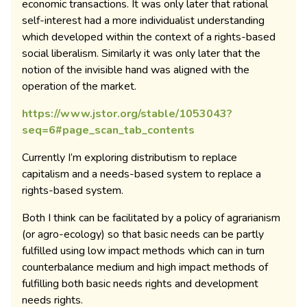
economic transactions. It was only later that rational
self-interest had a more individualist understanding
which developed within the context of a rights-based
social liberalism. Similarly it was only later that the
notion of the invisible hand was aligned with the
operation of the market.
https://www.jstor.org/stable/1053043?
seq=6#page_scan_tab_contents
Currently I’m exploring distributism to replace
capitalism and a needs-based system to replace a
rights-based system.
Both I think can be facilitated by a policy of agrarianism
(or agro-ecology) so that basic needs can be partly
fulfilled using low impact methods which can in turn
counterbalance medium and high impact methods of
fulfilling both basic needs rights and development
needs rights.