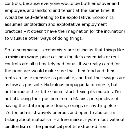
controls, because everyone would be both employer and
employee, and landlord and tenant at the same time. It
would be self-defeating to be exploitative. Economics
assumes landlordism and exploitative employment
practices – it doesn’t have the imagination (or the inclination)
to visualise other ways of doing things.
So to summarise – economists are telling us that things like
a minimum wage, price ceilings for life’s essentials or rent
controls are all ultimately bad for us. If we really cared for
the poor, we would make sure that their food and their
rents are as expensive as possible, and that their wages are
as low as possible. Ridiculous propaganda of course, but
not because the state should start flexing its muscles. I’m
not attacking their position from a Marxist perspective of
having the state impose floors, ceilings or anything else –
it’s too administratively onerous and open to abuse. I’m
talking about mutualism – a free market system but without
landlordism or the parasitical profits extracted from