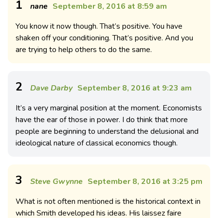
1
nane
September 8, 2016 at 8:59 am
You know it now though. That’s positive. You have
shaken off your conditioning. That’s positive. And you
are trying to help others to do the same.
2
Dave Darby
September 8, 2016 at 9:23 am
It’s a very marginal position at the moment. Economists
have the ear of those in power. I do think that more
people are beginning to understand the delusional and
ideological nature of classical economics though.
3
Steve Gwynne
September 8, 2016 at 3:25 pm
What is not often mentioned is the historical context in
which Smith developed his ideas. His laissez faire