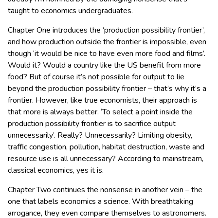
taught to economics undergraduates.
Chapter One introduces the ‘production possibility frontier’,
and how production outside the frontier is impossible, even
though ‘it would be nice to have even more food and films’.
Would it? Would a country like the US benefit from more
food? But of course it’s not possible for output to lie
beyond the production possibility frontier – that’s why it’s a
frontier. However, like true economists, their approach is
that more is always better. ‘To select a point inside the
production possibility frontier is to sacrifice output
unnecessarily’. Really? Unnecessarily? Limiting obesity,
traffic congestion, pollution, habitat destruction, waste and
resource use is all unnecessary? According to mainstream,
classical economics, yes it is.
Chapter Two continues the nonsense in another vein – the
one that labels economics a science. With breathtaking
arrogance, they even compare themselves to astronomers.