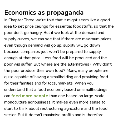
Economics as propaganda
In Chapter Three we’re told that it might seem like a good
idea to set price ceilings for essential foodstuffs, so that the
poor don’t go hungry. But if we look at the demand and
supply curves, we can see that if there are maximum prices,
even though demand will go up, supply will go down
because companies just won’t be prepared to supply
enough at that price. Less food will be produced and the
poor will suffer. But where are the alternatives? Why don’t
the poor produce their own food? Many, many people are
quite capable of having a smallholding and providing food
for their families and for local markets. When you
understand that a food economy based on smallholdings
can
feed more people
than one based on large-scale,
monoculture agribusiness, it makes even more sense to
start to think about restructuring agriculture and the food
sector. But it doesn’t maximise profits and is therefore