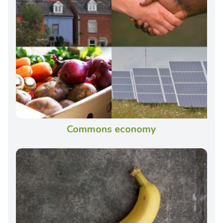
Commons economy