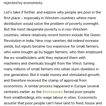
rejected by economists.
Let’s take if further, and explore why people are poor in the
first place – especially in Western countries where mere
distribution would solve the problem of poverty overnight.
But the most desperate poverty is in non-Western
countries, where relatively recent horrors include the Green
Revolution in India. New crop varieties did indeed increase
yields, but inputs became too expensive for small farmers,
who were bought up by bigger farmers, who then employed
the ex-smallholders until they replaced them with
machinery and chemicals bought from the West, turning
many millions of small farmers into urban slum-dwellers in
one generation. But it made money and stimulated growth,
and therefore received the stamp of approval from
economists. A similar process happened in Europe several
centuries earlier, as the
Enclosures
forced poor people
from smallholdings into wage labour in cities. Economists
assume that poor people can’t have land to feed, house and