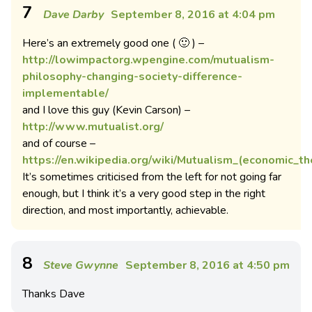
7
Dave Darby
September 8, 2016 at 4:04 pm
Here’s an extremely good one ( 🙂 ) –
http://lowimpactorg.wpengine.com/mutualism-
philosophy-changing-society-difference-
implementable/
and I love this guy (Kevin Carson) –
http://www.mutualist.org/
and of course –
https://en.wikipedia.org/wiki/Mutualism_(economic_th
It’s sometimes criticised from the left for not going far
enough, but I think it’s a very good step in the right
direction, and most importantly, achievable.
8
Steve Gwynne
September 8, 2016 at 4:50 pm
Thanks Dave