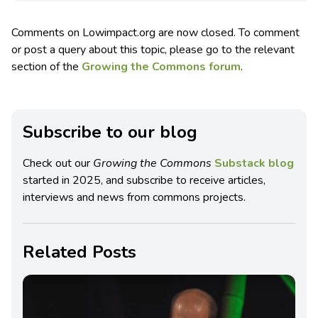
Comments on Lowimpact.org are now closed. To comment
or post a query about this topic, please go to the relevant
section of the
Growing the Commons forum
.
Subscribe to our blog
Check out our
Growing the Commons
Substack blog
started in 2025, and subscribe to receive articles,
interviews and news from commons projects.
Related Posts