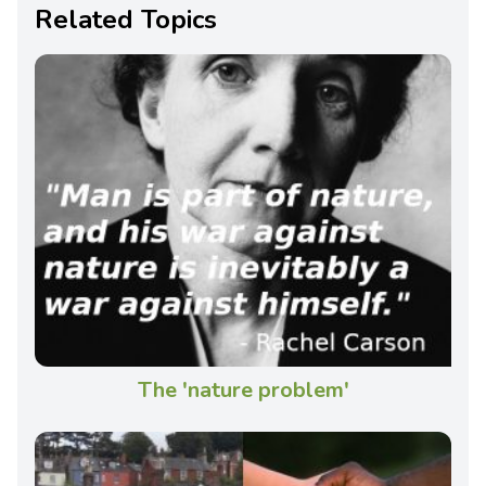
Related Topics
The 'nature problem'