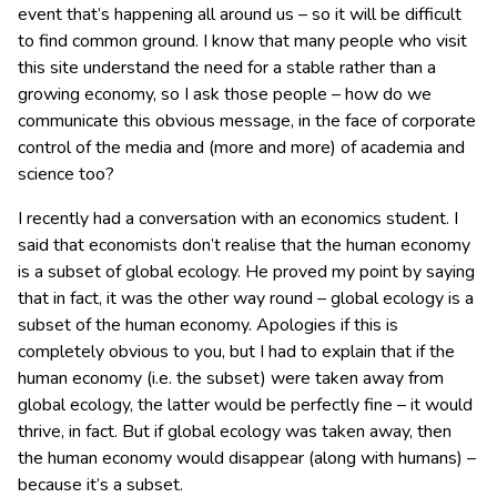
event that’s happening all around us – so it will be difficult
to find common ground. I know that many people who visit
this site understand the need for a stable rather than a
growing economy, so I ask those people – how do we
communicate this obvious message, in the face of corporate
control of the media and (more and more) of academia and
science too?
I recently had a conversation with an economics student. I
said that economists don’t realise that the human economy
is a subset of global ecology. He proved my point by saying
that in fact, it was the other way round – global ecology is a
subset of the human economy. Apologies if this is
completely obvious to you, but I had to explain that if the
human economy (i.e. the subset) were taken away from
global ecology, the latter would be perfectly fine – it would
thrive, in fact. But if global ecology was taken away, then
the human economy would disappear (along with humans) –
because it’s a subset.