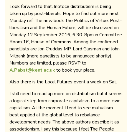
Look forward to that. Inotoce distributism is being
taken up by post-liberals. Hope to find out more next
Monday ref: The new book The Politics of Virtue: Post-
liberalism and the Human Future, will be discussed on
Monday 12 September 2016, 6.30-8pm in Committee
Room 16, House of Commons. Among the confirmed
panellists are Jon Cruddas MP, Lord Glasman and John
Milbank (more panellists to be announced shortly).
Numbers are limited, please RSVP to
A.Pabst@kent.ac.uk
to book your place.
Also there is the Local Futures event a week on Sat.
I still need to read up more on distributism but it seems
a logical step from corporate capitalism to a more civic
capitalism. At the moment I tend to see mutualism
best applied at the global level to rebalance
development needs. The above authors describe it as
associationism. I say this because I feel The People