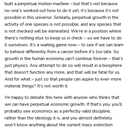
built a perpetual motion machine – but that’s not because
no-one’s worked out how to do it yet, it’s because it’s not
possible in this universe. Similarly, perpetual growth in the
activity of one species is not possible, and any species that
is not checked will be eliminated. We’re in a position where
there’s nothing else to keep us in check – so we have to do
it ourselves. It’s a waiting game now – to see if we can learn
to behave differently from a cancer before it’s too late. So
growth in the human economy can’t continue forever – that’s
just physics. Any attempt to do so will result in a biosphere
that doesn’t function any more, and that will be fatal for us.
And for what – just so that people can aspire to ever-more
material things? It’s not worth it.
I’m happy to debate this here with anyone who thinks that
we can have perpetual economic growth. If that’s you, you’ll
probably see economics as a perfectly valid discipline,
rather than the ideology it is, and you almost definitely
won’t know anything about the current mass extinction