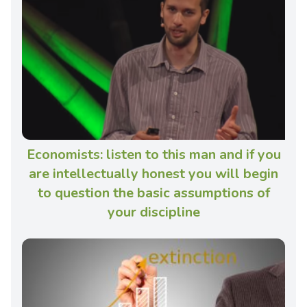
Economists: listen to this man and if you
are intellectually honest you will begin
to question the basic assumptions of
your discipline