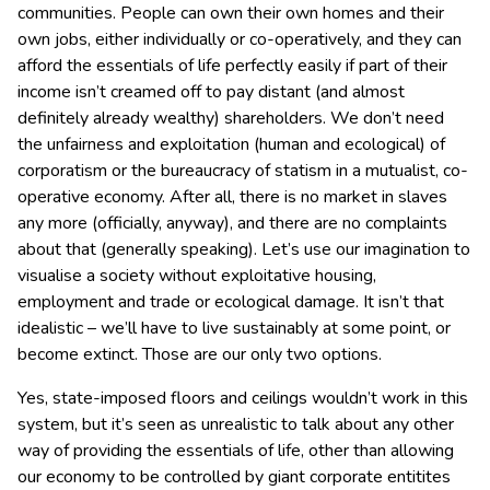
communities. People can own their own homes and their
own jobs, either individually or co-operatively, and they can
afford the essentials of life perfectly easily if part of their
income isn’t creamed off to pay distant (and almost
definitely already wealthy) shareholders. We don’t need
the unfairness and exploitation (human and ecological) of
corporatism or the bureaucracy of statism in a mutualist, co-
operative economy. After all, there is no market in slaves
any more (officially, anyway), and there are no complaints
about that (generally speaking). Let’s use our imagination to
visualise a society without exploitative housing,
employment and trade or ecological damage. It isn’t that
idealistic – we’ll have to live sustainably at some point, or
become extinct. Those are our only two options.
Yes, state-imposed floors and ceilings wouldn’t work in this
system, but it’s seen as unrealistic to talk about any other
way of providing the essentials of life, other than allowing
our economy to be controlled by giant corporate entitites