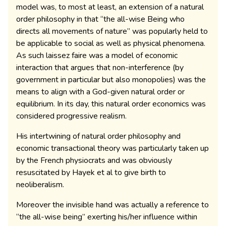
model was, to most at least, an extension of a natural
order philosophy in that “the all-wise Being who
directs all movements of nature” was popularly held to
be applicable to social as well as physical phenomena.
As such laissez faire was a model of economic
interaction that argues that non-interference (by
government in particular but also monopolies) was the
means to align with a God-given natural order or
equilibrium. In its day, this natural order economics was
considered progressive realism.
His intertwining of natural order philosophy and
economic transactional theory was particularly taken up
by the French physiocrats and was obviously
resuscitated by Hayek et al to give birth to
neoliberalism.
Moreover the invisible hand was actually a reference to
“the all-wise being” exerting his/her influence within