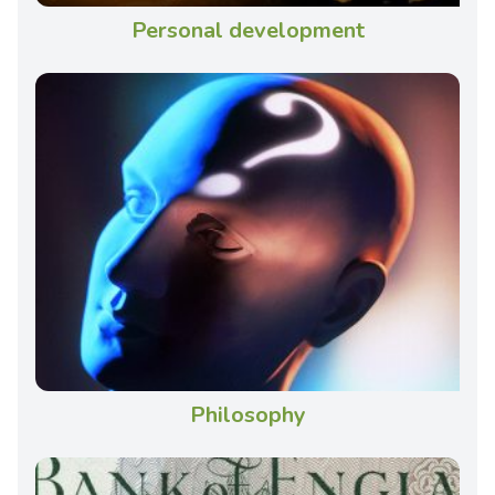
Personal development
Philosophy