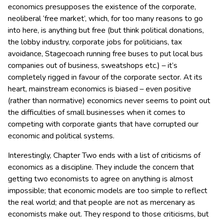
economics presupposes the existence of the corporate,
neoliberal ‘free market’, which, for too many reasons to go
into here, is anything but free (but think political donations,
the lobby industry, corporate jobs for politicians, tax
avoidance, Stagecoach running free buses to put local bus
companies out of business, sweatshops etc.) – it’s
completely rigged in favour of the corporate sector. At its
heart, mainstream economics is biased – even positive
(rather than normative) economics never seems to point out
the difficulties of small businesses when it comes to
competing with corporate giants that have corrupted our
economic and political systems.
Interestingly, Chapter Two ends with a list of criticisms of
economics as a discipline. They include the concern that
getting two economists to agree on anything is almost
impossible; that economic models are too simple to reflect
the real world; and that people are not as mercenary as
economists make out. They respond to those criticisms, but