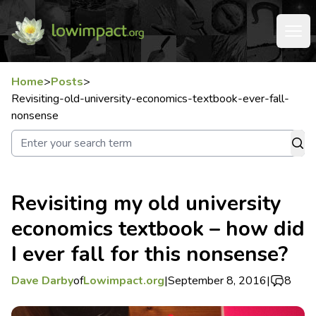
Home
>
Posts
>
Revisiting-old-university-economics-textbook-ever-fall-
nonsense
Revisiting my old university
economics textbook – how did
I ever fall for this nonsense?
Dave Darby
of
Lowimpact.org
|
September 8, 2016
|
8