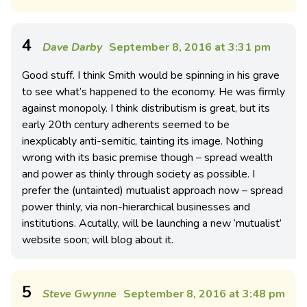
4
Dave Darby
September 8, 2016 at 3:31 pm
Good stuff. I think Smith would be spinning in his grave
to see what’s happened to the economy. He was firmly
against monopoly. I think distributism is great, but its
early 20th century adherents seemed to be
inexplicably anti-semitic, tainting its image. Nothing
wrong with its basic premise though – spread wealth
and power as thinly through society as possible. I
prefer the (untainted) mutualist approach now – spread
power thinly, via non-hierarchical businesses and
institutions. Acutally, will be launching a new ‘mutualist’
website soon; will blog about it.
5
Steve Gwynne
September 8, 2016 at 3:48 pm