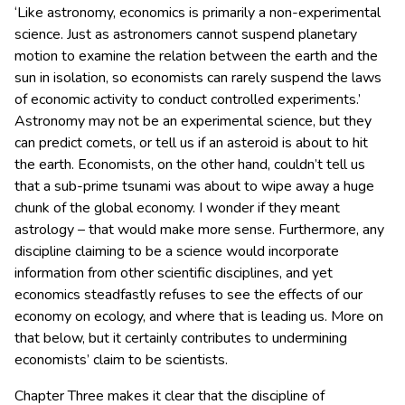
‘Like astronomy, economics is primarily a non-experimental
science. Just as astronomers cannot suspend planetary
motion to examine the relation between the earth and the
sun in isolation, so economists can rarely suspend the laws
of economic activity to conduct controlled experiments.’
Astronomy may not be an experimental science, but they
can predict comets, or tell us if an asteroid is about to hit
the earth. Economists, on the other hand, couldn’t tell us
that a sub-prime tsunami was about to wipe away a huge
chunk of the global economy. I wonder if they meant
astrology – that would make more sense. Furthermore, any
discipline claiming to be a science would incorporate
information from other scientific disciplines, and yet
economics steadfastly refuses to see the effects of our
economy on ecology, and where that is leading us. More on
that below, but it certainly contributes to undermining
economists’ claim to be scientists.
Chapter Three makes it clear that the discipline of