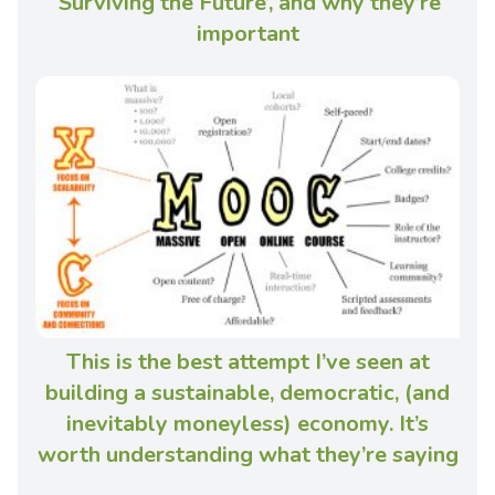
‘Surviving the Future’, and why they’re
important
This is the best attempt I’ve seen at
building a sustainable, democratic, (and
inevitably moneyless) economy. It’s
worth understanding what they’re saying