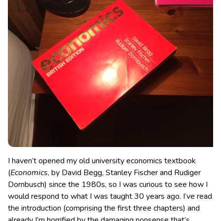
I haven’t opened my old university economics textbook
(
Economics
, by David Begg, Stanley Fischer and Rudiger
Dornbusch) since the 1980s, so I was curious to see how I
would respond to what I was taught 30 years ago.
I’ve read
the introduction (comprising the first three chapters) and
already I’m horrified by the damaging nonsense that’s