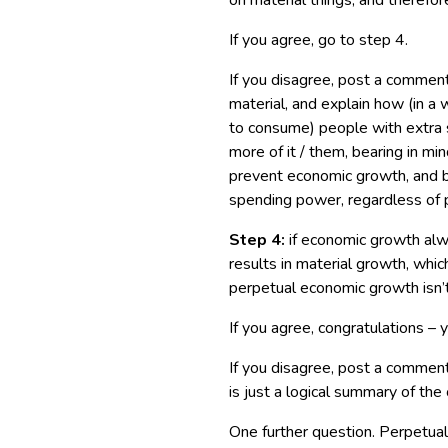
on material things, and therefor
If you agree, go to step 4.
If you disagree, post a comment
material, and explain how (in a
to consume) people with extra
more of it / them, bearing in mi
prevent economic growth, and 
spending power, regardless of p
Step 4:
if economic growth alw
results in material growth, which
perpetual economic growth isn’t 
If you agree, congratulations – 
If you disagree, post a comment
is just a logical summary of the
One further question. Perpetual 