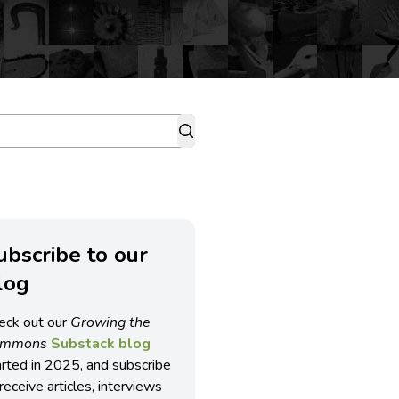
ubscribe to our
log
eck out our
Growing the
ommons
Substack blog
arted in 2025, and subscribe
receive articles, interviews