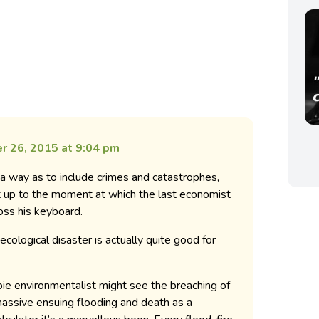
r 26, 2015 at 9:04 pm
 a way as to include crimes and catastrophes,
ght up to the moment at which the last economist
ross his keyboard.
ecological disaster is actually quite good for
e environmentalist might see the breaching of
massive ensuing flooding and death as a