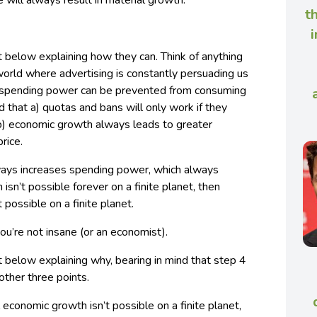
e will always result in material growth.
t
i
 below explaining how they can. Think of anything
 world where advertising is constantly persuading us
 spending power can be prevented from consuming
nd that a) quotas and bans will only work if they
b) economic growth always leads to greater
rice.
ays increases spending power, which always
 isn’t possible forever on a finite planet, then
possible on a finite planet.
you’re not insane (or an economist).
 below explaining why, bearing in mind that step 4
 other three points.
economic growth isn’t possible on a finite planet,