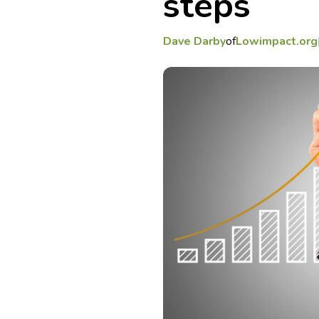
steps
Dave Darby
of
Lowimpact.org