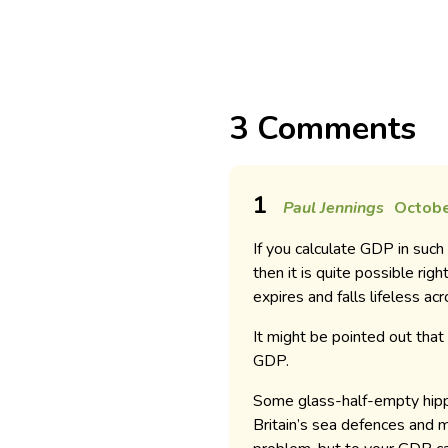
3 Comments
1
Paul Jennings
Octobe
If you calculate GDP in such
then it is quite possible ri
expires and falls lifeless ac
It might be pointed out that 
GDP.
Some glass-half-empty hippi
Britain’s sea defences and 