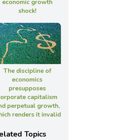
economic growth
shock!
The discipline of
economics
presupposes
corporate capitalism
nd perpetual growth,
ich renders it invalid
elated Topics