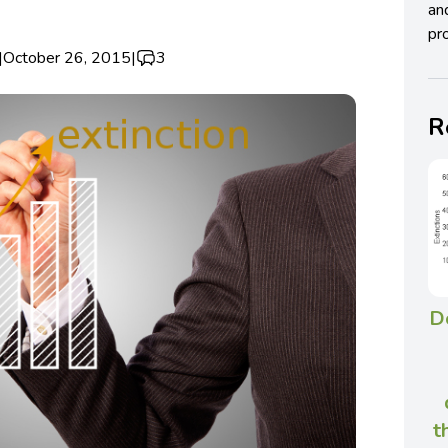
an
pro
|
October 26, 2015
|
3
R
D
t