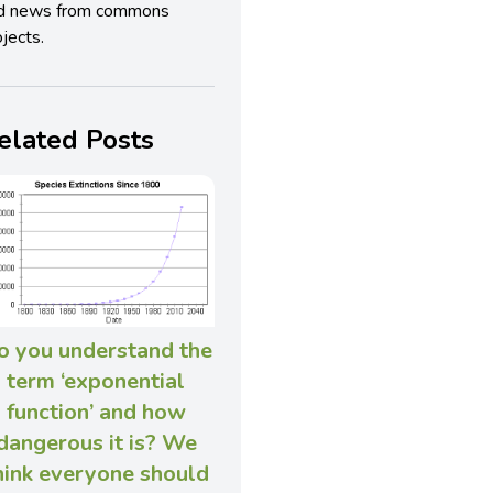
d news from commons
jects.
elated Posts
o you understand the
term ‘exponential
function’ and how
dangerous it is? We
hink everyone should