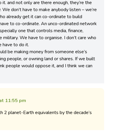
 it. and not only are there enough, they’re the
. We don’t have to make anybody listen – we’re
o already get it can co-ordinate to build
have to co-ordinate. An unco-ordinated network
especially one that controls media, finance,
e military. We have to organise. I don’t care who
 have to do it.
would be making money from someone else’s
ng people, or owning land or shares. If we built
think people would oppose it, and I think we can
 at 11:55 pm
ach 2 planet-Earth equivalents by the decade’s