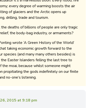
culator it’s a marvellous boon. Every flood, fire
omy; every degree of warming boosts the air
elting of glaciers and the Arctic opens up
ng, drilling, trade and tourism.
 the deaths of billions of people are only tragic
r relief, the body-bag industry, or armaments?
onting wrote ‘A Green History of the World’
 that taking economic growth forward to the
our species (and many many others besides) is
the Easter Islanders felling the last tree to
of the moai, because whilst someone might
 propitiating the gods indefinitely on our finite
 and no-one’s listening.
26, 2015 at 9:18 pm