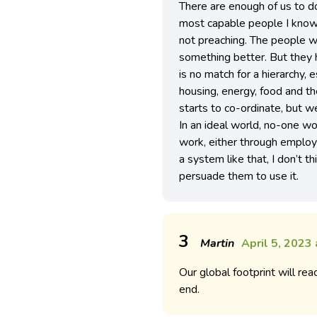
There are enough of us to do
most capable people I know
not preaching. The people wh
something better. But they 
is no match for a hierarchy, 
housing, energy, food and th
starts to co-ordinate, but we
In an ideal world, no-one 
work, either through employi
a system like that, I don’t 
persuade them to use it.
3
Martin
April 5, 2023
Our global footprint will re
end.