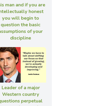
his man and if you are
ntellectually honest
you will begin to
question the basic
assumptions of your
discipline
Leader of a major
Western country
questions perpetual