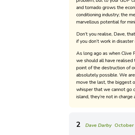
problem, but to your GDP cal
and tornado grows the econ
conditioning industry; the m
marvellous potential for mini
Don’t you realise, Dave, that
if you don’t work in disaste
As long ago as when Clive P
we should all have realised
point of the destruction of 
absolutely possible. We are 
move the last, the biggest 
whisper that we cannot go on
island, they’re not in charge
2
Dave Darby
October 