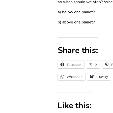
so when should we stop? When t
a) below one planet?
b) above one planet?
Share this:
Facebook
X
P
WhatsApp
Bluesky
Like this: