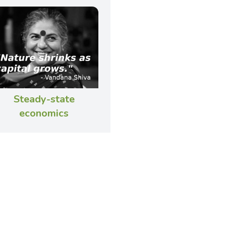
Steady-state
economics