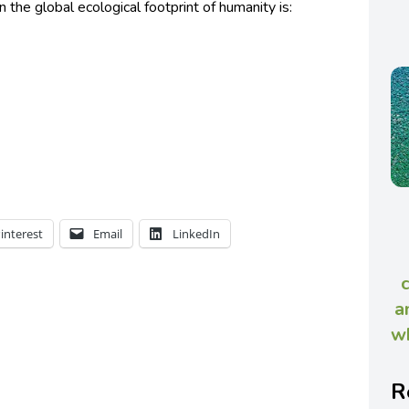
he global ecological footprint of humanity is:
interest
Email
LinkedIn
a
wh
R