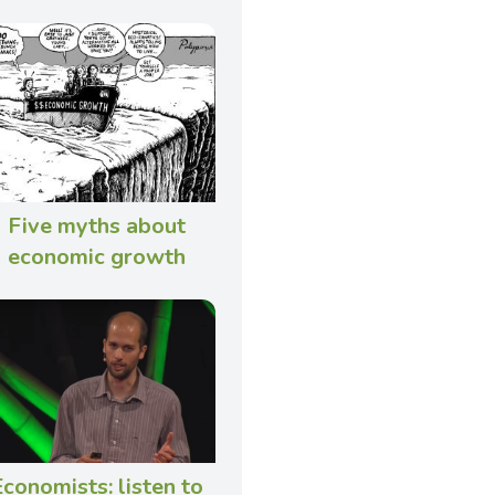
Five myths about
economic growth
conomists: listen to