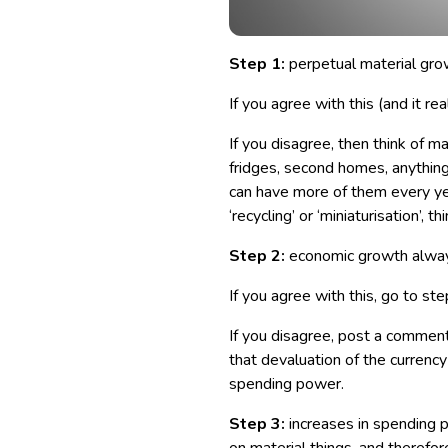
Step 1:
perpetual material grow
If you agree with this (and it rea
If you disagree, then think of ma
fridges, second homes, anythi
can have more of them every yea
‘recycling’ or ‘miniaturisation’, th
Step 2:
economic growth alway
If you agree with this, go to ste
If you disagree, post a comment
that devaluation of the currenc
spending power.
Step 3:
increases in spending p