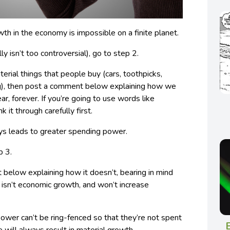
th in the economy is impossible on a finite planet.
lly isn’t too controversial), go to step 2.
terial things that people buy (cars, toothpicks,
ng), then post a comment below explaining how we
r, forever. If you’re going to use words like
ink it through carefully first.
s leads to greater spending power.
p 3.
 below explaining how it doesn’t, bearing in mind
y isn’t economic growth, and won’t increase
ower can’t be ring-fenced so that they’re not spent
E