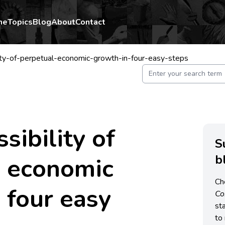
me
Topics
Blog
About
Contact
ity-of-perpetual-economic-growth-in-four-easy-steps
sibility of
S
b
l economic
Ch
 four easy
C
st
to 