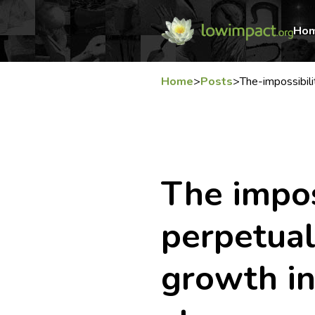
Ho
Home
>
Posts
>
The-impossibil
The impos
perpetua
growth in