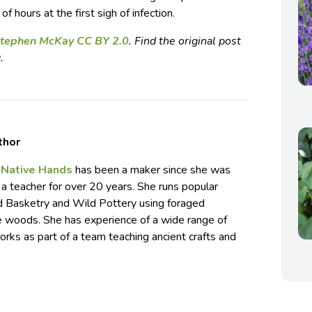
f hours at the first sigh of infection.
 Stephen McKay CC BY 2.0
. Find the original post
.
thor
f
Native Hands
has been a maker since she was
 a teacher for over 20 years. She runs popular
d Basketry and Wild Pottery using foraged
he woods. She has experience of a wide range of
rks as part of a team teaching ancient crafts and