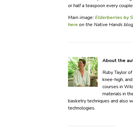
or half a teaspoon every couple o
Main image:
Elderberries by
here
on the Native Hands blog
About the au
Ruby Taylor o
knee-high, and
courses in Wil
materials in t
basketry techniques and also wo
technologies.