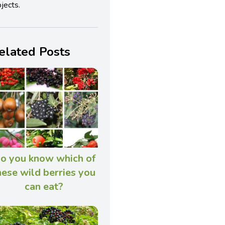
jects.
elated Posts
o you know which of
hese wild berries you
can eat?