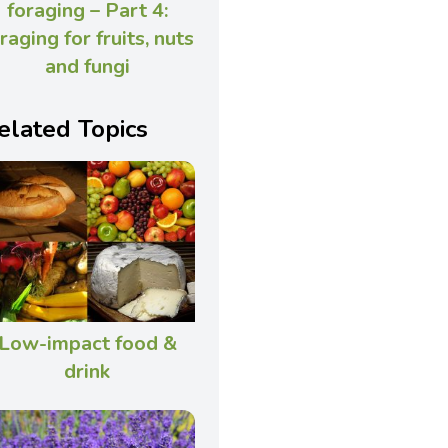
foraging – Part 4:
raging for fruits, nuts
and fungi
elated Topics
Low-impact food &
drink