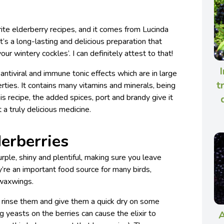
rite elderberry recipes, and it comes from Lucinda
 It’s a long-lasting and delicious preparation that
ur wintery cockles’. I can definitely attest to that!
I
 antiviral and immune tonic effects which are in large
t
erties. It contains many vitamins and minerals, being
this recipe, the added spices, port and brandy give it
a truly delicious medicine.
derberries
urple, shiny and plentiful, making sure you leave
y’re an important food source for many birds,
 waxwings.
 rinse them and give them a quick dry on some
ng yeasts on the berries can cause the elixir to
A