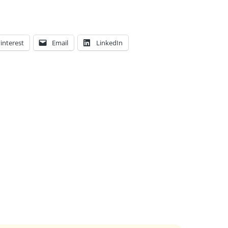
interest
Email
LinkedIn