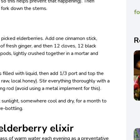
, so this helps prevent that happening). Then
a fork down the stems.
fo
hly picked elderberries. Add one cinnamon stick,
R
s of fresh ginger, and then 12 cloves, 12 black
ds, lightly crushed together in a mortar and
s filled with liquid, then add 1/3 port and top the
y raw, local honey). Stir everything thoroughly with a
ng rod (avoid using a metal implement for this).
ct sunlight, somewhere cool and dry, for a month to
e-bottling.
elderberry elixir
glass of warm water each evening as a preventative