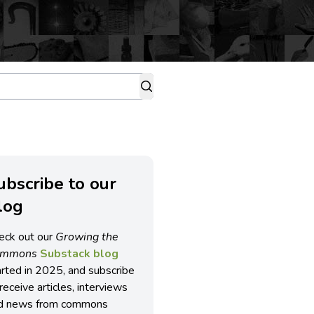
ubscribe to our
log
eck out our
Growing the
ommons
Substack blog
arted in 2025, and subscribe
receive articles, interviews
d news from commons