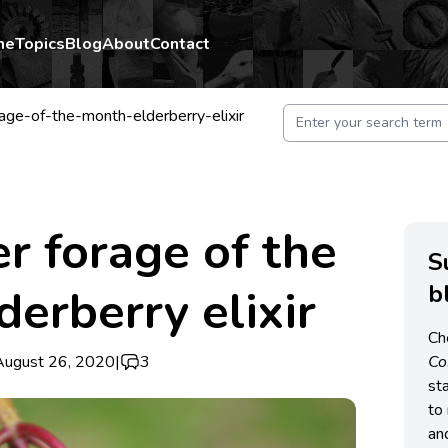
me
Topics
Blog
About
Contact
ge-of-the-month-elderberry-elixir
 forage of the
S
b
derberry elixir
Ch
August 26, 2020
|
3
C
st
to 
an