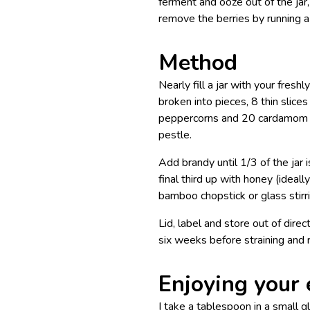
ferment and ooze out of the jar
remove the berries by running 
Method
Nearly fill a jar with your fres
broken into pieces, 8 thin slice
peppercorns and 20 cardamom po
pestle.
Add brandy until 1/3 of the jar i
final third up with honey (ideall
bamboo chopstick or glass stirri
Lid, label and store out of dire
six weeks before straining and r
Enjoying your 
I take a tablespoon in a small 