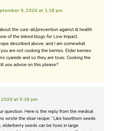
ptember 9, 2020 at 1:18 pm
about the cure-all/prevention against ill health
 one of the linked blogs for Low Impact.
recipe described above, and I am somewhat
 you are not cooking the berries. Elder berries
ms cyanide and so they are toxic. Cooking the
ll you advise on this please?
 2020 at 5:16 pm
r question. Here is the reply from the medical
ho wrote the elixir recipe: “Like hawthorn seeds
s, elderberry seeds can be toxic in large