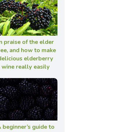
n praise of the elder
ree, and how to make
delicious elderberry
wine really easily
 beginner’s guide to