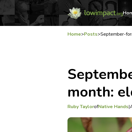
Ho
Home
>
Posts
>
September-fora
September
month: el
Ruby Taylor
of
Native Hands
|