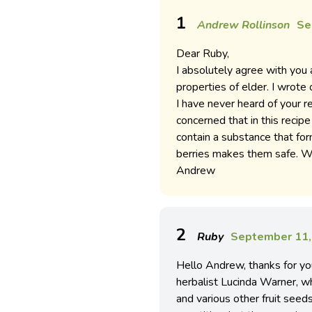
1
Andrew Rollinson
Se
Dear Ruby,
I absolutely agree with you 
properties of elder. I wrote
I have never heard of your 
concerned that in this recipe
contain a substance that for
berries makes them safe. Wi
Andrew
2
Ruby
September 11,
Hello Andrew, thanks for you
herbalist Lucinda Warner, w
and various other fruit seed