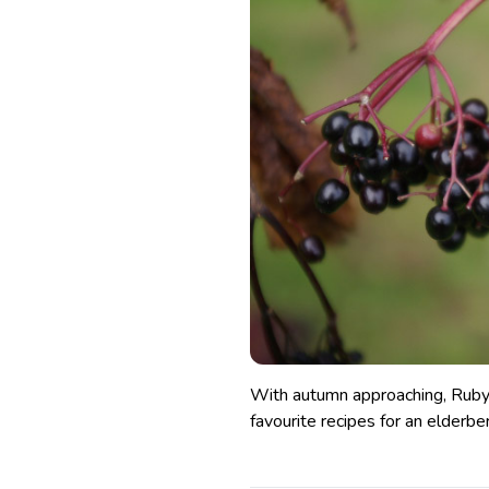
With autumn approaching, Ruby 
favourite recipes for an elderberr