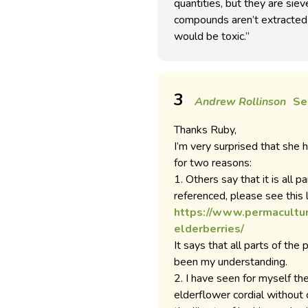
quantities, but they are siev
compounds aren’t extracted b
would be toxic.”
3
Andrew Rollinson
Se
Thanks Ruby,
I’m very surprised that she ha
for two reasons:
1. Others say that it is all pa
referenced, please see this l
https://www.permacultu
elderberries/
It says that all parts of the
been my understanding.
2. I have seen for myself t
elderflower cordial without 