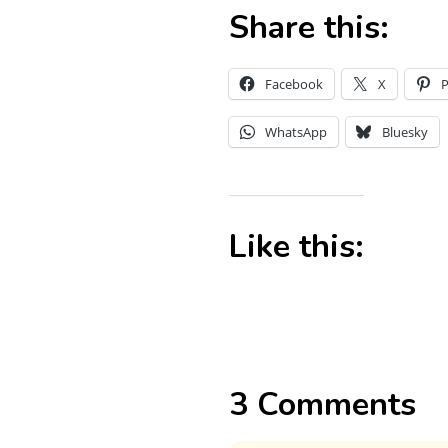
Share this:
Facebook
X
P
WhatsApp
Bluesky
Like this:
3 Comments