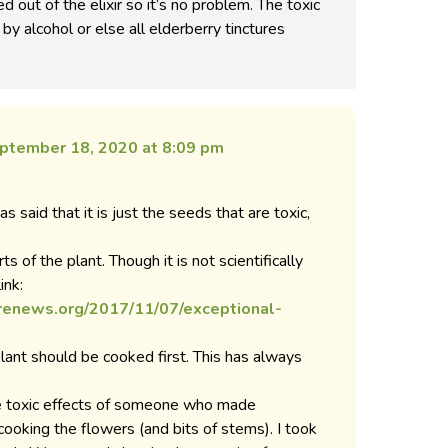
ed out of the elixir so it’s no problem. The toxic
y alcohol or else all elderberry tinctures
ptember 18, 2020 at 8:09 pm
s said that it is just the seeds that are toxic,
rts of the plant. Though it is not scientifically
ink:
renews.org/2017/11/07/exceptional-
 plant should be cooked first. This has always
he toxic effects of someone who made
cooking the flowers (and bits of stems). I took