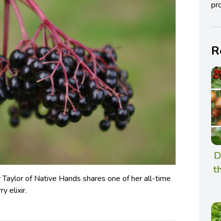
pro
R
D
t
Taylor of Native Hands shares one of her all-time
y elixir.