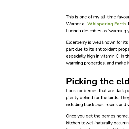
This is one of my all-time favou
Warner at
Whispering Earth
.
Lucinda describes as ‘warming yo
Elderberry is well known for its
part due to its antioxidant prop
especially high in vitamin C. In 
warming properties, and make it 
Picking the el
Look for berries that are dark p
plenty behind for the birds. The
including blackcaps, robins and
Once you get the berries home,
kitchen towel (naturally occurri