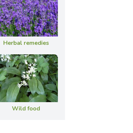
Herbal remedies
Wild food