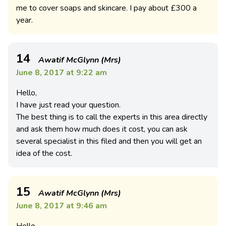
me to cover soaps and skincare. I pay about £300 a
year.
14
Awatif McGlynn (Mrs)
June 8, 2017 at 9:22 am
Hello,
I have just read your question.
The best thing is to call the experts in this area directly
and ask them how much does it cost, you can ask
several specialist in this filed and then you will get an
idea of the cost.
15
Awatif McGlynn (Mrs)
June 8, 2017 at 9:46 am