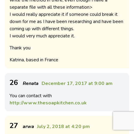
write the method in there, even though I have a
separate file with all these information>
I would really appreciate it if someone could break it
down for me as I have been researching and have been
coming up with different things.
I would very much appreciate it.
Thank you
Katrina, based in France
26
Renata
December 17, 2017 at 9:00 am
You can contact with
http://www.thesoapkitchen.co.uk
27
arwa
July 2, 2018 at 4:20 pm