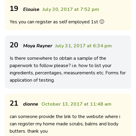
19
Elouise
July 30, 2017 at 7:52 pm
Yes you can register as self employed 1st 🙂
20
Moya Rayner
July 31, 2017 at 6:34 pm
Is there somewhere to obtain a sample of the
paperwork to follow please? i.e. how to list your
ingredients, percentages, measurements etc. Forms for
application of testing.
21
dionne
October 13, 2017 at 11:48 am
can someone provide the link to the website where i
can register my home made scrubs, balms and body
butters. thank you