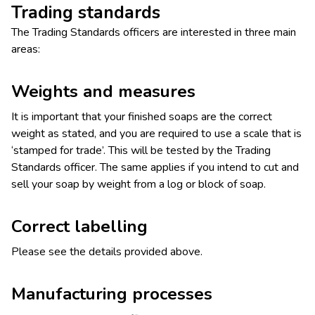
Trading standards
The Trading Standards officers are interested in three main
areas:
Weights and measures
It is important that your finished soaps are the correct
weight as stated, and you are required to use a scale that is
‘stamped for trade’. This will be tested by the Trading
Standards officer. The same applies if you intend to cut and
sell your soap by weight from a log or block of soap.
Correct labelling
Please see the details provided above.
Manufacturing processes