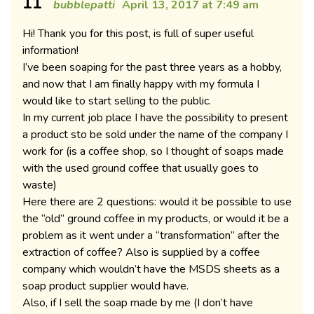
11
bubblepatti
April 13, 2017 at 7:49 am
Hi! Thank you for this post, is full of super useful
information!
I’ve been soaping for the past three years as a hobby,
and now that I am finally happy with my formula I
would like to start selling to the public.
In my current job place I have the possibility to present
a product sto be sold under the name of the company I
work for (is a coffee shop, so I thought of soaps made
with the used ground coffee that usually goes to
waste)
Here there are 2 questions: would it be possible to use
the “old” ground coffee in my products, or would it be a
problem as it went under a “transformation” after the
extraction of coffee? Also is supplied by a coffee
company which wouldn’t have the MSDS sheets as a
soap product supplier would have.
Also, if I sell the soap made by me (I don’t have