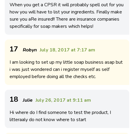
When you get a CPSR it will probably spell out for you
how you will have to list your ingredients. Finally make
sure you aRe insured!! There are insurance companies
specifically for soap makers which helps!
17
Robyn
July 18, 2017 at 7:17 am
I am looking to set up my little soap business asap but
i was just wondered can i register myself as self
employed before doing all the checks etc.
18
Julie
July 26, 2017 at 9:11 am
Hi where do I find someone to test the product, I
litteraaly do not know where to start