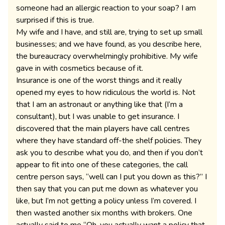
someone had an allergic reaction to your soap? I am
surprised if this is true.
My wife and I have, and still are, trying to set up small
businesses; and we have found, as you describe here,
the bureaucracy overwhelmingly prohibitive. My wife
gave in with cosmetics because of it.
Insurance is one of the worst things and it really
opened my eyes to how ridiculous the world is. Not
that I am an astronaut or anything like that (I’m a
consultant), but I was unable to get insurance. I
discovered that the main players have call centres
where they have standard off-the shelf policies. They
ask you to describe what you do, and then if you don’t
appear to fit into one of these categories, the call
centre person says, “well can I put you down as this?” I
then say that you can put me down as whatever you
like, but I’m not getting a policy unless I’m covered. I
then wasted another six months with brokers. One