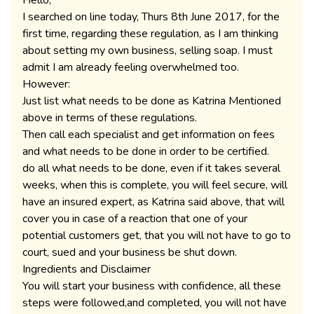
Hello,
I searched on line today, Thurs 8th June 2017, for the
first time, regarding these regulation, as I am thinking
about setting my own business, selling soap. I must
admit I am already feeling overwhelmed too.
However:
Just list what needs to be done as Katrina Mentioned
above in terms of these regulations.
Then call each specialist and get information on fees
and what needs to be done in order to be certified.
do all what needs to be done, even if it takes several
weeks, when this is complete, you will feel secure, will
have an insured expert, as Katrina said above, that will
cover you in case of a reaction that one of your
potential customers get, that you will not have to go to
court, sued and your business be shut down.
Ingredients and Disclaimer
You will start your business with confidence, all these
steps were followed,and completed, you will not have