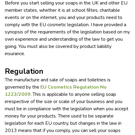
Before you start selling your soaps in the UK and other EU
member states, whether it is at school fêtes, charitable
events or on the internet, you and your products need to
comply with the EU cosmetic legislation. I have provided a
synopsis of the requirements of the legislation based on my
own experience and understanding of the law to get you
going. You must also be covered by product liability
insurance.
Regulation
The manufacture and sale of soaps and toiletries is
governed by the
EU Cosmetics Regulation No
1223/2009
. This is applicable to anyone selling soap
irrespective of the size or scale of your business and you
must be in compliance with the legislation when you accept
money for your products. There used to be separate
legislation for each EU country, but changes in the law in
2013 means that if you comply, you can sell your soaps