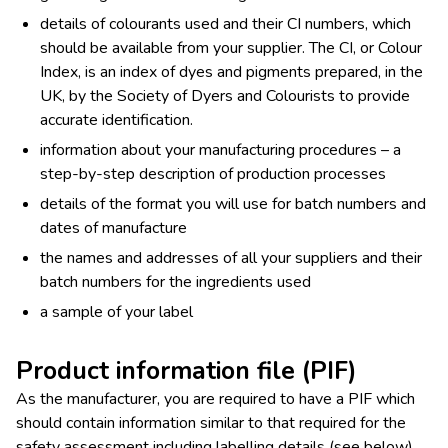
details of colourants used and their CI numbers, which
should be available from your supplier. The CI, or Colour
Index, is an index of dyes and pigments prepared, in the
UK, by the Society of Dyers and Colourists to provide
accurate identification.
information about your manufacturing procedures – a
step-by-step description of production processes
details of the format you will use for batch numbers and
dates of manufacture
the names and addresses of all your suppliers and their
batch numbers for the ingredients used
a sample of your label
Product information file (PIF)
As the manufacturer, you are required to have a PIF which
should contain information similar to that required for the
safety assessment including labelling details (see below),