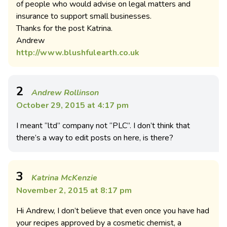
of people who would advise on legal matters and
insurance to support small businesses.
Thanks for the post Katrina.
Andrew
http://www.blushfulearth.co.uk
2
Andrew Rollinson
October 29, 2015 at 4:17 pm
I meant “ltd” company not “PLC”. I don’t think that
there’s a way to edit posts on here, is there?
3
Katrina McKenzie
November 2, 2015 at 8:17 pm
Hi Andrew, I don’t believe that even once you have had
your recipes approved by a cosmetic chemist, a