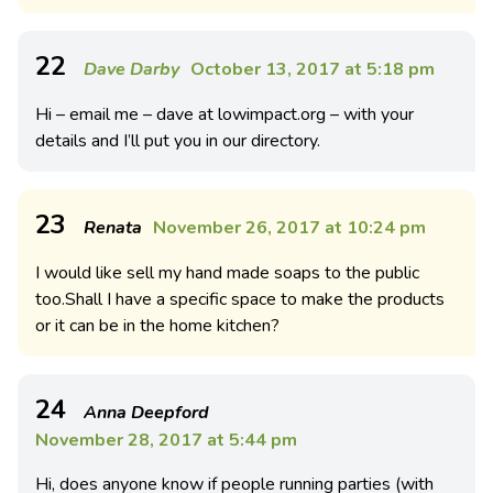
22
Dave Darby
October 13, 2017 at 5:18 pm
Hi – email me – dave at lowimpact.org – with your
details and I’ll put you in our directory.
23
Renata
November 26, 2017 at 10:24 pm
I would like sell my hand made soaps to the public
too.Shall I have a specific space to make the products
or it can be in the home kitchen?
24
Anna Deepford
November 28, 2017 at 5:44 pm
Hi, does anyone know if people running parties (with