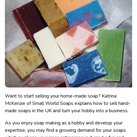
Want to start selling your home-made soap? Katrina
McKenzie of Small World Soaps explains how to sell hand-
made soaps in the UK and turn your hobby into a business.
As you enjoy soap making as a hobby and develop your
expertise, you may find a growing demand for your soaps