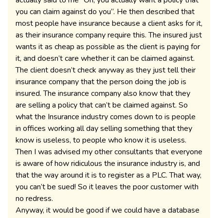
actually said to me “Oh, you actually want a policy that
you can claim against do you”. He then described that
most people have insurance because a client asks for it,
as their insurance company require this. The insured just
wants it as cheap as possible as the client is paying for
it, and doesn’t care whether it can be claimed against.
The client doesn’t check anyway as they just tell their
insurance company that the person doing the job is
insured. The insurance company also know that they
are selling a policy that can’t be claimed against. So
what the Insurance industry comes down to is people
in offices working all day selling something that they
know is useless, to people who know it is useless.
Then I was advised my other consultants that everyone
is aware of how ridiculous the insurance industry is, and
that the way around it is to register as a PLC. That way,
you can’t be sued! So it leaves the poor customer with
no redress.
Anyway, it would be good if we could have a database