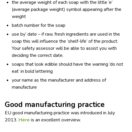
the average weight of each soap with the little ‘e’
(average package weight) symbol appearing after the
weight
batch number for the soap
use by’ date – if raw, fresh ingredients are used in the
soap this will influence the ‘shelf-life’ of the product.
Your safety assessor will be able to assist you with
deciding the correct date.
soaps that look edible should have the warning ‘do not
eat’ in bold lettering
your name as the manufacturer and address of
manufacture
Good manufacturing practice
EU good manufacturing practice was introduced in July
2013.
Here
is an excellent overview.