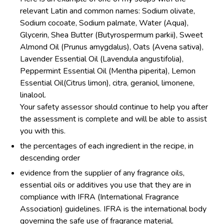
relevant Latin and common names: Sodium olivate,
Sodium cocoate, Sodium palmate, Water (Aqua),
Glycerin, Shea Butter (Butyrospermum parkii), Sweet
Almond Oil (Prunus amygdalus), Oats (Avena sativa),
Lavender Essential Oil (Lavendula angustifolia),
Peppermint Essential Oil (Mentha piperita), Lemon
Essential Oil(Citrus limon), citra, geraniol, limonene,
linalool.
Your safety assessor should continue to help you after
the assessment is complete and will be able to assist
you with this.
the percentages of each ingredient in the recipe, in
descending order
evidence from the supplier of any fragrance oils,
essential oils or additives you use that they are in
compliance with IFRA (International Fragrance
Association) guidelines. IFRA is the international body
governing the safe use of fragrance material.