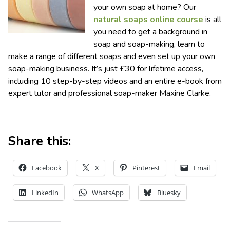
your own soap at home? Our
natural soaps online course
is all
you need to get a background in
soap and soap-making, learn to
make a range of different soaps and even set up your own
soap-making business. It’s just £30 for lifetime access,
including 10 step-by-step videos and an entire e-book from
expert tutor and professional soap-maker Maxine Clarke.
Share this:
Facebook
X
Pinterest
Email
LinkedIn
WhatsApp
Bluesky