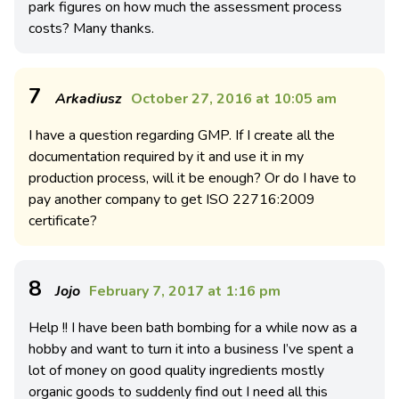
park figures on how much the assessment process
costs? Many thanks.
7
Arkadiusz
October 27, 2016 at 10:05 am
I have a question regarding GMP. If I create all the
documentation required by it and use it in my
production process, will it be enough? Or do I have to
pay another company to get ISO 22716:2009
certificate?
8
Jojo
February 7, 2017 at 1:16 pm
Help !! I have been bath bombing for a while now as a
hobby and want to turn it into a business I’ve spent a
lot of money on good quality ingredients mostly
organic goods to suddenly find out I need all this