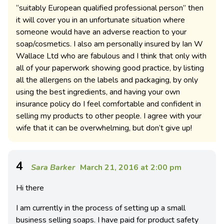
“suitably European qualified professional person” then
it will cover you in an unfortunate situation where
someone would have an adverse reaction to your
soap/cosmetics. I also am personally insured by Ian W
Wallace Ltd who are fabulous and I think that only with
all of your paperwork showing good practice, by listing
all the allergens on the labels and packaging, by only
using the best ingredients, and having your own
insurance policy do I feel comfortable and confident in
selling my products to other people. I agree with your
wife that it can be overwhelming, but don’t give up!
4
Sara Barker
March 21, 2016 at 2:00 pm
Hi there
I am currently in the process of setting up a small
business selling soaps. I have paid for product safety