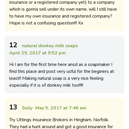
insurance or a registered company yet) to a company
which is gonna sell under its own name, will I still have
to have my own insurance and registered company?
Hope is not a confusing question!!! Xx
12
natural donkey milk soaps
April 29, 2017 at 9:52 pm
Hi I am for the first time here ansd as a soapmaker I
find this place and post very usful for the beginers at
least!! Making natural soap is a very nice feeling
especially if it is of donkey milk too!!!!!
13
Sally
May 5, 2017 at 7:46 am
Try Uttings Insurance Brokers in Hingham, Norfolk.
They had a hunt around and got a good insurance for