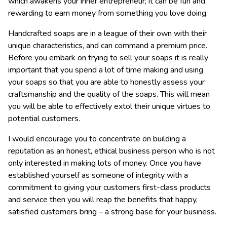
which awakens your inner entrepreneur; it can be fun and
rewarding to earn money from something you love doing.
Handcrafted soaps are in a league of their own with their
unique characteristics, and can command a premium price.
Before you embark on trying to sell your soaps it is really
important that you spend a lot of time making and using
your soaps so that you are able to honestly assess your
craftsmanship and the quality of the soaps. This will mean
you will be able to effectively extol their unique virtues to
potential customers.
I would encourage you to concentrate on building a
reputation as an honest, ethical business person who is not
only interested in making lots of money. Once you have
established yourself as someone of integrity with a
commitment to giving your customers first-class products
and service then you will reap the benefits that happy,
satisfied customers bring – a strong base for your business.