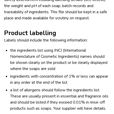
the weight and pH of each soap, batch records and
traceability of ingredients. This file should be kept in a safe
place and made available for scrutiny on request.
Product labelling
Labels should include the following information:
the ingredients list using INCI (International
Nomenclature of Cosmetic Ingredients) names should
be shown clearly on the product or be clearly displayed
where the soaps are sold
ingredients with concentration of 1% or less can appear
in any order at the end of the list
a list of allergens should follow the ingredients list.
These are usually present in essential and fragrance oils
and should be listed if they exceed 0.01% in rinse-off
products such as soaps. Your supplier will have details.