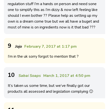
regulation stuff I’m a hands on person and need sone
one to simplify this as I’m dizzy & now left feeling like
should I even bother ?? Please help as setting up my
own is a dream come true but we all have a buget and
most of mine is on ingredients now is it that bad ???
9
Jojo
February 7, 2017 at 1:17 pm
I’m in the uk sorry forgot to mention that ?
10
Sabai Soaps
March 1, 2017 at 4:50 pm
It’s taken us some time, but we’ve finally got our
products all assessed and legislation complying 🙂