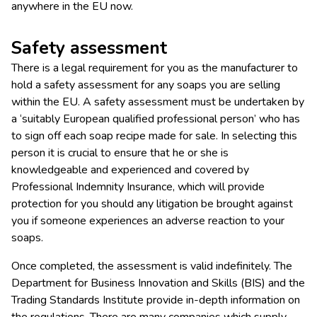
anywhere in the EU now.
Safety assessment
There is a legal requirement for you as the manufacturer to
hold a safety assessment for any soaps you are selling
within the EU. A safety assessment must be undertaken by
a ‘suitably European qualified professional person’ who has
to sign off each soap recipe made for sale. In selecting this
person it is crucial to ensure that he or she is
knowledgeable and experienced and covered by
Professional Indemnity Insurance, which will provide
protection for you should any litigation be brought against
you if someone experiences an adverse reaction to your
soaps.
Once completed, the assessment is valid indefinitely. The
Department for Business Innovation and Skills (BIS) and the
Trading Standards Institute provide in-depth information on