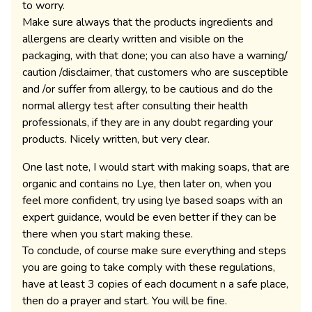
to worry.
Make sure always that the products ingredients and
allergens are clearly written and visible on the
packaging, with that done; you can also have a warning/
caution /disclaimer, that customers who are susceptible
and /or suffer from allergy, to be cautious and do the
normal allergy test after consulting their health
professionals, if they are in any doubt regarding your
products. Nicely written, but very clear.
One last note, I would start with making soaps, that are
organic and contains no Lye, then later on, when you
feel more confident, try using lye based soaps with an
expert guidance, would be even better if they can be
there when you start making these.
To conclude, of course make sure everything and steps
you are going to take comply with these regulations,
have at least 3 copies of each document n a safe place,
then do a prayer and start. You will be fine.