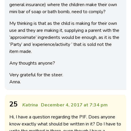
general insurance) where the children make their own
mini bar of soap or bath bomb, need to comply?
My thinking is that as the child is making for their own
use and they are making it, supplying a parent with the
‘approximate’ ingredients would be enough, as it is the
‘Party’ and ‘experience/activity ’ that is sold not the
item made.
Any thoughts anyone?
Very grateful for the steer.
Anna.
25
Katrina
December 4, 2017 at 7:34 pm
Hi, I have a question regarding the PIF. Does anyone
know exactly what should be written in it? Do I have to