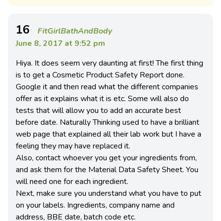
16
FitGirlBathAndBody
June 8, 2017 at 9:52 pm
Hiya. It does seem very daunting at first! The first thing
is to get a Cosmetic Product Safety Report done.
Google it and then read what the different companies
offer as it explains what it is etc. Some will also do
tests that will allow you to add an accurate best
before date. Naturally Thinking used to have a brilliant
web page that explained all their lab work but I have a
feeling they may have replaced it.
Also, contact whoever you get your ingredients from,
and ask them for the Material Data Safety Sheet. You
will need one for each ingredient.
Next, make sure you understand what you have to put
on your labels. Ingredients, company name and
address, BBE date, batch code etc.