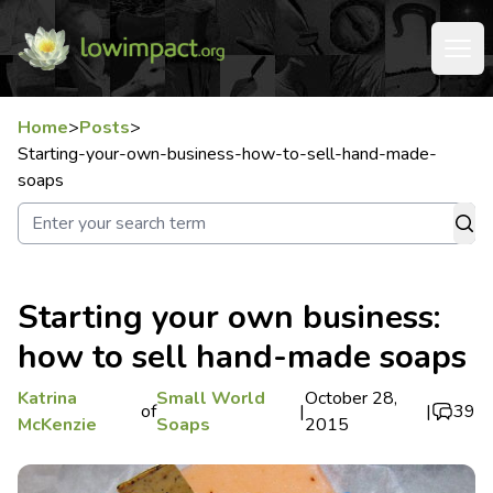
Home
>
Posts
>
Starting-your-own-business-how-to-sell-hand-made-
soaps
Starting your own business:
how to sell hand-made soaps
Katrina
Small World
October 28,
of
|
|
39
McKenzie
Soaps
2015