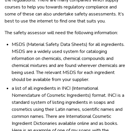
the regulations. There are many companies which supply
courses to help you towards regulatory compliance and
some of these can also undertake safety assessments. It’s
best to use the internet to find one that suits you.
The safety assessor will need the following information:
MSDS (Material Safety Data Sheets) for all ingredients.
MSDS are a widely used system for cataloging
information on chemicals, chemical compounds and
chemical mixtures and are found wherever chemicals are
being used. The relevant MSDS for each ingredient
should be available from your supplier.
a list of all ingredients in INCI (International
Nomenclature of Cosmetic Ingredients) format. INCI is a
standard system of listing ingredients in soaps and
cosmetics using their Latin names, scientific names and
common names. There are International Cosmetic
Ingredient Dictionaries available online and as books.
Here is an example of one of my soaps with the