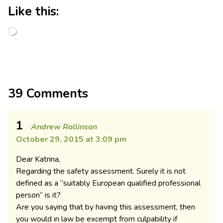
Like this:
39 Comments
1
Andrew Rollinson
October 29, 2015 at 3:09 pm
Dear Katrina,
Regarding the safety assessment. Surely it is not
defined as a “suitably European qualified professional
person” is it?
Are you saying that by having this assessment, then
you would in law be excempt from culpability if