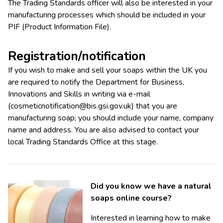
The Trading Standards officer will also be interested in your
manufacturing processes which should be included in your
PIF (Product Information File).
Registration/notification
If you wish to make and sell your soaps within the UK you
are required to notify the Department for Business,
Innovations and Skills in writing via e-mail
(
cosmeticnotification@bis.gsi.gov.uk
) that you are
manufacturing soap; you should include your name, company
name and address. You are also advised to contact your
local Trading Standards Office at this stage.
Did you know we have a natural
soaps online course?
Interested in learning how to make