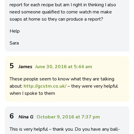
report for each recipe but am I right in thinking I also
need someone qualified to come watch me make
soaps at home so they can produce a report?
Help
Sara
5
James
June 30, 2016 at 5:44 am
These people seem to know what they are talking
about:
http://gcstm.co.uk/
– they were very helpful
when I spoke to them
6
Nina G
October 9, 2016 at 7:37 pm
This is very helpful – thank you. Do you have any ball-