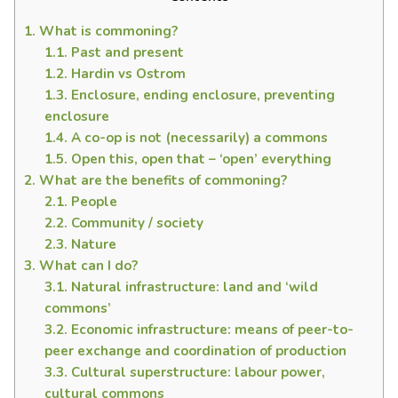
1.
What is commoning?
1.1.
Past and present
1.2.
Hardin vs Ostrom
1.3.
Enclosure, ending enclosure, preventing
enclosure
1.4.
A co-op is not (necessarily) a commons
1.5.
Open this, open that – ‘open’ everything
2.
What are the benefits of commoning?
2.1.
People
2.2.
Community / society
2.3.
Nature
3.
What can I do?
3.1.
Natural infrastructure: land and ‘wild
commons’
3.2.
Economic infrastructure: means of peer-to-
peer exchange and coordination of production
3.3.
Cultural superstructure: labour power,
cultural commons