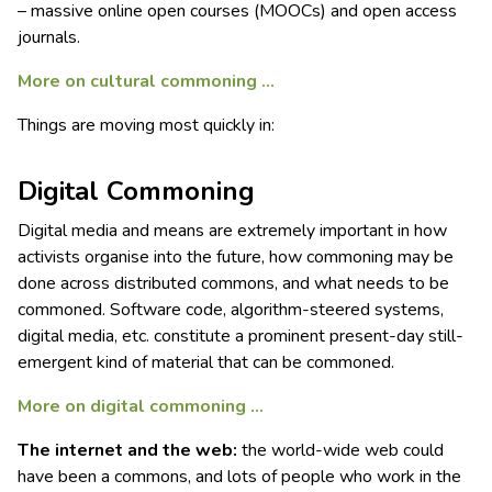
– massive online open courses (MOOCs) and open access
journals.
More on cultural commoning .
..
Things are moving most quickly in:
Digital Commoning
Digital media and means are extremely important in how
activists organise into the future, how commoning may be
done across distributed commons, and what needs to be
commoned. Software code, algorithm-steered systems,
digital media, etc. constitute a prominent present-day still-
emergent kind of material that can be commoned.
More on digital commoning …
The internet and the web:
the world-wide web could
have been a commons, and lots of people who work in the