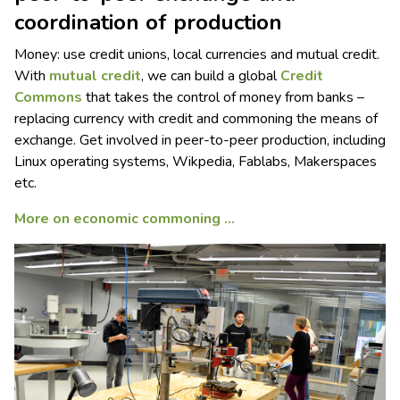
coordination of production
Money: use credit unions, local currencies and mutual credit.
With
mutual credit
, we can build a global
Credit
Commons
that takes the control of money from banks –
replacing currency with credit and commoning the means of
exchange. Get involved in peer-to-peer production, including
Linux operating systems, Wikpedia, Fablabs, Makerspaces
etc.
More on economic commoning …