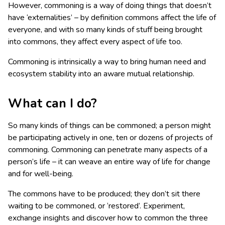
However, commoning is a way of doing things that doesn’t
have ‘externalities’ – by definition commons affect the life of
everyone, and with so many kinds of stuff being brought
into commons, they affect every aspect of life too.
Commoning is intrinsically a way to bring human need and
ecosystem stability into an aware mutual relationship.
What can I do?
So many kinds of things can be commoned; a person might
be participating actively in one, ten or dozens of projects of
commoning. Commoning can penetrate many aspects of a
person’s life – it can weave an entire way of life for change
and for well-being.
The commons have to be produced; they don’t sit there
waiting to be commoned, or ‘restored’. Experiment,
exchange insights and discover how to common the three