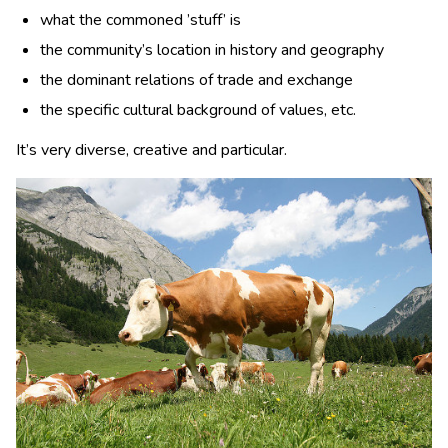
what the commoned ’stuff’ is
the community’s location in history and geography
the dominant relations of trade and exchange
the specific cultural background of values, etc.
It’s very diverse, creative and particular.