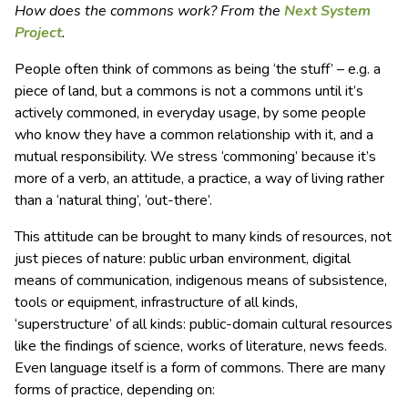
How does the commons work? From the
Next System
Project
.
People often think of commons as being ‘the stuff’ – e.g. a
piece of land, but a commons is not a commons until it’s
actively commoned, in everyday usage, by some people
who know they have a common relationship with it, and a
mutual responsibility. We stress ‘commoning’ because it’s
more of a verb, an attitude, a practice, a way of living rather
than a ‘natural thing’, ‘out-there’.
This attitude can be brought to many kinds of resources, not
just pieces of nature: public urban environment, digital
means of communication, indigenous means of subsistence,
tools or equipment, infrastructure of all kinds,
‘superstructure’ of all kinds: public-domain cultural resources
like the findings of science, works of literature, news feeds.
Even language itself is a form of commons. There are many
forms of practice, depending on: