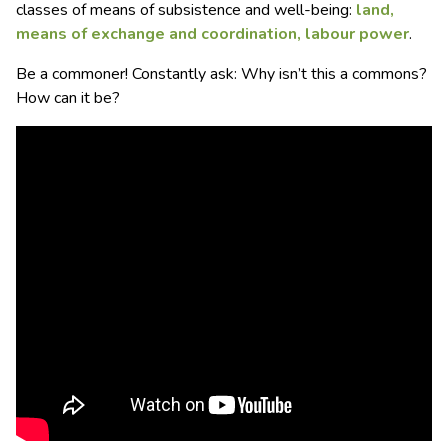
classes of means of subsistence and well-being:
land,
means of exchange and coordination, labour power
.
Be a commoner! Constantly ask: Why isn’t this a commons?
How can it be?