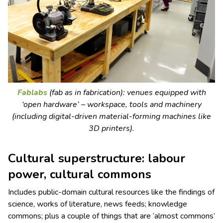
Fablabs
(fab as in fabrication): venues equipped with
‘open hardware’ – workspace, tools and machinery
(including digital-driven material-forming machines like
3D printers).
Cultural superstructure: labour
power, cultural commons
Includes public-domain cultural resources like the findings of
science, works of literature, news feeds; knowledge
commons; plus a couple of things that are ‘almost commons’