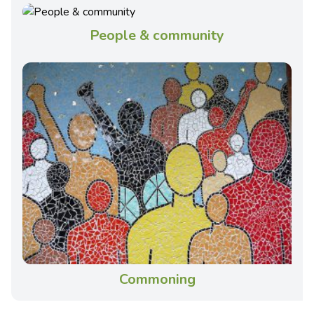
People & community
Commoning