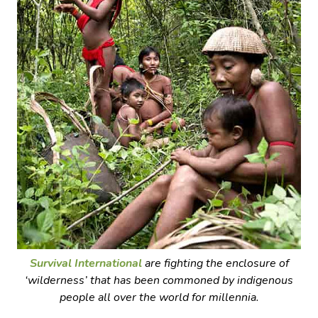
Survival International
are fighting the enclosure of
‘wilderness’ that has been commoned by indigenous
people all over the world for millennia.