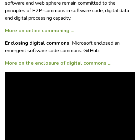
software and web sphere remain committed to the
principles of P2P-commons in software code, digital data
and digital processing capacity.
More on online commoning …
Enclosing digital commons:
Microsoft enclosed an
emergent software code commons: GitHub.
More on the enclosure of digital commons …