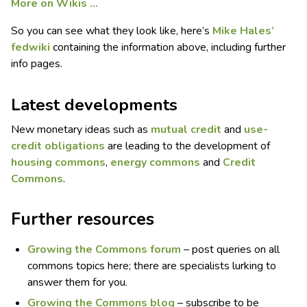
More on Wikis …
So you can see what they look like, here’s
Mike Hales’
fedwiki
containing the information above, including further
info pages.
Latest developments
New monetary ideas such as
mutual credit
and
use-
credit obligations
are leading to the development of
housing commons
,
energy commons
and
Credit
Commons
.
Further resources
Growing the Commons forum
– post queries on all
commons topics here; there are specialists lurking to
answer them for you.
Growing the Commons blog
– subscribe to be