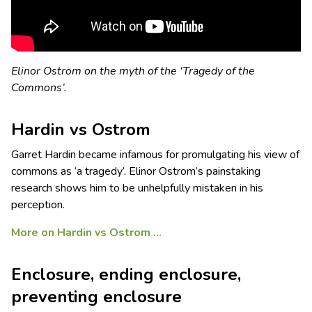
Elinor Ostrom on the myth of the ‘Tragedy of the
Commons’.
Hardin vs Ostrom
Garret Hardin became infamous for promulgating his view of
commons as ‘a tragedy’. Elinor Ostrom’s painstaking
research shows him to be unhelpfully mistaken in his
perception.
More on Hardin vs Ostrom …
Enclosure, ending enclosure,
preventing enclosure