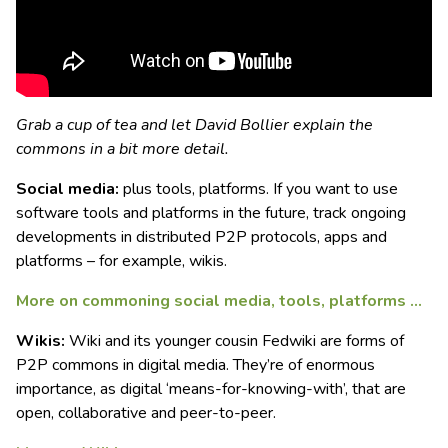
Grab a cup of tea and let David Bollier explain the
commons in a bit more detail.
Social media:
plus tools, platforms. If you want to use
software tools and platforms in the future, track ongoing
developments in distributed P2P protocols, apps and
platforms – for example, wikis.
More on commoning social media, tools, platforms …
Wikis:
Wiki and its younger cousin Fedwiki are forms of
P2P commons in digital media. They’re of enormous
importance, as digital ‘means-for-knowing-with’, that are
open, collaborative and peer-to-peer.