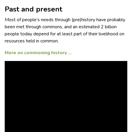
Past and present
Most of people’s needs through (pre)history have probably
been met through commons, and an estimated 2 billion
people today depend for at least part of their livelihood on
resources held in common.
More on commoning history …