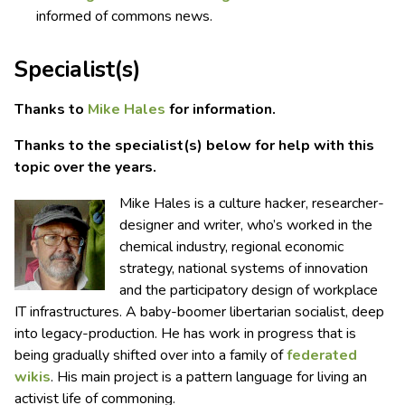
informed of commons news.
Specialist(s)
Thanks to
Mike Hales
for information.
Thanks to the specialist(s) below for help with this
topic over the years.
Mike Hales is a culture hacker, researcher-
designer and writer, who’s worked in the
chemical industry, regional economic
strategy, national systems of innovation
and the participatory design of workplace
IT infrastructures. A baby-boomer libertarian socialist, deep
into legacy-production. He has work in progress that is
being gradually shifted over into a family of
federated
wikis
. His main project is a pattern language for living an
activist life of commoning.