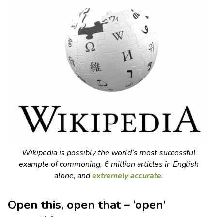
Wikipedia is possibly the world’s most successful
example of commoning. 6 million articles in English
alone, and
extremely accurate
.
Open this, open that – ‘open’