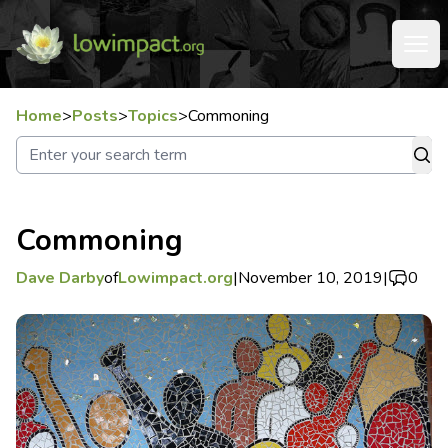
Home
>
Posts
>
Topics
>
Commoning
Commoning
Dave Darby
of
Lowimpact.org
|
November 10, 2019
|
0