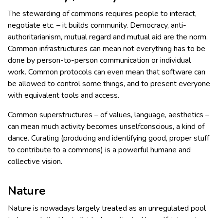
The stewarding of commons requires people to interact,
negotiate etc. – it builds community. Democracy, anti-
authoritarianism, mutual regard and mutual aid are the norm.
Common infrastructures can mean not everything has to be
done by person-to-person communication or individual
work. Common protocols can even mean that software can
be allowed to control some things, and to present everyone
with equivalent tools and access.
Common superstructures – of values, language, aesthetics –
can mean much activity becomes unselfconscious, a kind of
dance. Curating (producing and identifying good, proper stuff
to contribute to a commons) is a powerful humane and
collective vision.
Nature
Nature is nowadays largely treated as an unregulated pool