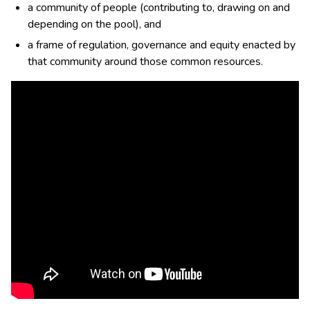
a community of people (contributing to, drawing on and
depending on the pool), and
a frame of regulation, governance and equity enacted by
that community around those common resources.