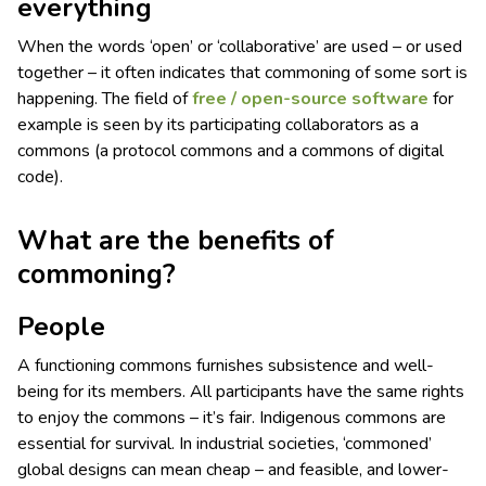
everything
When the words ‘open’ or ‘collaborative’ are used – or used
together – it often indicates that commoning of some sort is
happening. The field of
free / open-source software
for
example is seen by its participating collaborators as a
commons (a protocol commons and a commons of digital
code).
What are the benefits of
commoning?
People
A functioning commons furnishes subsistence and well-
being for its members. All participants have the same rights
to enjoy the commons – it’s fair. Indigenous commons are
essential for survival. In industrial societies, ‘commoned’
global designs can mean cheap – and feasible, and lower-