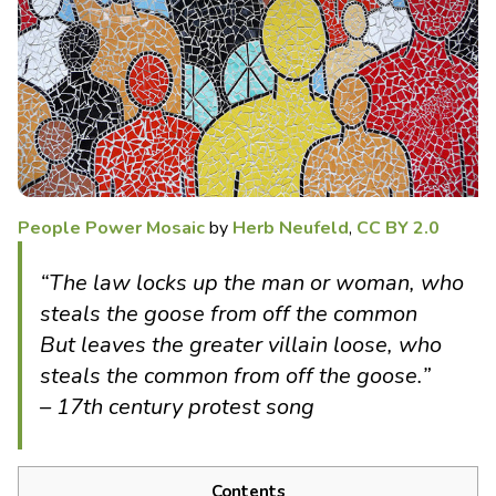
People Power Mosaic
by
Herb Neufeld
,
CC BY 2.0
“The law locks up the man or woman, who
steals the goose from off the common
But leaves the greater villain loose, who
steals the common from off the goose.”
– 17th century protest song
Contents