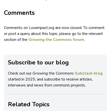
Comments
Comments on Lowimpact.org are now closed. To comment
or post a query about this topic, please go to the relevant
section of the
Growing the Commons forum
.
Subscribe to our blog
Check out our
Growing the Commons
Substack blog
started in 2025, and subscribe to receive articles,
interviews and news from commons projects.
Related Topics