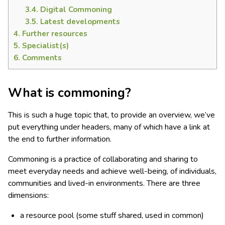
3.4.
Digital Commoning
3.5.
Latest developments
4.
Further resources
5.
Specialist(s)
6.
Comments
What is commoning?
This is such a huge topic that, to provide an overview, we’ve
put everything under headers, many of which have a link at
the end to further information.
Commoning is a practice of collaborating and sharing to
meet everyday needs and achieve well-being, of individuals,
communities and lived-in environments. There are three
dimensions:
a resource pool (some stuff shared, used in common)