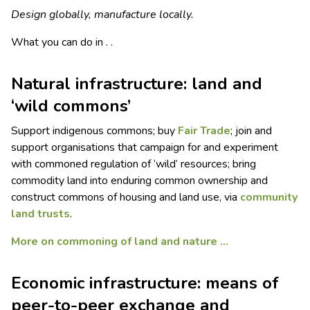
Design globally, manufacture locally.
What you can do in . .
Natural infrastructure: land and
‘wild commons’
Support indigenous commons; buy
Fair Trade
; join and
support organisations that campaign for and experiment
with commoned regulation of ‘wild’ resources; bring
commodity land into enduring common ownership and
construct commons of housing and land use, via
community
land trusts
.
More on commoning of land and nature …
Economic infrastructure: means of
peer-to-peer exchange and