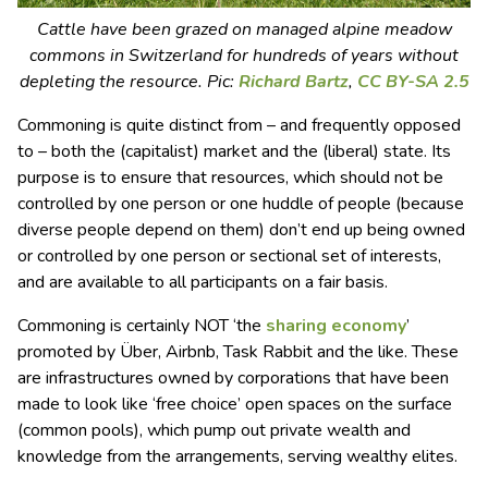
Cattle have been grazed on managed alpine meadow
commons in Switzerland for hundreds of years without
depleting the resource. Pic:
Richard Bartz
,
CC BY-SA 2.5
Commoning is quite distinct from – and frequently opposed
to – both the (capitalist) market and the (liberal) state. Its
purpose is to ensure that resources, which should not be
controlled by one person or one huddle of people (because
diverse people depend on them) don’t end up being owned
or controlled by one person or sectional set of interests,
and are available to all participants on a fair basis.
Commoning is certainly NOT ‘the
sharing economy
’
promoted by Über, Airbnb, Task Rabbit and the like. These
are infrastructures owned by corporations that have been
made to look like ‘free choice’ open spaces on the surface
(common pools), which pump out private wealth and
knowledge from the arrangements, serving wealthy elites.