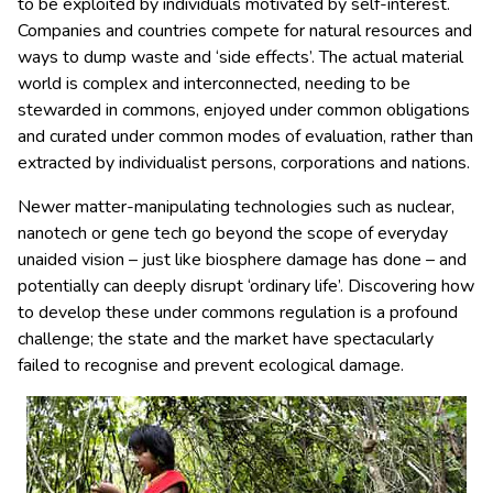
to be exploited by individuals motivated by self-interest.
Companies and countries compete for natural resources and
ways to dump waste and ‘side effects’. The actual material
world is complex and interconnected, needing to be
stewarded in commons, enjoyed under common obligations
and curated under common modes of evaluation, rather than
extracted by individualist persons, corporations and nations.
Newer matter-manipulating technologies such as nuclear,
nanotech or gene tech go beyond the scope of everyday
unaided vision – just like biosphere damage has done – and
potentially can deeply disrupt ‘ordinary life’. Discovering how
to develop these under commons regulation is a profound
challenge; the state and the market have spectacularly
failed to recognise and prevent ecological damage.