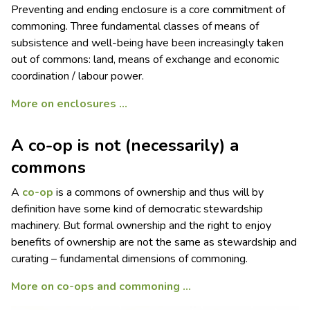
Preventing and ending enclosure is a core commitment of
commoning. Three fundamental classes of means of
subsistence and well-being have been increasingly taken
out of commons: land, means of exchange and economic
coordination / labour power.
More on enclosures …
A co-op is not (necessarily) a
commons
A
co-op
is a commons of ownership and thus will by
definition have some kind of democratic stewardship
machinery. But formal ownership and the right to enjoy
benefits of ownership are not the same as stewardship and
curating – fundamental dimensions of commoning.
More on co-ops and commoning …