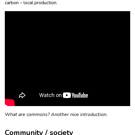
carbon – local production.
What are commons? Another nice introduction.
Community / society