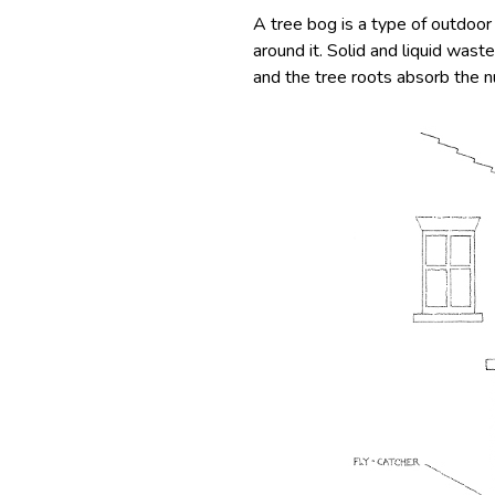
A tree bog is a type of outdoor
around it. Solid and liquid wast
and the tree roots absorb the nu