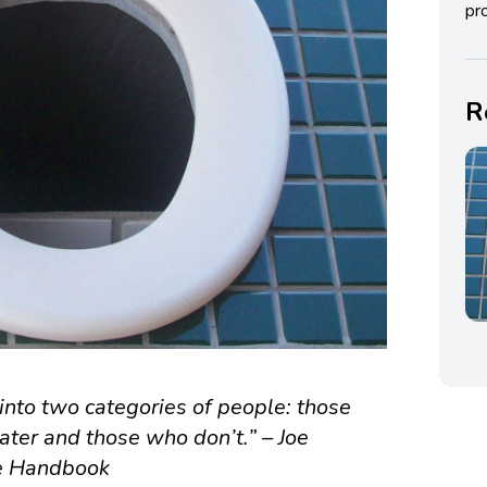
pro
R
into two categories of people: those
ater and those who don’t.” – Joe
re Handbook