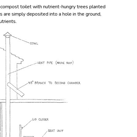
 compost toilet with nutrient-hungry trees planted
es are simply deposited into a hole in the ground,
trients.