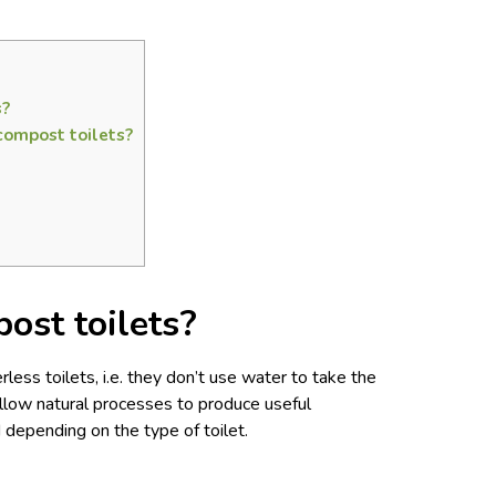
s?
compost toilets?
ost toilets?
less toilets, i.e. they don’t use water to take the
low natural processes to produce useful
od depending on the type of toilet.