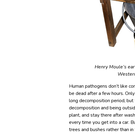
Henry Moule’s ear
Western
Human pathogens don’t like cond
be dead after a few hours. Onl
long decomposition period, but 
decomposition and being outside 
plant, and stay there after wash
every time you get into a car. 
trees and bushes rather than in 