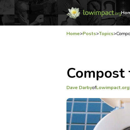
Ho
Home
>
Posts
>
Topics
>
Compos
Compost t
Dave Darby
of
Lowimpact.org