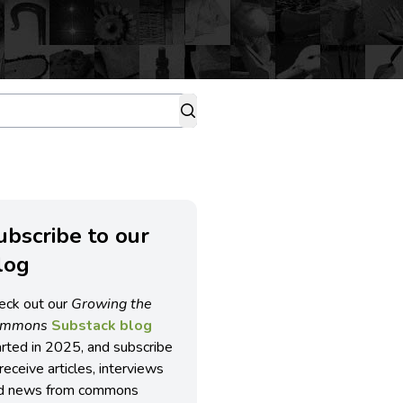
ubscribe to our
log
eck out our
Growing the
ommons
Substack blog
arted in 2025, and subscribe
receive articles, interviews
d news from commons