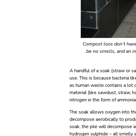
Compost loos don’t have 
be no smells, and an i
A handful of a soak (straw or sa
use. This is because bacteria li
as human waste contains a lot o
material (like sawdust, straw, h
nitrogen in the form of ammonia
The soak allows oxygen into the 
decompose aerobically to produ
soak, the pile will decompose 
hydrogen sulphide – all smelly a