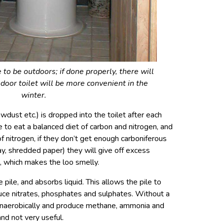
to be outdoors; if done properly, there will
ndoor toilet will be more convenient in the
winter.
wdust etc.) is dropped into the toilet after each
ke to eat a balanced diet of carbon and nitrogen, and
f nitrogen, if they don’t get enough carboniferous
ay, shredded paper) they will give off excess
, which makes the loo smelly.
pile, and absorbs liquid. This allows the pile to
ce nitrates, phosphates and sulphates. Without a
anaerobically and produce methane, ammonia and
nd not very useful.