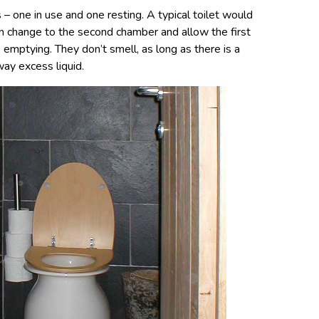
– one in use and one resting. A typical toilet would
n change to the second chamber and allow the first
emptying. They don’t smell, as long as there is a
way excess liquid.