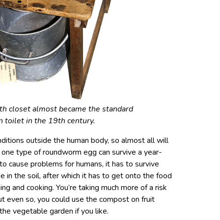
th closet almost became the standard
 toilet in the 19th century.
itions outside the human body, so almost all will
y one type of roundworm egg can survive a year-
to cause problems for humans, it has to survive
in the soil, after which it has to get onto the food
ing and cooking. You’re taking much more of a risk
But even so, you could use the compost on fruit
the vegetable garden if you like.