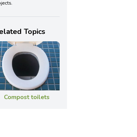
jects.
elated Topics
Compost toilets