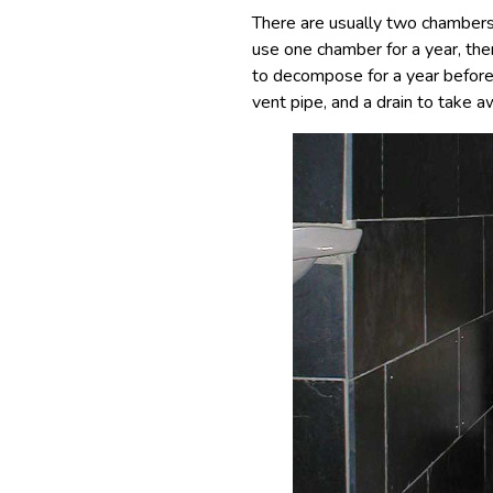
There are usually two chambers 
use one chamber for a year, the
to decompose for a year before 
vent pipe, and a drain to take a