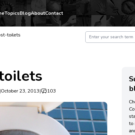
me
Topics
Blog
About
Contact
t-toilets
oilets
S
b
|
October 23, 2013
|
103
Ch
C
st
to 
an