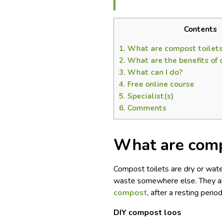
Contents
1.
What are compost toilet
2.
What are the benefits of 
3.
What can I do?
4.
Free online course
5.
Specialist(s)
6.
Comments
What are comp
Compost toilets are dry or water
waste somewhere else. They al
compost
, after a resting peri
DIY compost loos