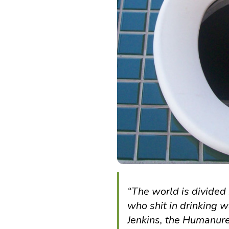
“The world is divided 
who shit in drinking w
Jenkins, the Humanu