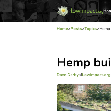
Ho
Home
>
Posts
>
Topics
>
Hemp-
Hemp bui
Dave Darby
of
Lowimpact.org