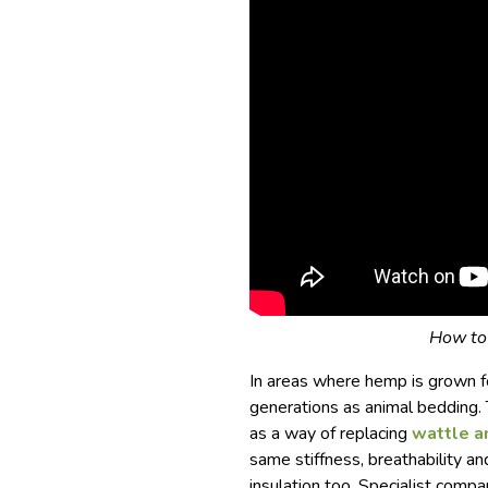
How to 
In areas where hemp is grown fo
generations as animal bedding. T
as a way of replacing
wattle a
same stiffness, breathability a
insulation too. Specialist comp