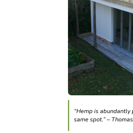
“Hemp is abundantly p
same spot.” – Thomas