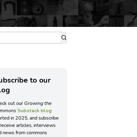
ubscribe to our
log
eck out our
Growing the
ommons
Substack blog
arted in 2025, and subscribe
receive articles, interviews
d news from commons