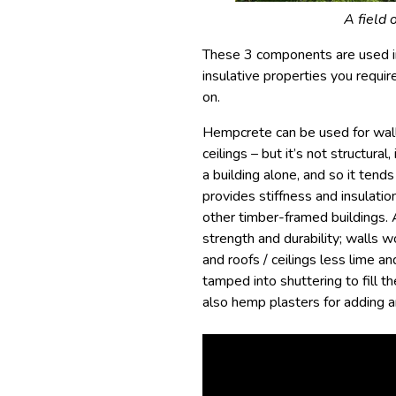
A field 
These 3 components are used in
insulative properties you require
on.
Hempcrete can be used for walls,
ceilings – but it’s not structural
a building alone, and so it tend
provides stiffness and insulatio
other timber-framed buildings. 
strength and durability; walls 
and roofs / ceilings less lime 
tamped into shuttering to fill 
also hemp plasters for adding an 