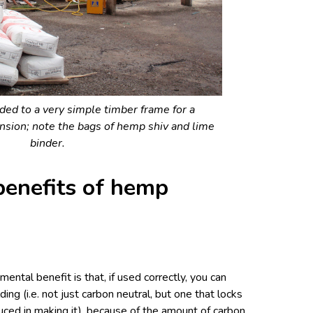
ded to a very simple timber frame for a
nsion; note the bags of hemp shiv and lime
binder.
benefits of hemp
ental benefit is that, if used correctly, you can
ding (i.e. not just carbon neutral, but one that locks
uced in making it), because of the amount of carbon