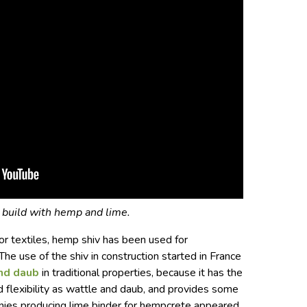
build with hemp and lime.
r textiles, hemp shiv has been used for
he use of the shiv in construction started in France
nd daub
in traditional properties, because it has the
nd flexibility as wattle and daub, and provides some
anies producing lime binder for hempcrete appeared