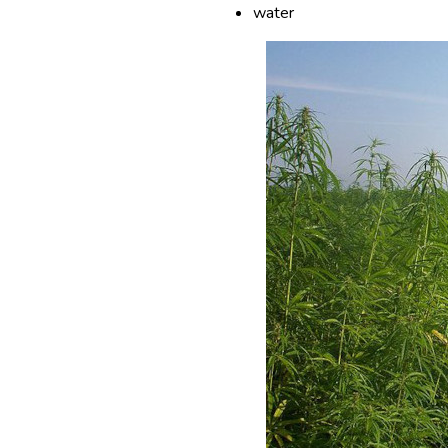
water