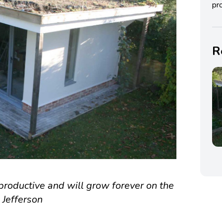
pro
R
roductive and will grow forever on the
 Jefferson