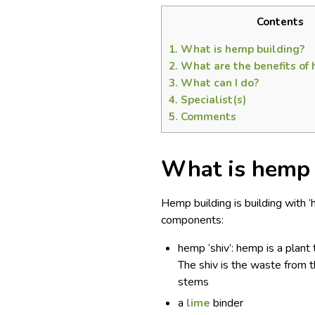
Contents
1.
What is hemp building?
2.
What are the benefits of 
3.
What can I do?
4.
Specialist(s)
5.
Comments
What is hemp 
Hemp building is building with ‘
components:
hemp ‘shiv’: hemp is a plant 
The shiv is the waste from t
stems
a
lime
binder