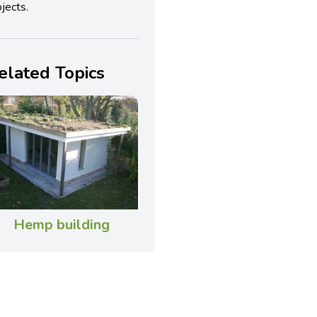
jects.
elated Topics
Hemp building