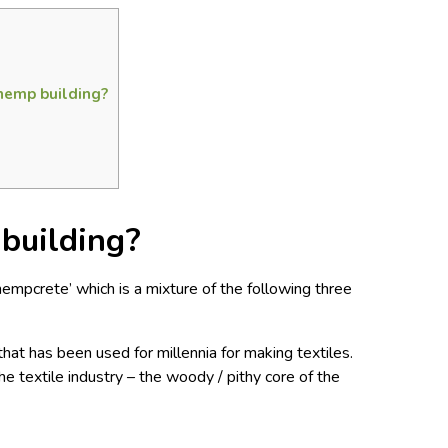
hemp building?
building?
hempcrete’ which is a mixture of the following three
that has been used for millennia for making textiles.
he textile industry – the woody / pithy core of the