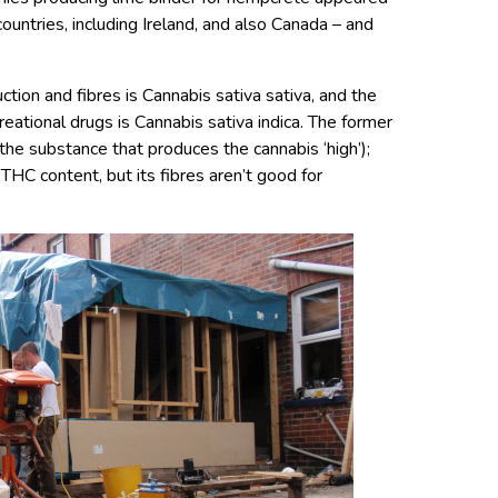
ountries, including Ireland, and also Canada – and
tion and fibres is Cannabis sativa sativa, and the
reational drugs is Cannabis sativa indica. The former
he substance that produces the cannabis ‘high’);
HC content, but its fibres aren’t good for