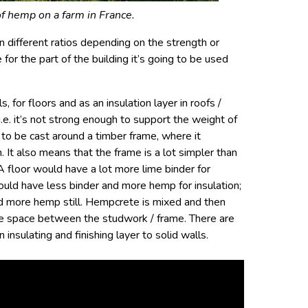
of hemp on a farm in France.
 different ratios depending on the strength or
 for the part of the building it’s going to be used
 for floors and as an insulation layer in roofs /
, i.e. it’s not strong enough to support the weight of
s to be cast around a timber frame, where it
n. It also means that the frame is a lot simpler than
A floor would have a lot more lime binder for
would have less binder and more hemp for insulation;
and more hemp still. Hempcrete is mixed and then
the space between the studwork / frame. There are
insulating and finishing layer to solid walls.