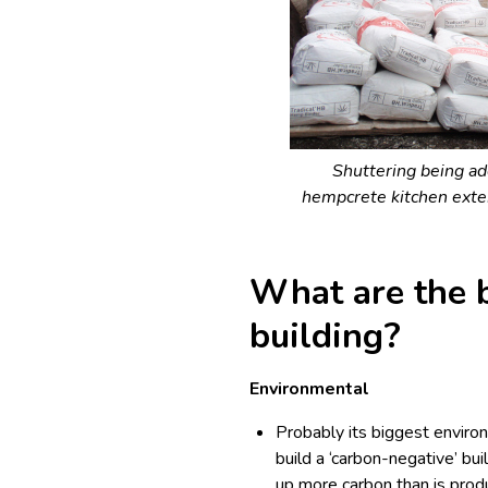
Shuttering being ad
hempcrete kitchen exte
What are the 
building?
Environmental
Probably its biggest environm
build a ‘carbon-negative’ buil
up more carbon than is prod