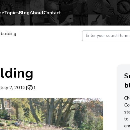
me
Topics
Blog
About
Contact
building
lding
S
b
|
July 2, 2013
|
1
Ch
C
st
to 
an