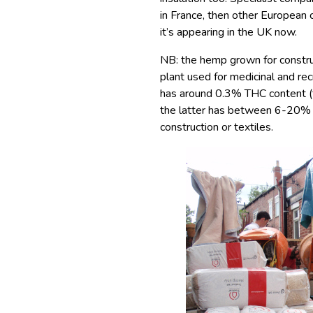
in France, then other European c
it’s appearing in the UK now.
NB: the hemp grown for construc
plant used for medicinal and rec
has around 0.3% THC content (t
the latter has between 6-20% T
construction or textiles.