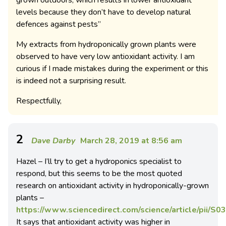
grown outdoors, which results in lower antioxidant
levels because they don’t have to develop natural
defences against pests”
My extracts from hydroponically grown plants were
observed to have very low antioxidant activity. I am
curious if I made mistakes during the experiment or this
is indeed not a surprising result.
Respectfully,
2
Dave Darby
March 28, 2019 at 8:56 am
Hazel – I’ll try to get a hydroponics specialist to
respond, but this seems to be the most quoted
research on antioxidant activity in hydroponically-grown
plants –
https://www.sciencedirect.com/science/article/pii/
It says that antioxidant activity was higher in