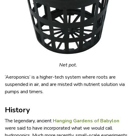
Net pot.
‘Aeroponics’ is a higher-tech system where roots are
suspended in air, and are misted with nutrient solution via
pumps and timers.
History
The legendary, ancient
Hanging Gardens of
Babylon
were said to have incorporated what we would call
hydroponics. Much more recently, small-scale experiments