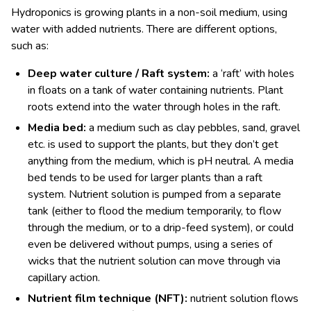
Hydroponics is growing plants in a non-soil medium, using
water with added nutrients. There are different options,
such as:
Deep water culture / Raft system:
a ‘raft’ with holes
in floats on a tank of water containing nutrients. Plant
roots extend into the water through holes in the raft.
Media bed:
a medium such as clay pebbles, sand, gravel
etc. is used to support the plants, but they don’t get
anything from the medium, which is pH neutral. A media
bed tends to be used for larger plants than a raft
system. Nutrient solution is pumped from a separate
tank (either to flood the medium temporarily, to flow
through the medium, or to a drip-feed system), or could
even be delivered without pumps, using a series of
wicks that the nutrient solution can move through via
capillary action.
Nutrient film technique (NFT):
nutrient solution flows