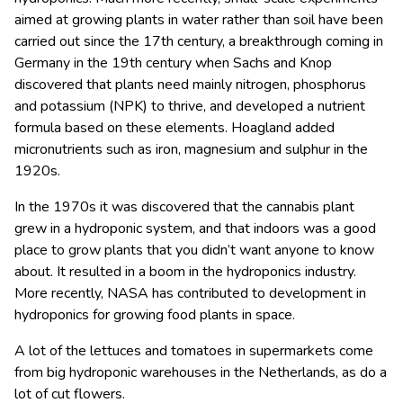
aimed at growing plants in water rather than soil have been
carried out since the 17th century, a breakthrough coming in
Germany in the 19th century when Sachs and Knop
discovered that plants need mainly nitrogen, phosphorus
and potassium (NPK) to thrive, and developed a nutrient
formula based on these elements. Hoagland added
micronutrients such as iron, magnesium and sulphur in the
1920s.
In the 1970s it was discovered that the cannabis plant
grew in a hydroponic system, and that indoors was a good
place to grow plants that you didn’t want anyone to know
about. It resulted in a boom in the hydroponics industry.
More recently, NASA has contributed to development in
hydroponics for growing food plants in space.
A lot of the lettuces and tomatoes in supermarkets come
from big hydroponic warehouses in the Netherlands, as do a
lot of cut flowers.