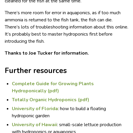
cleaned for the fish at the same time.
There’s more room for error in aquaponics, as if too much
ammonia is returned to the fish tank, the fish can die.
There’s lots of troubleshooting information about this online.
It’s probably best to master hydroponics first before
introducing the fish.
Thanks to Joe Tucker for information.
Further resources
Complete Guide for Growing Plants
Hydroponically (pdf)
Totally Organic Hydroponics (pdf)
University of Florida
: how to build a floating
hydroponic garden
University of Hawaii
: small-scale lettuce production
with hydroponics or aquaponics