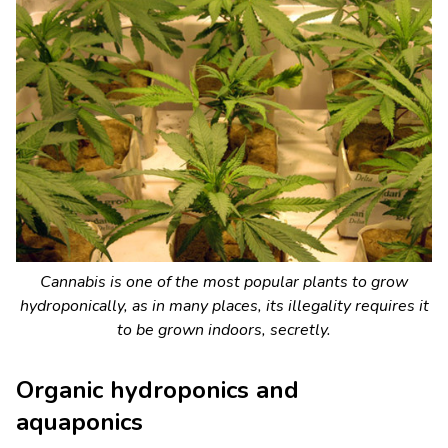
Cannabis is one of the most popular plants to grow
hydroponically, as in many places, its illegality requires it
to be grown indoors, secretly.
Organic hydroponics and
aquaponics