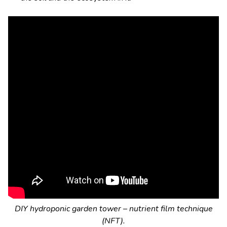
DIY hydroponic garden tower – nutrient film technique
(NFT).