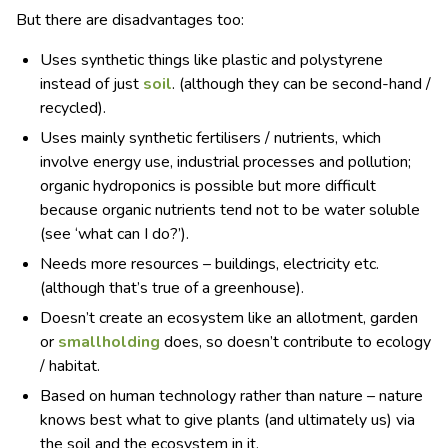
But there are disadvantages too:
Uses synthetic things like plastic and polystyrene
instead of just
soil
. (although they can be second-hand /
recycled).
Uses mainly synthetic fertilisers / nutrients, which
involve energy use, industrial processes and pollution;
organic hydroponics is possible but more difficult
because organic nutrients tend not to be water soluble
(see ‘what can I do?’).
Needs more resources – buildings, electricity etc.
(although that’s true of a greenhouse).
Doesn’t create an ecosystem like an allotment, garden
or
smallholding
does, so doesn’t contribute to ecology
/ habitat.
Based on human technology rather than nature – nature
knows best what to give plants (and ultimately us) via
the soil and the ecosystem in it.