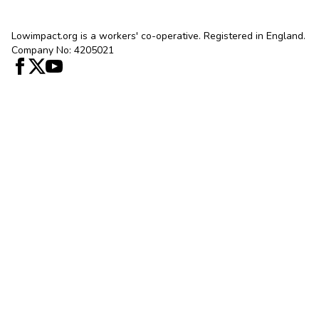
Lowimpact.org is a workers' co-operative. Registered in England.
Company No: 4205021