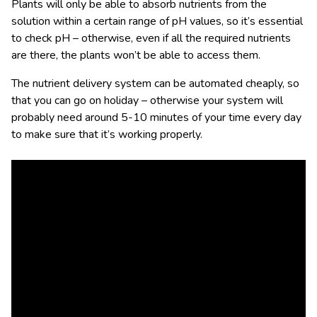
Plants will only be able to absorb nutrients from the
solution within a certain range of pH values, so it’s essential
to check pH – otherwise, even if all the required nutrients
are there, the plants won’t be able to access them.
The nutrient delivery system can be automated cheaply, so
that you can go on holiday – otherwise your system will
probably need around 5-10 minutes of your time every day
to make sure that it’s working properly.