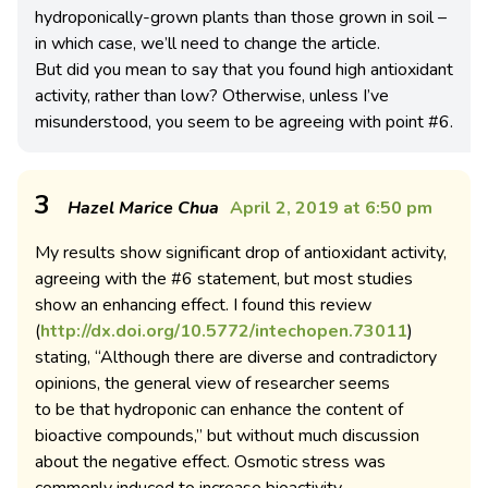
hydroponically-grown plants than those grown in soil –
in which case, we’ll need to change the article.
But did you mean to say that you found high antioxidant
activity, rather than low? Otherwise, unless I’ve
misunderstood, you seem to be agreeing with point #6.
3
Hazel Marice Chua
April 2, 2019 at 6:50 pm
My results show significant drop of antioxidant activity,
agreeing with the #6 statement, but most studies
show an enhancing effect. I found this review
(
http://dx.doi.org/10.5772/intechopen.73011
)
stating, “Although there are diverse and contradictory
opinions, the general view of researcher seems
to be that hydroponic can enhance the content of
bioactive compounds,” but without much discussion
about the negative effect. Osmotic stress was