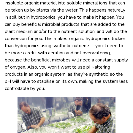
insoluble organic material into soluble mineral ions that can
be taken up by plants via the water. This happens naturally
in soil, but in hydroponics, you have to make it happen. You
can buy beneficial microbial products that are added to the
plant medium and/or to the nutrient solution, and will do the
conversion for you. This makes ‘organic’ hydroponics trickier
than hydroponics using synthetic nutrients – you’ll need to
be more careful with aeration and not overwatering,
because the beneficial microbes will need a constant supply
of oxygen. Also, you won’t want to use pH-altering
products in an organic system, as they’re synthetic, so the
pH will have to stabilise on its own, making the system less
controllable by you.