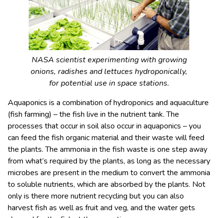
NASA scientist experimenting with growing
onions, radishes and lettuces hydroponically,
for potential use in space stations.
Aquaponics is a combination of hydroponics and aquaculture
(fish farming) – the fish live in the nutrient tank. The
processes that occur in soil also occur in aquaponics – you
can feed the fish organic material and their waste will feed
the plants. The ammonia in the fish waste is one step away
from what’s required by the plants, as long as the necessary
microbes are present in the medium to convert the ammonia
to soluble nutrients, which are absorbed by the plants. Not
only is there more nutrient recycling but you can also
harvest fish as well as fruit and veg, and the water gets