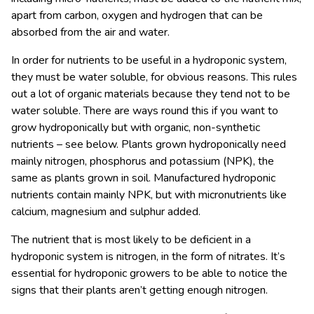
apart from carbon, oxygen and hydrogen that can be
absorbed from the air and water.
In order for nutrients to be useful in a hydroponic system,
they must be water soluble, for obvious reasons. This rules
out a lot of organic materials because they tend not to be
water soluble. There are ways round this if you want to
grow hydroponically but with organic, non-synthetic
nutrients – see below. Plants grown hydroponically need
mainly nitrogen, phosphorus and potassium (NPK), the
same as plants grown in soil. Manufactured hydroponic
nutrients contain mainly NPK, but with micronutrients like
calcium, magnesium and sulphur added.
The nutrient that is most likely to be deficient in a
hydroponic system is nitrogen, in the form of nitrates. It’s
essential for hydroponic growers to be able to notice the
signs that their plants aren’t getting enough nitrogen.