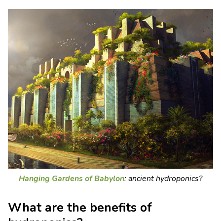
Hanging Gardens of Babylon
: ancient hydroponics?
What are the benefits of