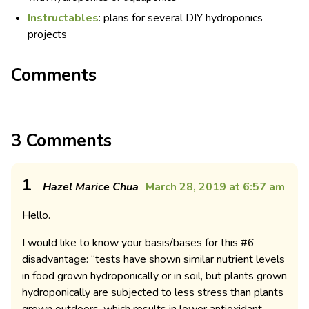
Instructables
: plans for several DIY hydroponics
projects
Comments
3 Comments
1
Hazel Marice Chua
March 28, 2019 at 6:57 am
Hello.
I would like to know your basis/bases for this #6
disadvantage: “tests have shown similar nutrient levels
in food grown hydroponically or in soil, but plants grown
hydroponically are subjected to less stress than plants