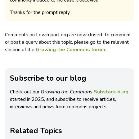
commonly induced to increase bioactivity.
Thanks for the prompt reply.
Comments on Lowimpact.org are now closed. To comment
or post a query about this topic, please go to the relevant
section of the
Growing the Commons forum
.
Subscribe to our blog
Check out our
Growing the Commons
Substack blog
started in 2025, and subscribe to receive articles,
interviews and news from commons projects.
Related Topics