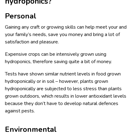
hydroponics?
Personal
Gaining any craft or growing skills can help meet your and
your family’s needs, save you money and bring a lot of
satisfaction and pleasure.
Expensive crops can be intensively grown using
hydroponics, therefore saving quite a bit of money.
Tests have shown similar nutrient levels in food grown
hydroponically or in soil – however, plants grown
hydroponically are subjected to less stress than plants
grown outdoors, which results in lower antioxidant levels
because they don’t have to develop natural defences
against pests.
Environmental