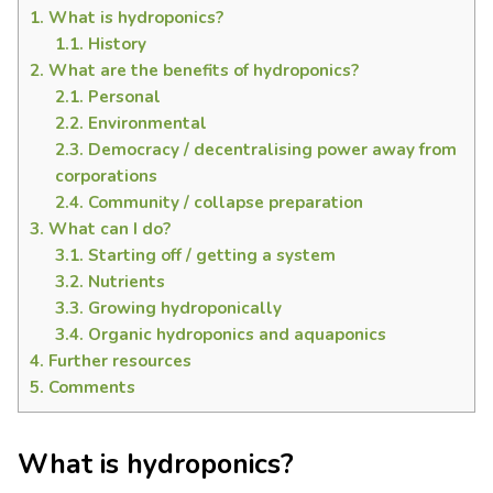
1.
What is hydroponics?
1.1.
History
2.
What are the benefits of hydroponics?
2.1.
Personal
2.2.
Environmental
2.3.
Democracy / decentralising power away from
corporations
2.4.
Community / collapse preparation
3.
What can I do?
3.1.
Starting off / getting a system
3.2.
Nutrients
3.3.
Growing hydroponically
3.4.
Organic hydroponics and aquaponics
4.
Further resources
5.
Comments
What is hydroponics?