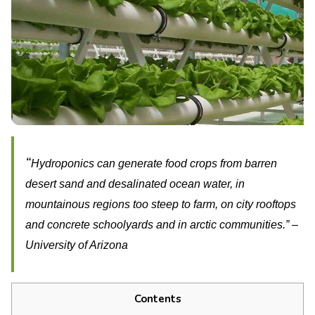
“
Hydroponics can generate food crops from barren
desert sand and desalinated ocean water, in
mountainous regions too steep to farm, on city rooftops
and concrete schoolyards and in arctic communities.” –
University of Arizona
Contents