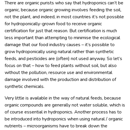
There are organic purists who say that hydroponics can’t be
organic, because organic growing involves feeding the soil,
not the plant, and indeed, in most countries it’s not possible
for hydroponically-grown food to receive organic
certification for just that reason. But certification is much
less important than attempting to minimise the ecological
damage that our food industry causes – it’s possible to
grow hydroponically using natural rather than synthetic
feeds, and pesticides are (often) not used anyway. So let’s
focus on that – how to feed plants without soil, but also
without the pollution, resource use and environmental
damage involved with the production and distribution of
synthetic chemicals.
Very little is available in the way of natural feeds, because
organic compounds are generally not water soluble, which is
of course essential in hydroponics. Another process has to
be introduced into hydroponics when using natural / organic
nutrients – microorganisms have to break down the