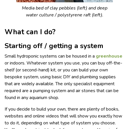
Media bed of clay pebbles (left) and deep
water culture / polystyrene raft (left).
What can I do?
Starting off / getting a system
Small hydroponic systems can be housed in a
greenhouse
or indoors. Whatever system you use, you can buy off-the-
shelf (or second-hand) kit, or you can build your own
bespoke system, using basic DIY and plumbing supplies
that are widely available. The only specialist equipment
required are a pumping system and air stones that can be
found in any aquarium shop.
If you decide to build your own, there are plenty of books,
websites and online videos that will show you exactly how
to do it, depending on what type of system you choose.