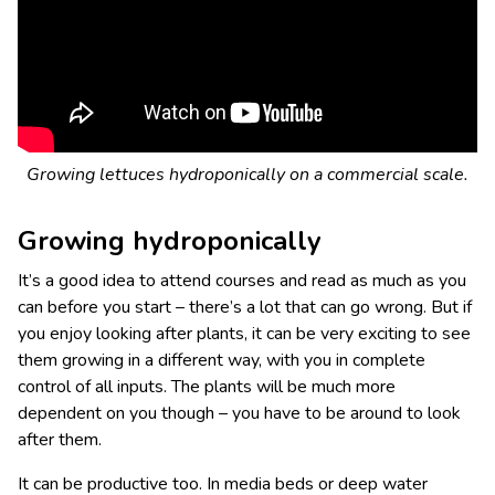
Growing lettuces hydroponically on a commercial scale.
Growing hydroponically
It’s a good idea to attend courses and read as much as you
can before you start – there’s a lot that can go wrong. But if
you enjoy looking after plants, it can be very exciting to see
them growing in a different way, with you in complete
control of all inputs. The plants will be much more
dependent on you though – you have to be around to look
after them.
It can be productive too. In media beds or deep water