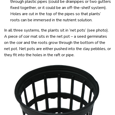
through plastic pipes (could be drainpipes or two gutters
fixed together, or it could be an off-the-shelf system).
Holes are cut in the top of the pipes so that plants’
roots can be immersed in the nutrient solution.
In all three systems, the plants sit in ‘net pots’ (see photo).
A piece of coir mat sits in the net pot – a seed germinates
on the coir and the roots grow through the bottom of the
net pot. Net pots are either pushed into the clay pebbles, or
they fit into the holes in the raft or pipe.