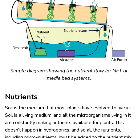
Simple diagram showing the nutrient flow for NFT or
media bed systems.
Nutrients
Soil is the medium that most plants have evolved to live in.
Soil is a living medium, and all the microorganisms living in it
are constantly making nutrients available for plants. This
doesn’t happen in hydroponics, and so all the nutrients,
including micro-nutrients, must be added to the nutrient mix,