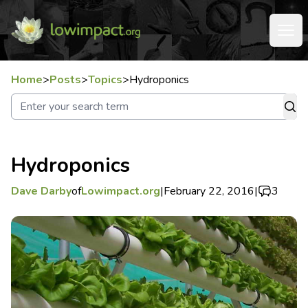
Home
>
Posts
>
Topics
>
Hydroponics
Hydroponics
Dave Darby
of
Lowimpact.org
|
February 22, 2016
|
3