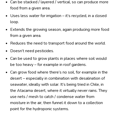
Can be stacked / layered / vertical, so can produce more
food from a given area.
Uses less water for irrigation – it’s recycled, in a closed
loop.
Extends the growing season, again producing more food
from a given area.
Reduces the need to transport food around the world.
Doesn’t need pesticides.
Can be used to grow plants in places where soil would
be too heavy – for example in roof gardens.
Can grow food where there’s no soil, for example in the
desert – especially in combination with desalination of
seawater, ideally with solar. It’s being tried in Chile, in
the Atacama desert, where it virtually never rains. They
use nets / mesh to catch / condense water from
moisture in the air, then funnel it down to a collection
point for the hydroponic systems.