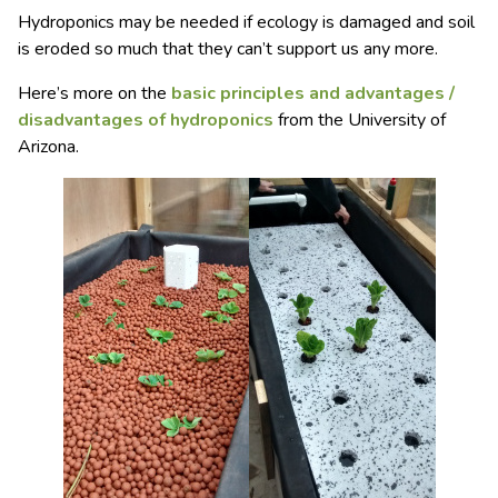
Hydroponics may be needed if ecology is damaged and soil
is eroded so much that they can’t support us any more.
Here’s more on the
basic principles and advantages /
disadvantages of hydroponics
from the University of
Arizona.