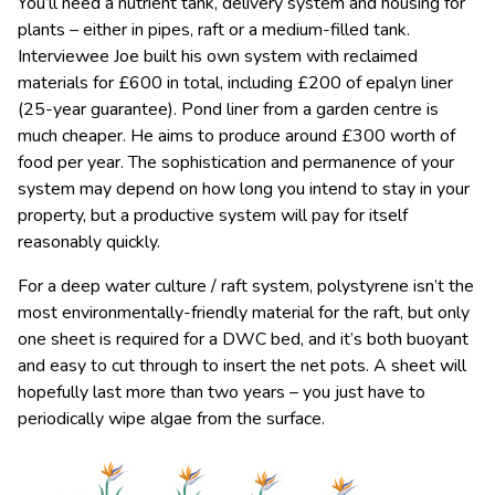
You’ll need a nutrient tank, delivery system and housing for
plants – either in pipes, raft or a medium-filled tank.
Interviewee Joe built his own system with reclaimed
materials for £600 in total, including £200 of epalyn liner
(25-year guarantee). Pond liner from a garden centre is
much cheaper. He aims to produce around £300 worth of
food per year. The sophistication and permanence of your
system may depend on how long you intend to stay in your
property, but a productive system will pay for itself
reasonably quickly.
For a deep water culture / raft system, polystyrene isn’t the
most environmentally-friendly material for the raft, but only
one sheet is required for a DWC bed, and it’s both buoyant
and easy to cut through to insert the net pots. A sheet will
hopefully last more than two years – you just have to
periodically wipe algae from the surface.