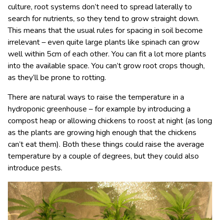
culture, root systems don’t need to spread laterally to
search for nutrients, so they tend to grow straight down.
This means that the usual rules for spacing in soil become
irrelevant – even quite large plants like spinach can grow
well within 5cm of each other. You can fit a lot more plants
into the available space. You can’t grow root crops though,
as they’ll be prone to rotting.
There are natural ways to raise the temperature in a
hydroponic greenhouse – for example by introducing a
compost heap or allowing chickens to roost at night (as long
as the plants are growing high enough that the chickens
can’t eat them). Both these things could raise the average
temperature by a couple of degrees, but they could also
introduce pests.