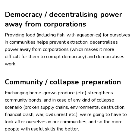
Democracy / decentralising power
away from corporations
Providing food (including fish, with aquaponics) for ourselves
in communities helps prevent extraction, decentralises
power away from corporations (which makes it more
difficult for them to corrupt democracy) and democratises
work.
Community / collapse preparation
Exchanging home-grown produce (etc.) strengthens
community bonds, and in case of any kind of collapse
scenario (broken supply chains, environmental destruction,
financial crash, war, civil unrest etc.), we’re going to have to
look after ourselves in our communities, and so the more
people with useful skills the better.