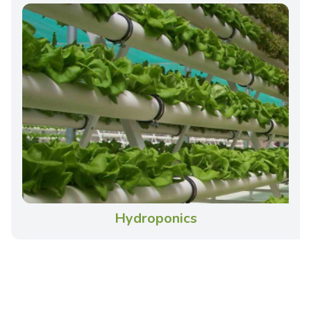
Hydroponics