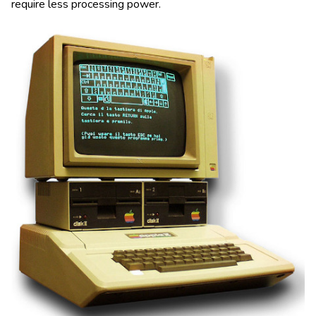
require less processing power.