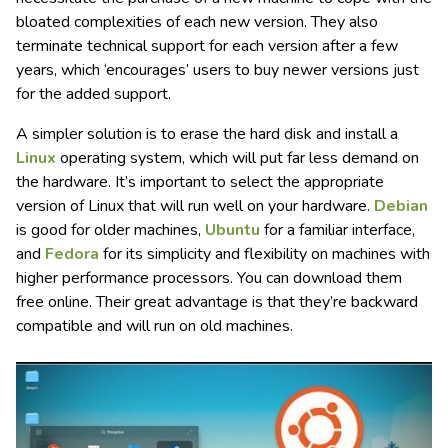
bloated complexities of each new version. They also
terminate technical support for each version after a few
years, which ‘encourages’ users to buy newer versions just
for the added support.
A simpler solution is to erase the hard disk and install a
Linux
operating system, which will put far less demand on
the hardware. It’s important to select the appropriate
version of Linux that will run well on your hardware.
Debian
is good for older machines,
Ubuntu
for a familiar interface,
and
Fedora
for its simplicity and flexibility on machines with
higher performance processors. You can download them
free online. Their great advantage is that they’re backward
compatible and will run on old machines.