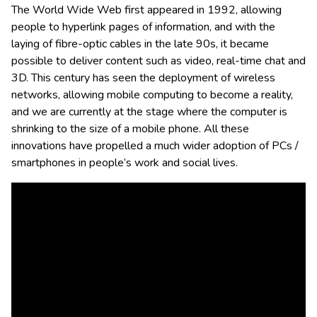
The World Wide Web first appeared in 1992, allowing
people to hyperlink pages of information, and with the
laying of fibre-optic cables in the late 90s, it became
possible to deliver content such as video, real-time chat and
3D. This century has seen the deployment of wireless
networks, allowing mobile computing to become a reality,
and we are currently at the stage where the computer is
shrinking to the size of a mobile phone. All these
innovations have propelled a much wider adoption of PCs /
smartphones in people’s work and social lives.