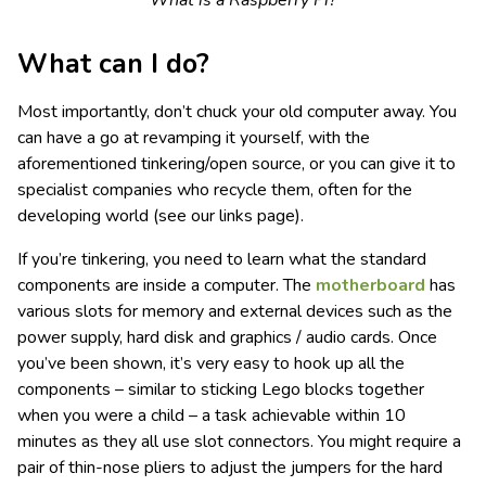
What is a Raspberry Pi?
What can I do?
Most importantly, don’t chuck your old computer away. You
can have a go at revamping it yourself, with the
aforementioned tinkering/open source, or you can give it to
specialist companies who recycle them, often for the
developing world (see our links page).
If you’re tinkering, you need to learn what the standard
components are inside a computer. The
motherboard
has
various slots for memory and external devices such as the
power supply, hard disk and graphics / audio cards. Once
you’ve been shown, it’s very easy to hook up all the
components – similar to sticking Lego blocks together
when you were a child – a task achievable within 10
minutes as they all use slot connectors. You might require a
pair of thin-nose pliers to adjust the jumpers for the hard