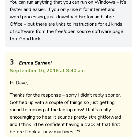
You can run anything that you can run on Windows – it’s
faster and easier. If you only use it for internet and
word processing, just download Firefox and Libre
Office – but there are links to instructions for all kinds
of software from the free/open source software page
too. Good luck.
3
Emma Sarhani
September 16, 2018 at 8:40 am
Hi Dave,
Thanks for the response – sorry I didn’t reply sooner.
Got tied up with a couple of things so just getting
round to looking at the laptop now! That’s really
encouraging to hear, it sounds pretty straightforward
and I think I’d be confident having a crack at that first
before I look at new machines. ??