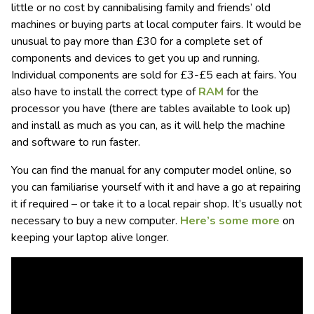
little or no cost by cannibalising family and friends’ old
machines or buying parts at local computer fairs. It would be
unusual to pay more than £30 for a complete set of
components and devices to get you up and running.
Individual components are sold for £3-£5 each at fairs. You
also have to install the correct type of
RAM
for the
processor you have (there are tables available to look up)
and install as much as you can, as it will help the machine
and software to run faster.
You can find the manual for any computer model online, so
you can familiarise yourself with it and have a go at repairing
it if required – or take it to a local repair shop. It’s usually not
necessary to buy a new computer.
Here’s some more
on
keeping your laptop alive longer.