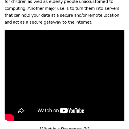
for children as well as elderly people unaccustomed to
computing. Another major use is to turn them into servers
that can hold your data at a secure and/or remote location
and act as a secure gateway to the internet.