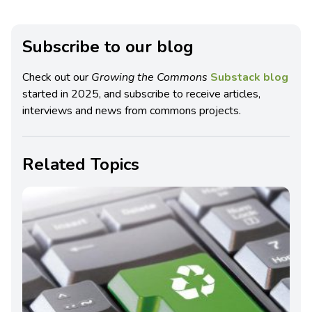
Subscribe to our blog
Check out our
Growing the Commons
Substack blog
started in 2025, and subscribe to receive articles,
interviews and news from commons projects.
Related Topics