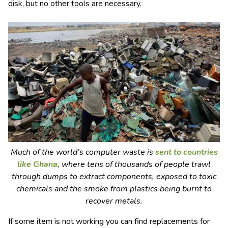
disk, but no other tools are necessary.
Much of the world’s computer waste is
sent to countries
like Ghana
, where tens of thousands of people trawl
through dumps to extract components, exposed to toxic
chemicals and the smoke from plastics being burnt to
recover metals.
If some item is not working you can find replacements for