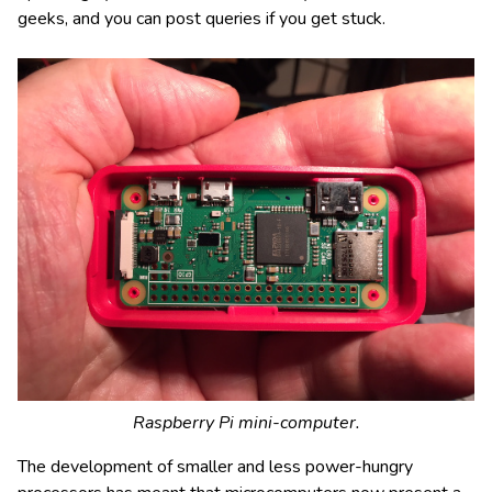
geeks, and you can post queries if you get stuck.
Raspberry Pi mini-computer.
The development of smaller and less power-hungry