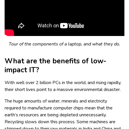
Tour of the components of a laptop, and what they do.
What are the benefits of low-
impact IT?
With well over 2 billion PCs in the world, and rising rapidly,
their short lives point to a massive environmental disaster.
The huge amounts of water, minerals and electricity
required to manufacture computer chips mean that the
earth’s resources are being depleted unnecessarily.
Recycling slows down this process. Some machines are
stripped down to their raw materials in India and China and