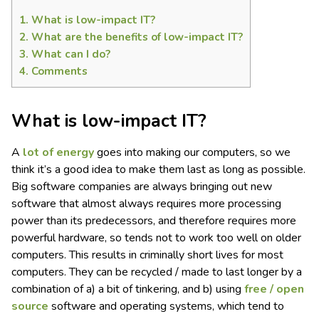
1.
What is low-impact IT?
2.
What are the benefits of low-impact IT?
3.
What can I do?
4.
Comments
What is low-impact IT?
A
lot of energy
goes into making our computers, so we
think it’s a good idea to make them last as long as possible.
Big software companies are always bringing out new
software that almost always requires more processing
power than its predecessors, and therefore requires more
powerful hardware, so tends not to work too well on older
computers. This results in criminally short lives for most
computers. They can be recycled / made to last longer by a
combination of a) a bit of tinkering, and b) using
free / open
source
software and operating systems, which tend to