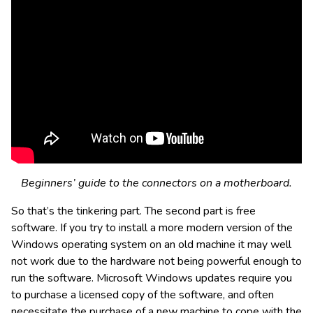
Beginners’ guide to the connectors on a motherboard.
So that’s the tinkering part. The second part is free
software. If you try to install a more modern version of the
Windows operating system on an old machine it may well
not work due to the hardware not being powerful enough to
run the software. Microsoft Windows updates require you
to purchase a licensed copy of the software, and often
necessitate the purchase of a new machine to cope with the