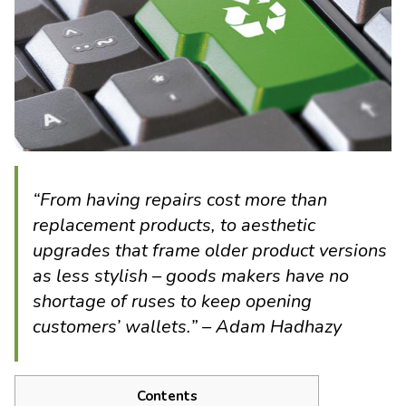
“From having repairs cost more than
replacement products, to aesthetic
upgrades that frame older product versions
as less stylish – goods makers have no
shortage of ruses to keep opening
customers’ wallets.” – Adam Hadhazy
Contents