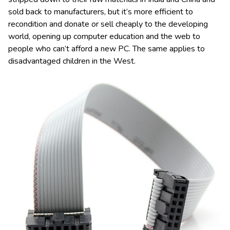
sold back to manufacturers, but it’s more efficient to
recondition and donate or sell cheaply to the developing
world, opening up computer education and the web to
people who can’t afford a new PC. The same applies to
disadvantaged children in the West.