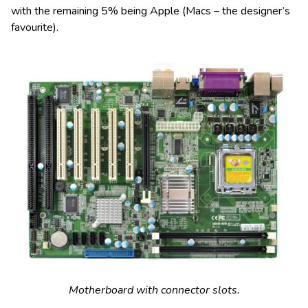
with the remaining 5% being Apple (Macs – the designer’s
favourite).
Motherboard with connector slots.