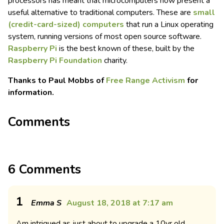
processors has meant that microcomputers now present a
useful alternative to traditional computers. These are
small
(credit-card-sized) computers
that run a Linux operating
system, running versions of most open source software.
Raspberry Pi
is the best known of these, built by the
Raspberry Pi Foundation
charity.
Thanks to Paul Mobbs of
Free Range Activism
for
information.
Comments
6 Comments
1
Emma S
August 18, 2018 at 7:17 am
Am intrigued as just about to upgrade a 10yr old