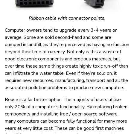
Ribbon cable with connector points.
Computer owners tend to upgrade every 3-4 years on
average. Some are sold second-hand and some are
dumped in landfill, as they’re perceived as having no function
beyond their time of currency. Not only is this a waste of
good electronic components and precious materials, but
over time these same things create highly toxic run-off than
can infiltrate the water table. Even if they’re sold on, it
requires new resources, manufacturing, transport and all the
associated pollution problems to produce new computers.
Reuse is a far better option. The majority of users utilise
only 20% of a computer’s functionality. By replacing broken
components and installing free / open source software,
many computers can become fully functional for many more
years at very little cost. These can be good first machines