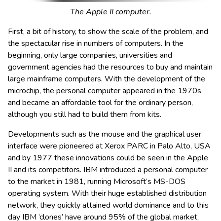
The Apple II computer.
First, a bit of history, to show the scale of the problem, and
the spectacular rise in numbers of computers. In the
beginning, only large companies, universities and
government agencies had the resources to buy and maintain
large mainframe computers. With the development of the
microchip, the personal computer appeared in the 1970s
and became an affordable tool for the ordinary person,
although you still had to build them from kits.
Developments such as the mouse and the graphical user
interface were pioneered at Xerox PARC in Palo Alto, USA
and by 1977 these innovations could be seen in the Apple
II and its competitors. IBM introduced a personal computer
to the market in 1981, running Microsoft’s MS-DOS
operating system. With their huge established distribution
network, they quickly attained world dominance and to this
day IBM ‘clones’ have around 95% of the global market,