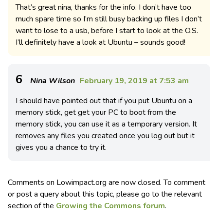
That’s great nina, thanks for the info. I don’t have too
much spare time so I’m still busy backing up files I don’t
want to lose to a usb, before I start to look at the O.S.
I’ll definitely have a look at Ubuntu – sounds good!
6
Nina Wilson
February 19, 2019 at 7:53 am
I should have pointed out that if you put Ubuntu on a
memory stick, get get your PC to boot from the
memory stick, you can use it as a temporary version. It
removes any files you created once you log out but it
gives you a chance to try it.
Comments on Lowimpact.org are now closed. To comment
or post a query about this topic, please go to the relevant
section of the
Growing the Commons forum
.