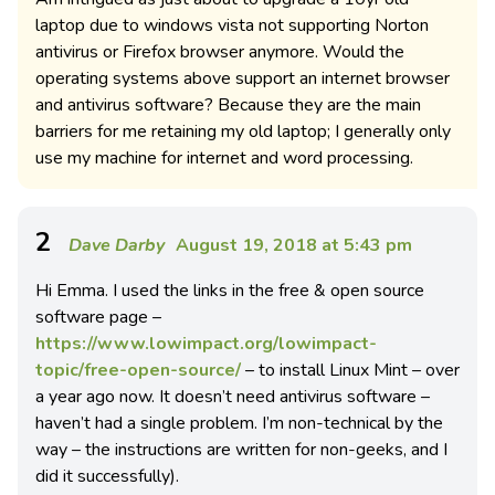
laptop due to windows vista not supporting Norton
antivirus or Firefox browser anymore. Would the
operating systems above support an internet browser
and antivirus software? Because they are the main
barriers for me retaining my old laptop; I generally only
use my machine for internet and word processing.
2
Dave Darby
August 19, 2018 at 5:43 pm
Hi Emma. I used the links in the free & open source
software page –
https://www.lowimpact.org/lowimpact-
topic/free-open-source/
– to install Linux Mint – over
a year ago now. It doesn’t need antivirus software –
haven’t had a single problem. I’m non-technical by the
way – the instructions are written for non-geeks, and I
did it successfully).