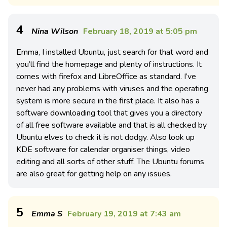
4
Nina Wilson
February 18, 2019 at 5:05 pm
Emma, I installed Ubuntu, just search for that word and
you’ll find the homepage and plenty of instructions. It
comes with firefox and LibreOffice as standard. I’ve
never had any problems with viruses and the operating
system is more secure in the first place. It also has a
software downloading tool that gives you a directory
of all free software available and that is all checked by
Ubuntu elves to check it is not dodgy. Also look up
KDE software for calendar organiser things, video
editing and all sorts of other stuff. The Ubuntu forums
are also great for getting help on any issues.
5
Emma S
February 19, 2019 at 7:43 am