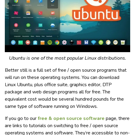
Ubuntu is one of the most popular Linux distributions.
Better still is a full set of free / open source programs that
will run on these operating systems. You can download
Linux Ubuntu, plus office suite, graphics editor, DTP
package and web design programs all for free. The
equivalent cost would be several hundred pounds for the
same type of software running on Windows.
If you go to our
free & open source software
page, there
are links to tutorials on switching to free / open source
operating systems and software. They’re accessible to non-