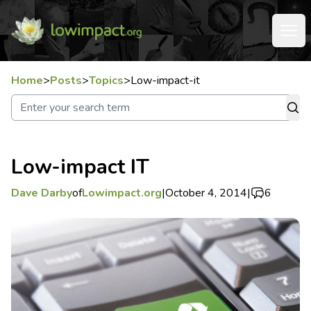
Home
>
Posts
>
Topics
>
Low-impact-it
Low-impact IT
Dave Darby
of
Lowimpact.org
|
October 4, 2014
|
6