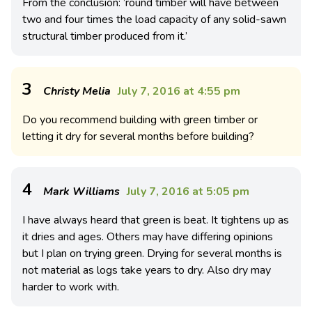
From the conclusion: ’round timber will have between
two and four times the load capacity of any solid-sawn
structural timber produced from it.’
3
Christy Melia
July 7, 2016 at 4:55 pm
Do you recommend building with green timber or
letting it dry for several months before building?
4
Mark Williams
July 7, 2016 at 5:05 pm
I have always heard that green is beat. It tightens up as
it dries and ages. Others may have differing opinions
but I plan on trying green. Drying for several months is
not material as logs take years to dry. Also dry may
harder to work with.