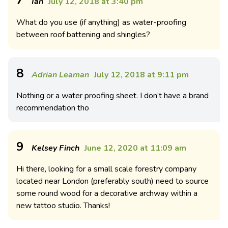
7
Ian
July 12, 2018 at 3:40 pm
What do you use (if anything) as water-proofing
between roof battening and shingles?
8
Adrian Leaman
July 12, 2018 at 9:11 pm
Nothing or a water proofing sheet. I don’t have a brand
recommendation tho
9
Kelsey Finch
June 12, 2020 at 11:09 am
Hi there, looking for a small scale forestry company
located near London (preferably south) need to source
some round wood for a decorative archway within a
new tattoo studio. Thanks!