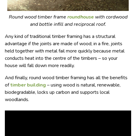
Round wood timber frame
roundhouse
with cordwood
and bottle infill and reciprocal roof.
Any kind of traditional timber framing has a structural
advantage if the joints are made of wood; in a fire, joints
held together with metal fail more quickly because metal
conducts heat into the centre of the timbers – so your
house will fall down more readily.
And finally, round wood timber framing has all the benefits
of
timber building
– using wood is natural, renewable,
biodegradable, locks up carbon and supports local
woodlands.