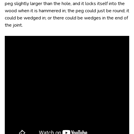
peg slightly larger than the hole, and it locks itself into the
wood when it is hammered in; the peg could just be round; it
could be wedged in; or there could be wedges in the end of
the joint.