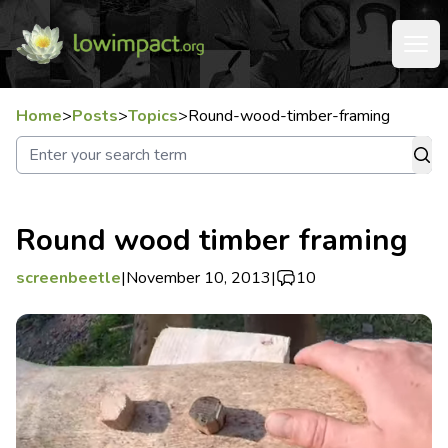
Home
>
Posts
>
Topics
>
Round-wood-timber-framing
Round wood timber framing
screenbeetle
|
November 10, 2013
|
10