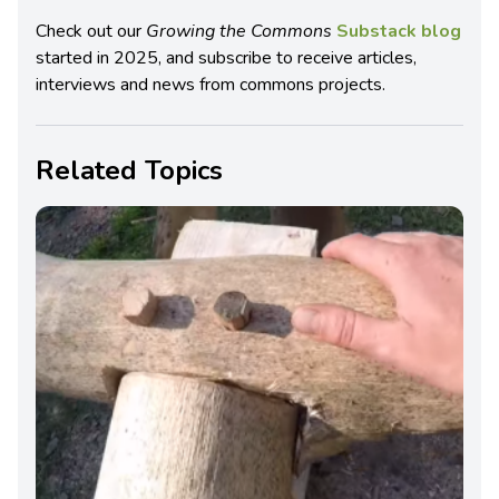
Check out our
Growing the Commons
Substack blog
started in 2025, and subscribe to receive articles,
interviews and news from commons projects.
Related Topics