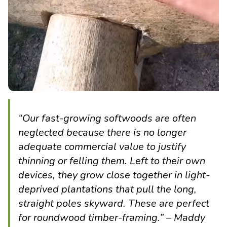
“Our fast-growing softwoods are often
neglected because there is no longer
adequate commercial value to justify
thinning or felling them. Left to their own
devices, they grow close together in light-
deprived plantations that pull the long,
straight poles skyward. These are perfect
for roundwood timber-framing.” – Maddy