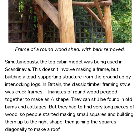
Frame of a round wood shed, with bark removed.
Simultaneously, the log cabin model was being used in
Scandinavia. This doesn’t involve making a frame, but
building a load-supporting structure from the ground up by
interlocking logs. In Britain, the classic timber framing style
was cruck frames – triangles of round wood pegged
together to make an A shape. They can still be found in old
barns and cottages. But they had to find very long pieces of
wood, so people started making small squares and building
them up to the right shape, then joining the squares
diagonally to make a roof.