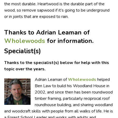
the most durable. Heartwood is the durable part of the
wood, so remove sapwood if it’s going to be underground
or in joints that are exposed to rain.
Thanks to Adrian Leaman of
Wholewoods
for information.
Specialist(s)
Thanks to the specialist(s) below for help with this
topic over the years.
Adrian Leaman of
Wholewoods
helped
Ben Law to build his Woodland House in
2002, and since then has been roundwood
timber framing, particularly reciprocal roof
roundhouse building, and sharing woodland
and woodcraft skills with people from all walks of life. He is
a Forest School Leader and works with adults and