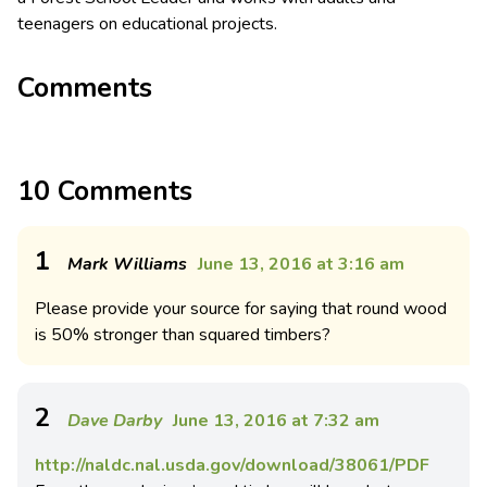
teenagers on educational projects.
Comments
10 Comments
1
Mark Williams
June 13, 2016 at 3:16 am
Please provide your source for saying that round wood
is 50% stronger than squared timbers?
2
Dave Darby
June 13, 2016 at 7:32 am
http://naldc.nal.usda.gov/download/38061/PDF