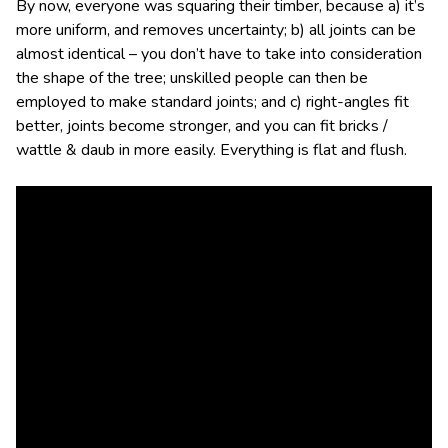
By now, everyone was squaring their timber, because a) it’s
more uniform, and removes uncertainty; b) all joints can be
almost identical – you don’t have to take into consideration
the shape of the tree; unskilled people can then be
employed to make standard joints; and c) right-angles fit
better, joints become stronger, and you can fit bricks /
wattle & daub in more easily. Everything is flat and flush.