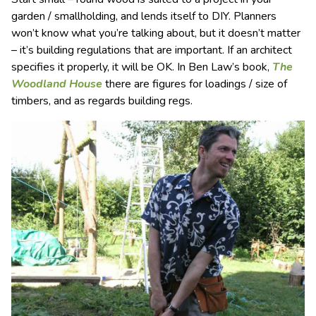
garden / smallholding, and lends itself to DIY. Planners
won’t know what you’re talking about, but it doesn’t matter
– it’s building regulations that are important. If an architect
specifies it properly, it will be OK. In Ben Law’s book,
The
Woodland House
there are figures for loadings / size of
timbers, and as regards building regs.