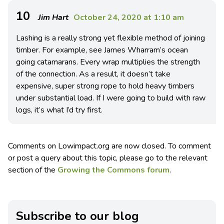
10
Jim Hart
October 24, 2020 at 1:10 am
Lashing is a really strong yet flexible method of joining
timber. For example, see James Wharram’s ocean
going catamarans. Every wrap multiplies the strength
of the connection. As a result, it doesn’t take
expensive, super strong rope to hold heavy timbers
under substantial load. If I were going to build with raw
logs, it’s what I’d try first.
Comments on Lowimpact.org are now closed. To comment
or post a query about this topic, please go to the relevant
section of the
Growing the Commons forum
.
Subscribe to our blog