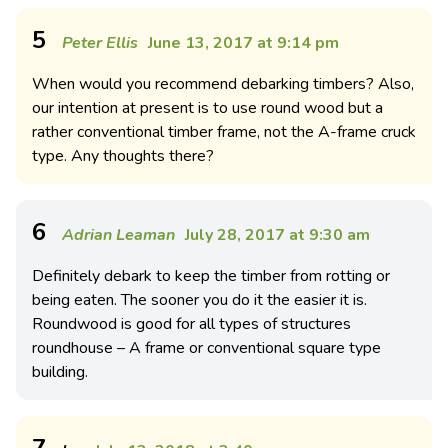
5
Peter Ellis
June 13, 2017 at 9:14 pm
When would you recommend debarking timbers? Also,
our intention at present is to use round wood but a
rather conventional timber frame, not the A-frame cruck
type. Any thoughts there?
6
Adrian Leaman
July 28, 2017 at 9:30 am
Definitely debark to keep the timber from rotting or
being eaten. The sooner you do it the easier it is.
Roundwood is good for all types of structures
roundhouse – A frame or conventional square type
building.