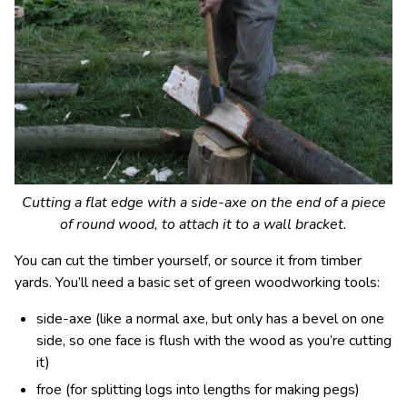
Cutting a flat edge with a side-axe on the end of a piece
of round wood, to attach it to a wall bracket.
You can cut the timber yourself, or source it from timber
yards. You’ll need a basic set of green woodworking tools:
side-axe (like a normal axe, but only has a bevel on one
side, so one face is flush with the wood as you’re cutting
it)
froe (for splitting logs into lengths for making pegs)