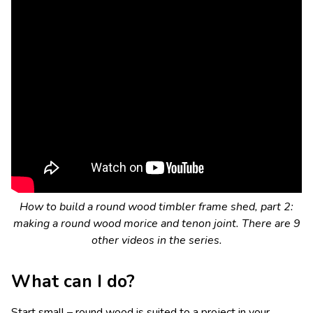
How to build a round wood timbler frame shed, part 2:
making a round wood morice and tenon joint. There are 9
other videos in the series.
What can I do?
Start small – round wood is suited to a project in your