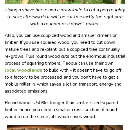
Using a shave horse and a draw knife to cut a peg roughly
to size; afterwards it will be cut to exactly the right size
with a rounder or a dowel-maker.
Also, you can use coppiced wood and smaller dimension
timber. If you use squared wood, you need to cut down
mature trees and re-plant, but a coppiced tree continually
re-grows. Plus round wood cuts out the enormous industrial
process of squaring timbers. People can use their own
local woodlands
to build with – it doesn’t have to go off
to a factory to be processed, and you don’t have to get a
mobile miller in, which saves a lot on transport, energy and
associated emissions.
Round wood is 50% stronger than similar-sized squared
timber, hence you need a smaller cross-section of round
wood to do the same job, which saves wood.