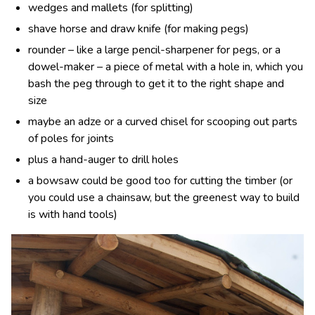
wedges and mallets (for splitting)
shave horse and draw knife (for making pegs)
rounder – like a large pencil-sharpener for pegs, or a
dowel-maker – a piece of metal with a hole in, which you
bash the peg through to get it to the right shape and
size
maybe an adze or a curved chisel for scooping out parts
of poles for joints
plus a hand-auger to drill holes
a bowsaw could be good too for cutting the timber (or
you could use a chainsaw, but the greenest way to build
is with hand tools)