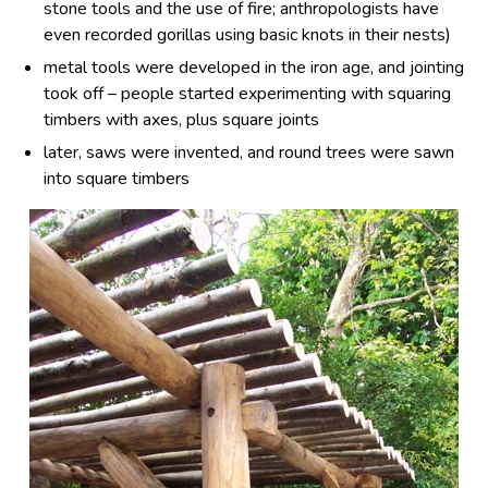
stone tools and the use of fire; anthropologists have
even recorded gorillas using basic knots in their nests)
metal tools were developed in the iron age, and jointing
took off – people started experimenting with squaring
timbers with axes, plus square joints
later, saws were invented, and round trees were sawn
into square timbers