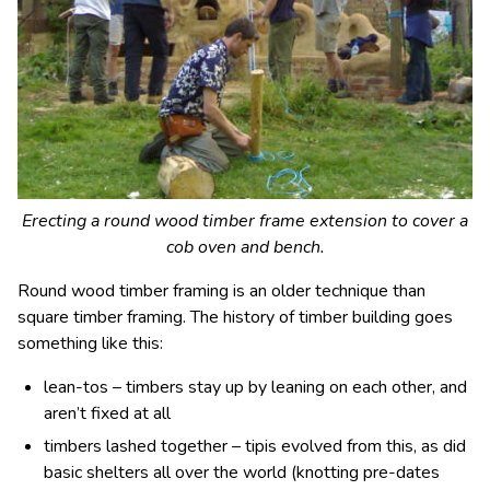
Erecting a round wood timber frame extension to cover a
cob oven and bench.
Round wood timber framing is an older technique than
square timber framing. The history of timber building goes
something like this:
lean-tos – timbers stay up by leaning on each other, and
aren’t fixed at all
timbers lashed together – tipis evolved from this, as did
basic shelters all over the world (knotting pre-dates