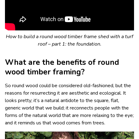
How to build a round wood timber frame shed with a turf
roof – part 1: the foundation.
What are the benefits of round
wood timber framing?
So round wood could be considered old-fashioned, but the
reasons for resurrecting it are aesthetic and ecological. It
looks pretty; it’s a natural antidote to the square, flat,
generic world that we build; it reconnects people with the
forms of the natural world that are more relaxing to the eye;
and it reminds us that wood comes from trees.