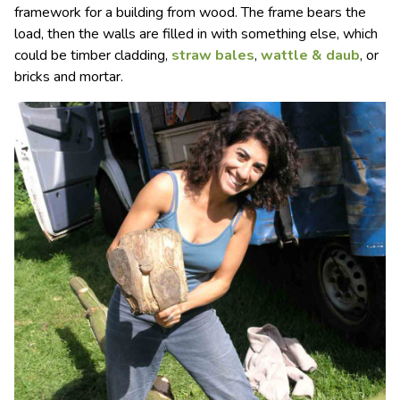
framework for a building from wood. The frame bears the
load, then the walls are filled in with something else, which
could be timber cladding,
straw bales
,
wattle & daub
, or
bricks and mortar.