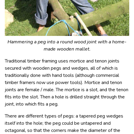
Hammering a peg into a round wood joint with a home-
made wooden mallet.
Traditional timber framing uses mortice and tenon joints
secured with wooden pegs and wedges, all of which is
traditionally done with hand tools (although commercial
timber framers now use power tools). Mortice and tenon
joints are female / male. The mortice is a slot, and the tenon
fits into the slot. Then a hole is drilled straight through the
joint, into which fits a peg.
There are different types of pegs: a tapered peg wedges
itself into the hole; the peg could be untapered and
octagonal, so that the corners make the diameter of the