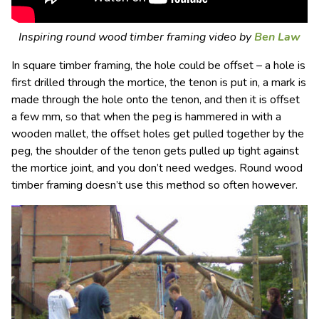
Inspiring round wood timber framing video by
Ben Law
In square timber framing, the hole could be offset – a hole is
first drilled through the mortice, the tenon is put in, a mark is
made through the hole onto the tenon, and then it is offset
a few mm, so that when the peg is hammered in with a
wooden mallet, the offset holes get pulled together by the
peg, the shoulder of the tenon gets pulled up tight against
the mortice joint, and you don’t need wedges. Round wood
timber framing doesn’t use this method so often however.