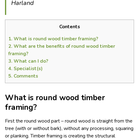
Harland
Contents
1.
What is round wood timber framing?
2.
What are the benefits of round wood timber
framing?
3.
What can I do?
4.
Specialist(s)
5.
Comments
What is round wood timber
framing?
First the round wood part – round wood is straight from the
tree (with or without bark), without any processing, squaring
or planking. Timber framing is creating the structural