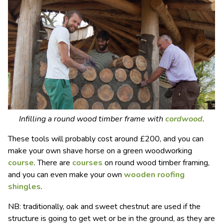
Infilling a round wood timber frame with
cordwood
.
These tools will probably cost around £200, and you can
make your own shave horse on a green woodworking
course
. There are
courses
on round wood timber framing,
and you can even make your own
wooden roofing
shingles
.
NB: traditionally, oak and sweet chestnut are used if the
structure is going to get wet or be in the ground, as they are