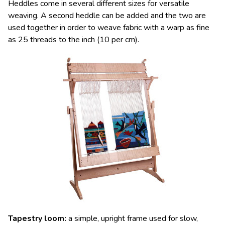
Heddles come in several different sizes for versatile
weaving. A second heddle can be added and the two are
used together in order to weave fabric with a warp as fine
as 25 threads to the inch (10 per cm).
Tapestry loom
:
a simple, upright frame used for slow,