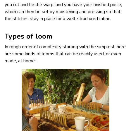
you cut and tie the warp, and you have your finished piece,
which can then be set by moistening and pressing so that
the stitches stay in place for a well-structured fabric.
Types of loom
In rough order of complexity starting with the simplest, here
are some kinds of looms that can be readily used, or even
made, at home: