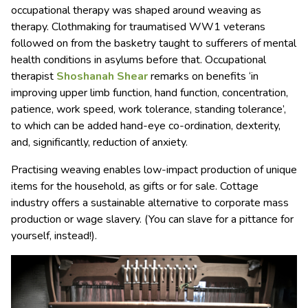
occupational therapy was shaped around weaving as
therapy. Clothmaking for traumatised WW1 veterans
followed on from the basketry taught to sufferers of mental
health conditions in asylums before that. Occupational
therapist
Shoshanah Shear
remarks on benefits ‘in
improving upper limb function, hand function, concentration,
patience, work speed, work tolerance, standing tolerance’,
to which can be added hand-eye co-ordination, dexterity,
and, significantly, reduction of anxiety.
Practising weaving enables low-impact production of unique
items for the household, as gifts or for sale. Cottage
industry offers a sustainable alternative to corporate mass
production or wage slavery. (You can slave for a pittance for
yourself, instead!).