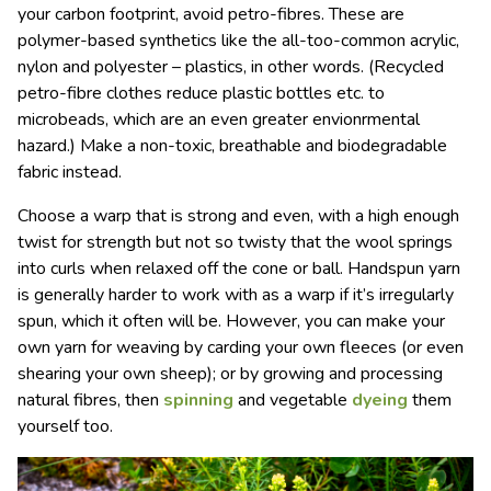
your carbon footprint, avoid petro-fibres. These are
polymer-based synthetics like the all-too-common acrylic,
nylon and polyester – plastics, in other words. (Recycled
petro-fibre clothes reduce plastic bottles etc. to
microbeads, which are an even greater envionrmental
hazard.) Make a non-toxic, breathable and biodegradable
fabric instead.
Choose a warp that is strong and even, with a high enough
twist for strength but not so twisty that the wool springs
into curls when relaxed off the cone or ball.
Handspun
yarn
is generally harder to work with as a warp if it
’
s irregularly
spun, which it often will be. However, you can make your
own yarn for weaving by carding your own fleeces (or even
shearing your own sheep); or by growing and processing
natural fibres, then
spinning
and vegetable
dyeing
them
yourself too.