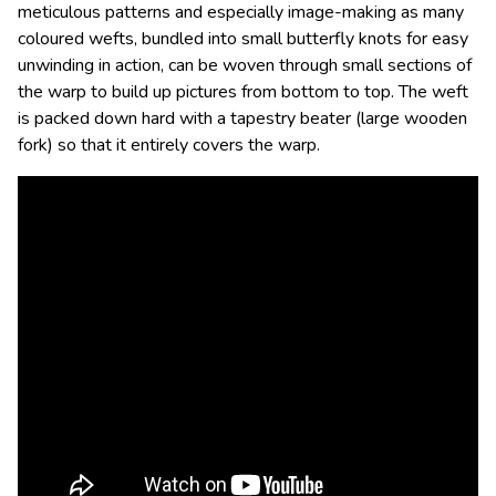
meticulous patterns and especially image-making as many
coloured wefts, bundled into small butterfly knots for easy
unwinding in action, can be woven through small sections of
the warp to build up pictures from bottom to top. The weft
is packed down hard with a tapestry beater (large wooden
fork) so that it entirely covers the warp.