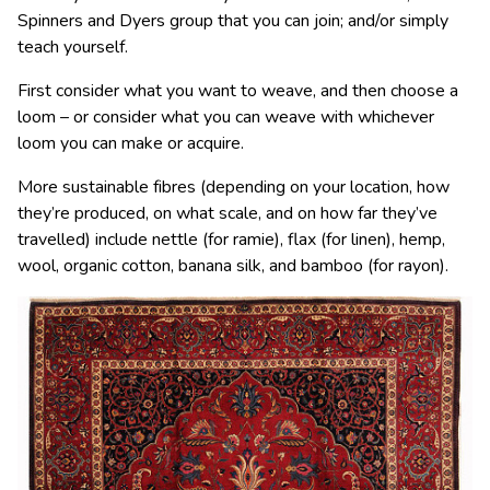
Spinners and Dyers group that you can join; and/or simply
teach yourself.
First consider what you want to weave, and then choose a
loom
–
or consider what you can weave with whichever
loom you can make or acquire.
More sustainable f
ibres
(depending on your location, how
they’re produced, on what scale, and on how far they’ve
travelled) include nettle (for ramie), flax (for linen), hemp,
wool
, organic
cotton
, banana silk, and bamboo (for rayon).