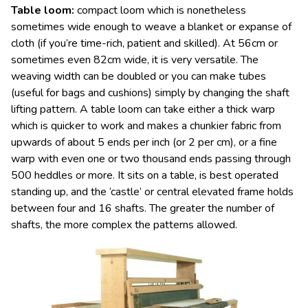
Table loom
:
compact loom which is nonetheless
sometimes wide enough to weave a blanket or expanse of
cloth (if you’re time-rich, patient and skilled). At 56cm or
sometimes even 82cm wide, it is very versatile. The
weaving width can be doubled or you can make tubes
(useful for bags and cushions) simply by changing the shaft
lifting pattern. A table loom can take either a thick warp
which is quicker to work and makes a chunkier fabric from
upwards of about 5 ends per inch (or 2 per cm), or a fine
warp with even one or two thousand ends passing through
500 heddles or more. It sits on a table, is best operated
standing up, and the ‘castle’ or central elevated frame holds
between four and 16 shafts. The greater the number of
shafts, the more complex the patterns allowed.