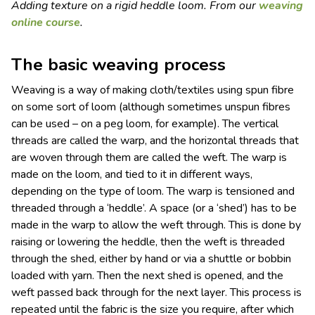
Adding texture on a rigid heddle loom. From our
weaving
online course
.
The basic weaving process
Weaving is a way of making cloth/textiles using spun fibre
on some sort of loom (although sometimes unspun fibres
can be used – on a peg loom, for example). The vertical
threads are called the warp, and the horizontal threads that
are woven through them are called the weft. The warp is
made on the loom, and tied to it in different ways,
depending on the type of loom. The warp is tensioned and
threaded through a ‘heddle’. A space (or a ‘shed’) has to be
made in the warp to allow the weft through. This is done by
raising or lowering the heddle, then the weft is threaded
through the shed, either by hand or via a shuttle or bobbin
loaded with yarn. Then the next shed is opened, and the
weft passed back through for the next layer. This process is
repeated until the fabric is the size you require, after which