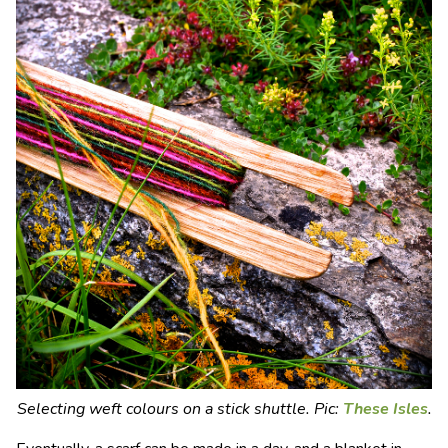
Selecting weft colours on a stick shuttle. Pic:
These Isles
.