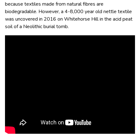
because
textiles made from natural fibres are
biodegradable.
However,
a 4-8,000 year old nettle textile
was uncovered in 2016 on Whitehorse Hill in the acid peat
soil of a Neolithic burial tomb.