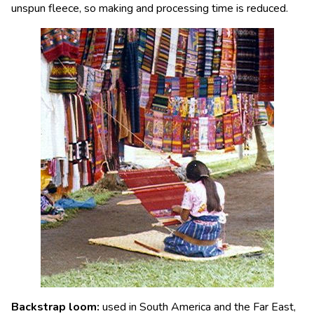
unspun fleece
, so making and processing time is reduced.
Backstrap loom
:
used in South America and the Far East,