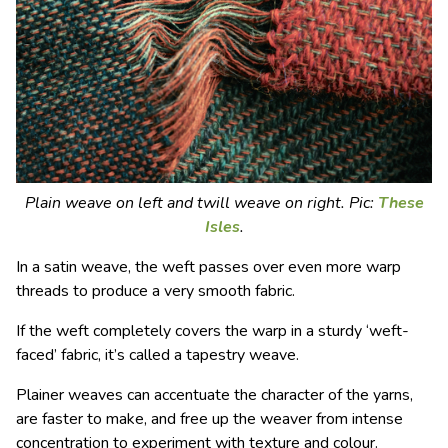
Plain weave on left and twill weave on right. Pic:
These
Isles
.
In a satin weave, the weft passes over even more warp
threads to produce a very smooth fabric.
If the weft completely covers the warp in a sturdy ‘weft-
faced’ fabric, it
’
s called a tapestry weave.
Plainer weaves can accentuate the character of the yarns,
are faster to make, and free up the weaver from intense
concentration to experiment with texture and colour.