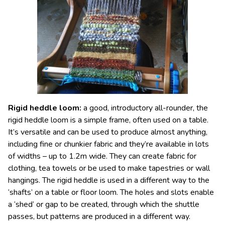
Rigid heddle loom
:
a good, introductory all-rounder, the
rigid heddle loom is a simple frame, often used on a table.
It’s versatile and can be used to produce almost anything,
including fine or chunkier fabric and they’re available in lots
of widths – up to 1.2m wide. They can create fabric for
clothing, tea towels or be used to make tapestries or wall
hangings. The rigid heddle is used in a different way to the
‘shafts’ on a table or floor loom. The holes and slots enable
a ‘shed’ or gap to be created, through which the shuttle
passes, but patterns are produced in a different way.