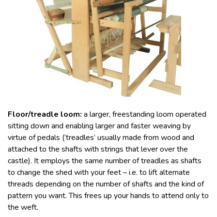
Floor/treadle loom
:
a larger, freestanding
loom
operated
sitting down and enabling larger and faster weaving by
virtue of pedals (‘treadles
’
usually made from wood and
attached to the shafts with strings that lever over the
castle). It employs the same number of treadles as shafts
to change the shed with your feet – i.e. to lift alternate
threads depending on the number of shafts and the kind of
pattern you want. This frees up your hands to attend only to
the weft.