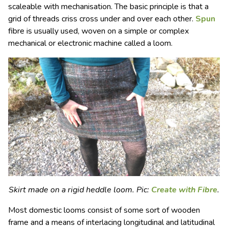
scaleable with mechanisation. The basic principle is that a
grid of threads criss cross under and over each other.
Spun
fibre is usually used, woven on a simple or complex
mechanical or electronic machine called a
loom.
Skirt made on a rigid heddle loom. Pic:
Create with Fibre
.
Most domestic looms consist of some sort of wooden
frame and a means of interlacing longitudinal and latitudinal