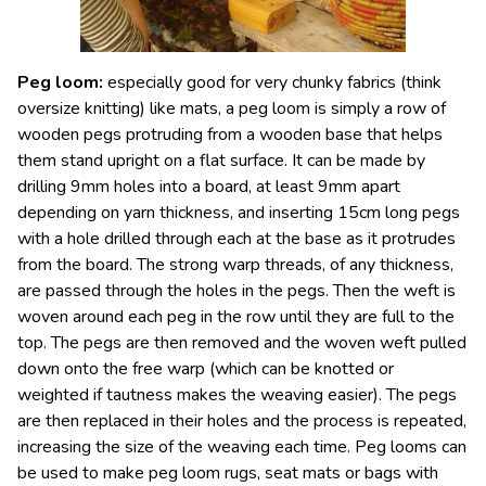
Peg loom
:
especially good for very chunky fabrics (think
oversize knitting) like mats, a peg loom is simply a row of
wooden pegs protruding from a wooden base that helps
them stand upright on a flat surface. It can be made by
drilling 9mm holes into a board, at least 9mm apart
depending on yarn thickness, and inserting 15cm long pegs
with a hole drilled through each at the base as it protrudes
from the board. The strong warp threads, of any thickness,
are passed through the holes in the pegs. Then the weft is
woven around each peg in the row until they are full to the
top. The pegs are then removed and the woven weft pulled
down onto the free warp (which can be knotted or
weighted if tautness makes the weaving easier). The pegs
are then replaced in their holes and the process is repeated,
increasing the size of the weaving each time. Peg looms can
be used to make peg loom rugs, seat mats or bags with