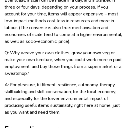
Eventually, a scarf can be made in a day, and a blanket in
three or four days, depending on your process. If you
account for your time, items will appear expensive – most
low-impact methods cost less in resources and more in
labour. (The converse is also true: mechanisation and
economies of scale tend to come at a higher environmental,
as well as socio-economic, price).
Q: Why weave your own clothes, grow your own veg or
make your own furniture, when you could work more in paid
employment, and buy those things from a supermarket or a
sweatshop?
A: For pleasure, fulfilment, resilience, autonomy, therapy,
skillbuilding and skill conservation; for the local economy;
and especially for the lower environmental impact of
producing useful items sustainably, right here at home, just
as you want and need them.