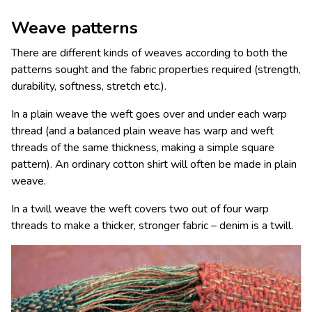
Weave patterns
There are different kinds of weaves according to both the
patterns sought and the fabric properties required (strength,
durability, softness, stretch etc.).
In a plain weave the weft goes over and under each warp
thread (and a balanced plain weave has warp and weft
threads of the same thickness, making a simple square
pattern). An ordinary cotton shirt will often be made in plain
weave.
In a twill weave the weft covers two out of four warp
threads to make a thicker,
stronger fabric
– denim is a twill.