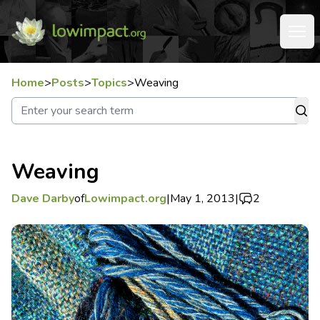
Home
>
Posts
>
Topics
>
Weaving
Weaving
Dave Darby
of
Lowimpact.org
|
May 1, 2013
|
2