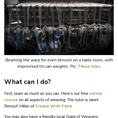
Beaming the warp for even tension on a table loom, with
improvised tin can weights.
Pic:
These Isles
.
What can I do?
First, learn as much as you can. Here’s our free
online
course
on all aspects of weaving. The tutor is Janet
Renouf-Miller of
Create With Fibre
.
You may also have a friendly local Guild of Weavers,