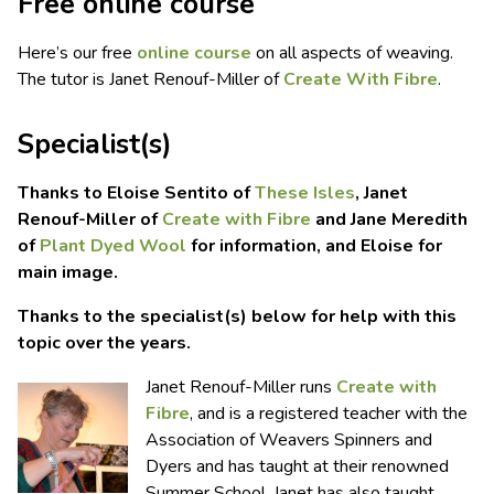
Free online course
Here’s our free
online course
on all aspects of weaving.
The tutor is Janet Renouf-Miller of
Create With Fibre
.
Specialist(s)
Thanks to Eloise Sentito of
These Isles
, Janet
Renouf-Miller of
Create with Fibre
and Jane Meredith
of
Plant Dyed Wool
for information, and Eloise for
main image.
Thanks to the specialist(s) below for help with this
topic over the years.
Janet Renouf-Miller runs
Create with
Fibre
, and is a registered teacher with the
Association of Weavers Spinners and
Dyers and has taught at their renowned
Summer School. Janet has also taught