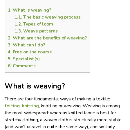
1.
What is weaving?
1.1.
The basic weaving process
1.2.
Types of loom
1.3.
Weave patterns
2.
What are the benefits of weaving?
3.
What can I do?
4.
Free online course
5.
Specialist(s)
6.
Comments
What is weaving?
There are four fundamental ways of making a textile:
felting
,
knitting
, knotting or weaving. Weaving is among
the most widespread: whereas knitted fabric is best for
stretchy clothing, a woven cloth is structurally more stable
(and won’t unravel in quite the same way), and similarly