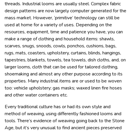
threads. Industrial looms are usually steel. Complex fabric
design patterns are now largely computer generated for the
mass market. However, ‘primitive’ technology can still be
used at home for a variety of uses. D
epending on the
resources, equipment, time and patience you have, you can
make a range of clothing and household items: shawls,
scarves, snugs, snoods, cowls,
ponchos, cushions, bags,
rugs,
mats, coasters,
upholstery, curtains,
blinds,
hangings,
tapestries,
blankets,
towels, tea towels, dish cloths,
and, on
larger looms, cloth that can be used for tailored clothing,
shoemaking and almost any other purpose according to its
properties. Many industrial items are or used to be woven
too: vehicle upholstery; gas masks;
waxed linen fire hoses
and other water container
s etc.
Every traditional culture has or had its own style and
method of weaving, using differently fashioned looms and
tools. There’s evidence of weaving going back to the S
tone
Age, but it’s very unusual to find ancient pieces preserved