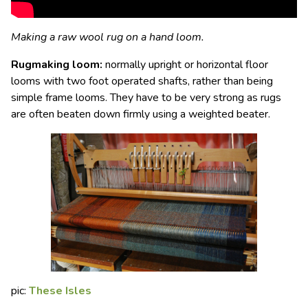
Making a raw wool rug on a hand loom.
Rugmaking loom
:
normally upright or horizontal floor
looms with two foot operated shafts, rather than being
simple frame looms. They have to be very strong as rugs
are often beaten down firmly using a weighted beater.
pic:
These Isles