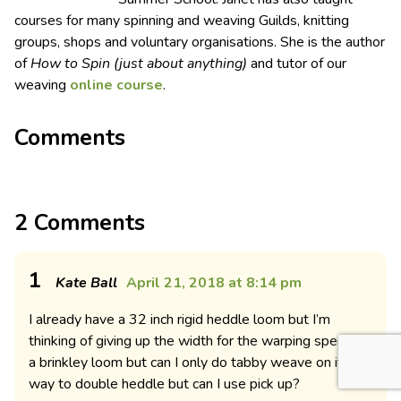
courses for many spinning and weaving Guilds, knitting
groups, shops and voluntary organisations. She is the author
of
How to Spin (just about anything)
and tutor of our
weaving
online course
.
Comments
2 Comments
1
Kate Ball
April 21, 2018 at 8:14 pm
I already have a 32 inch rigid heddle loom but I’m
thinking of giving up the width for the warping speed of
a brinkley loom but can I only do tabby weave on it? No
way to double heddle but can I use pick up?