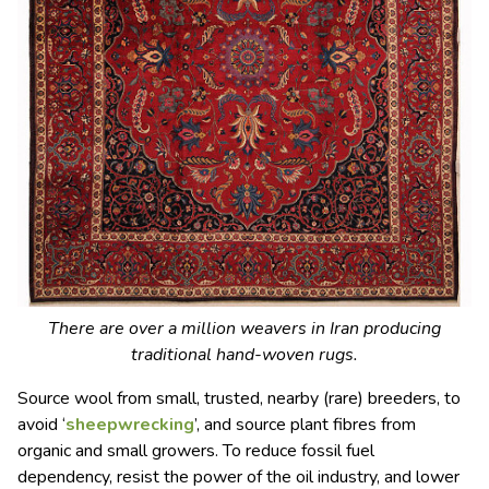
There are over a million weavers in Iran producing
traditional hand-woven rugs.
Source wool from small, trusted, nearby (rare)
breeders
, to
avoid ‘
sheepwrecking
’, and source plant fibres from
organic and small growers. To reduce
fossil fuel
dependency, resist the power of the oil industry, and lower