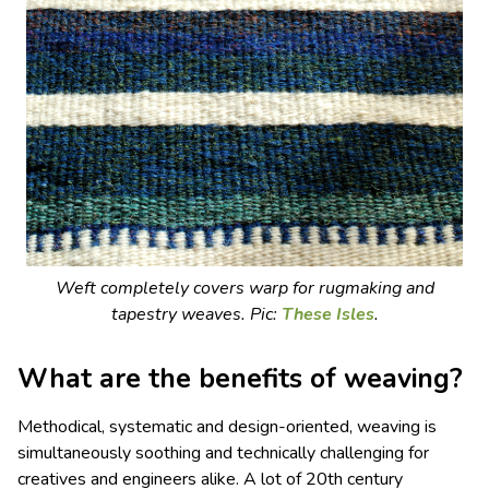
Weft completely covers warp for rugmaking and
tapestry weaves.
Pic:
These Isles
.
What are the benefits of weaving?
Methodical, systematic and design-oriented, weaving is
simultaneously soothing and technically challenging for
creatives and engineers alike. A lot of 20th century