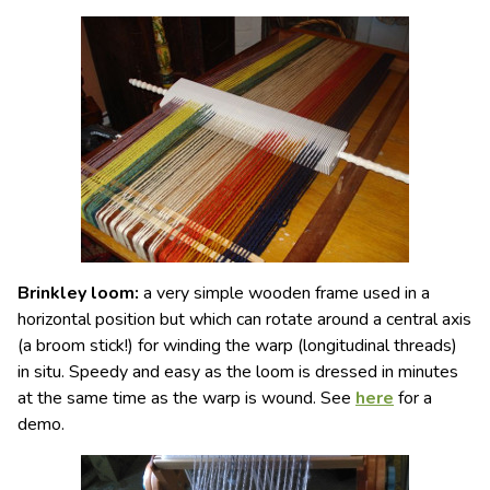
Brinkley loom
:
a very simple
wooden frame
used in a
horizontal position but which can rotate around a central axis
(a broom stick!) for winding the warp (longitudinal threads)
in situ. Speedy and easy as the loom is dressed in minutes
at the same time as the warp is wound.
See
here
for a
demo.