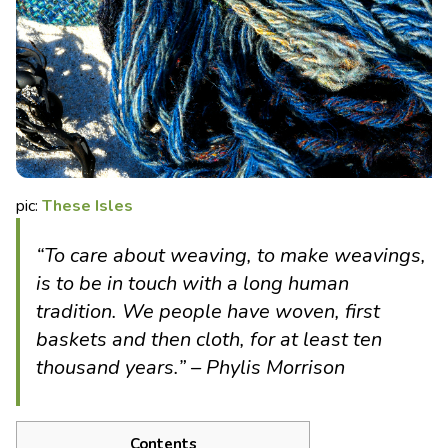
pic:
These Isles
“To care about weaving, to make weavings,
is to be in touch with a long human
tradition. We people have woven, first
baskets and then cloth, for at least ten
thousand years.” – Phylis Morrison
Contents