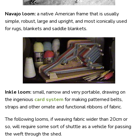
Navajo loom
:
a native American frame that is usually
simple, robust, large and upright, and most iconically used
for rugs, blankets and saddle blankets.
Inkle loom
:
small, narrow and very portable, drawing on
the ingenious
card system
for making patterned belts,
straps and other ornate and functional ribbons of fabric.
The following looms, if weaving fabric wider than 20cm or
so, will require some sort of shuttle as a vehicle for passing
the weft through the shed.