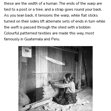
these are the width of a human. The ends of the warp are
tied to a post or a tree, and a strap goes round your back.
As you lean back, it tensions the warp, while flat sticks
turned on their sides lift alternate sets of ends in turn while
the weft is passed through the shed with a bobbin.
Colourful patterned textiles are made this way, most
famously in Guatemala and Peru.