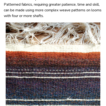
Patterned fabrics, requiring greater patience, time and skill,
can be made using more complex weave patterns on looms
with four or more shafts.