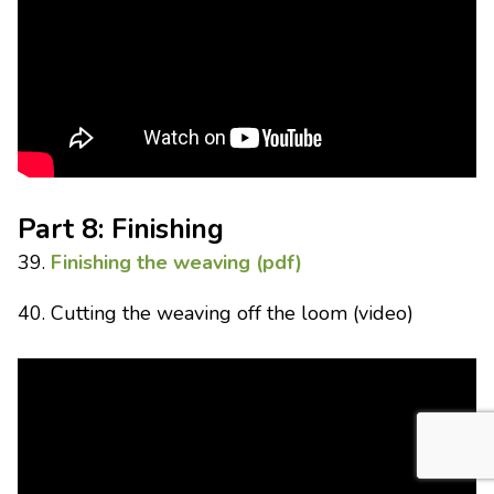
Part 8: Finishing
39.
Finishing the weaving (pdf)
40. Cutting the weaving off the loom (video)