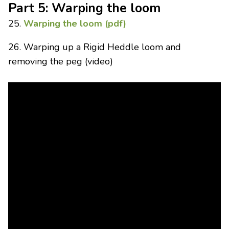
Part 5: Warping the loom
25.
Warping the loom (pdf)
26. Warping up a Rigid Heddle loom and
removing the peg (video)