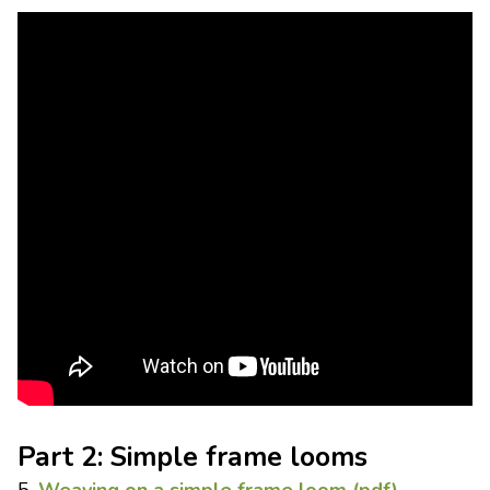
Part 2: Simple frame looms