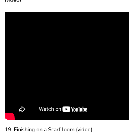
(video)
19. Finishing on a Scarf loom (video)