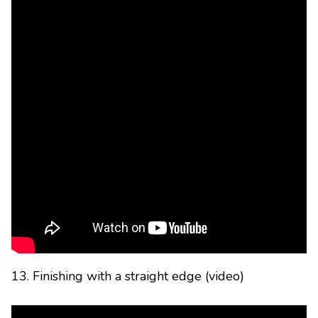
13. Finishing with a straight edge (video)