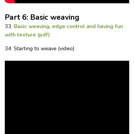
Part 6: Basic weaving
33.
Basic weaving, edge control and having fun
with texture (pdf)
34. Starting to weave (video)