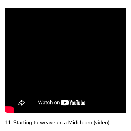
11. Starting to weave on a Midi loom (video)