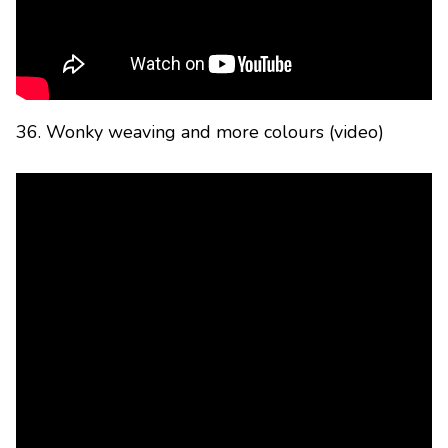
36. Wonky weaving and more colours (video)