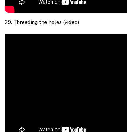
29. Threading the holes (video)