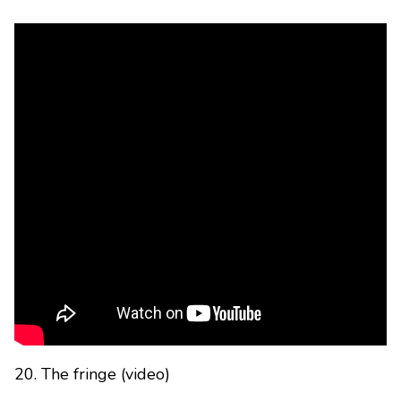
20. The fringe (video)