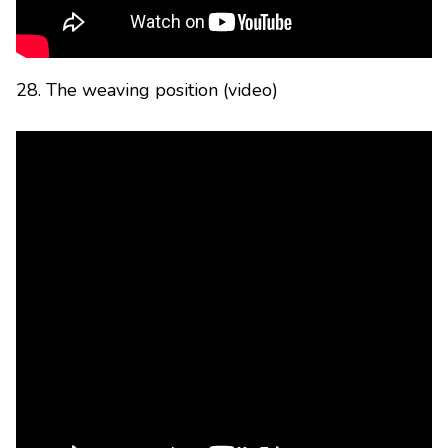
28. The weaving position (video)