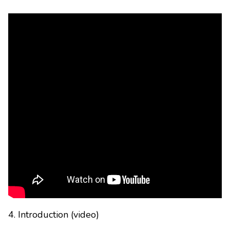
4. Introduction (video)