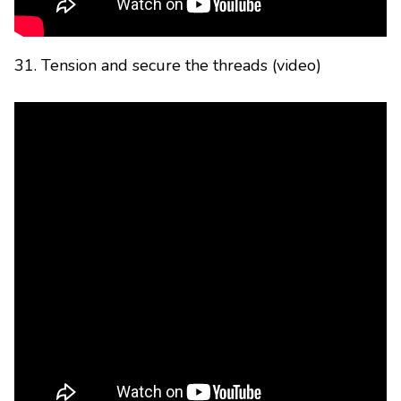
31. Tension and secure the threads (video)