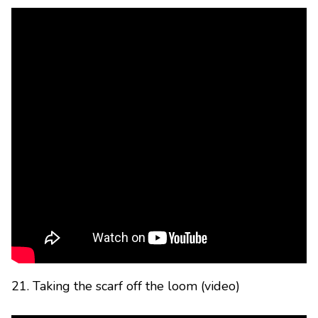
21. Taking the scarf off the loom (video)