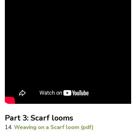
Part 3: Scarf looms
14.
Weaving on a Scarf loom (pdf)