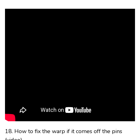
18. How to fix the warp if it comes off the pins