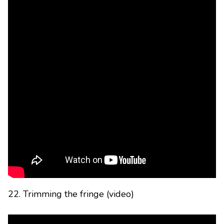
22. Trimming the fringe (video)