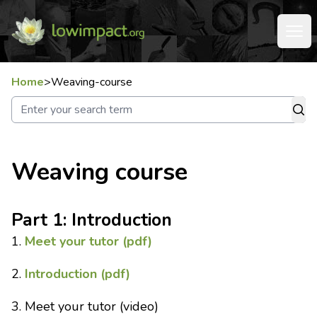
Home
>
Weaving-course
Weaving course
Part 1: Introduction
1.
Meet your tutor (pdf)
2.
Introduction (pdf)
3. Meet your tutor (video)