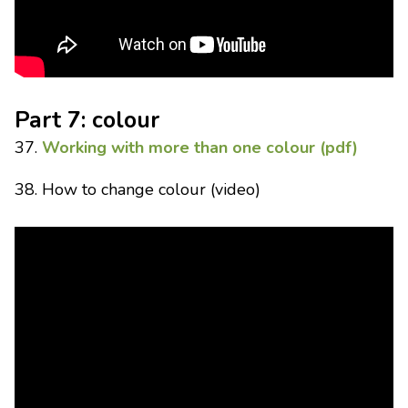
Part 7: colour
37.
Working with more than one colour (pdf)
38. How to change colour (video)