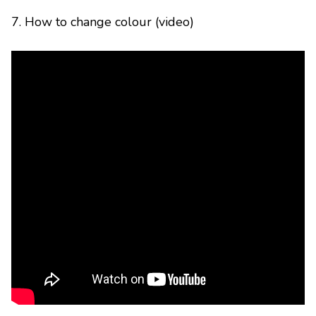
7. How to change colour (video)