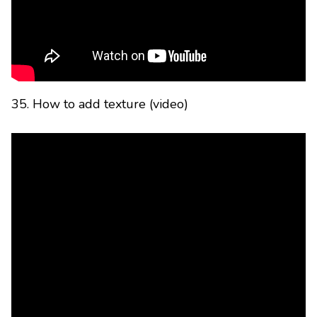
35. How to add texture (video)