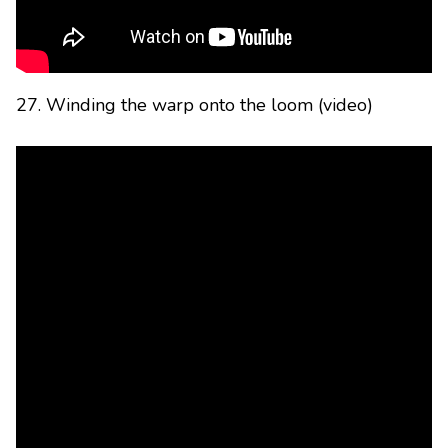
27. Winding the warp onto the loom (video)