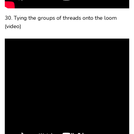
30. Tying the groups of threads onto the loom
(video)