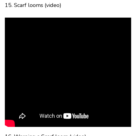
15. Scarf looms (video)