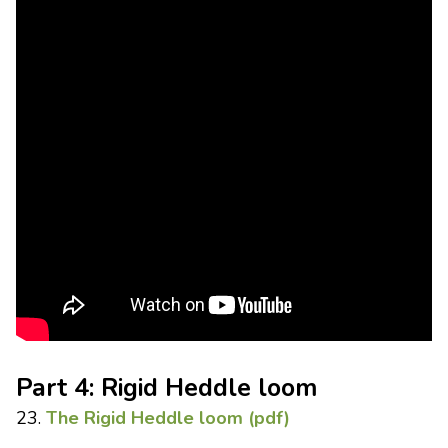
Part 4: Rigid Heddle loom
23.
The Rigid Heddle loom (pdf)