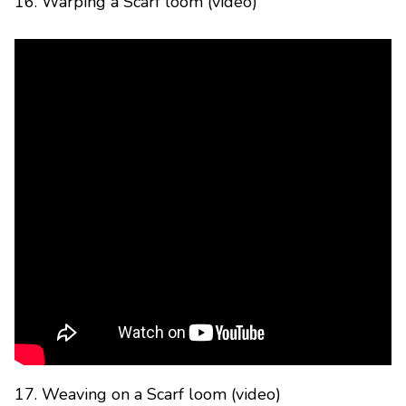
16. Warping a Scarf loom (video)
17. Weaving on a Scarf loom (video)