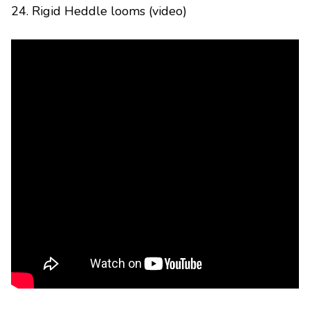
24. Rigid Heddle looms (video)