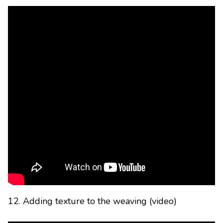
12. Adding texture to the weaving (video)