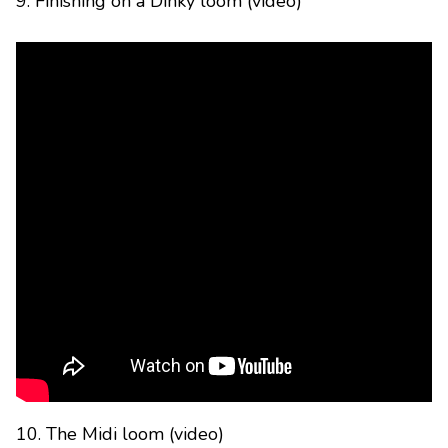
9. Finishing on a Dinky loom (video)
10. The Midi loom (video)