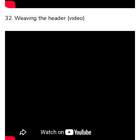
32. Weaving the header (video)