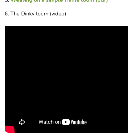
5.
Weaving on a simple frame loom (pdf)
6. The Dinky loom (video)