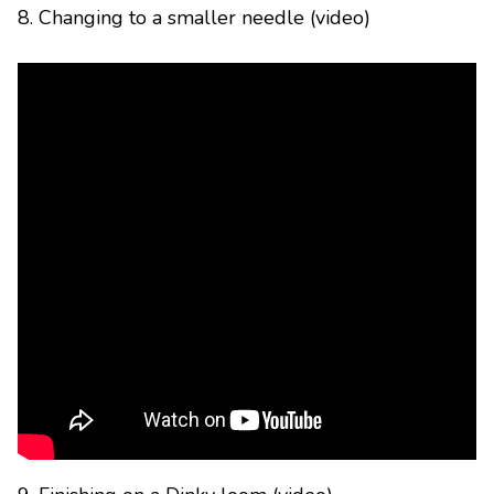
8. Changing to a smaller needle (video)