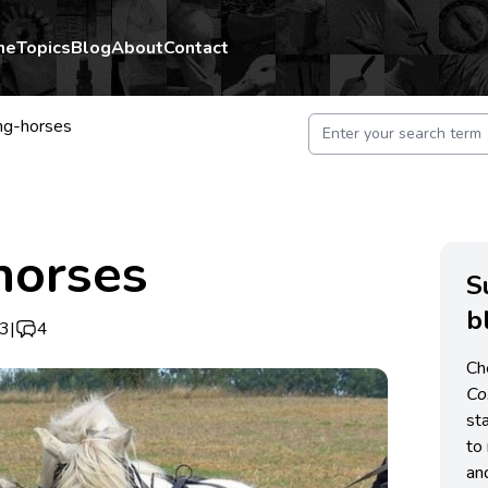
me
Topics
Blog
About
Contact
ng-horses
horses
S
b
13
|
4
Ch
C
st
to 
an