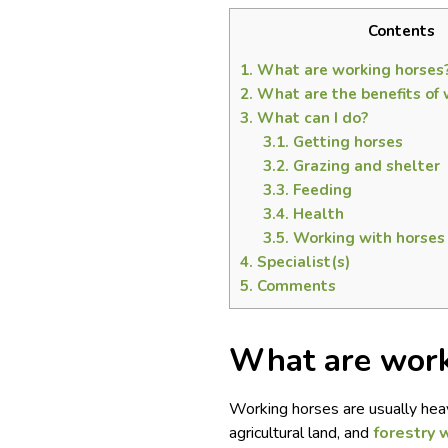
Contents
1.
What are working horses
2.
What are the benefits of 
3.
What can I do?
3.1.
Getting horses
3.2.
Grazing and shelter
3.3.
Feeding
3.4.
Health
3.5.
Working with horses
4.
Specialist(s)
5.
Comments
What are work
Working horses are usually heav
agricultural land, and
forestry 