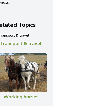
jects.
elated Topics
Transport & travel
Working horses