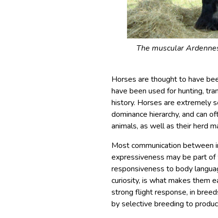
The muscular Ardennes 
Horses are thought to have be
have been used for hunting, tra
history. Horses are extremely soc
dominance hierarchy, and can o
animals, as well as their herd m
Most communication between ind
expressiveness may be part of 
responsiveness to body language
curiosity, is what makes them e
strong flight response, in bree
by selective breeding to produc