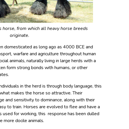
horse, from which all heavy horse breeds
originate.
en domesticated as long ago as 4000 BCE and
nsport, warfare and agriculture throughout human
ial animals, naturally living in large herds with a
ften form strong bonds with humans, or other
ates.
ividuals in the herd is through body language, this
what makes the horse so attractive. Their
 and sensitivity to dominance, along with their
asy to train. Horses are evolved to flee and have a
ds used for working, this response has been dulled
e more docile animals.