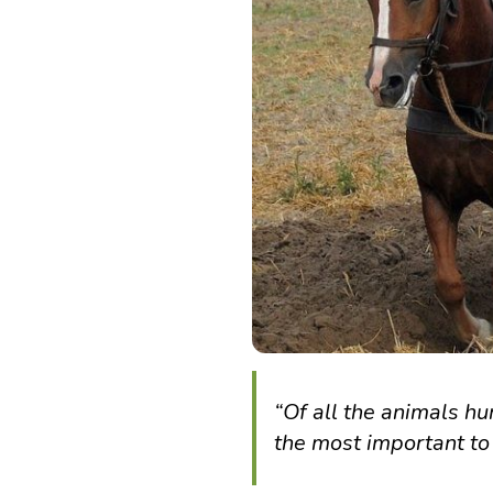
“Of all the animals h
the most important to 