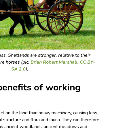
ss. Shetlands are stronger, relative to their
re horses (pic:
Brian Robert Marshall
,
CC BY-
SA 2.0
).
enefits of working
t on the land than heavy machinery, causing less,
l structure and flora and fauna. They can therefore
h as ancient woodlands, ancient meadows and