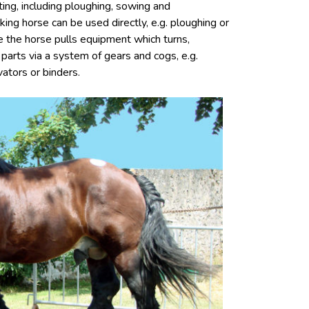
ting, including ploughing, sowing and
ing horse can be used directly, e.g. ploughing or
ere the horse pulls equipment which turns,
 parts via a system of gears and cogs, e.g.
ators or binders.