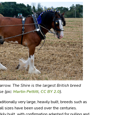
arrow. The Shire is the largest British breed
se (pic:
Martin Pettitt
,
CC BY 2.0
).
itionally very large, heavily built, breeds such as
all sizes have been used over the centuries.
ily built, with confirmation adapted for pulling and