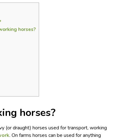
?
working horses?
ing horses?
y (or draught) horses used for transport, working
work
. On farms horses can be used for anything