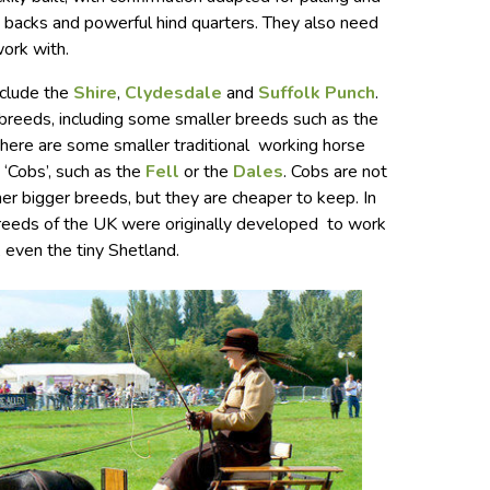
ad backs and powerful hind quarters. They also need
work with.
nclude the
Shire
,
Clydesdale
and
Suffolk Punch
.
 breeds, including some smaller breeds such as the
there are some smaller traditional working horse
 ‘Cobs’, such as the
Fell
or the
Dales
. Cobs are not
her bigger breeds, but they are cheaper to keep. In
breeds of the UK were originally developed to work
, even the tiny Shetland.