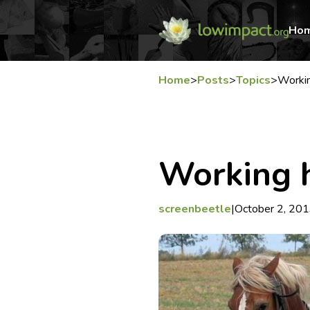
Ho
Home
>
Posts
>
Topics
>
Worki
Working 
screenbeetle
|
October 2, 20