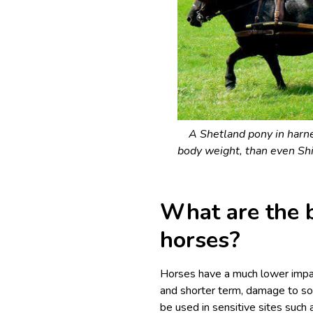
A Shetland pony in harne
body weight, than even Shi
What are the b
horses?
Horses have a much lower impac
and shorter term, damage to soi
be used in sensitive sites suc