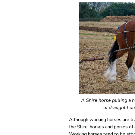
A Shire horse pulling a h
of draught hor
Although working horses are trad
the Shire, horses and ponies of 
Working horses tend to be stock