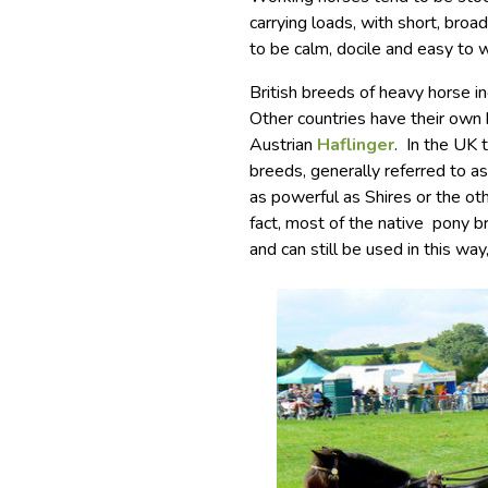
carrying loads, with short, bro
to be calm, docile and easy to 
British breeds of heavy horse i
Other countries have their own
Austrian
Haflinger
. In the UK 
breeds, generally referred to as
as powerful as Shires or the ot
fact, most of the native pony 
and can still be used in this way