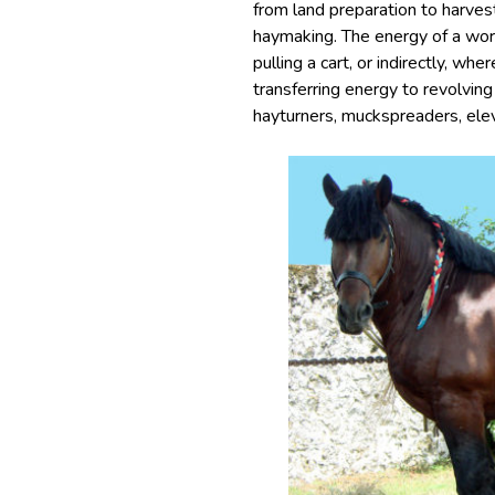
from land preparation to harves
haymaking. The energy of a work
pulling a cart, or indirectly, wh
transferring energy to revolving
hayturners, muckspreaders, elev