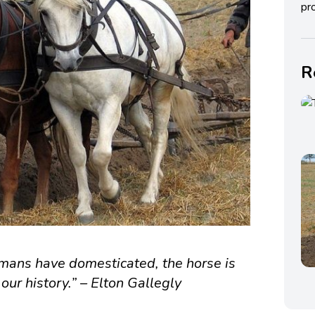
pro
R
umans have domesticated, the horse is
our history.” – Elton Gallegly