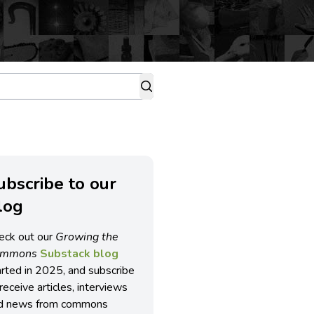
ubscribe to our
log
eck out our
Growing the
ommons
Substack blog
arted in 2025, and subscribe
receive articles, interviews
d news from commons