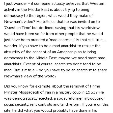
I just wonder – if someone actually believes that Western
activity in the Middle East is about trying to bring
democracy to the region, what would they make of
Newman’s video? He tells us that he was invited on to
‘Question Time’ but declined, saying that his worldview
would have been so far from other people that he would
just have been branded a ‘mad anarchist’. Is that still true, I
wonder. If you have to be a mad anarchist to realise the
absurdity of the concept of an American plan to bring
democracy to the Middle East, maybe we need more mad
anarchists. Except of course, anarchists don’t tend to be
mad. But is it true – do you have to be an anarchist to share
Newman’s view of the world?
Did you know, for example, about the removal of Prime
Minster Mossadegh of Iran in a military coup in 1953? He
was democratically elected, a social reformer, introducing
social security, rent controls and land reform. If you’re on this
site, he did what you would probably have done in his