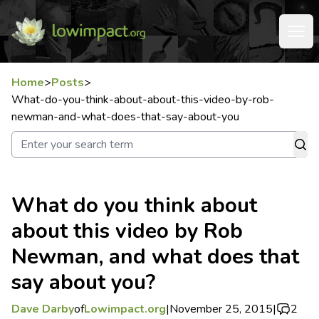
Home
>
Posts
>
What-do-you-think-about-about-this-video-by-rob-
newman-and-what-does-that-say-about-you
What do you think about
about this video by Rob
Newman, and what does that
say about you?
Dave Darby
of
Lowimpact.org
|
November 25, 2015
|
2