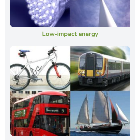
Low-impact energy