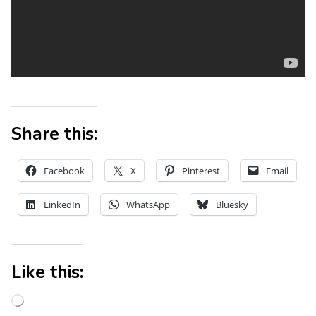
Share this:
Facebook
X
Pinterest
Email
LinkedIn
WhatsApp
Bluesky
Like this: