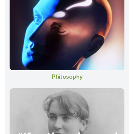
Philosophy