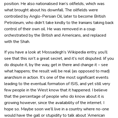
position. He also nationalised Iran’s oilfields, which was
what brought about his downfall. The oilfields were
controlled by Anglo-Persian Oil, later to become British
Petroleum, who didn’t take kindly to the Iranians taking back
control of their own oil. He was removed in a coup
orchestrated by the British and Americans, and replaced
with the Shah.
If you have a look at Mossadegh’s Wikipedia entry, you’ll
see that this isn’t a great secret, and it’s not disputed. Iif you
do dispute it, by the way, get in there and change it – see
what happens; the result will be real (as opposed to mad)
anarchism in action. It’s one of the most significant events
leading to the eventual formation of ISIS, and yet still very
few people in the West know that it happened. I believe
that the percentage of people who do know about it is
growing however, since the availability of the internet. I
hope so. Maybe soon we’ll live in a country where no-one
would have the gall or stupidity to talk about ‘American