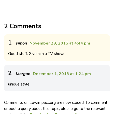
2 Comments
1
simon
November 29, 2015 at 4:44 pm
Good stuff. Give him a TV show.
2
Morgan
December 1, 2015 at 1:24 pm
unique style.
Comments on Lowimpact.org are now closed. To comment
or post a query about this topic, please go to the relevant