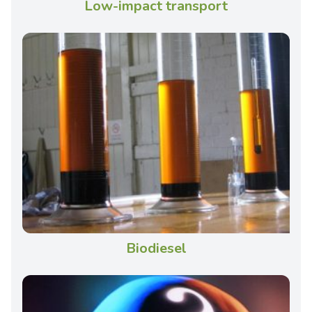
Low-impact transport
Biodiesel