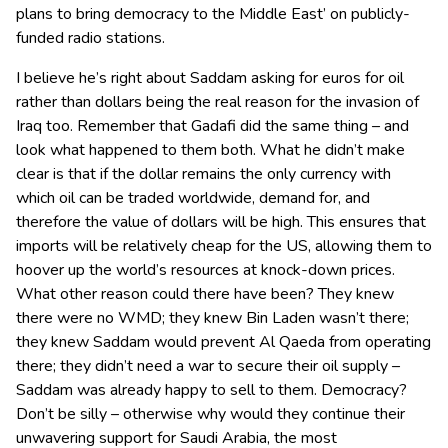
plans to bring democracy to the Middle East’ on publicly-
funded radio stations.
I believe he’s right about Saddam asking for euros for oil
rather than dollars being the real reason for the invasion of
Iraq too. Remember that Gadafi did the same thing – and
look what happened to them both. What he didn’t make
clear is that if the dollar remains the only currency with
which oil can be traded worldwide, demand for, and
therefore the value of dollars will be high. This ensures that
imports will be relatively cheap for the US, allowing them to
hoover up the world’s resources at knock-down prices.
What other reason could there have been? They knew
there were no WMD; they knew Bin Laden wasn’t there;
they knew Saddam would prevent Al Qaeda from operating
there; they didn’t need a war to secure their oil supply –
Saddam was already happy to sell to them. Democracy?
Don’t be silly – otherwise why would they continue their
unwavering support for Saudi Arabia, the most