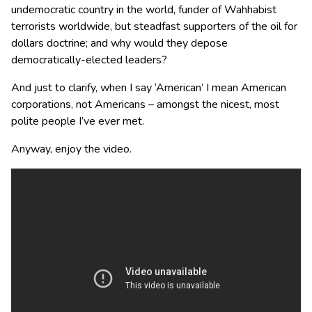
undemocratic country in the world, funder of Wahhabist
terrorists worldwide, but steadfast supporters of the oil for
dollars doctrine; and why would they depose
democratically-elected leaders?
And just to clarify, when I say ‘American’ I mean American
corporations, not Americans – amongst the nicest, most
polite people I’ve ever met.
Anyway, enjoy the video.