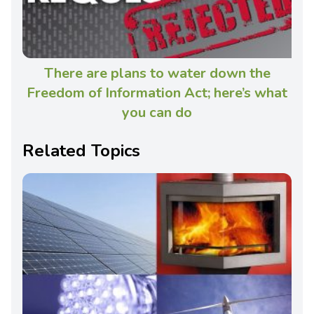
There are plans to water down the
Freedom of Information Act; here’s what
you can do
Related Topics