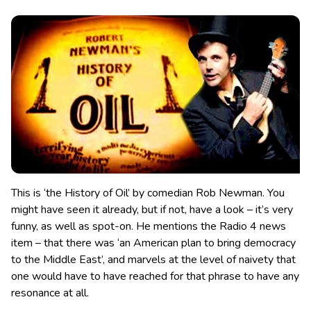
This is ‘the History of Oil’ by comedian Rob Newman. You
might have seen it already, but if not, have a look – it’s very
funny, as well as spot-on. He mentions the Radio 4 news
item – that there was ‘an American plan to bring democracy
to the Middle East’, and marvels at the level of naivety
that
one would have to have reached for that phrase to have any
resonance at all.