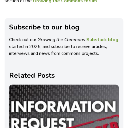
section of the
Growing the Commons forum
.
Subscribe to our blog
Check out our
Growing the Commons
Substack blog
started in 2025, and subscribe to receive articles,
interviews and news from commons projects.
Related Posts