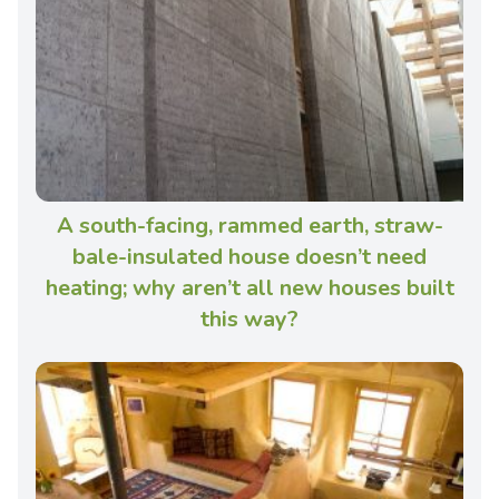
A south-facing, rammed earth, straw-
bale-insulated house doesn’t need
heating; why aren’t all new houses built
this way?