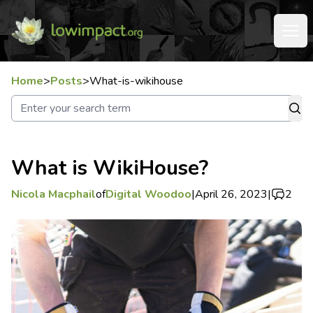
Home
>
Posts
>
What-is-wikihouse
What is WikiHouse?
Nicola Macphail
of
Digital Woodoo
|
April 26, 2023
|
2