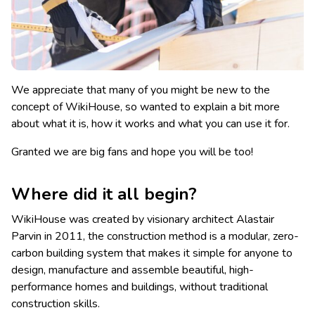
We appreciate that many of you might be new to the
concept of WikiHouse, so wanted to explain a bit more
about what it is, how it works and what you can use it for.
Granted we are big fans and hope you will be too!
Where did it all begin?
WikiHouse was created by visionary architect Alastair
Parvin in 2011, the construction method is a modular, zero-
carbon building system that makes it simple for anyone to
design, manufacture and assemble beautiful, high-
performance homes and buildings, without traditional
construction skills.