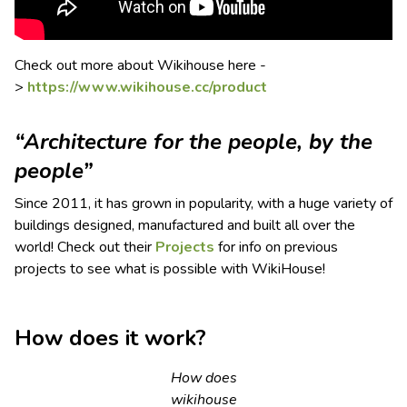
Check out more about Wikihouse here -
>
https://www.wikihouse.cc/product
“Architecture for the people, by the
people”
Since 2011, it has grown in popularity, with a huge variety of
buildings designed, manufactured and built all over the
world! Check out their
Projects
for info on previous
projects to see what is possible with WikiHouse!
How does it work?
How does
wikihouse