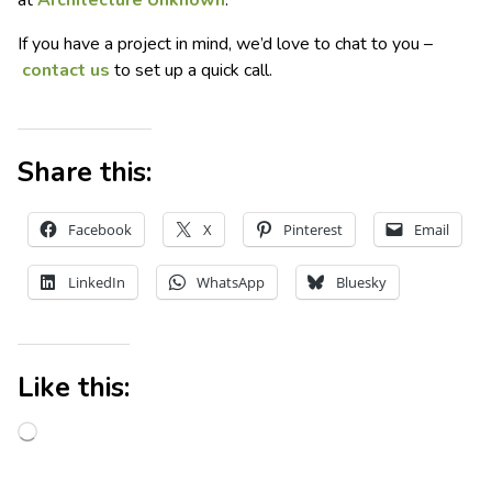
at
Architecture Unknown
.
If you have a project in mind, we’d love to chat to you –
contact us
to set up a quick call.
Share this:
Facebook
X
Pinterest
Email
LinkedIn
WhatsApp
Bluesky
Like this: