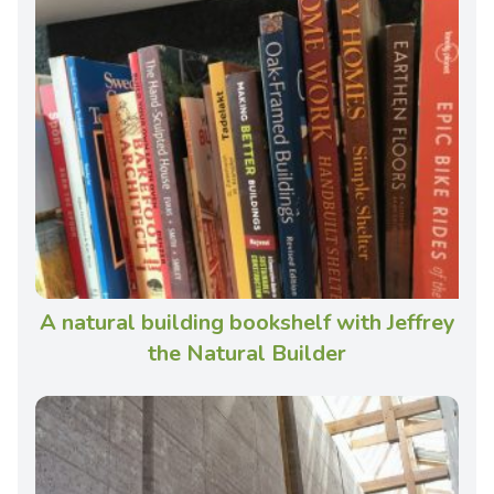
A natural building bookshelf with Jeffrey
the Natural Builder