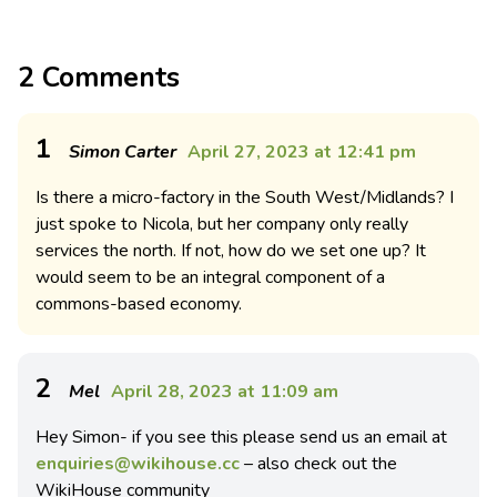
2 Comments
1
Simon Carter
April 27, 2023 at 12:41 pm
Is there a micro-factory in the South West/Midlands? I
just spoke to Nicola, but her company only really
services the north. If not, how do we set one up? It
would seem to be an integral component of a
commons-based economy.
2
Mel
April 28, 2023 at 11:09 am
Hey Simon- if you see this please send us an email at
enquiries@wikihouse.cc
– also check out the
WikiHouse community