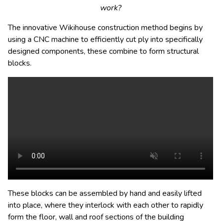
work?
The innovative Wikihouse construction method begins by
using a CNC machine to efficiently cut ply into specifically
designed components, these combine to form structural
blocks.
These blocks can be assembled by hand and easily lifted
into place, where they interlock with each other to rapidly
form the floor, wall and roof sections of the building