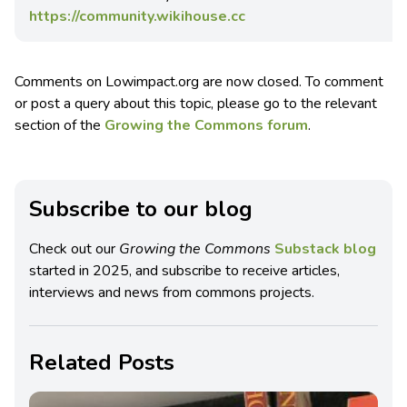
https://community.wikihouse.cc
Comments on Lowimpact.org are now closed. To comment
or post a query about this topic, please go to the relevant
section of the
Growing the Commons forum
.
Subscribe to our blog
Check out our
Growing the Commons
Substack blog
started in 2025, and subscribe to receive articles,
interviews and news from commons projects.
Related Posts