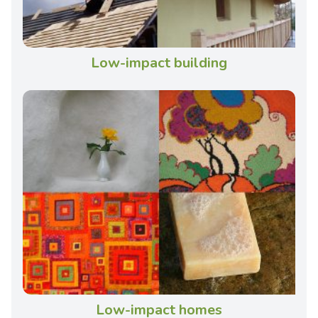
Low-impact building
Low-impact homes