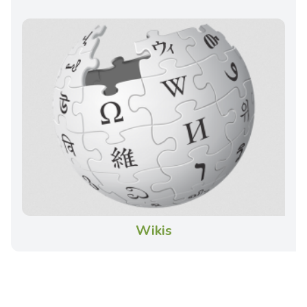
Wikis