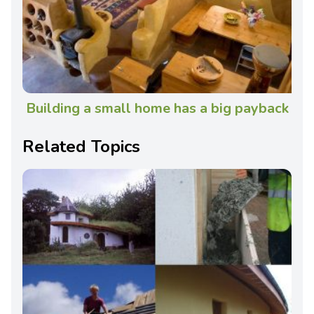
Building a small home has a big payback
Related Topics