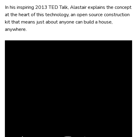
In his inspiring 2013 TED Talk, Alastair explains the concept
at the heart of this technology, an open source construction
kit that means just about anyone can build a house,
anywhere.