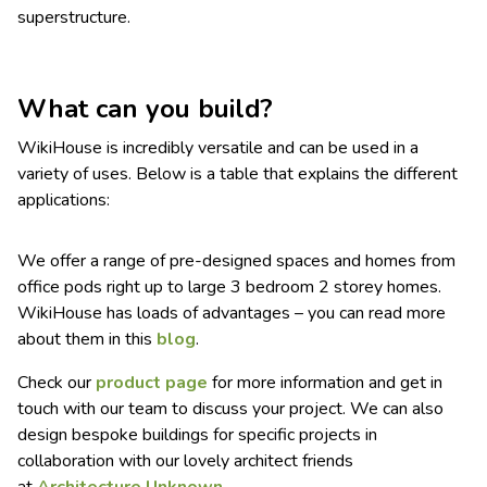
superstructure.
What can you build?
WikiHouse is incredibly versatile and can be used in a
variety of uses. Below is a table that explains the different
applications:
We offer a range of pre-designed spaces and homes from
office pods right up to large 3 bedroom 2 storey homes.
WikiHouse has loads of advantages – you can read more
about them in this
blog
.
Check our
product page
for more information and get in
touch with our team to discuss your project. We can also
design bespoke buildings for specific projects in
collaboration with our lovely architect friends