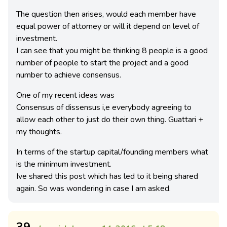
The question then arises, would each member have
equal power of attorney or will it depend on level of
investment.
I can see that you might be thinking 8 people is a good
number of people to start the project and a good
number to achieve consensus.
One of my recent ideas was
Consensus of dissensus i,e everybody agreeing to
allow each other to just do their own thing. Guattari +
my thoughts.
In terms of the startup capital/founding members what
is the minimum investment.
Ive shared this post which has led to it being shared
again. So was wondering in case I am asked.
39