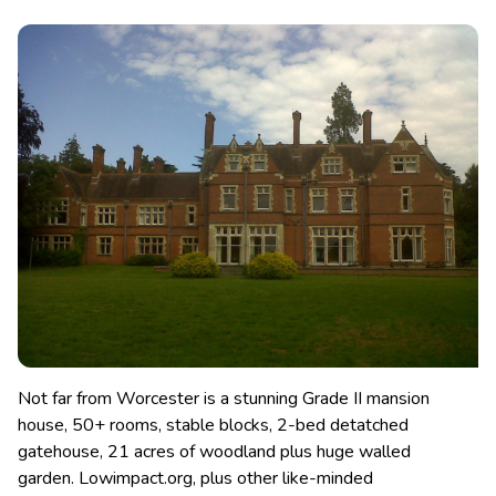
Not far from Worcester is a stunning Grade II mansion
house, 50+ rooms, stable blocks, 2-bed detatched
gatehouse, 21 acres of woodland plus huge walled
garden. Lowimpact.org, plus other like-minded