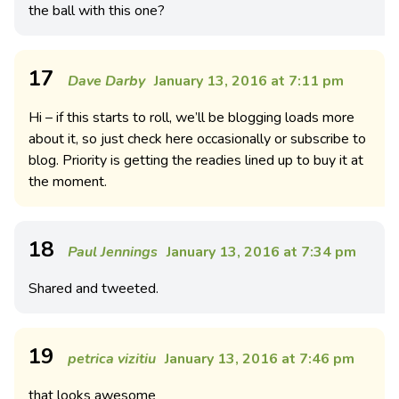
the ball with this one?
17
Dave Darby
January 13, 2016 at 7:11 pm
Hi – if this starts to roll, we’ll be blogging loads more
about it, so just check here occasionally or subscribe to
blog. Priority is getting the readies lined up to buy it at
the moment.
18
Paul Jennings
January 13, 2016 at 7:34 pm
Shared and tweeted.
19
petrica vizitiu
January 13, 2016 at 7:46 pm
that looks awesome