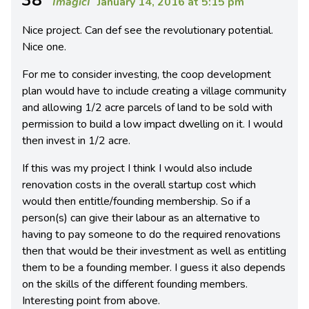
ImagicI
January 14, 2016 at 5:15 pm
Nice project. Can def see the revolutionary potential.
Nice one.
For me to consider investing, the coop development
plan would have to include creating a village community
and allowing 1/2 acre parcels of land to be sold with
permission to build a low impact dwelling on it. I would
then invest in 1/2 acre.
If this was my project I think I would also include
renovation costs in the overall startup cost which
would then entitle/founding membership. So if a
person(s) can give their labour as an alternative to
having to pay someone to do the required renovations
then that would be their investment as well as entitling
them to be a founding member. I guess it also depends
on the skills of the different founding members.
Interesting point from above.