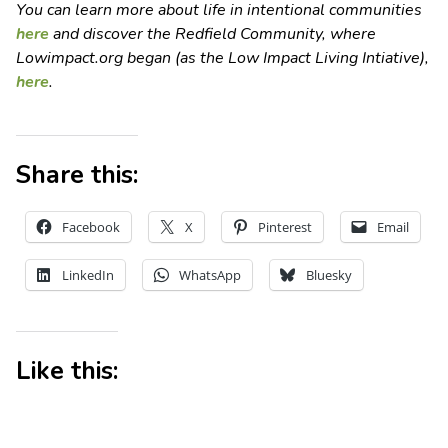
You can learn more about life in intentional communities
here
and discover the Redfield Community, where
Lowimpact.org began (as the Low Impact Living Intiative),
here
.
Share this:
Facebook
X
Pinterest
Email
LinkedIn
WhatsApp
Bluesky
Like this: