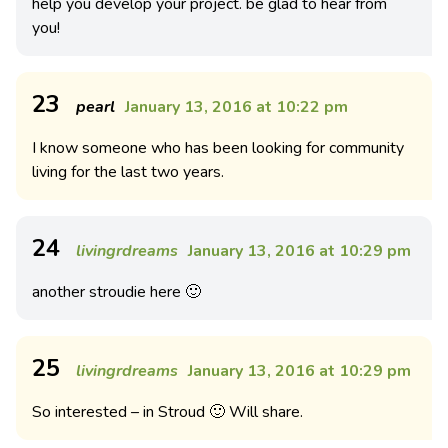
help you develop your project. be glad to hear from
you!
23
pearl
January 13, 2016 at 10:22 pm
I know someone who has been looking for community
living for the last two years.
24
livingrdreams
January 13, 2016 at 10:29 pm
another stroudie here 🙂
25
livingrdreams
January 13, 2016 at 10:29 pm
So interested – in Stroud 🙂 Will share.