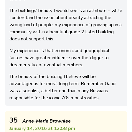
The buildings’ beauty I would see is an attribute – while
I understand the issue about beauty attracting the
wrong kind of people, my experience of growing up in a
community within a beautiful grade 2 listed building
does not support this.
My experience is that economic and geographical
factors have greater influence over the ‘digger to
dreamer ratio’ of eventual members.
The beauty of the building I believe will be
advantageous for moral long term. Remember Gaudi
was a socialist, a better one than many Russians
responsible for the iconic 70s monstrosities.
35
Anne-Marie Brownlee
January 14, 2016 at 12:58 pm