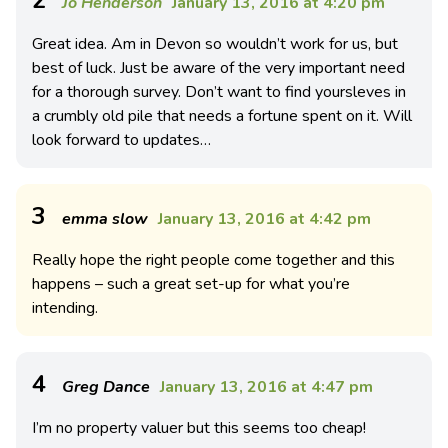
Jo Henderson
January 13, 2016 at 4:20 pm
Great idea. Am in Devon so wouldn’t work for us, but
best of luck. Just be aware of the very important need
for a thorough survey. Don’t want to find yoursleves in
a crumbly old pile that needs a fortune spent on it. Will
look forward to updates…
3
emma slow
January 13, 2016 at 4:42 pm
Really hope the right people come together and this
happens – such a great set-up for what you’re
intending.
4
Greg Dance
January 13, 2016 at 4:47 pm
I’m no property valuer but this seems too cheap!