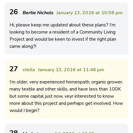
26
Bertie Nichols
January 13, 2016 at 10:58 pm
Hi, please keep me updated about these plans? I’m
looking to become a resident of a Community Living
Project and would be keen to invest if the right plan
came along?!
27
stella
January 13, 2016 at 11:48 pm
I’m older, very experienced homeopath, organic grower,
many textile and other skills, and have less than 100K
but some capital just now, veyr interested to know
more about this project and perhaps get involved. How
would I begin?
28