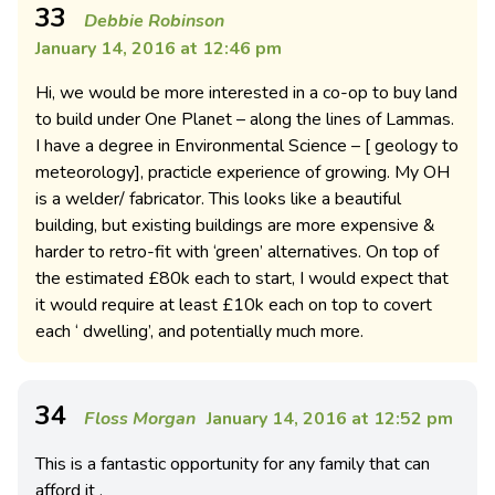
33
Debbie Robinson
January 14, 2016 at 12:46 pm
Hi, we would be more interested in a co-op to buy land
to build under One Planet – along the lines of Lammas.
I have a degree in Environmental Science – [ geology to
meteorology], practicle experience of growing. My OH
is a welder/ fabricator. This looks like a beautiful
building, but existing buildings are more expensive &
harder to retro-fit with ‘green’ alternatives. On top of
the estimated £80k each to start, I would expect that
it would require at least £10k each on top to covert
each ‘ dwelling’, and potentially much more.
34
Floss Morgan
January 14, 2016 at 12:52 pm
This is a fantastic opportunity for any family that can
afford it .