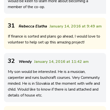
would be keen to learn more about becoming a
member of the co-op.
31
Rebecca Elatha
January 14, 2016 at 9:49 am
If finance is sorted and plans go ahead, I would love to
volunteer to help set up this amazing project!
32
Wendy
January 14, 2016 at 11:42 am
My son would be interested. He is a musician,
carpenter and runs bushcraft courses. Very Community
minded. He is in Slovakia at the moment with wife and
child. Would like to know if there is land attached and
details of house etc.