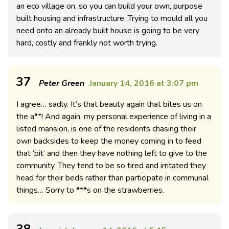
an eco village on, so you can build your own, purpose
built housing and infrastructure. Trying to mould all you
need onto an already built house is going to be very
hard, costly and frankly not worth trying.
37
Peter Green
January 14, 2016 at 3:07 pm
I agree… sadly. It’s that beauty again that bites us on
the a**! And again, my personal experience of living in a
listed mansion, is one of the residents chasing their
own backsides to keep the money coming in to feed
that ‘pit’ and then they have nothing left to give to the
community. They tend to be so tired and irritated they
head for their beds rather than participate in communal
things… Sorry to ***s on the strawberries.
38