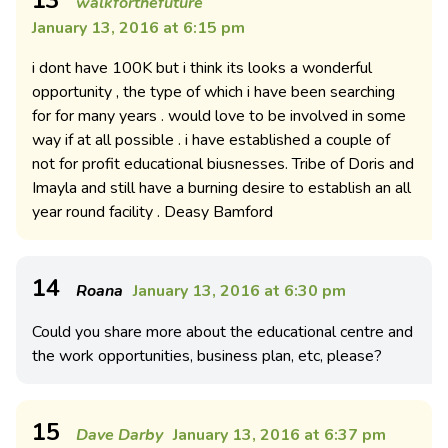
walkforthefuture
January 13, 2016 at 6:15 pm
i dont have 100K but i think its looks a wonderful
opportunity , the type of which i have been searching
for for many years . would love to be involved in some
way if at all possible . i have established a couple of
not for profit educational biusnesses. Tribe of Doris and
Imayla and still have a burning desire to establish an all
year round facility . Deasy Bamford
14
Roana
January 13, 2016 at 6:30 pm
Could you share more about the educational centre and
the work opportunities, business plan, etc, please?
15
Dave Darby
January 13, 2016 at 6:37 pm