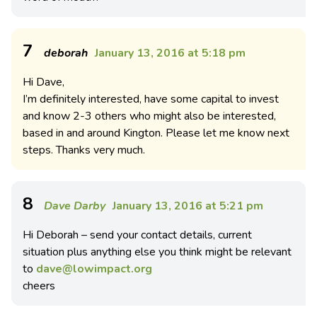
7
deborah
January 13, 2016 at 5:18 pm
Hi Dave,
I’m definitely interested, have some capital to invest
and know 2-3 others who might also be interested,
based in and around Kington. Please let me know next
steps. Thanks very much.
8
Dave Darby
January 13, 2016 at 5:21 pm
Hi Deborah – send your contact details, current
situation plus anything else you think might be relevant
to
dave@lowimpact.org
cheers