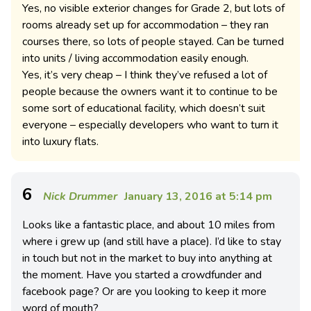
Yes, no visible exterior changes for Grade 2, but lots of
rooms already set up for accommodation – they ran
courses there, so lots of people stayed. Can be turned
into units / living accommodation easily enough.
Yes, it’s very cheap – I think they’ve refused a lot of
people because the owners want it to continue to be
some sort of educational facility, which doesn’t suit
everyone – especially developers who want to turn it
into luxury flats.
6
Nick Drummer
January 13, 2016 at 5:14 pm
Looks like a fantastic place, and about 10 miles from
where i grew up (and still have a place). I’d like to stay
in touch but not in the market to buy into anything at
the moment. Have you started a crowdfunder and
facebook page? Or are you looking to keep it more
word of mouth?