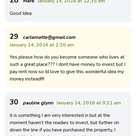
Mark
January 14, 2016 at 12:35 am
Good Idea
29
carlamatte@gmail.com
January 14, 2016 at 2:20 am
Yes please how do you become someone who lives at
such a great place??? I dont have money to invest but I
pay rent now so Id love to give this wonderful idea my
money instead!!!!
30
pauline glynn
January 14, 2016 at 9:21 am
it is something I am very interested in but at the
moment haven’t the readies to invest, but further on
down the line if you have purchased the property, I