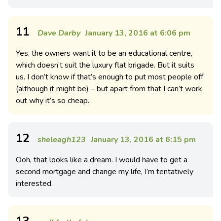
11
Dave Darby
January 13, 2016 at 6:06 pm
Yes, the owners want it to be an educational centre,
which doesn’t suit the luxury flat brigade. But it suits
us. I don’t know if that’s enough to put most people off
(although it might be) – but apart from that I can’t work
out why it’s so cheap.
12
sheleagh123
January 13, 2016 at 6:15 pm
Ooh, that looks like a dream. I would have to get a
second mortgage and change my life, I’m tentatively
interested.
13