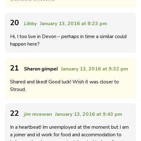
20
Libby
January 13, 2016 at 8:23 pm
Hi, I too live in Devon – perhaps in time a similar could
happen here?
21
Sharon gimpel
January 13, 2016 at 9:32 pm
Shared and liked! Good luck! Wish it was closer to
Stroud.
22
jim mcewan
January 13, 2016 at 9:43 pm
In a heartbeat! Im unemployed at the moment but I am
a joiner and id work for food and accommodation to