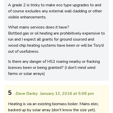
A grade 2 is tricky to make eco type upgrades to and
of course excludes any external wall cladding or other
visible enhancements.
What mains services does it have?
Bottled gas or oil heating are prohibitively expensive to
run and I expect all grants for ground sourced and
wood chip heating systems have been or will be Tory’d
out of usefulness.
Is there any danger of HS2 roaring nearby or fracking
licences been or being granted? (I don’t mind wind
farms or solar arrays)
5
Dave Darby
January 13, 2016 at 5:06 pm
Heating is via an existing biomass boiler. Mains elec.
backed up by solar array (don’t know the size yet).