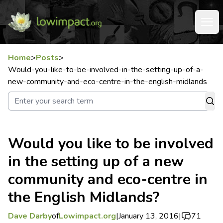
Home
>
Posts
>
Would-you-like-to-be-involved-in-the-setting-up-of-a-
new-community-and-eco-centre-in-the-english-midlands
Would you like to be involved
in the setting up of a new
community and eco-centre in
the English Midlands?
Dave Darby
of
Lowimpact.org
|
January 13, 2016
|
71