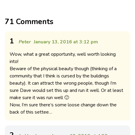
71 Comments
1
Peter
January 13, 2016 at 3:12 pm
Wow, what a great opportunity, well worth looking
into!
Beware of the physical beauty though (thinking of a
community that I think is cursed by the buildings
beauty). It can attract the wrong people, though I’m
sure Dave would set this up and run it well. Or at least
make sure it was run well 🙂
Now, I’m sure there’s some loose change down the
back of this settee…
2