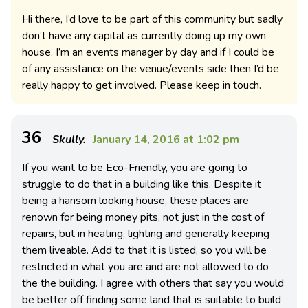
Hi there, I’d love to be part of this community but sadly
don’t have any capital as currently doing up my own
house. I’m an events manager by day and if I could be
of any assistance on the venue/events side then I’d be
really happy to get involved. Please keep in touch.
36
Skully.
January 14, 2016 at 1:02 pm
If you want to be Eco-Friendly, you are going to
struggle to do that in a building like this. Despite it
being a hansom looking house, these places are
renown for being money pits, not just in the cost of
repairs, but in heating, lighting and generally keeping
them liveable. Add to that it is listed, so you will be
restricted in what you are and are not allowed to do
the the building. I agree with others that say you would
be better off finding some land that is suitable to build