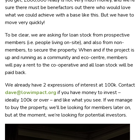
sure there must be benefactors out there who would love
what we could achieve with a base like this. But we have to
move very quickly!
To be clear, we are asking for loan stock from prospective
members (i.e. people living on-site), and also from non-
members, to secure the property. When and if the project is
up and running as a community and eco-centre, members
will pay a rent to the co-operative and all loan stock will be
paid back.
We already have 2 expressions of interest at 100k. Contact
dave@lowimpact.org
if you have money to invest –
ideally 100k or over – and like what you see. If we manage
to buy the property, we’ll be looking for members later on,
but at the moment, we’re looking for potential investors.