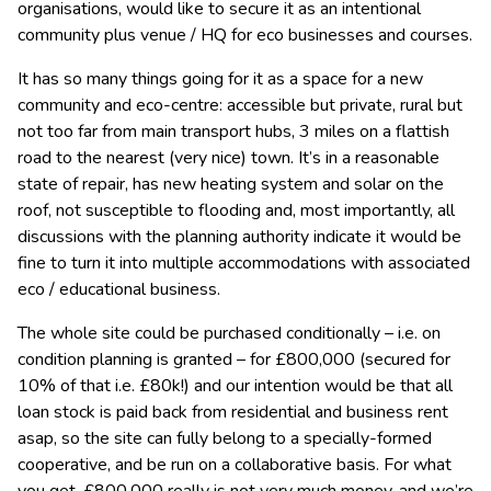
organisations, would like to secure it as an intentional
community
plus venue / HQ for eco businesses and courses.
It has so many things going for it as a space for a new
community and eco-centre: accessible but private, rural but
not too far from main transport hubs, 3 miles on a flattish
road to the nearest (very nice) town. It’s in a reasonable
state of repair, has new heating system and solar on the
roof, not susceptible to flooding and, most importantly, all
discussions with the planning authority indicate it would be
fine to turn it into multiple accommodations with associated
eco / educational business.
The whole site could be purchased conditionally – i.e. on
condition planning is granted – for £800,000 (secured for
10% of that i.e. £80k!) and our intention would be that all
loan stock is paid back from residential and business rent
asap, so the site can fully belong to a specially-formed
cooperative, and be run on a collaborative basis. For what
you get, £800,000 really is not very much money, and we’re