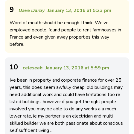
9
Dave Darby
January 13, 2016 at 5:23 pm
Word of mouth should be enough I think. We’ve
employed people, found people to rent farmhouses in
France and even given away properties this way
before.
10
celeseah
January 13, 2016 at 5:59 pm
Ive been in property and corporate finance for over 25
years, this does seem awfully cheap, old buildings may
need additional work and could have limtations too re
listed buildings, however if you get the right people
involved you may be able to do any works a a much
lower rate, ie my partner is an electrician and multi
skilled builder we are both passionate about conscious
self sufficient living …