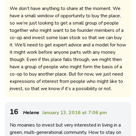
We don’t have anything to share at the moment. We
have a small window of opportunity to buy the place,
so we’re just looking to get a small group of people
together who might want to be founder members of a
co-op and invest some loan stock so that we can buy
it. We’ll need to get expert advice and a model for how
it might work before anyone parts with any money
though. Even if this place falls through, we might then
have a group of people who might form the basis of a
co-op to buy another place. But for now, we just need
expressions of interest from people who might like to
invest, so that we know if it’s a possibility or not.
16
Helene
January 13, 2016 at 7:06 pm
No moanies to invest but very interested in living in a
green, multi-generational community. How to stay on