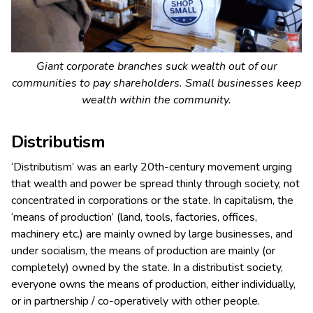
Giant corporate branches suck wealth out of our
communities to pay shareholders. Small businesses keep
wealth within the community.
Distributism
‘Distributism’ was an early 20th-century movement urging
that wealth and power be spread thinly through society, not
concentrated in corporations or the state. In capitalism, the
‘means of production’ (land, tools, factories, offices,
machinery etc.) are mainly owned by large businesses, and
under socialism, the means of production are mainly (or
completely) owned by the state. In a distributist society,
everyone owns the means of production, either individually,
or in partnership / co-operatively with other people.