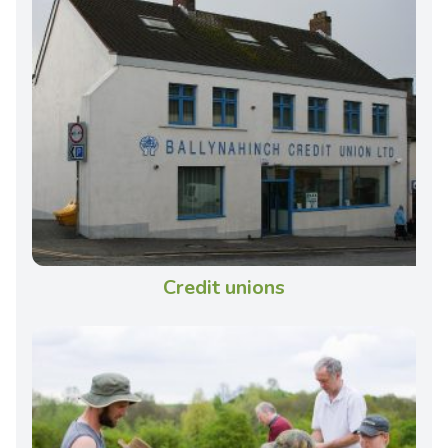
Credit unions