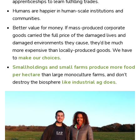
apprenticeships to learn fulfilling trades.
Humans are happier in human-scale institutions and
communities.
Better value for money. If mass-produced corporate
goods carried the full price of the damaged lives and
damaged environments they cause, they’d be much
more expensive than locally-produced goods. We have
to
make our choices
.
Smallholdings and small farms
produce more food
per hectare
than large monoculture farms, and don’t
destroy the biosphere
like industrial ag does
.