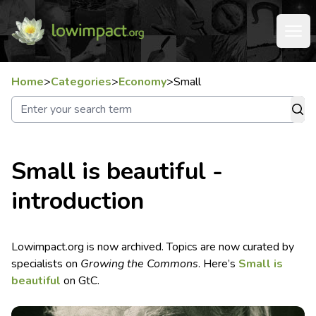
Home
>
Categories
>
Economy
>
Small
Small is beautiful -
introduction
Lowimpact.org is now archived. Topics are now curated by
specialists on
Growing the Commons
. Here’s
Small is
beautiful
on GtC.