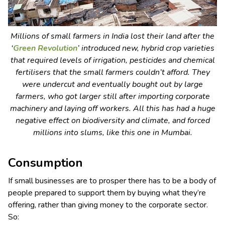
Millions of small farmers in India lost their land after the
‘
Green Revolution
’ introduced new, hybrid crop varieties
that required levels of irrigation, pesticides and chemical
fertilisers that the small farmers couldn’t afford. They
were undercut and eventually bought out by large
farmers, who got larger still after importing corporate
machinery and laying off workers. All this has had a huge
negative effect on biodiversity and climate, and forced
millions into slums, like this one in Mumbai.
Consumption
If small businesses are to prosper there has to be a body of
people prepared to support them by buying what they’re
offering, rather than giving money to the corporate sector.
So: