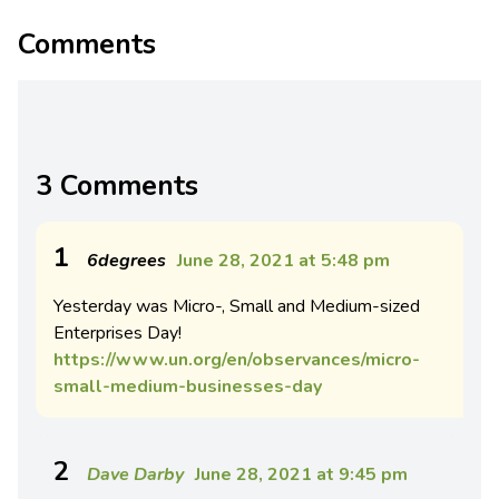
Comments
3 Comments
1
6degrees
June 28, 2021 at 5:48 pm
Yesterday was Micro-, Small and Medium-sized
Enterprises Day!
https://www.un.org/en/observances/micro-
small-medium-businesses-day
2
Dave Darby
June 28, 2021 at 9:45 pm