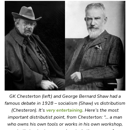
GK Chesterton (left) and George Bernard Shaw had a
famous debate in 1928 – socialism (Shaw) vs distributism
(Chesteron). It’s
very entertaining
. Here’s the most
important distributist point, from Chesterton: “… a man
who owns his own tools or works in his own workshop,