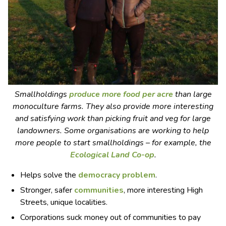
Smallholdings
produce more food per acre
than large
monoculture farms. They also provide more interesting
and satisfying work than picking fruit and veg for large
landowners. Some organisations are working to help
more people to start smallholdings – for example, the
Ecological Land Co-op
.
Helps solve the
democracy problem
.
Stronger, safer
communities
, more interesting High
Streets, unique localities.
Corporations suck money out of communities to pay