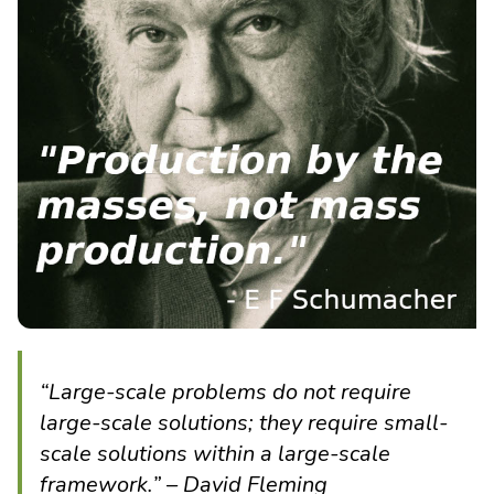
“Large-scale problems do not require
large-scale solutions; they require small-
scale solutions within a large-scale
framework.” – David Fleming