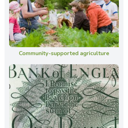
Community-supported agriculture