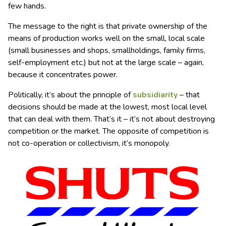
few hands.
The message to the right is that private ownership of the
means of production works well on the small, local scale
(small businesses and shops, smallholdings, family firms,
self-employment etc.) but not at the large scale – again,
because it concentrates power.
Politically, it’s about the principle of
subsidiarity
– that
decisions should be made at the lowest, most local level
that can deal with them. That’s it – it’s not about destroying
competition or the market. The opposite of competition is
not co-operation or collectivism, it’s monopoly.