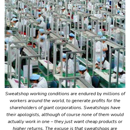
Sweatshop working conditions are endured by millions of
workers around the world, to generate profits for the
shareholders of giant corporations. Sweatshops have
their apologists, although of course none of them would
actually work in one – they just want cheap products or
higher returns. The excuse is that sweatshops are