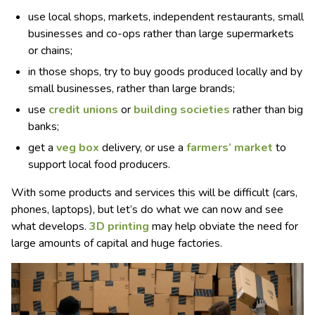
use local shops, markets, independent restaurants, small
businesses and co-ops rather than large supermarkets
or chains;
in those shops, try to buy goods produced locally and by
small businesses, rather than large brands;
use
credit unions
or
building societies
rather than big
banks;
get a
veg box
delivery, or use a
farmers’ market
to
support local food producers.
With some products and services this will be difficult (cars,
phones, laptops), but let’s do what we can now and see
what develops.
3D printing
may help obviate the need for
large amounts of capital and huge factories.