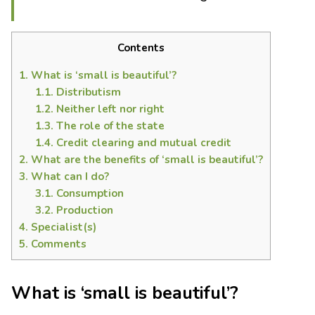
Contents
1.
What is ‘small is beautiful’?
1.1.
Distributism
1.2.
Neither left nor right
1.3.
The role of the state
1.4.
Credit clearing and mutual credit
2.
What are the benefits of ‘small is beautiful’?
3.
What can I do?
3.1.
Consumption
3.2.
Production
4.
Specialist(s)
5.
Comments
What is ‘small is beautiful’?