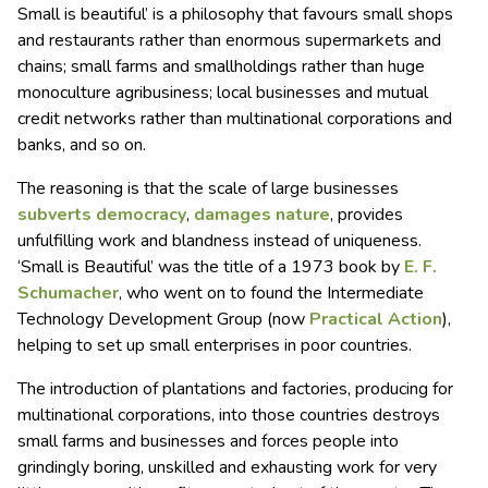
Small is beautiful’ is a philosophy that favours small shops
and restaurants rather than enormous supermarkets and
chains; small farms and smallholdings rather than huge
monoculture agribusiness; local businesses and mutual
credit networks rather than multinational corporations and
banks, and so on.
The reasoning is that the scale of large businesses
subverts democracy
,
damages nature
, provides
unfulfilling work and blandness instead of uniqueness.
‘Small is Beautiful’ was the title of a 1973 book by
E. F.
Schumacher
, who went on to found the Intermediate
Technology Development Group (now
Practical Action
),
helping to set up small enterprises in poor countries.
The introduction of plantations and factories, producing for
multinational corporations, into those countries destroys
small farms and businesses and forces people into
grindingly boring, unskilled and exhausting work for very