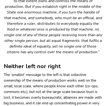
to that extent owns and controls the means of
production. But if you establish right in the middle of the
State one enormous machine, if you turn the handle of
that machine, and somebody, who must be an official, and
therefore a ruler, distributes to everybody equally the
food or whatever else is produced by that machine, no
single one of any of these people receiving more than any
other single person, but all equal fragments: that fulfils a
definite ideal of equality, yet no single one of those
citizens has any control over the means of production.”
Neither
left
nor
right
The ‘smallist’ message to the left is that collective
ownership of the means of production works well on the
small, local scale, where people know each other (co-ops,
commons etc.), but not at the large scale because trust is
lost, it becomes overly bureaucratic, alliances are made with
big business, and it can end up concentrating power in very