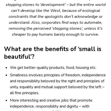
stepping stones to ‘development’ – but the entire world
can’t develop like the West, because of ecological
constraints that the apologists don’t acknowledge or
understand. Also, corporates find ways to automate,
removing the perceived ‘stepping stones’, unless it’s
cheaper to pay humans barely enough to survive.
What are the benefits of ‘small is
beautiful’?
We get better-quality products, food, housing etc.
Smallness involves principles of freedom, independence
and responsibility beloved by the right and principles of
unity, equality and mutual support beloved by the left –
all fine principles.
More interesting and creative jobs that promote
independence, responsibility and dignity – with