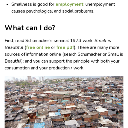
Smallness is good for
employment
; unemployment
causes psychological and social problems.
What can I do?
First, read Schumacher’s seminal 1973 work,
Small is
Beautiful
(
free online
or
free pdf
). There are many more
sources of information online (search Schumacher or Small is
Beautful); and you can support the principle with both your
consumption and your production / work.