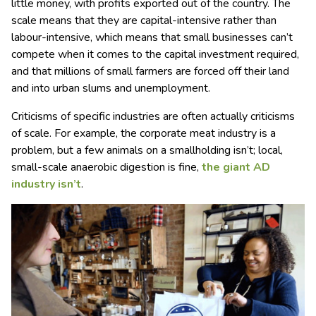
little money, with profits exported out of the country. The
scale means that they are capital-intensive rather than
labour-intensive, which means that small businesses can’t
compete when it comes to the capital investment required,
and that millions of small farmers are forced off their land
and into urban slums and unemployment.
Criticisms of specific industries are often actually criticisms
of scale. For example, the corporate meat industry is a
problem, but a few animals on a smallholding isn’t; local,
small-scale anaerobic digestion is fine,
the giant AD
industry isn’t
.