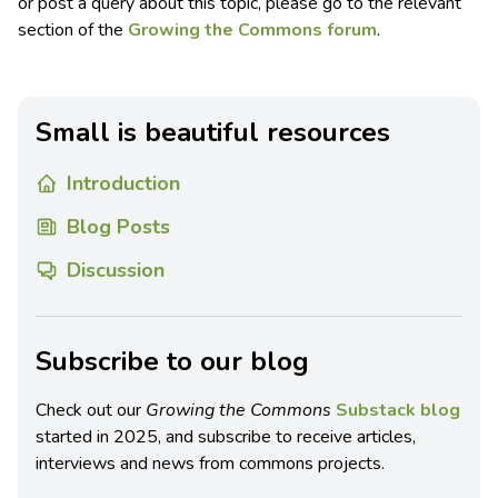
or post a query about this topic, please go to the relevant
section of the
Growing the Commons forum
.
Small is beautiful resources
Introduction
Blog Posts
Discussion
Subscribe to our blog
Check out our
Growing the Commons
Substack blog
started in 2025, and subscribe to receive articles,
interviews and news from commons projects.