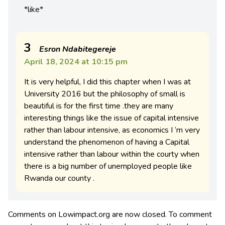
*like*
3
Esron Ndabitegereje
April 18, 2024 at 10:15 pm
It is very helpful, I did this chapter when I was at
University 2016 but the philosophy of small is
beautiful is for the first time .they are many
interesting things like the issue of capital intensive
rather than labour intensive, as economics I ‘m very
understand the phenomenon of having a Capital
intensive rather than labour within the courty when
there is a big number of unemployed people like
Rwanda our county .
Comments on Lowimpact.org are now closed. To comment