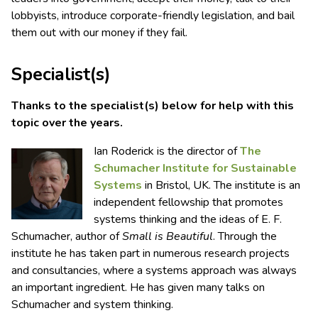
lobbyists, introduce corporate-friendly legislation, and bail
them out with our money if they fail.
Specialist(s)
Thanks to the specialist(s) below for help with this
topic over the years.
Ian Roderick is the director of
The
Schumacher Institute for Sustainable
Systems
in Bristol, UK. The institute is an
independent fellowship that promotes
systems thinking and the ideas of E. F.
Schumacher, author of
Small is Beautiful
. Through the
institute he has taken part in numerous research projects
and consultancies, where a systems approach was always
an important ingredient. He has given many talks on
Schumacher and system thinking.