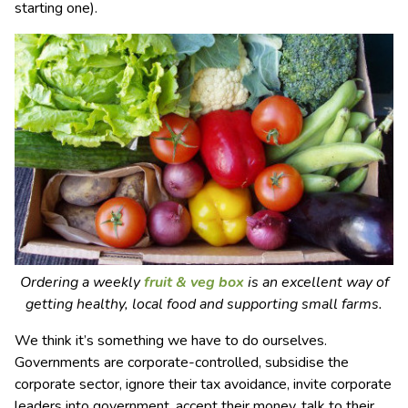
starting one).
Ordering a weekly
fruit & veg box
is an excellent way of
getting healthy, local food and supporting small farms.
We think it’s something we have to do ourselves.
Governments are corporate-controlled, subsidise the
corporate sector, ignore their tax avoidance, invite corporate
leaders into government, accept their money, talk to their