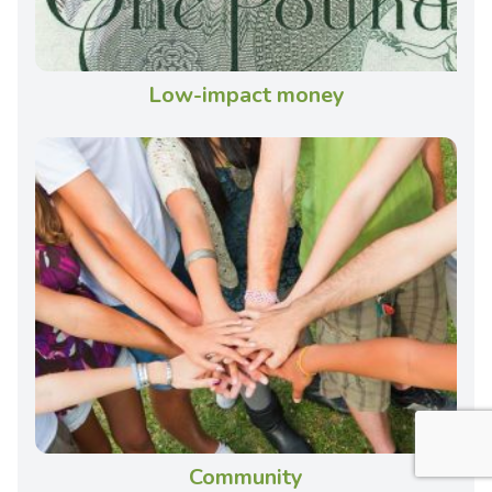
Low-impact money
Community