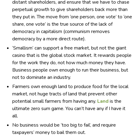
distant shareholders, and ensure that we have to chase
perpetual growth to give shareholders back more than
they put in. The move from ‘one person, one vote’ to ‘one
share, one vote’ is the true source of the lack of
democracy in capitalism (communism removes
democracy by a more direct route).
‘Smallism’ can support a free market, but not the giant
casino that is the global stock market. It rewards people
for the work they do, not how much money they have.
Business people own enough to run their business, but
not to dominate an industry.
Farmers own enough land to produce food for the local
market, not huge tracts of land that prevent other
potential small farmers from having any.
Land
is the
ultimate zero sum game. You can’t have any if I have it
all.
No business would be ‘too big to fail’, and require
taxpayers’ money to bail them out.