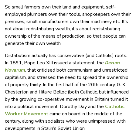
So small farmers own their land and equipment, self-
employed plumbers own their tools, shopkeepers own their
premises, small manufacturers own their machinery etc. It’s
not about redistributing wealth, it’s about redistributing
ownership of the means of production, so that people can
generate their own wealth.
Distributism actually has conservative (and Catholic) roots.
In 1891, Pope Leo XIII issued a statement, the
Rerum
Novarum
, that criticised both communism and unrestricted
capitalism, and stressed the need to spread the ownership
of property thinly. In the first half of the 20th century, G. K.
Chesterton and Hilaire Belloc (both Catholic, but influenced
by the growing co-operative movement in Britain) turned it
into a political movement. Dorothy Day and the
Catholic
Worker Movement
came on board in the middle of the
century, along with socialists who were unimpressed with
developments in Stalin’s Soviet Union.