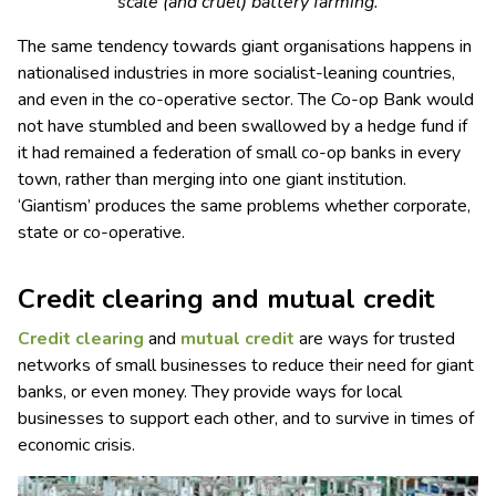
scale (and cruel) battery farming.
The same tendency towards giant organisations happens in
nationalised industries in more socialist-leaning countries,
and even in the co-operative sector. The Co-op Bank would
not have stumbled and been swallowed by a hedge fund if
it had remained a federation of small co-op banks in every
town, rather than merging into one giant institution.
‘Giantism’ produces the same problems whether corporate,
state or co-operative.
Credit clearing and mutual credit
Credit clearing
and
mutual credit
are ways for trusted
networks of small businesses to reduce their need for giant
banks, or even money. They provide ways for local
businesses to support each other, and to survive in times of
economic crisis.