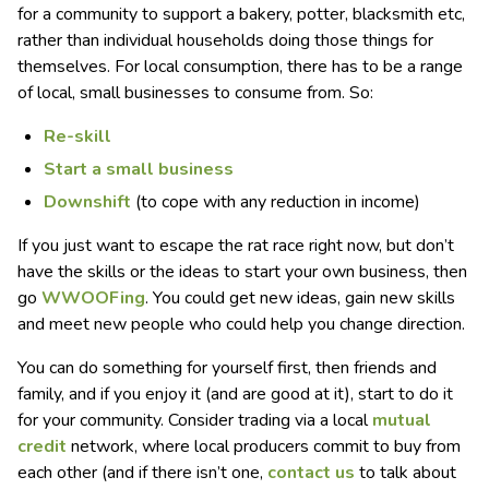
for a community to support a bakery, potter, blacksmith etc,
rather than individual households doing those things for
themselves. For local consumption, there has to be a range
of local, small businesses to consume from. So:
R
e-skill
S
tart a small business
Downshift
(to cope with any reduction in income)
If you just want to escape the rat race right now, but don’t
have the skills or the ideas to start your own business, then
go
WWOOFing
. You could get new ideas, gain new skills
and meet new people who could help you change direction.
You can do something for yourself first, then friends and
family, and if you enjoy it (and are good at it), start to do it
for your community. Consider trading via a local
mutual
credit
network, where local producers commit to buy from
each other (and if there isn’t one,
contact us
to talk about