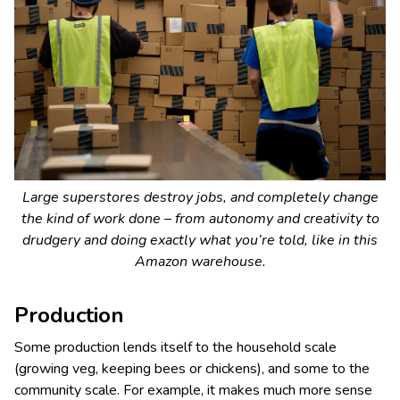
Large superstores destroy jobs, and completely change
the kind of work done – from autonomy and creativity to
drudgery and doing exactly what you’re told, like in this
Amazon warehouse.
Production
Some production lends itself to the household scale
(growing veg, keeping bees or chickens), and some to the
community scale. For example, it makes much more sense