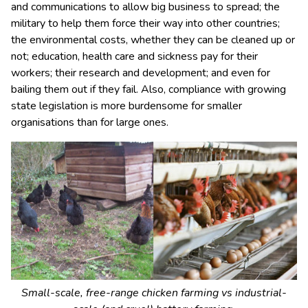
and communications to allow big business to spread; the
military to help them force their way into other countries;
the environmental costs, whether they can be cleaned up or
not; education, health care and sickness pay for their
workers; their research and development; and even for
bailing them out if they fail. Also, compliance with growing
state legislation is more burdensome for smaller
organisations than for large ones.
Small-scale, free-range chicken farming vs industrial-