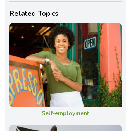
Related Topics
Self-employment