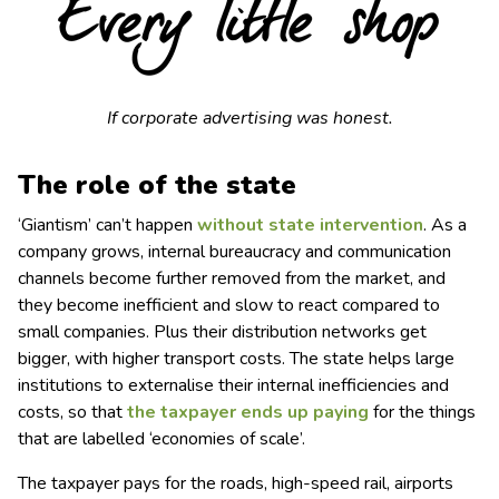
If corporate advertising was honest.
T
he role of the state
‘Giantism’ can’t happen
without state intervention
. As a
company grows, internal bureaucracy and communication
channels become further removed from the market, and
they become inefficient and slow to react compared to
small companies. Plus their distribution networks get
bigger, with higher transport costs. The state helps large
institutions to externalise their internal inefficiencies and
costs, so that
the taxpayer ends up paying
for the things
that are labelled ‘economies of scale’.
The taxpayer pays for the roads, high-speed rail, airports