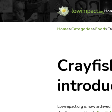
Ho
Home
>
Categories
>
Food
>
Cr
Crayfis
introdu
Lowimpact.org is now archived.