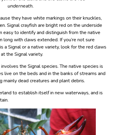
underneath.
ecause they have white markings on their knuckles,
en. Signal crayfish are bright red on the underside
 easy to identify and distinguish from the native
m long with claws extended. If you’re not sure
s a Signal or a native variety, look for the red claws
 at the Signal variety.
 involves the Signal species. The native species is
s live on the beds and in the banks of streams and
ng mainly dead creatures and plant debris.
rland to establish itself in new waterways, and is
ain.