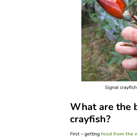
Signal crayfish
What are the b
crayfish?
First – getting
food from the 