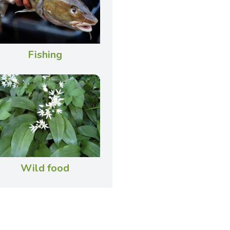
Fishing
Wild food