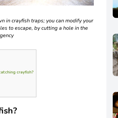
n in crayfish traps; you can modify your
les to escape, by cutting a hole in the
Agency
catching crayfish?
fish?