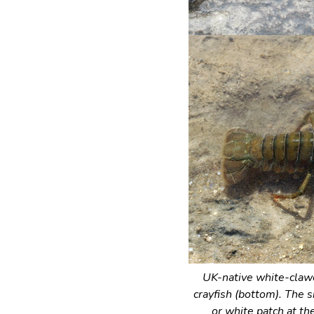
UK-native white-clawe
crayfish (bottom). The s
or white patch at the