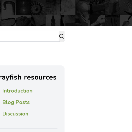
rayfish resources
Introduction
Blog Posts
Discussion