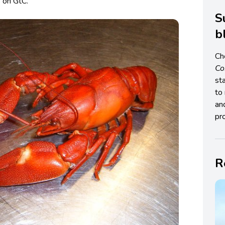
h
on GtC.
S
b
Ch
C
st
to 
an
pro
R