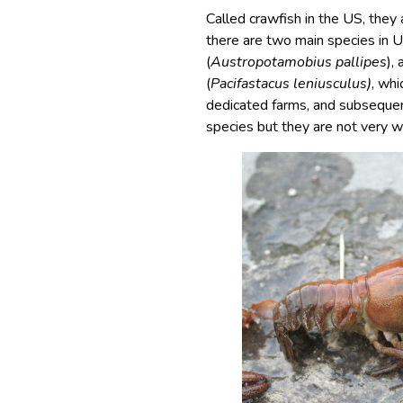
Called crawfish in the US, they
there are two main species in U
(
Austropotamobius pallipes
),
(
Pacifastacus leniusculus)
, whi
dedicated farms, and subsequen
species but they are not very 