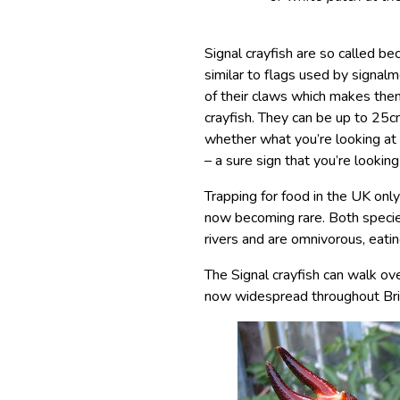
Signal crayfish are so called b
similar to flags used by signalm
of their claws which makes them
crayfish. They can be up to 25c
whether what you’re looking at i
– a sure sign that you’re looking
Trapping for food in the UK only
now becoming rare. Both specie
rivers and are omnivorous, eati
The Signal crayfish can walk ove
now widespread throughout Brit