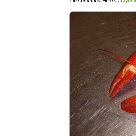
the Commons
. Here’s
Crayfis