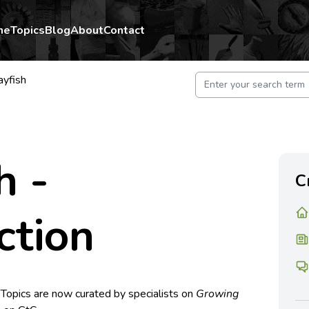
me
Topics
Blog
About
Contact
ayfish
h -
C
ction
 Topics are now curated by specialists on
Growing