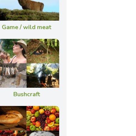
Game / wild meat
Bushcraft