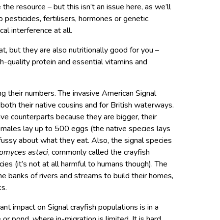
he resource – but this isn’t an issue here, as we’ll
o pesticides, fertilisers, hormones or genetic
cal interference at all.
t, but they are also nutritionally good for you –
h-quality protein and essential vitamins and
cing their numbers. The invasive American Signal
both their native cousins and for British waterways.
ve counterparts because they are bigger, their
females lay up to 500 eggs (the native species lays
fussy about what they eat. Also, the signal species
omyces astaci
, commonly called the crayfish
cies (it’s not at all harmful to humans though). The
e banks of rivers and streams to build their homes,
ks.
nt impact on Signal crayfish populations is in a
or pond, where in-migration is limited. It is hard,