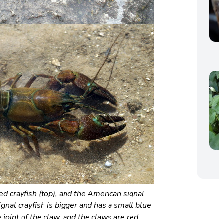
d crayfish (top), and the American signal
ignal crayfish is bigger and has a small blue
 joint of the claw, and the claws are red