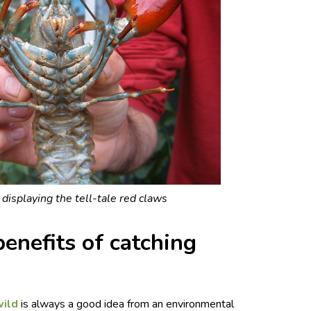
 displaying the tell-tale red claws
enefits of catching
wild
is always a good idea from an environmental