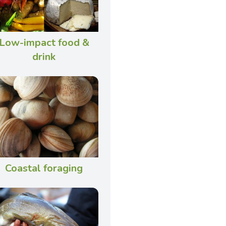
Low-impact food &
drink
Coastal foraging