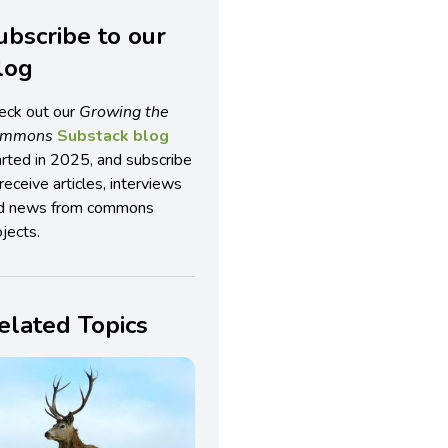
ubscribe to our
log
eck out our
Growing the
ommons
Substack blog
arted in 2025, and subscribe
receive articles, interviews
d news from commons
jects.
elated Topics