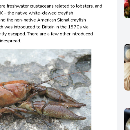
 are freshwater crustaceans related to lobsters, and
K – the native white-clawed crayfish
 and the non-native American Signal crayfish
ch was introduced to Britain in the 1970s via
tly escaped. There are a few other introduced
widespread.