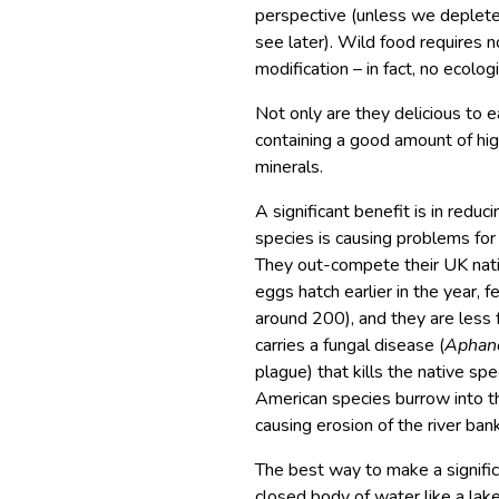
perspective (unless we deplete t
see later). Wild food requires n
modification – in fact, no ecologi
Not only are they delicious to ea
containing a good amount of hig
minerals.
A significant benefit is in redu
species is causing problems for 
They out-compete their UK nati
eggs hatch earlier in the year, 
around 200), and they are less 
carries a fungal disease (
Aphan
plague) that kills the native spe
American species burrow into th
causing erosion of the river ban
The best way to make a significa
closed body of water like a lake 