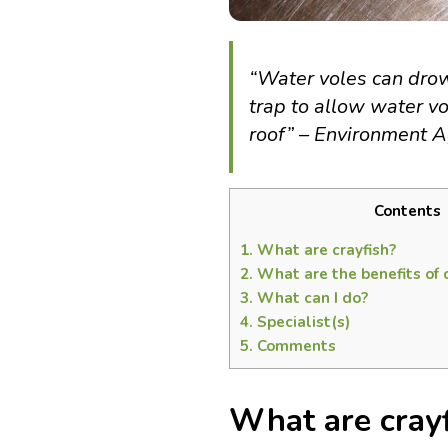
“Water voles can drow
trap to allow water vo
roof” – Environment 
Contents
1.
What are crayfish?
2.
What are the benefits of 
3.
What can I do?
4.
Specialist(s)
5.
Comments
What are cray