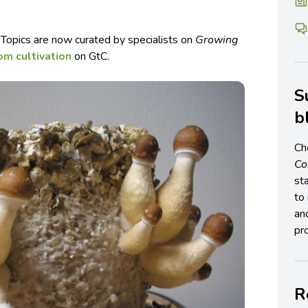
 Topics are now curated by specialists on
Growing
m cultivation
on GtC.
S
b
Ch
C
st
to 
an
pro
R