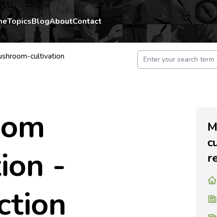
me
Topics
Blog
About
Contact
shroom-cultivation
oom
M
c
ion -
r
ction