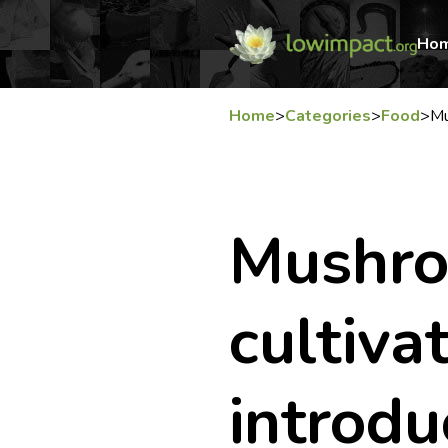
Ho
Home
>
Categories
>
Food
>
Mu
Mushr
cultivat
introdu