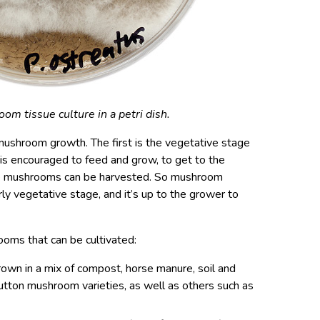
m tissue culture in a petri dish.
mushroom growth. The first is the vegetative stage
is encouraged to feed and grow, to get to the
the mushrooms can be harvested. So mushroom
ly vegetative stage, and it’s up to the grower to
ooms that can be cultivated:
rown in a mix of compost, horse manure, soil and
button mushroom varieties, as well as others such as