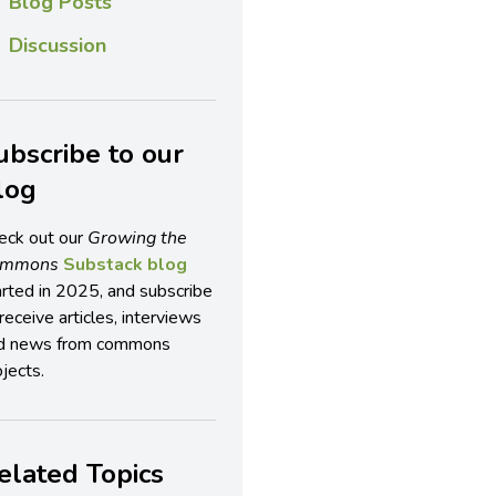
Blog Posts
Discussion
ubscribe to our
log
eck out our
Growing the
ommons
Substack blog
arted in 2025, and subscribe
receive articles, interviews
d news from commons
jects.
elated Topics