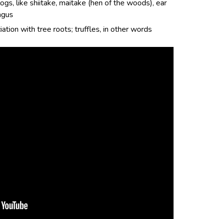
ogs, like shiitake, maitake (hen of the woods), ear
ngus
ation with tree roots; truffles, in other words