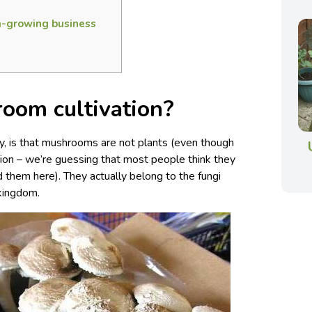
-growing business
oom cultivation?
way, is that mushrooms are not plants (even though
ection – we’re guessing that most people think they
d them here). They actually belong to the fungi
 kingdom.