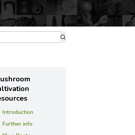
ushroom
ultivation
esources
Introduction
Further info