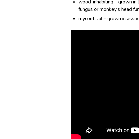
wood-inhabiting – grown in l
fungus or monkey’s head fu
mycorrhizal – grown in associ