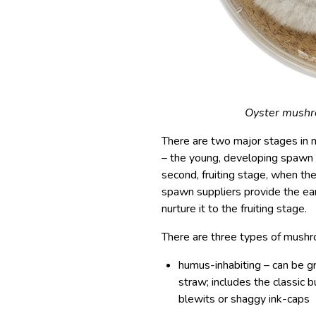
Oyster mushroo
There are two major stages in 
– the young, developing spawn 
second, fruiting stage, when 
spawn suppliers provide the ear
nurture it to the fruiting stage.
There are three types of mushr
humus-inhabiting – can be g
straw; includes the classic 
blewits or shaggy ink-caps