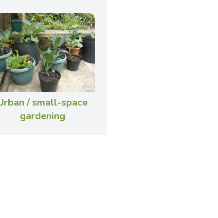
Urban / small-space
gardening