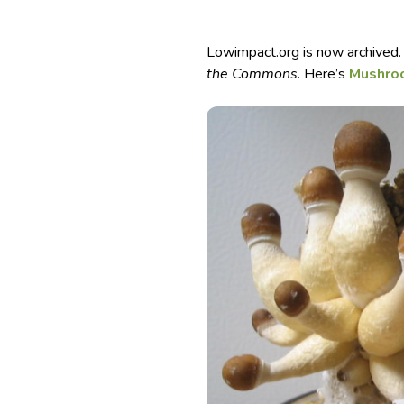
Lowimpact.org is now archived.
the Commons
. Here’s
Mushroo