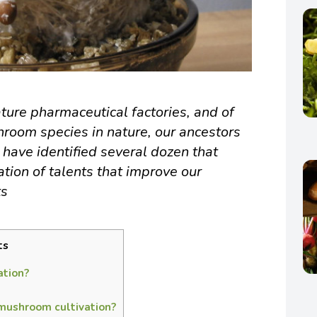
ure pharmaceutical factories, and of
room species in nature, our ancestors
 have identified several dozen that
tion of talents that improve our
ts
ts
ation?
 mushroom cultivation?