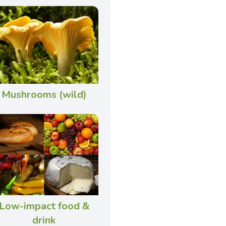
Mushrooms (wild)
Low-impact food &
drink