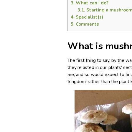
3.
What can I do?
3.1.
Starting a mushroom
4.
Specialist(s)
5.
Comments
What is mushr
The first thing to say, by the 
they’re listed in our ‘plants’ s
are, and so would expect to fin
‘kingdom’ rather than the plant