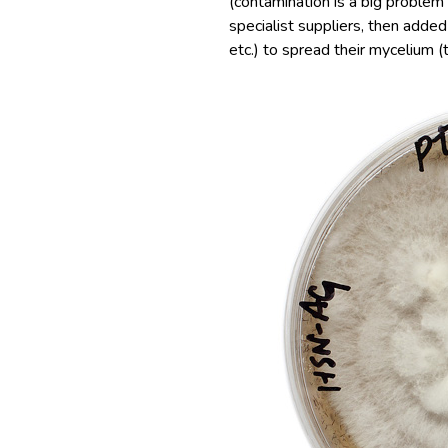
(contamination is a big problem
specialist suppliers, then adde
etc.) to spread their mycelium 