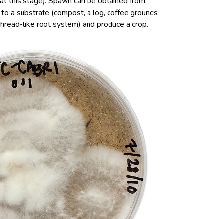
 at this stage). Spawn can be obtained from
d to a substrate (compost, a log, coffee grounds
(thread-like root system) and produce a crop.