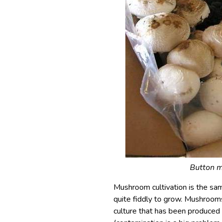
Button m
Mushroom cultivation is the same
quite fiddly to grow. Mushroo
culture that has been produced 