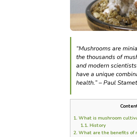
“Mushrooms are miniat
the thousands of mush
and modern scientists
have a unique combina
health.” – Paul Stame
Conten
1.
What is mushroom cultiv
1.1.
History
2.
What are the benefits of