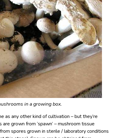
ushrooms in a growing box.
 as any other kind of cultivation – but they’re
ms are grown from ‘spawn’ – mushroom tissue
from spores grown in sterile / laboratory conditions