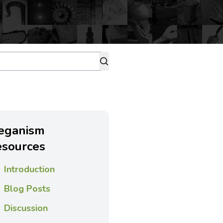
eganism
esources
Introduction
Blog Posts
Discussion