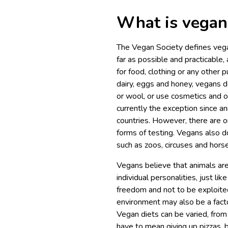
What is vega
The Vegan Society defines vegan
far as possible and practicable, 
for food, clothing or any other p
dairy, eggs and honey, vegans d
or wool, or use cosmetics and o
currently the exception since an
countries. However, there are o
forms of testing. Vegans also don
such as zoos, circuses and horse
Vegans believe that animals are
individual personalities, just li
freedom and not to be exploited
environment may also be a facto
Vegan diets can be varied, from
have to mean giving up pizzas, 