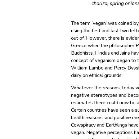
chorizo, spring onions
The term ‘vegan’ was coined b
using the first and last two le
out of. However, there is evide
Greece when the philosopher P
Buddhists, Hindus and Jains ha
concept of veganism began to t
William Lambe and Percy Bysshe
dairy on ethical grounds.
Whatever the reasons, today ve
negative stereotypes and beco
estimates there could now be 
Certain countries have seen a s
health reasons, and positive m
Cowspiracy and Earthlings have
vegan. Negative perceptions ha