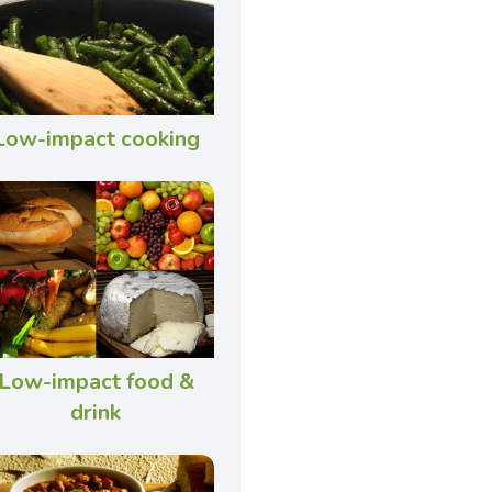
Low-impact cooking
Low-impact food &
drink