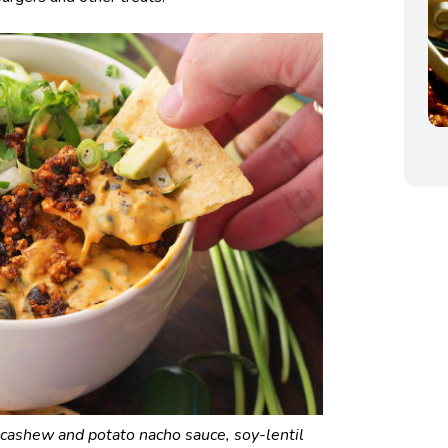
 cashew and potato nacho sauce, soy-lentil