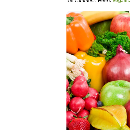
the Commons
. Here’s
Vegani