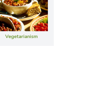
Vegetarianism