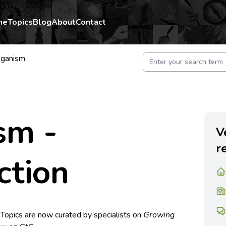
me
Topics
Blog
About
Contact
ganism
sm -
V
r
ction
 Topics are now curated by specialists on
Growing