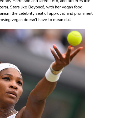
Woody Harrelson and Jared Leto, and athletes like
ters). Stars like Beyoncé, with her vegan food
ganism the celebrity seal of approval, and prominent
roving vegan doesn’t have to mean dull.