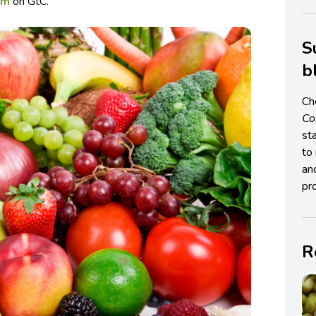
sm
on GtC.
S
b
Ch
C
st
to 
an
pro
R