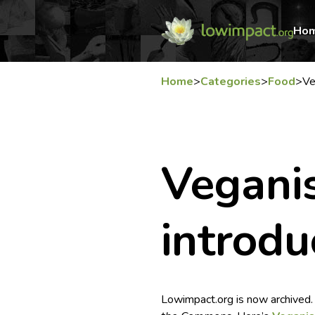
Ho
Home
>
Categories
>
Food
>
Ve
Vegani
introdu
Lowimpact.org is now archived.