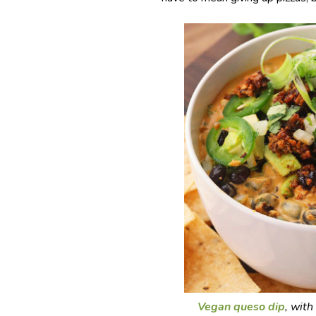
Vegan queso dip
, with