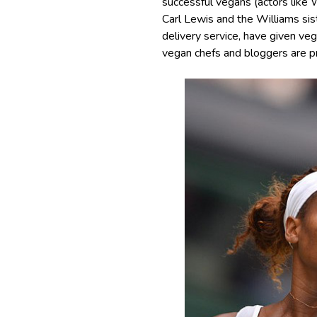
successful vegans (actors like 
Carl Lewis and the Williams sis
delivery service, have given ve
vegan chefs and bloggers are p