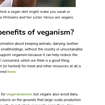
think a vegan diet might make you weak or
na Williams and her sister Venus are vegans.
benefits of veganism?
rmation about keeping animals, dairying, leather
ic smallholdings, without the cruelty or unsustainable
upport veganism because it can help reduce the
/ consumed, which we think is a good thing.
(or hunted) for meat and other resources at all is
vered
here
.
 for
vegetarianism
, but vegans also avoid dairy,
roducts on the grounds that large-scale production