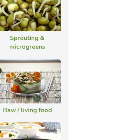
Sprouting &
microgreens
Raw / living food