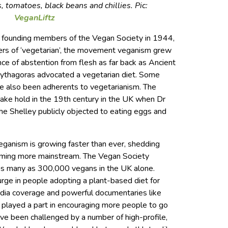
, tomatoes, black beans and chillies. Pic:
VeganLiftz
y founding members of the Vegan Society in 1944,
tters of ‘vegetarian’, the movement veganism grew
nce of abstention from flesh as far back as Ancient
ythagoras advocated a vegetarian diet. Some
ve also been adherents to vegetarianism. The
ake hold in the 19th century in the UK when Dr
 Shelley publicly objected to eating eggs and
ganism is growing faster than ever, shedding
ming more mainstream. The Vegan Society
as many as 300,000 vegans in the UK alone.
urge in people adopting a plant-based diet for
edia coverage and powerful documentaries like
 played a part in encouraging more people to go
ve been challenged by a number of high-profile,