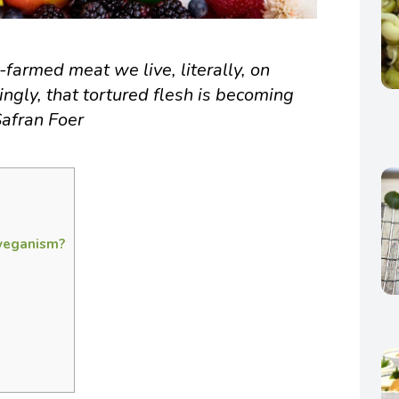
farmed meat we live, literally, on
singly, that tortured flesh is becoming
Safran Foer
 veganism?