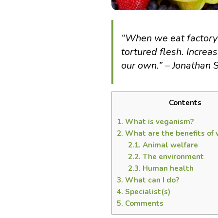
“When we eat factory-
tortured flesh. Increa
our own.” – Jonathan 
Contents
1.
What is veganism?
2.
What are the benefits of
2.1.
Animal welfare
2.2.
The environment
2.3.
Human health
3.
What can I do?
4.
Specialist(s)
5.
Comments