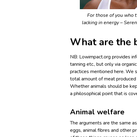
For those of you who 
lacking in energy – Sere
What are the 
NB: Lowimpact.org provides info
tanning etc., but only via organ
practices mentioned here. We s
total amount of meat produced 
Whether animals should be kept 
a philosophical point that is co
Animal welfare
The arguments are the same as
eggs, animal fibres and other p