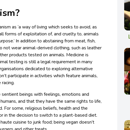
nism?
ism as ‘a way of living which seeks to avoid, as
all forms of exploitation of, and cruelty to, animals
urpose.’ In addition to abstaining from meat, fish,
o not wear animal-derived clothing, such as leather
ther products tested on animals. Medicine is
imal testing is still a legal requirement in many
rganisations dedicated to exploring alternative
’t participate in activities which feature animals,
 racing.
 sentient beings with feelings, emotions and
ke humans, and that they have the same rights to life,
. For some, religious beliefs, health and the
r in the decision to switch to a plant-based diet.
 haute cuisine to junk food; being vegan doesn’t
burgers and other treats.