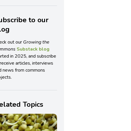
ubscribe to our
log
eck out our
Growing the
ommons
Substack blog
arted in 2025, and subscribe
receive articles, interviews
d news from commons
jects.
elated Topics