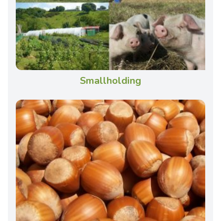
Smallholding