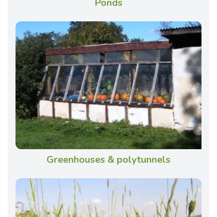
Ponds
Greenhouses & polytunnels