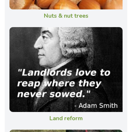
Nuts & nut trees
Land reform