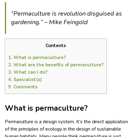
“Permaculture is revolution disguised as
gardening.” – Mike Feingold
Contents
1.
What is permaculture?
2.
What are the benefits of permaculture?
3.
What can I do?
4.
Specialist(s)
5.
Comments
What is permaculture?
Permaculture is a design system. It’s the direct application
of the principles of ecology in the design of sustainable
human habitats. Many people think permaculture is just