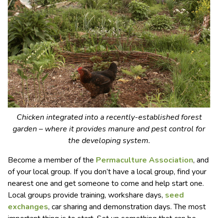
Chicken integrated into a recently-established forest
garden – where it provides manure and pest control for
the developing system.
Become a member of the
Permaculture Association
, and
of your local group. If you don’t have a local group, find your
nearest one and get someone to come and help start one.
Local groups provide training, workshare days,
seed
exchanges
, car sharing and demonstration days. The most