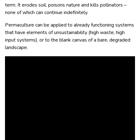
term. It erodes soil, poisons nature and kills pollinators –
none of which can continue indefinitely.
Permaculture can be applied to already functioning systems
that have elements of unsustainability (high waste, high
input systems), or to the blank canvas of a bare, degraded
landscape.