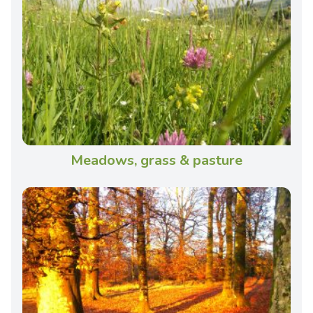
Meadows, grass & pasture