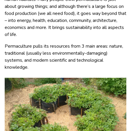
about growing things; and although there’s a large focus on
food production (we all need food), it goes way beyond that
– into energy, health, education, community, architecture,
economics and more. It brings sustainability into all aspects
of life.
Permaculture pulls its resources from 3 main areas: nature,
traditional (usually less environmentally-damaging)
systems, and modern scientific and technological
knowledge.