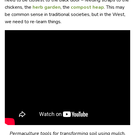
need to be closest to the back door – feeding scraps to the
chickens, the
herb garden
, the
compost heap
. This may
be common sense in traditional societies, but in the West,
we need to re-learn things.
Permaculture tools for transforming soil using mulch,