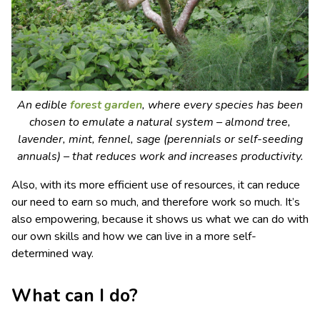
An edible
forest garden
, where every species has been
chosen to emulate a natural system – almond tree,
lavender, mint, fennel, sage (perennials or self-seeding
annuals) – that reduces work and increases productivity.
Also, with its more efficient use of resources, it can reduce
our need to earn so much, and therefore work so much. It’s
also empowering, because it shows us what we can do with
our own skills and how we can live in a more self-
determined way.
What can I do?