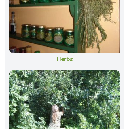
Herbs