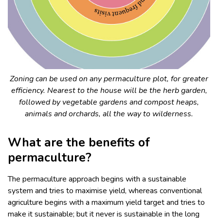
Zoning can be used on any permaculture plot, for greater
efficiency. Nearest to the house will be the herb garden,
followed by vegetable gardens and compost heaps,
animals and orchards, all the way to wilderness.
What are the benefits of
permaculture?
The permaculture approach begins with a sustainable
system and tries to maximise yield, whereas conventional
agriculture begins with a maximum yield target and tries to
make it sustainable; but it never is sustainable in the long