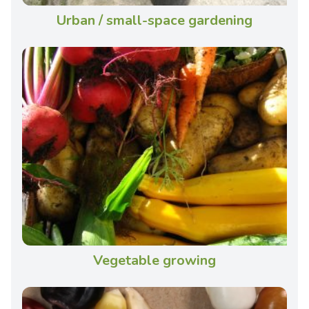
Urban / small-space gardening
Vegetable growing