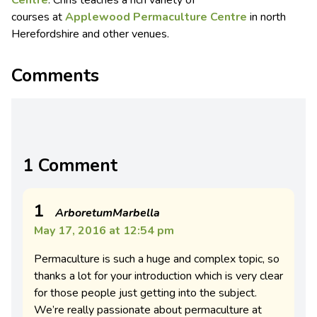
Centre
. Chris teaches a rich variety of
courses at
Applewood Permaculture Centre
in north
Herefordshire and other venues.
Comments
1 Comment
1
ArboretumMarbella
May 17, 2016 at 12:54 pm
Permaculture is such a huge and complex topic, so
thanks a lot for your introduction which is very clear
for those people just getting into the subject.
We’re really passionate about permaculture at