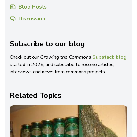
Blog Posts
Discussion
Subscribe to our blog
Check out our
Growing the Commons
Substack blog
started in 2025, and subscribe to receive articles,
interviews and news from commons projects.
Related Topics