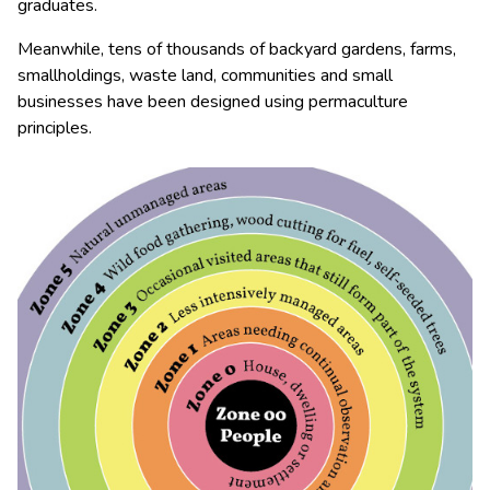
graduates.
Meanwhile, tens of thousands of backyard gardens, farms,
smallholdings, waste land, communities and small
businesses have been designed using permaculture
principles.