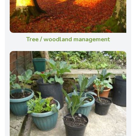
Tree / woodland management