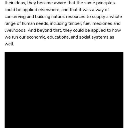
their ideas, they became aware that the same principles
could be applied elsewhere, and that it was a way of
conserving and building natural resources to supply a whole
range of human needs, including timber, fuel, medicines and
livelihoods. And beyond that, they could be applied to how
we run our economic, educational and social systems as
well.