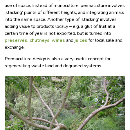
use of space. Instead of monoculture, permaculture involves
‘stacking’ plants of different heights, and integrating animals
into the same space. Another type of ‘stacking’ involves
adding value to products locally – e.g. a glut of fruit at a
certain time of year is not exported, but is turned into
preserves, chutneys
,
wines
and
juices
for local sale and
exchange.
Permaculture design is also a very useful concept for
regenerating waste land and degraded systems.