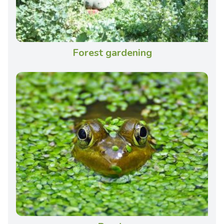
Forest gardening