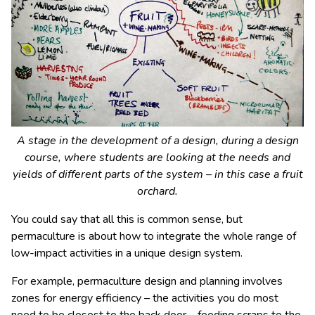
A stage in the development of a design, during a design
course, where students are looking at the needs and
yields of different parts of the system – in this case a fruit
orchard.
You could say that all this is common sense, but
permaculture is about how to integrate the whole range of
low-impact activities in a unique design system.
For example, permaculture design and planning involves
zones for energy efficiency – the activities you do most