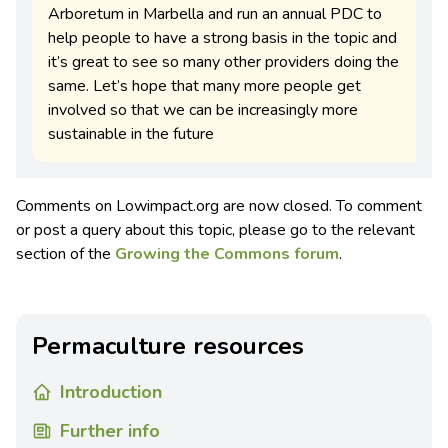
Arboretum in Marbella and run an annual PDC to
help people to have a strong basis in the topic and
it’s great to see so many other providers doing the
same. Let’s hope that many more people get
involved so that we can be increasingly more
sustainable in the future
Comments on Lowimpact.org are now closed. To comment
or post a query about this topic, please go to the relevant
section of the
Growing the Commons forum
.
Permaculture resources
Introduction
Further info