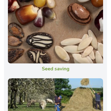
Seed saving