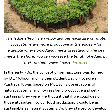
The ‘edge effect’ is an important permaculture principle.
Ecosystems are more productive at the edges – for
example where woodland meets grassland or the sea
meets the shore. You can increase the length of edges by
making them wavy. Image:
Permies
In the early 70s, the concept of permaculture was formed
by Bill Mollison and his then student David Holmgren in
Australia. It was based on Mollison’s observations of
natural systems, and how resilient, productive and self-
sustaining they were. He thought that if we could design
those attributes into our food production, it could be as
sustainable as natural systems. As they started to develop