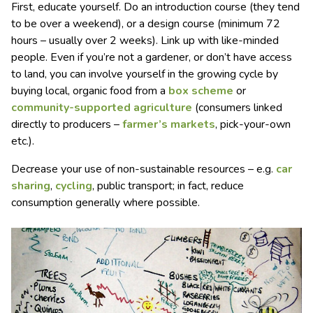
First, educate yourself. Do an introduction course (they tend
to be over a weekend), or a design course (minimum 72
hours – usually over 2 weeks). Link up with like-minded
people. Even if you’re not a gardener, or don’t have access
to land, you can involve yourself in the growing cycle by
buying local, organic food from a
box scheme
or
community-supported agriculture
(consumers linked
directly to producers –
farmer’s markets
, pick-your-own
etc.).
Decrease your use of non-sustainable resources – e.g.
car
sharing
,
cycling
, public transport; in fact, reduce
consumption generally where possible.