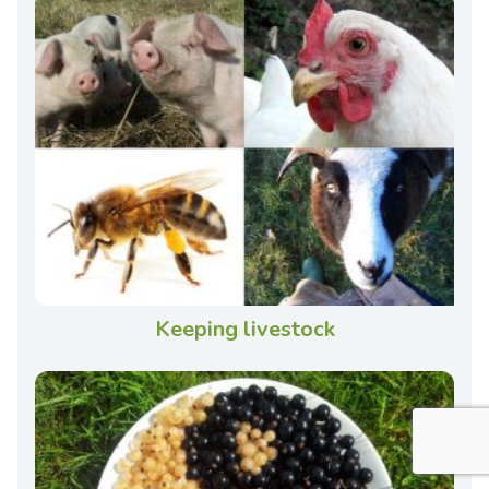
Keeping livestock