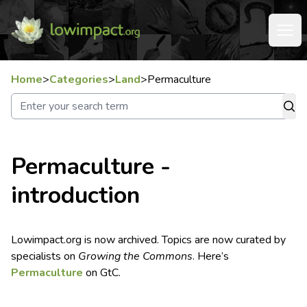
Home
>
Categories
>
Land
>
Permaculture
Permaculture -
introduction
Lowimpact.org is now archived. Topics are now curated by
specialists on
Growing the Commons
. Here’s
Permaculture
on GtC.