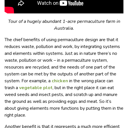
Tour of a hugely abundant 1-acre permaculture farm in
Australia.
The chief benefits of using permaculture design are that it
reduces waste, pollution and work, by integrating systems
and elements within systems. Just as in nature there’s no
waste, pollution or work – in a permaculture system,
resources are recycled, and the needs of one part of the
system can be met by the outputs of another part of the
system. For example, a
chicken
in the wrong place can
trash a
vegetable plot
, but in the right place it can eat
weed seeds and insect pests, and scratch up and manure
the ground as well as providing eggs and meat. So it’s
about giving elements more functions by putting them in the
right place.
Another benefit is that it represents a much more efficient