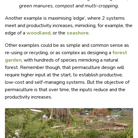
green manures, compost and multi-cropping.
Another example is maximising ‘edge’, where 2 systems
meet and productivity increases, mimicking, for example, the
edge of a
woodland
, or the
seashore
.
Other examples could be as simple and common sense as
re-using or recycling, or as complex as designing a
forest
garden
, with hundreds of species mimicking a natural
forest. Remember though, that permaculture design will
require higher input at the start, to establish productive,
low-cost and self-managing systems. But the objective of
permaculture is that over time, the inputs reduce and the
productivity increases.