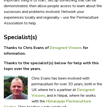
important thing is to start. Set up something that can be
demonstrated, then allow people access to learn about the
successes and problems involved. Network your
experiences locally and regionally – use the Permaculture
Association to help.
Specialist(s)
Thanks to Chris Evans of
Designed Visions
for
information.
Thanks to the specialist(s) below for help with this
topic over the years.
Chris Evans has been involved with
permaculture for over 30 years, both in the
UK where he’s a partner at
Designed
Visions
, and in Nepal, where he works
with the
Himalayan Permaculture