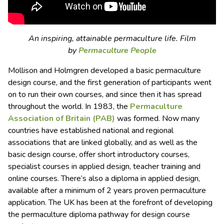
An inspiring, attainable permaculture life. Film
by
Permaculture People
Mollison and Holmgren developed a basic permaculture
design course, and the first generation of participants went
on to run their own courses, and since then it has spread
throughout the world. In 1983, the
Permaculture
Association of Britain (PAB)
was formed. Now many
countries have established national and regional
associations that are linked globally, and as well as the
basic design course, offer short introductory courses,
specialist courses in applied design, teacher training and
online courses. There’s also a diploma in applied design,
available after a minimum of 2 years proven permaculture
application. The UK has been at the forefront of developing
the permaculture diploma pathway for design course