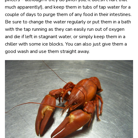
much apparently!), and keep them in tubs of tap water for a
couple of days to purge them of any food in their intestines.
Be sure to change the water regularly or put them in a bath
with the tap running as they can easily run out of oxygen
and die if left in stagnant water, or simply keep them in a
chiller with some ice blocks. You can also just give them a
good wash and use them straight away.