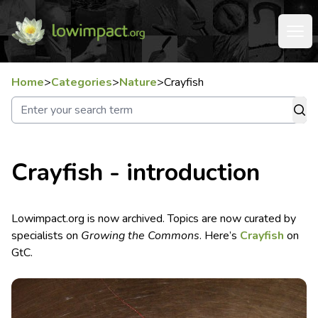
Home
>
Categories
>
Nature
>
Crayfish
Crayfish - introduction
Lowimpact.org is now archived. Topics are now curated by
specialists on
Growing the Commons
. Here’s
Crayfish
on
GtC.