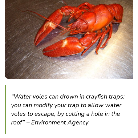
“Water voles can drown in crayfish traps;
you can modify your trap to allow water
voles to escape, by cutting a hole in the
roof” – Environment Agency