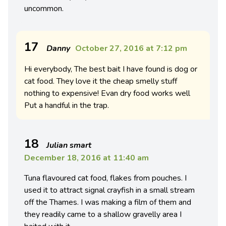
uncommon.
17
Danny
October 27, 2016 at 7:12 pm
Hi everybody, The best bait I have found is dog or
cat food. They love it the cheap smelly stuff
nothing to expensive! Evan dry food works well
Put a handful in the trap.
18
Julian smart
December 18, 2016 at 11:40 am
Tuna flavoured cat food, flakes from pouches. I
used it to attract signal crayfish in a small stream
off the Thames. I was making a film of them and
they readily came to a shallow gravelly area I