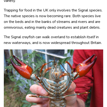
variety.
Trapping for food in the UK only involves the Signal species.
The native species is now becoming rare. Both species live
on the beds and in the banks of streams and rivers and are
omnivorous, eating mainly dead creatures and plant debris.
The Signal crayfish can walk overland to establish itself in
new waterways, and is now widespread throughout Britain.