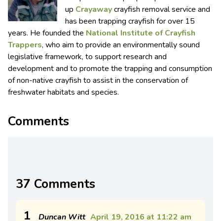
up
Crayaway
crayfish removal service and
has been trapping crayfish for over 15
years. He founded the
National Institute of Crayfish
Trappers
, who aim to provide an environmentally sound
legislative framework, to support research and
development and to promote the trapping and consumption
of non-native crayfish to assist in the conservation of
freshwater habitats and species.
Comments
37 Comments
1
Duncan Witt
April 19, 2016 at 11:22 am