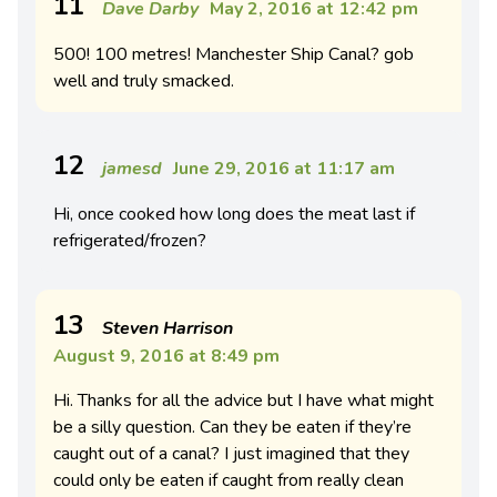
11
Dave Darby
May 2, 2016 at 12:42 pm
500! 100 metres! Manchester Ship Canal? gob
well and truly smacked.
12
jamesd
June 29, 2016 at 11:17 am
Hi, once cooked how long does the meat last if
refrigerated/frozen?
13
Steven Harrison
August 9, 2016 at 8:49 pm
Hi. Thanks for all the advice but I have what might
be a silly question. Can they be eaten if they’re
caught out of a canal? I just imagined that they
could only be eaten if caught from really clean