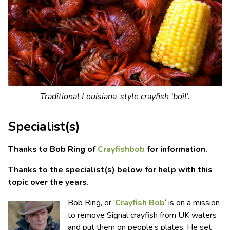
Traditional Louisiana-style crayfish ‘boil’.
Specialist(s)
Thanks to Bob Ring of
Crayfishbob
for information.
Thanks to the specialist(s) below for help with this
topic over the years.
Bob Ring, or ‘
Crayfish Bob
‘ is on a mission
to remove Signal crayfish from UK waters
and put them on people’s plates. He set