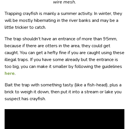
wire mesh.
Trapping crayfish is mainly a summer activity. In winter, they
will be mostly hibernating in the river banks and may be a
little trickier to catch.
The trap shouldn’t have an entrance of more than 95mm,
because if there are otters in the area, they could get
caught. You can get a hefty fine if you are caught using these
illegal traps. If you have some already but the entrance is
too big, you can make it smaller by following the guidelines
here
.
Bait the trap with something tasty (like a fish-head), plus a
brick to weigh it down, then put it into a stream or lake you
suspect has crayfish.