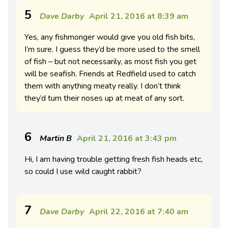
5
Dave Darby
April 21, 2016 at 8:39 am
Yes, any fishmonger would give you old fish bits,
I’m sure. I guess they’d be more used to the smell
of fish – but not necessarily, as most fish you get
will be seafish. Friends at Redfield used to catch
them with anything meaty really. I don’t think
they’d turn their noses up at meat of any sort.
6
Martin B
April 21, 2016 at 3:43 pm
Hi, I am having trouble getting fresh fish heads etc,
so could I use wild caught rabbit?
7
Dave Darby
April 22, 2016 at 7:40 am