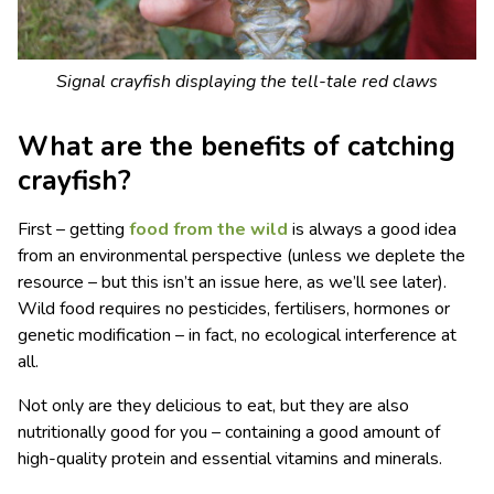
Signal crayfish displaying the tell-tale red claws
What are the benefits of catching
crayfish?
First – getting
food from the wild
is always a good idea
from an environmental perspective (unless we deplete the
resource – but this isn’t an issue here, as we’ll see later).
Wild food requires no pesticides, fertilisers, hormones or
genetic modification – in fact, no ecological interference at
all.
Not only are they delicious to eat, but they are also
nutritionally good for you – containing a good amount of
high-quality protein and essential vitamins and minerals.