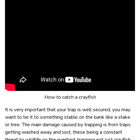
How to catch a crayfish
It is very important that your trap is well secured, you may
want to tie it to something stable on the bank like a stake
or tree. The main damage caused by trapping is from traps
getting washed away and lost, these being a constant
threat to wildlife on the riverbed, trapping not just crayfish