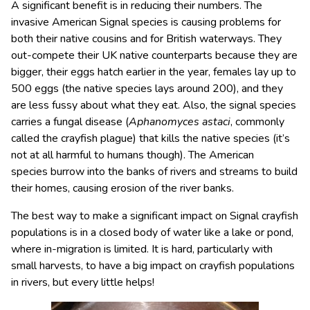
A significant benefit is in reducing their numbers. The
invasive American Signal species is causing problems for
both their native cousins and for British waterways. They
out-compete their UK native counterparts because they are
bigger, their eggs hatch earlier in the year, females lay up to
500 eggs (the native species lays around 200), and they
are less fussy about what they eat. Also, the signal species
carries a fungal disease (
Aphanomyces astaci
, commonly
called the crayfish plague) that kills the native species (it’s
not at all harmful to humans though). The American
species burrow into the banks of rivers and streams to build
their homes, causing erosion of the river banks.
The best way to make a significant impact on Signal crayfish
populations is in a closed body of water like a lake or pond,
where in-migration is limited. It is hard, particularly with
small harvests, to have a big impact on crayfish populations
in rivers, but every little helps!