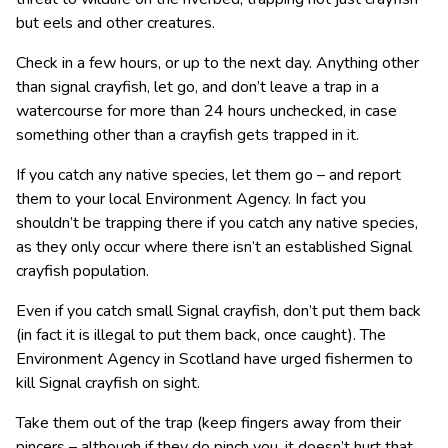
but eels and other creatures.
Check in a few hours, or up to the next day. Anything other
than signal crayfish, let go, and don’t leave a trap in a
watercourse for more than 24 hours unchecked, in case
something other than a crayfish gets trapped in it.
If you catch any native species, let them go – and report
them to your local Environment Agency. In fact you
shouldn’t be trapping there if you catch any native species,
as they only occur where there isn’t an established Signal
crayfish population.
Even if you catch small Signal crayfish, don’t put them back
(in fact it is illegal to put them back, once caught). The
Environment Agency in Scotland have urged fishermen to
kill Signal crayfish on sight.
Take them out of the trap (keep fingers away from their
pincers – although if they do pinch you, it doesn’t hurt that