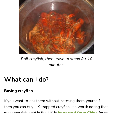
Boil crayfish, then leave to stand for 10
minutes.
What can I do?
Buying crayfish
If you want to eat them without catching them yourself,
then you can buy UK-trapped crayfish. It’s worth noting that