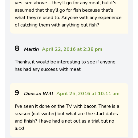
yes, see above – they’ll go for any meat, but it’s
assumed that they’ll go for fish because that’s
what they’re used to. Anyone with any experience
of catching them with anything but fish?
8
Martin
April 22, 2016 at 2:38 pm
Thanks, it would be interesting to see if anyone
has had any success with meat.
9
Duncan Witt
April 25, 2016 at 10:11 am
I’ve seen it done on the TV with bacon. There is a
season (not winter) but what are the start dates
and finish? I have had a net out as a trial but no
luck!