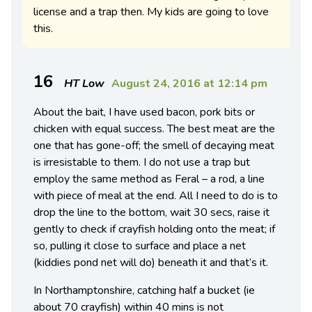
license and a trap then. My kids are going to love
this.
16
HT Low
August 24, 2016 at 12:14 pm
About the bait, I have used bacon, pork bits or
chicken with equal success. The best meat are the
one that has gone-off; the smell of decaying meat
is irresistable to them. I do not use a trap but
employ the same method as Feral – a rod, a line
with piece of meal at the end. All I need to do is to
drop the line to the bottom, wait 30 secs, raise it
gently to check if crayfish holding onto the meat; if
so, pulling it close to surface and place a net
(kiddies pond net will do) beneath it and that’s it.
In Northamptonshire, catching half a bucket (ie
about 70 crayfish) within 40 mins is not