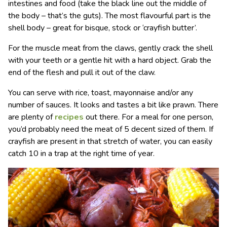
intestines and food (take the black line out the middle of
the body – that’s the guts). The most flavourful part is the
shell body – great for bisque, stock or ‘crayfish butter’.
For the muscle meat from the claws, gently crack the shell
with your teeth or a gentle hit with a hard object. Grab the
end of the flesh and pull it out of the claw.
You can serve with rice, toast, mayonnaise and/or any
number of sauces. It looks and tastes a bit like prawn. There
are plenty of
recipes
out there. For a meal for one person,
you’d probably need the meat of 5 decent sized of them. If
crayfish are present in that stretch of water, you can easily
catch 10 in a trap at the right time of year.