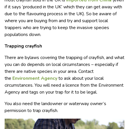
most crayfish sold in the UK is
imported from China
(even
if it says ‘produced in the UK’ which they can get away with
due to the flavouring process in the UK). So be aware of
where you are buying from and try and support local
trappers who are trying to keep the invasive species
populations down.
Trapping crayfish
There are bylaws covering the trapping of crayfish, and what
you can do depends on local circumstances – especially if
there are native species in your area. Contact
the
Environment Agency
to ask about your local
circumstances. You will need a licence from the Environment
Agency and tags on your trap for it to be legal.
You also need the landowner or waterway owner’s
permission to trap crayfish.