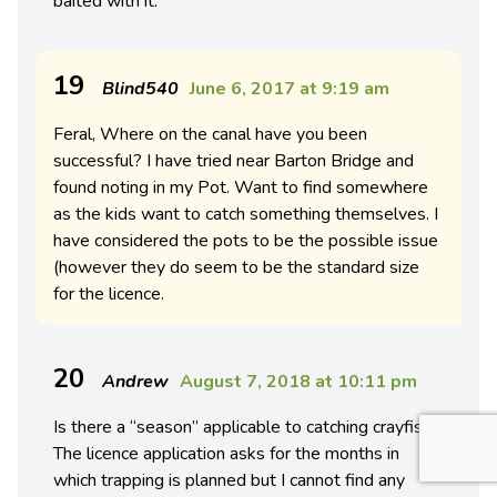
baited with it.
19
Blind540
June 6, 2017 at 9:19 am
Feral, Where on the canal have you been
successful? I have tried near Barton Bridge and
found noting in my Pot. Want to find somewhere
as the kids want to catch something themselves. I
have considered the pots to be the possible issue
(however they do seem to be the standard size
for the licence.
20
Andrew
August 7, 2018 at 10:11 pm
Is there a “season” applicable to catching crayfish?
The licence application asks for the months in
which trapping is planned but I cannot find any