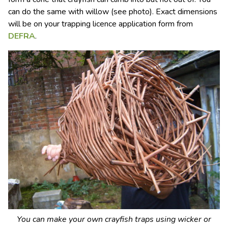
can do the same with willow (see photo). Exact dimensions
will be on your trapping licence application form from
DEFRA
.
You can make your own crayfish traps using wicker or