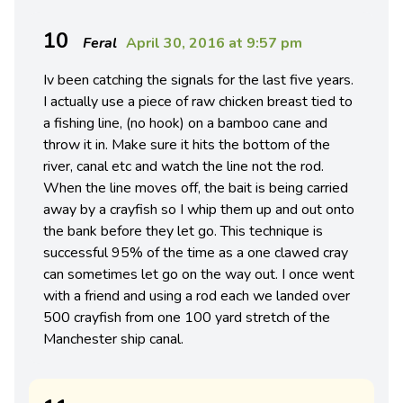
10
Feral
April 30, 2016 at 9:57 pm
Iv been catching the signals for the last five years.
I actually use a piece of raw chicken breast tied to
a fishing line, (no hook) on a bamboo cane and
throw it in. Make sure it hits the bottom of the
river, canal etc and watch the line not the rod.
When the line moves off, the bait is being carried
away by a crayfish so I whip them up and out onto
the bank before they let go. This technique is
successful 95% of the time as a one clawed cray
can sometimes let go on the way out. I once went
with a friend and using a rod each we landed over
500 crayfish from one 100 yard stretch of the
Manchester ship canal.