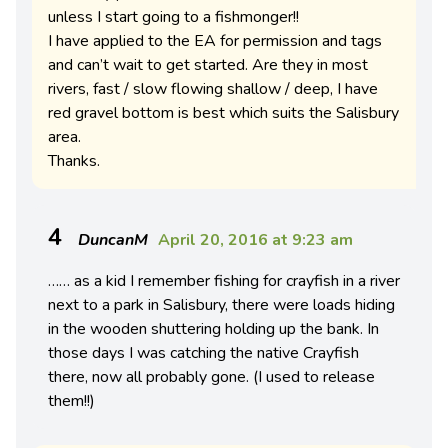
unless I start going to a fishmonger!!
I have applied to the EA for permission and tags
and can’t wait to get started. Are they in most
rivers, fast / slow flowing shallow / deep, I have
red gravel bottom is best which suits the Salisbury
area.
Thanks.
4
DuncanM
April 20, 2016 at 9:23 am
…… as a kid I remember fishing for crayfish in a river
next to a park in Salisbury, there were loads hiding
in the wooden shuttering holding up the bank. In
those days I was catching the native Crayfish
there, now all probably gone. (I used to release
them!!)