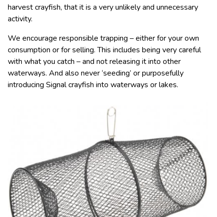
harvest crayfish, that it is a very unlikely and unnecessary
activity.
We encourage responsible trapping – either for your own
consumption or for selling. This includes being very careful
with what you catch – and not releasing it into other
waterways. And also never ‘seeding’ or purposefully
introducing Signal crayfish into waterways or lakes.