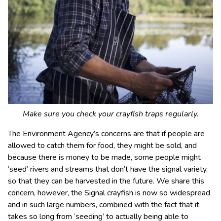
Make sure you check your crayfish traps regularly.
The Environment Agency’s concerns are that if people are
allowed to catch them for food, they might be sold, and
because there is money to be made, some people might
‘seed’ rivers and streams that don’t have the signal variety,
so that they can be harvested in the future. We share this
concern, however, the Signal crayfish is now so widespread
and in such large numbers, combined with the fact that it
takes so long from ‘seeding’ to actually being able to