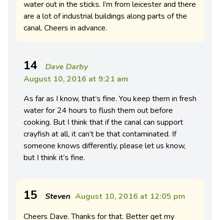
water out in the sticks. I’m from leicester and there
are a lot of industrial buildings along parts of the
canal. Cheers in advance.
14
Dave Darby
August 10, 2016 at 9:21 am
As far as I know, that’s fine. You keep them in fresh
water for 24 hours to flush them out before
cooking. But I think that if the canal can support
crayfish at all, it can’t be that contaminated. If
someone knows differently, please let us know,
but I think it’s fine.
15
Steven
August 10, 2016 at 12:05 pm
Cheers Dave. Thanks for that. Better get my