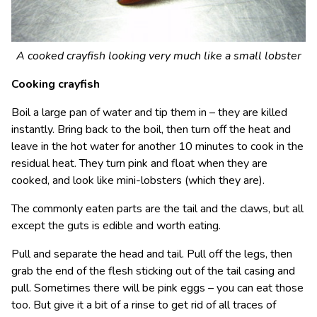
A cooked crayfish looking very much like a small lobster
Cooking crayfish
Boil a large pan of water and tip them in – they are killed
instantly. Bring back to the boil, then turn off the heat and
leave in the hot water for another 10 minutes to cook in the
residual heat. They turn pink and float when they are
cooked, and look like mini-lobsters (which they are).
The commonly eaten parts are the tail and the claws, but all
except the guts is edible and worth eating.
Pull and separate the head and tail. Pull off the legs, then
grab the end of the flesh sticking out of the tail casing and
pull. Sometimes there will be pink eggs – you can eat those
too. But give it a bit of a rinse to get rid of all traces of