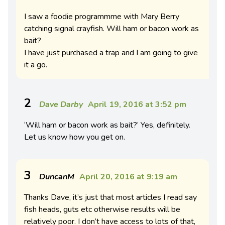
I saw a foodie programmme with Mary Berry
catching signal crayfish. Will ham or bacon work as
bait?
I have just purchased a trap and I am going to give
it a go.
2
Dave Darby
April 19, 2016 at 3:52 pm
‘Will ham or bacon work as bait?’ Yes, definitely.
Let us know how you get on.
3
DuncanM
April 20, 2016 at 9:19 am
Thanks Dave, it’s just that most articles I read say
fish heads, guts etc otherwise results will be
relatively poor. I don’t have access to lots of that,