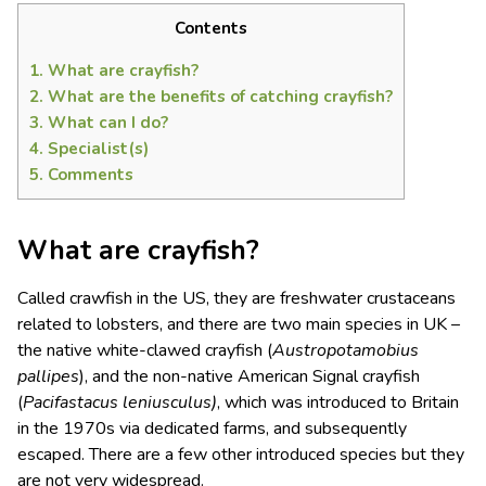
Contents
1.
What are crayfish?
2.
What are the benefits of catching crayfish?
3.
What can I do?
4.
Specialist(s)
5.
Comments
What are crayfish?
Called crawfish in the US, they are freshwater crustaceans
related to lobsters, and there are two main species in UK –
the native white-clawed crayfish (
Austropotamobius
pallipes
), and the non-native American Signal crayfish
(
Pacifastacus leniusculus)
, which was introduced to Britain
in the 1970s via dedicated farms, and subsequently
escaped. There are a few other introduced species but they
are not very widespread.