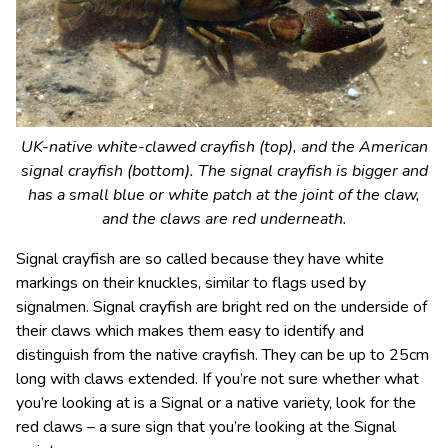
UK-native white-clawed crayfish (top), and the American
signal crayfish (bottom). The signal crayfish is bigger and
has a small blue or white patch at the joint of the claw,
and the claws are red underneath.
Signal crayfish are so called because they have white
markings on their knuckles, similar to flags used by
signalmen. Signal crayfish are bright red on the underside of
their claws which makes them easy to identify and
distinguish from the native crayfish. They can be up to 25cm
long with claws extended. If you’re not sure whether what
you’re looking at is a Signal or a native variety, look for the
red claws – a sure sign that you’re looking at the Signal