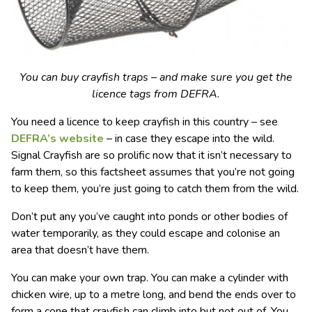
You can buy crayfish traps – and make sure you get the
licence tags from DEFRA.
You need a licence to keep crayfish in this country – see
DEFRA’s website
– in case they escape into the wild.
Signal Crayfish are so prolific now that it isn’t necessary to
farm them, so this factsheet assumes that you’re not going
to keep them, you’re just going to catch them from the wild.
Don’t put any you’ve caught into ponds or other bodies of
water temporarily, as they could escape and colonise an
area that doesn’t have them.
You can make your own trap. You can make a cylinder with
chicken wire, up to a metre long, and bend the ends over to
form a cone that crayfish can climb into but not out of. You