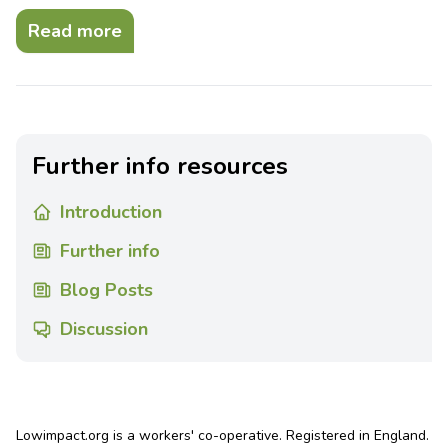
Read more
Further info resources
Introduction
Further info
Blog Posts
Discussion
Lowimpact.org is a workers' co-operative. Registered in England.