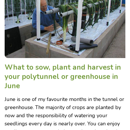
What to sow, plant and harvest in
your polytunnel or greenhouse in
June
June is one of my favourite months in the tunnel or
greenhouse. The majority of crops are planted by
now and the responsibility of watering your
seedlings every day is nearly over. You can enjoy