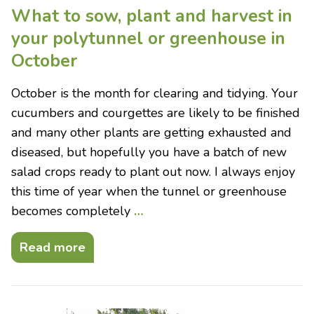
What to sow, plant and harvest in
your polytunnel or greenhouse in
October
October is the month for clearing and tidying. Your
cucumbers and courgettes are likely to be finished
and many other plants are getting exhausted and
diseased, but hopefully you have a batch of new
salad crops ready to plant out now. I always enjoy
this time of year when the tunnel or greenhouse
becomes completely
…
Read more