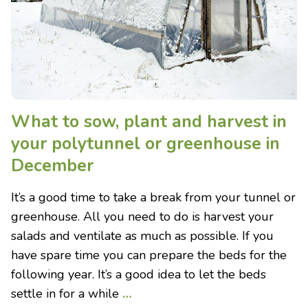
What to sow, plant and harvest in
your polytunnel or greenhouse in
December
It’s a good time to take a break from your tunnel or
greenhouse. All you need to do is harvest your
salads and ventilate as much as possible. If you
have spare time you can prepare the beds for the
following year. It’s a good idea to let the beds
settle in for a while
…