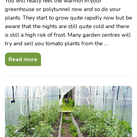
You will really feel the warmth in your
greenhouse or polytunnel now and so do your
plants. They start to grow quite rapidly now but be
aware that the nights are still quite cold and there
is still a high risk of frost. Many garden centres will
try and sell you tomato plants from the
…
Read more