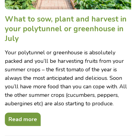
What to sow, plant and harvest in
your polytunnel or greenhouse in
July
Your polytunnel or greenhouse is absolutely
packed and you’ll be harvesting fruits from your
summer crops – the first tomato of the year is
always the most anticipated and delicious. Soon
you’ll have more food than you can cope with. All
the other summer crops (cucumbers, peppers,
aubergines etc) are also starting to produce.
Read more