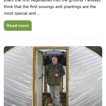
think that the first sowings and plantings are the
most special and
…
Read more