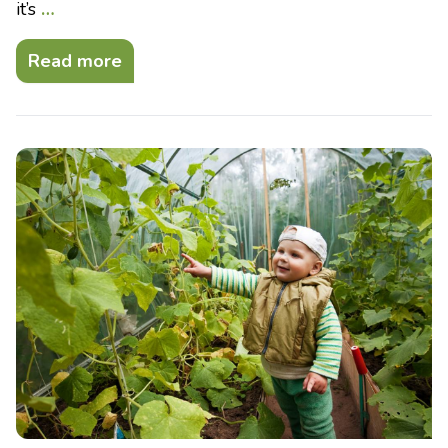
it’s
…
Read more