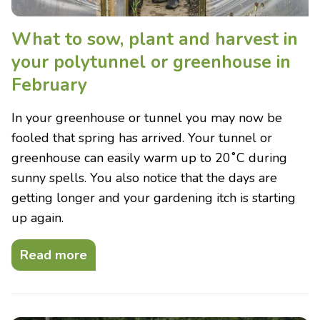
What to sow, plant and harvest in
your polytunnel or greenhouse in
February
In your greenhouse or tunnel you may now be
fooled that spring has arrived. Your tunnel or
greenhouse can easily warm up to 20˚C during
sunny spells. You also notice that the days are
getting longer and your gardening itch is starting
up again.
Read more