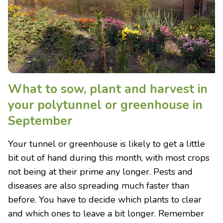
What to sow, plant and harvest in
your polytunnel or greenhouse in
September
Your tunnel or greenhouse is likely to get a little
bit out of hand during this month, with most crops
not being at their prime any longer. Pests and
diseases are also spreading much faster than
before. You have to decide which plants to clear
and which ones to leave a bit longer. Remember