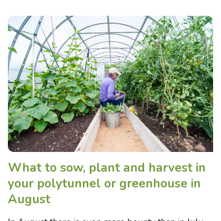
What to sow, plant and harvest in
your polytunnel or greenhouse in
August