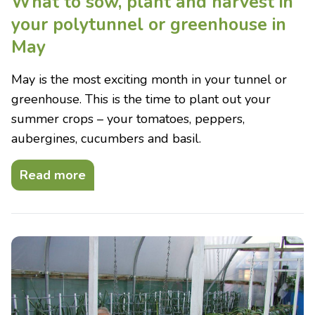
What to sow, plant and harvest in
your polytunnel or greenhouse in
May
May is the most exciting month in your tunnel or
greenhouse. This is the time to plant out your
summer crops – your tomatoes, peppers,
aubergines, cucumbers and basil.
Read more