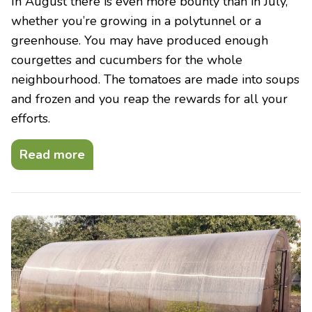
In August there is even more bounty than in July,
whether you’re growing in a polytunnel or a
greenhouse. You may have produced enough
courgettes and cucumbers for the whole
neighbourhood. The tomatoes are made into soups
and frozen and you reap the rewards for all your
efforts.
Read more