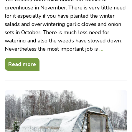
greenhouse in November. There is very little need
for it especially if you have planted the winter
salads and overwintering garlic cloves and onion
sets in October. There is much less need for
watering and also the weeds have slowed down.
Nevertheless the most important job is
…
Read more