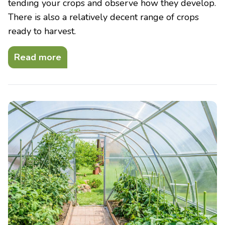
tending your crops and observe how they develop.
There is also a relatively decent range of crops
ready to harvest.
Read more