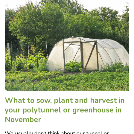
What to sow, plant and harvest in
your polytunnel or greenhouse in
November
We usually don’t think about our tunnel or