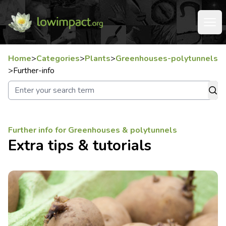
Home
>
Categories
>
Plants
>
Greenhouses-polytunnels
>
Further-info
Further info for Greenhouses & polytunnels
Extra tips & tutorials