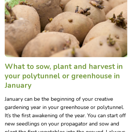
What to sow, plant and harvest in
your polytunnel or greenhouse in
January
January can be the beginning of your creative
gardening year in your greenhouse or polytunnel.
It’s the first awakening of the year. You can start off
new seedlings on your propagator and sow and
plant the first vegetables into the ground. I always