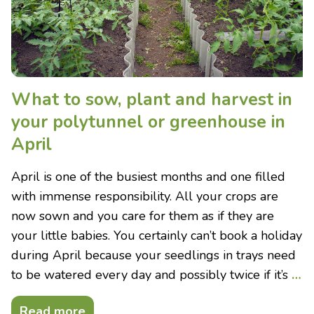
What to sow, plant and harvest in
your polytunnel or greenhouse in
April
April is one of the busiest months and one filled
with immense responsibility. All your crops are
now sown and you care for them as if they are
your little babies. You certainly can’t book a holiday
during April because your seedlings in trays need
to be watered every day and possibly twice if it’s
…
Read more