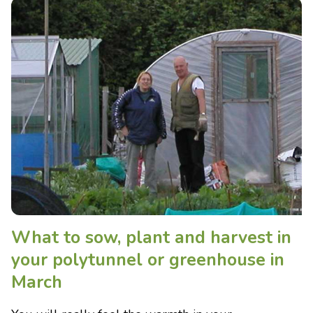
What to sow, plant and harvest in
your polytunnel or greenhouse in
March