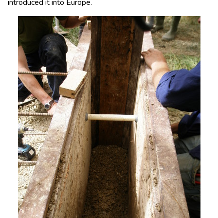
introduced it into Europe.