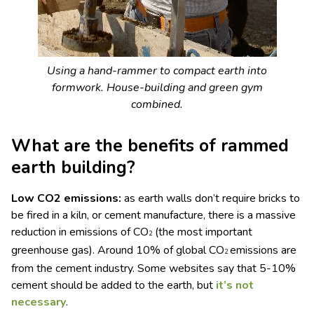
Using a hand-rammer to compact earth into
formwork. House-building and green gym
combined.
What are the benefits of rammed
earth building?
Low CO
2
emissions:
as earth walls don’t require bricks to
be fired in a kiln, or cement manufacture, there is a massive
reduction in emissions of CO
(the most important
2
greenhouse gas). Around 10% of global CO
emissions are
2
from the cement industry. Some websites say that 5-10%
cement should be added to the earth, but
it’s not
necessary
.