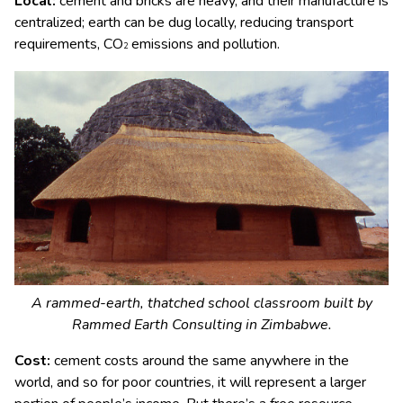
Local:
cement and bricks are heavy, and their manufacture is
centralized; earth can be dug locally, reducing transport
requirements, CO
emissions and pollution.
2
A rammed-earth, thatched school classroom built by
Rammed Earth Consulting in Zimbabwe.
Cost:
cement costs around the same anywhere in the
world, and so for poor countries, it will represent a larger