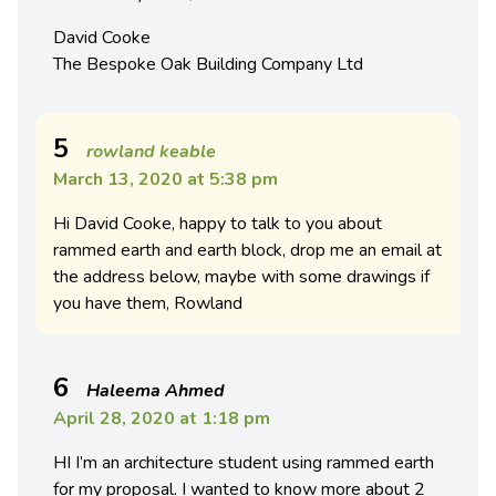
David Cooke
The Bespoke Oak Building Company Ltd
5
rowland keable
March 13, 2020 at 5:38 pm
Hi David Cooke, happy to talk to you about
rammed earth and earth block, drop me an email at
the address below, maybe with some drawings if
you have them, Rowland
6
Haleema Ahmed
April 28, 2020 at 1:18 pm
HI I’m an architecture student using rammed earth
for my proposal. I wanted to know more about 2