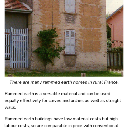
There are many rammed earth homes in rural France.
Rammed earth is a versatile material and can be used
equally effectively for curves and arches as well as straight
walls.
Rammed earth buildings have low material costs but high
labour costs, so are comparable in price with conventional