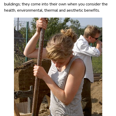
buildings; they come into their own when you consider the
health, environmental, thermal and aesthetic benefits.