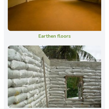
Earthen floors