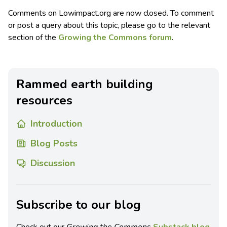
Comments on Lowimpact.org are now closed. To comment
or post a query about this topic, please go to the relevant
section of the
Growing the Commons forum
.
Rammed earth building
resources
Introduction
Blog Posts
Discussion
Subscribe to our blog