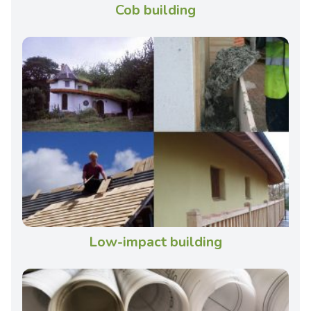
Cob building
Low-impact building