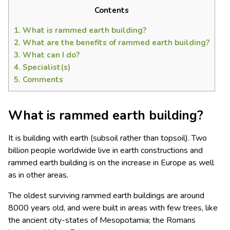
Contents
1.
What is rammed earth building?
2.
What are the benefits of rammed earth building?
3.
What can I do?
4.
Specialist(s)
5.
Comments
What is rammed earth building?
It is building with earth (subsoil rather than topsoil). Two
billion people worldwide live in earth constructions and
rammed earth building is on the increase in Europe as well
as in other areas.
The oldest surviving rammed earth buildings are around
8000 years old, and were built in areas with few trees, like
the ancient city-states of Mesopotamia; the Romans