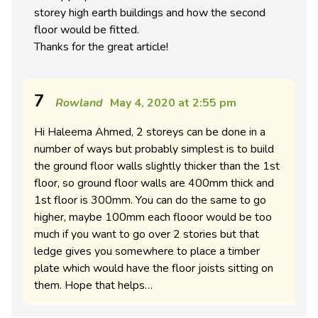
storey high earth buildings and how the second
floor would be fitted.
Thanks for the great article!
7
Rowland
May 4, 2020 at 2:55 pm
Hi Haleema Ahmed, 2 storeys can be done in a
number of ways but probably simplest is to build
the ground floor walls slightly thicker than the 1st
floor, so ground floor walls are 400mm thick and
1st floor is 300mm. You can do the same to go
higher, maybe 100mm each flooor would be too
much if you want to go over 2 stories but that
ledge gives you somewhere to place a timber
plate which would have the floor joists sitting on
them. Hope that helps…