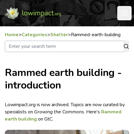
Home
>
Categories
>
Shelter
>
Rammed-earth-building
Rammed earth building -
introduction
Lowimpact.org is now archived. Topics are now curated by
specialists on
Growing the Commons
. Here’s
Rammed
earth building
on GtC.