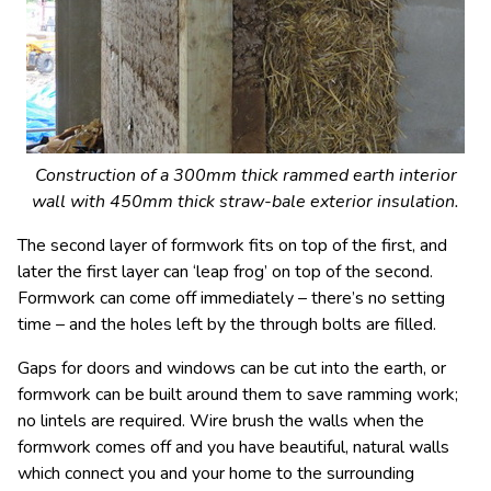
Construction of a 300mm thick rammed earth interior
wall with 450mm thick straw-bale exterior insulation.
The second layer of formwork fits on top of the first, and
later the first layer can ‘leap frog’ on top of the second.
Formwork can come off immediately – there’s no setting
time – and the holes left by the through bolts are filled.
Gaps for doors and windows can be cut into the earth, or
formwork can be built around them to save ramming work;
no lintels are required. Wire brush the walls when the
formwork comes off and you have beautiful, natural walls
which connect you and your home to the surrounding