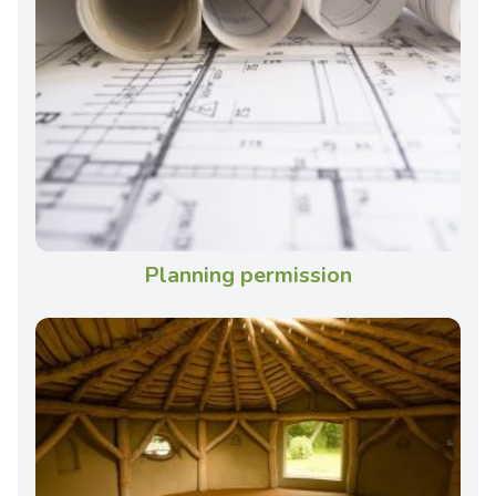
Planning permission