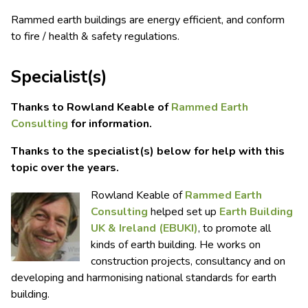
Rammed earth buildings are energy efficient, and conform
to fire / health & safety regulations.
Specialist(s)
Thanks to Rowland Keable of
Rammed Earth
Consulting
for information.
Thanks to the specialist(s) below for help with this
topic over the years.
Rowland Keable of
Rammed Earth
Consulting
helped set up
Earth Building
UK & Ireland (EBUKI)
, to promote all
kinds of earth building. He works on
construction projects, consultancy and on
developing and harmonising national standards for earth
building.