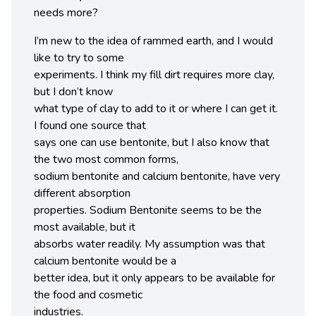
needs more?
I’m new to the idea of rammed earth, and I would
like to try to some
experiments. I think my fill dirt requires more clay,
but I don’t know
what type of clay to add to it or where I can get it.
I found one source that
says one can use bentonite, but I also know that
the two most common forms,
sodium bentonite and calcium bentonite, have very
different absorption
properties. Sodium Bentonite seems to be the
most available, but it
absorbs water readily. My assumption was that
calcium bentonite would be a
better idea, but it only appears to be available for
the food and cosmetic
industries.