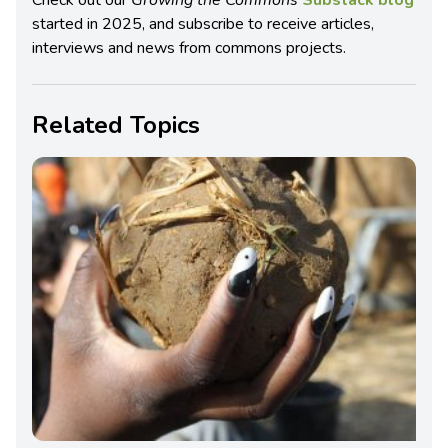
Check out our
Growing the Commons
Substack blog
started in 2025, and subscribe to receive articles,
interviews and news from commons projects.
Related Topics