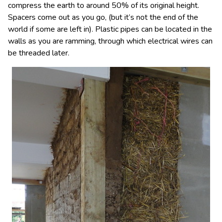
compress the earth to around 50% of its original height.
Spacers come out as you go, (but it’s not the end of the
world if some are left in). Plastic pipes can be located in the
walls as you are ramming, through which electrical wires can
be threaded later.