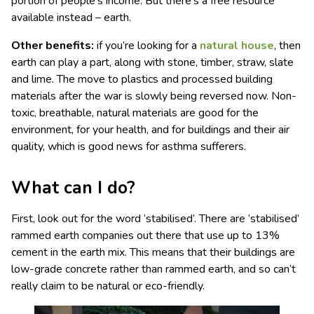
portion of people’s income. But there’s a free resource
available instead – earth.
Other benefits:
if you’re looking for a
natural house
, then
earth can play a part, along with stone, timber, straw, slate
and lime. The move to plastics and processed building
materials after the war is slowly being reversed now. Non-
toxic, breathable, natural materials are good for the
environment, for your health, and for buildings and their air
quality, which is good news for asthma sufferers.
What can I do?
First, look out for the word ‘stabilised’. There are ‘stabilised’
rammed earth companies out there that use up to 13%
cement in the earth mix. This means that their buildings are
low-grade concrete rather than rammed earth, and so can’t
really claim to be natural or eco-friendly.