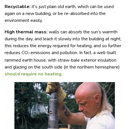
Recyclable:
it’s just plain old earth, which can be used
again on a new building, or be re-absorbed into the
environment easily.
High thermal mass:
walls can absorb the sun’s warmth
during the day, and leach it slowly into the building at night;
this reduces the energy required for heating, and so further
reduces CO
emissions and pollution. In fact, a well-built
2
rammed earth house, with straw-bale exterior insulation
and glazing on the south side (in the northern hemisphere)
should require no heating
.