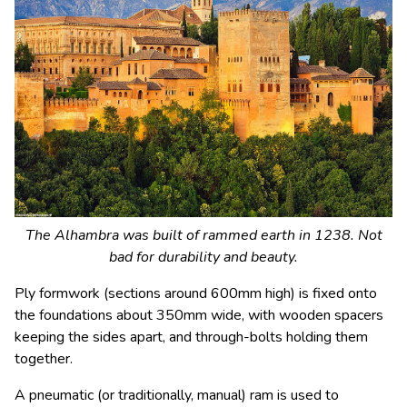
The Alhambra was built of rammed earth in 1238. Not
bad for durability and beauty.
Ply formwork (sections around 600mm high) is fixed onto
the foundations about 350mm wide, with wooden spacers
keeping the sides apart, and through-bolts holding them
together.
A pneumatic (or traditionally, manual) ram is used to