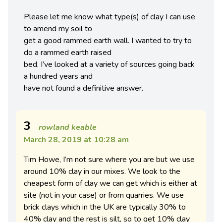
Please let me know what type(s) of clay I can use
to amend my soil to
get a good rammed earth wall. I wanted to try to
do a rammed earth raised
bed. I’ve looked at a variety of sources going back
a hundred years and
have not found a definitive answer.
3
rowland keable
March 28, 2019 at 10:28 am
Tim Howe, I’m not sure where you are but we use
around 10% clay in our mixes. We look to the
cheapest form of clay we can get which is either at
site (not in your case) or from quarries. We use
brick clays which in the UK are typically 30% to
40% clay and the rest is silt, so to get 10% clay