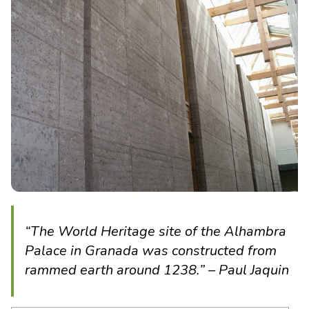
“The World Heritage site of the Alhambra
Palace in Granada was constructed from
rammed earth around 1238.” – Paul Jaquin