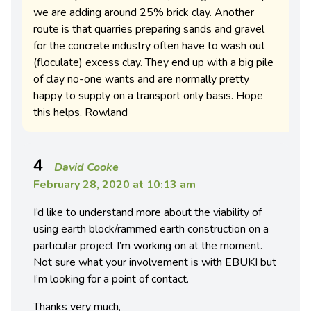
we are adding around 25% brick clay. Another
route is that quarries preparing sands and gravel
for the concrete industry often have to wash out
(floculate) excess clay. They end up with a big pile
of clay no-one wants and are normally pretty
happy to supply on a transport only basis. Hope
this helps, Rowland
4
David Cooke
February 28, 2020 at 10:13 am
I’d like to understand more about the viability of
using earth block/rammed earth construction on a
particular project I’m working on at the moment.
Not sure what your involvement is with EBUKI but
I’m looking for a point of contact.
Thanks very much,