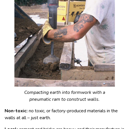
Compacting earth into formwork with a
pneumatic ram to construct walls.
Non-toxic:
no toxic, or factory-produced materials in the
walls at all – just earth.