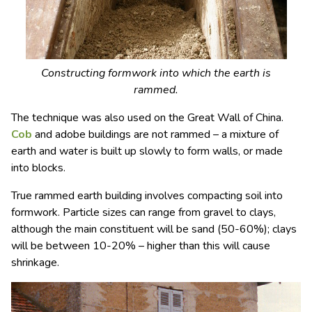
Constructing formwork into which the earth is
rammed.
The technique was also used on the Great Wall of China.
Cob
and adobe buildings are not rammed – a mixture of
earth and water is built up slowly to form walls, or made
into blocks.
True rammed earth building involves compacting soil into
formwork. Particle sizes can range from gravel to clays,
although the main constituent will be sand (50-60%); clays
will be between 10-20% – higher than this will cause
shrinkage.