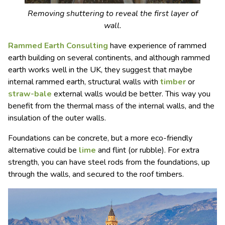
Removing shuttering to reveal the first layer of
wall.
Rammed Earth Consulting
have experience of rammed
earth building on several continents, and although rammed
earth works well in the UK, they suggest that maybe
internal rammed earth, structural walls with
timber
or
straw-bale
external walls would be better. This way you
benefit from the thermal mass of the internal walls, and the
insulation of the outer walls.
Foundations can be concrete, but a more eco-friendly
alternative could be
lime
and flint (or rubble). For extra
strength, you can have steel rods from the foundations, up
through the walls, and secured to the roof timbers.