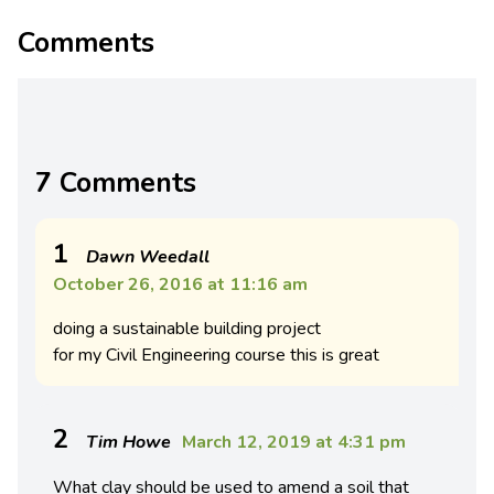
Comments
7 Comments
1
Dawn Weedall
October 26, 2016 at 11:16 am
doing a sustainable building project
for my Civil Engineering course this is great
2
Tim Howe
March 12, 2019 at 4:31 pm
What clay should be used to amend a soil that