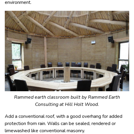
environment.
Rammed earth classroom built by Rammed Earth
Consulting at Hill Holt Wood.
Add a conventional roof, with a good overhang for added
protection from rain. Walls can be sealed, rendered or
limewashed like conventional masonry.