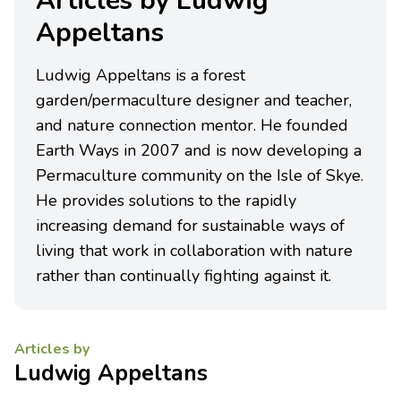
Articles by Ludwig
Appeltans
Ludwig Appeltans is a forest
garden/permaculture designer and teacher,
and nature connection mentor. He founded
Earth Ways in 2007 and is now developing a
Permaculture community on the Isle of Skye.
He provides solutions to the rapidly
increasing demand for sustainable ways of
living that work in collaboration with nature
rather than continually fighting against it.
Articles by
Ludwig Appeltans