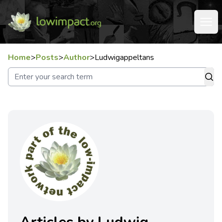
Home
>
Posts
>
Author
>
Ludwigappeltans