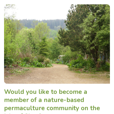
Would you like to become a
member of a nature-based
permaculture community on the