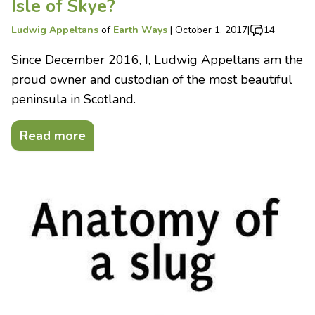
Isle of Skye?
Ludwig Appeltans
of
Earth Ways
|
October 1, 2017
|
14
Since December 2016, I, Ludwig Appeltans am the
proud owner and custodian of the most beautiful
peninsula in Scotland.
Read more