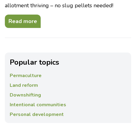
allotment thriving – no slug pellets needed!
Read more
Popular topics
Permaculture
Land reform
Downshifting
Intentional communities
Personal development