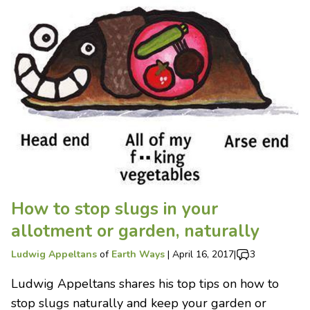
How to stop slugs in your
allotment or garden, naturally
Ludwig Appeltans
of
Earth Ways
|
April 16, 2017
|
3
Ludwig Appeltans shares his top tips on how to
stop slugs naturally and keep your garden or