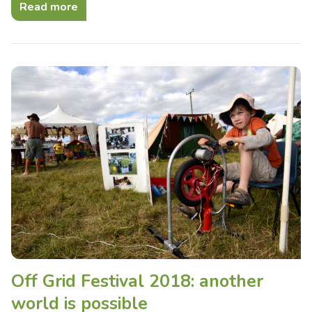
Read more
Off Grid Festival 2018: another
world is possible