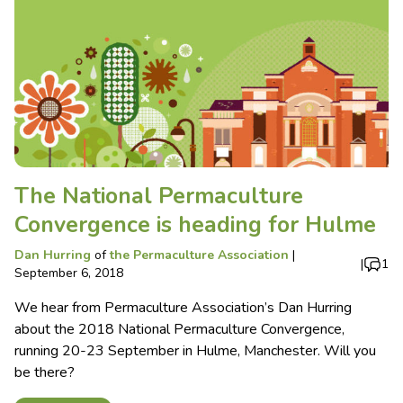
The National Permaculture
Convergence is heading for Hulme
Dan Hurring
of
the Permaculture Association
|
|
1
September 6, 2018
We hear from Permaculture Association’s Dan Hurring
about the 2018 National Permaculture Convergence,
running 20-23 September in Hulme, Manchester. Will you
be there?