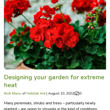
Designing your garden for extreme
heat
Nick Mann
of
Habitat Aid
|
August 10, 2022
|
0
Many perennials, shrubs and trees – particularly newly
planted – are going to struggle in the kind of conditions