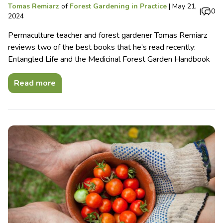
Tomas Remiarz
of
Forest Gardening in Practice
|
May 21,
|
0
2024
Permaculture teacher and forest gardener Tomas Remiarz
reviews two of the best books that he’s read recently:
Entangled Life and the Medicinal Forest Garden Handbook
Read more