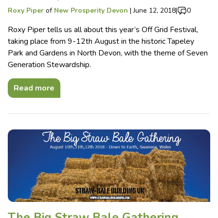
Roxy Piper
of
New Prosperity Devon
|
June 12, 2018
|
0
Roxy Piper tells us all about this year’s Off Grid Festival,
taking place from 9-12th August in the historic Tapeley
Park and Gardens in North Devon, with the theme of Seven
Generation Stewardship.
Read more
The Big Straw Bale Gathering