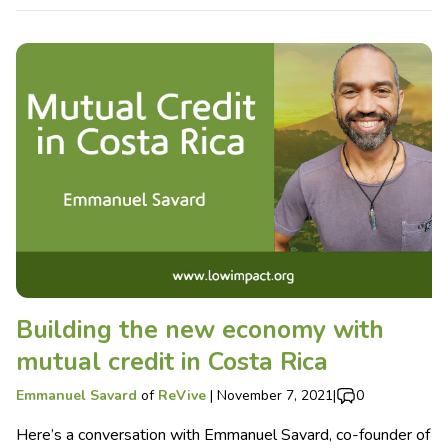
Building the new economy with
mutual credit in Costa Rica
Emmanuel Savard
of
ReVive
|
November 7, 2021
|
0
Here’s a conversation with Emmanuel Savard, co-founder of