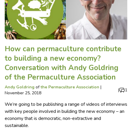
How can permaculture contribute
to building a new economy?
Conversation with Andy Goldring
of the Permaculture Association
Andy Goldring
of
the Permaculture Association
|
|
1
November 25, 2018
We’re going to be publishing a range of videos of interviews
with key people involved in building the new economy – an
economy that is democratic, non-extractive and
sustainable.