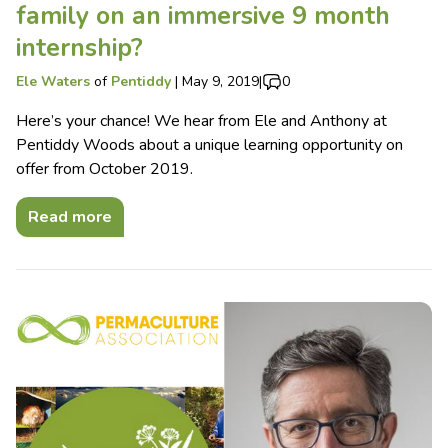
family on an immersive 9 month
internship?
Ele Waters
of
Pentiddy
|
May 9, 2019
|
0
Here’s your chance! We hear from Ele and Anthony at
Pentiddy Woods about a unique learning opportunity on
offer from October 2019.
Read more