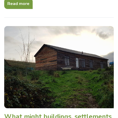
Read more
What might buildings, settlements