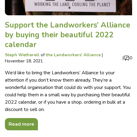
Support the Landworkers’ Alliance
by buying their beautiful 2022
calendar
Steph Wetherell
of
the Landworkers' Alliance
|
|
0
November 18, 2021
We’d like to bring the Landworkers’ Alliance to your
attention if you don’t know them already. They’re a
wonderful organisation that could do with your support. You
could help them in a small way by purchasing their beautiful
2022 calendar, or if you have a shop, ordering in bulk at a
discount to sell on.
Read more