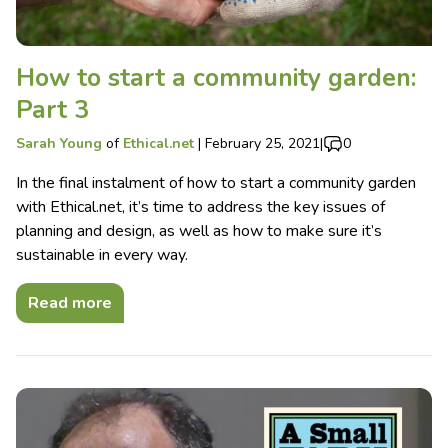
How to start a community garden:
Part 3
Sarah Young
of
Ethical.net
|
February 25, 2021
|
0
In the final instalment of how to start a community garden
with Ethical.net, it’s time to address the key issues of
planning and design, as well as how to make sure it’s
sustainable in every way.
Read more