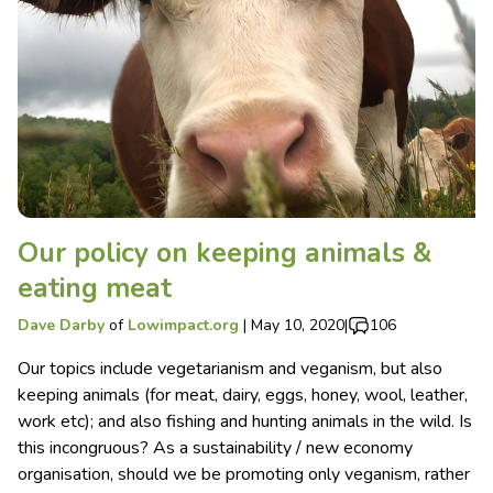
Our policy on keeping animals &
eating meat
Dave Darby
of
Lowimpact.org
|
May 10, 2020
|
106
Our topics include vegetarianism and veganism, but also
keeping animals (for meat, dairy, eggs, honey, wool, leather,
work etc); and also fishing and hunting animals in the wild. Is
this incongruous? As a sustainability / new economy
organisation, should we be promoting only veganism, rather