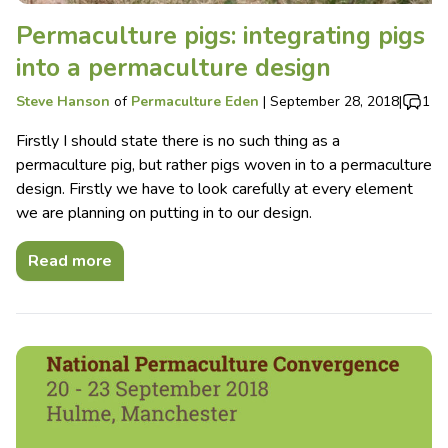
Permaculture pigs: integrating pigs
into a permaculture design
Steve Hanson
of
Permaculture Eden
|
September 28, 2018
|
1
Firstly I should state there is no such thing as a
permaculture pig, but rather pigs woven in to a permaculture
design. Firstly we have to look carefully at every element
we are planning on putting in to our design.
Read more