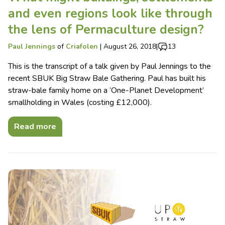
and even regions look like through
the lens of Permaculture design?
Paul Jennings
of
Criafolen
|
August 26, 2018
|
13
This is the transcript of a talk given by Paul Jennings to the
recent SBUK Big Straw Bale Gathering. Paul has built his
straw-bale family home on a ‘One-Planet Development’
smallholding in Wales (costing £12,000).
Read more