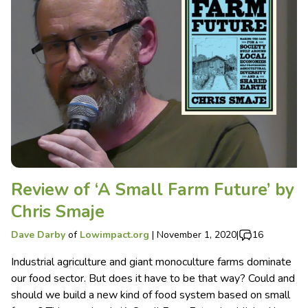
Review of ‘A Small Farm Future’ by
Chris Smaje
Dave Darby
of
Lowimpact.org
|
November 1, 2020
|
16
Industrial agriculture and giant monoculture farms dominate
our food sector. But does it have to be that way? Could and
should we build a new kind of food system based on small