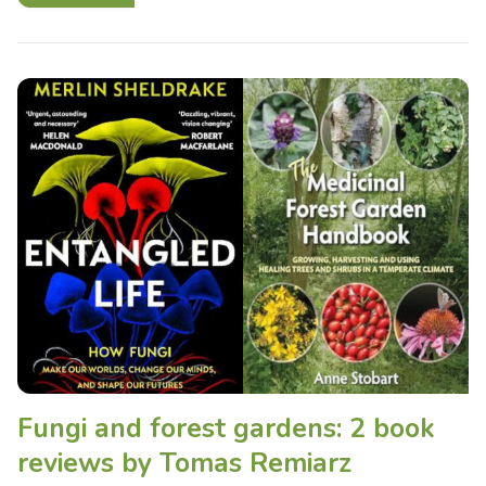
Fungi and forest gardens: 2 book
reviews by Tomas Remiarz