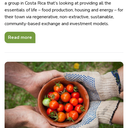
a group in Costa Rica that’s looking at providing all the
essentials of life – food production, housing and energy – for
their town via regenerative, non-extractive, sustainable,
community-based exchange and investment models.
Read more