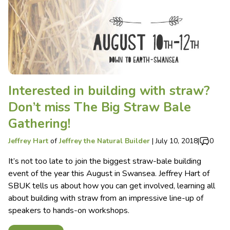
Interested in building with straw?
Don’t miss The Big Straw Bale
Gathering!
Jeffrey Hart
of
Jeffrey the Natural Builder
|
July 10, 2018
|
0
It’s not too late to join the biggest straw-bale building
event of the year this August in Swansea. Jeffrey Hart of
SBUK tells us about how you can get involved, learning all
about building with straw from an impressive line-up of
speakers to hands-on workshops.