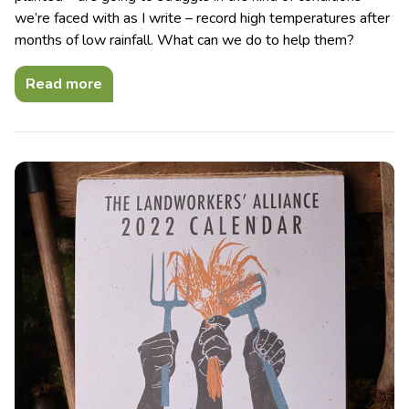
we’re faced with as I write – record high temperatures after
months of low rainfall. What can we do to help them?
Read more