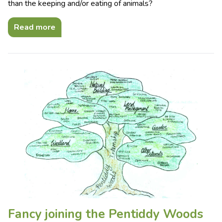
than the keeping and/or eating of animals?
Read more
Fancy joining the Pentiddy Woods