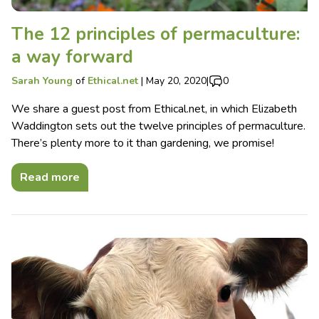
The 12 principles of permaculture:
a way forward
Sarah Young
of
Ethical.net
|
May 20, 2020
|
0
We share a guest post from Ethical.net, in which Elizabeth
Waddington sets out the twelve principles of permaculture.
There’s plenty more to it than gardening, we promise!
Read more