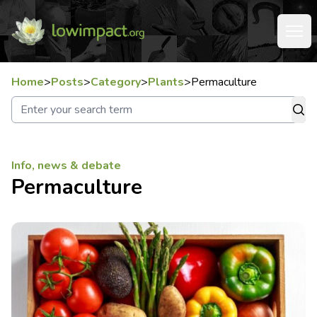
Home
>
Posts
>
Category
>
Plants
>
Permaculture
Info, news & debate
Permaculture