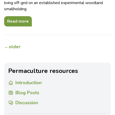
living off-grid on an established experimental woodland
smallholding.
Read more
←
older
Permaculture resources
Introduction
Blog Posts
Discussion