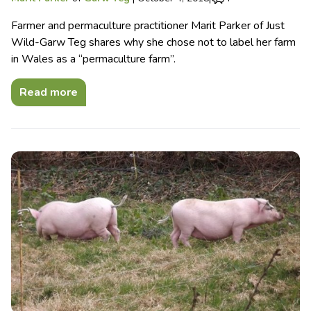
Farmer and permaculture practitioner Marit Parker of Just
Wild-Garw Teg shares why she chose not to label her farm
in Wales as a “permaculture farm”.
Read more