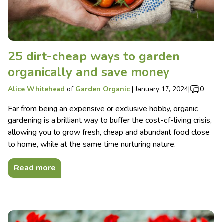
25 dirt-cheap ways to garden
organically and save money
Alice Whitehead
of
Garden Organic
|
January 17, 2024
|
0
Far from being an expensive or exclusive hobby, organic
gardening is a brilliant way to buffer the cost-of-living crisis,
allowing you to grow fresh, cheap and abundant food close
to home, while at the same time nurturing nature.
Read more