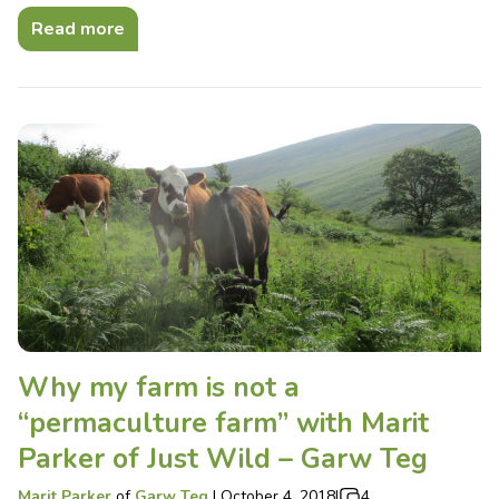
Read more
Why my farm is not a
“permaculture farm” with Marit
Parker of Just Wild – Garw Teg
Marit Parker
of
Garw Teg
|
October 4, 2018
|
4