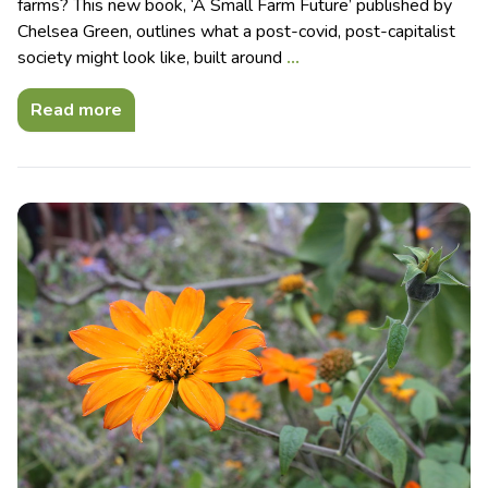
farms? This new book, ‘A Small Farm Future’ published by
Chelsea Green, outlines what a post-covid, post-capitalist
society might look like, built around
…
Read more