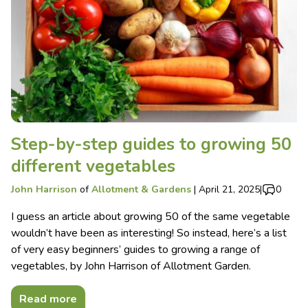
Step-by-step guides to growing 50
different vegetables
John Harrison
of
Allotment & Gardens
|
April 21, 2025
|
0
I guess an article about growing 50 of the same vegetable
wouldn’t have been as interesting! So instead, here’s a list
of very easy beginners’ guides to growing a range of
vegetables, by John Harrison of Allotment Garden.
Read more