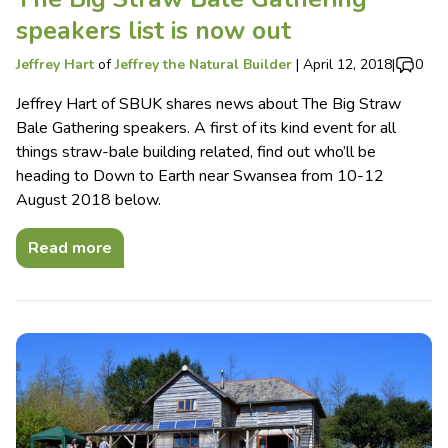
speakers list is now out
Jeffrey Hart
of
Jeffrey the Natural Builder
|
April 12, 2018
|
0
Jeffrey Hart of SBUK shares news about The Big Straw
Bale Gathering speakers. A first of its kind event for all
things straw-bale building related, find out who’ll be
heading to Down to Earth near Swansea from 10-12
August 2018 below.
Read more