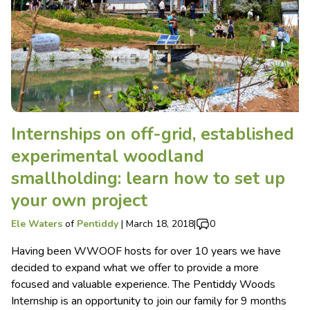
Internships on off-grid, established
experimental woodland
smallholding: learn how to set up
your own project
Ele Waters
of
Pentiddy
|
March 18, 2018
|
0
Having been WWOOF hosts for over 10 years we have
decided to expand what we offer to provide a more
focused and valuable experience. The Pentiddy Woods
Internship is an opportunity to join our family for 9 months