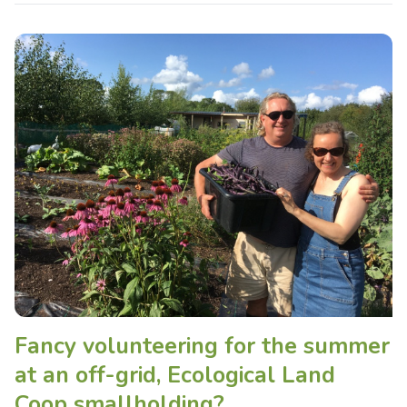
Fancy volunteering for the summer
at an off-grid, Ecological Land
Coop smallholding?