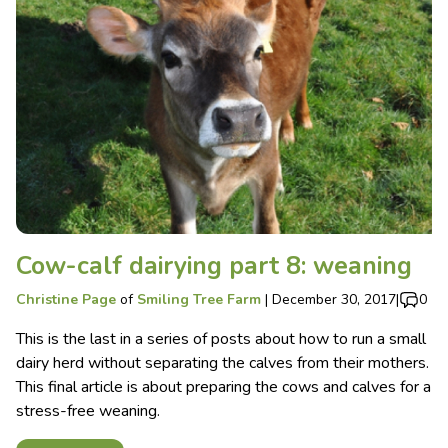
Cow-calf dairying part 8: weaning
Christine Page
of
Smiling Tree Farm
|
December 30, 2017
|
0
This is the last in a series of posts about how to run a small
dairy herd without separating the calves from their mothers.
This final article is about preparing the cows and calves for a
stress-free weaning.