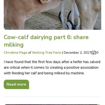
Cow-calf dairying part 6: share
milking
Christine Page
of
Smiling Tree Farm
|
December 2, 2017
|
0
I have found that the first few days after a heifer has calved
are critical when it comes to creating a positive association
with feeding her calf and being milked by machine.
Read more