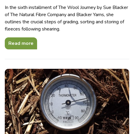
In the sixth installment of The Wool Journey by Sue Blacker
of The Natural Fibre Company and Blacker Yarns, she
outlines the crucial steps of grading, sorting and storing of
fleeces following shearing.
Read more