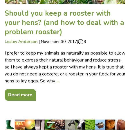
Should you keep a rooster with
your hens? (and how to deal with a
problem rooster)
Lesley Anderson
|
November 30, 2017
|
9
I prefer to keep my animals as naturally as possible to allow
them to express their natural behaviour and reduce stress,
so I have always kept a rooster with my hens. It is true that
you do not need a cockerel or a rooster in your flock for your
hens to lay eggs. So why
…
Read more