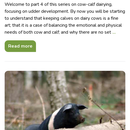
Welcome to part 4 of this series on cow-calf dairying,
focusing on udder development. By now you will be starting
to understand that keeping calves on dairy cows is a fine
art; that it is a case of balancing the emotional and physical
needs of both cow and calf; and why there are no set
…
Read more