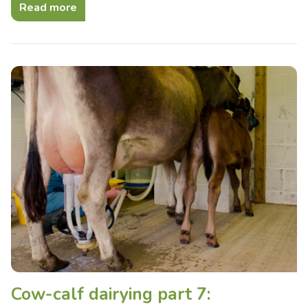
Read more
Cow-calf dairying part 7: