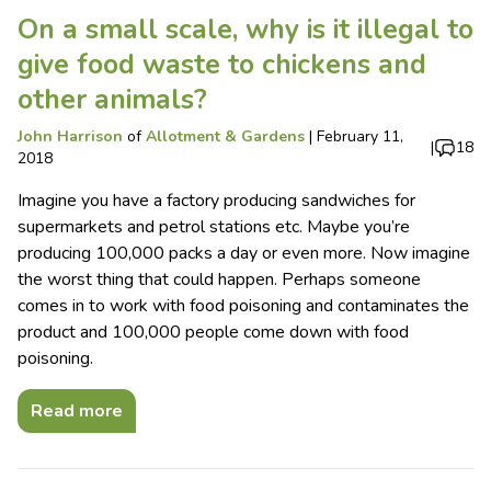
On a small scale, why is it illegal to
give food waste to chickens and
other animals?
John Harrison
of
Allotment & Gardens
|
February 11,
|
18
2018
Imagine you have a factory producing sandwiches for
supermarkets and petrol stations etc. Maybe you’re
producing 100,000 packs a day or even more. Now imagine
the worst thing that could happen. Perhaps someone
comes in to work with food poisoning and contaminates the
product and 100,000 people come down with food
poisoning.
Read more