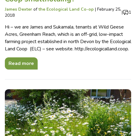
James Dexter
of
the Ecological Land Co-op
|
February 25,
|
1
2018
Hi – we are James and Sukamala, tenants at Wild Geese
Acres, Greenham Reach, which is an off-grid, low-impact
farming project established in north Devon by the Ecological
Land Coop (ELC) – see website. http://ecologicalland.coop.
Read more