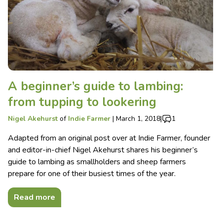
A beginner’s guide to lambing:
from tupping to lookering
Nigel Akehurst
of
Indie Farmer
|
March 1, 2018
|
1
Adapted from an original post over at Indie Farmer, founder
and editor-in-chief Nigel Akehurst shares his beginner’s
guide to lambing as smallholders and sheep farmers
prepare for one of their busiest times of the year.
Read more