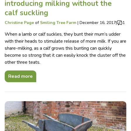
introducing milking without the
calf suckling
Christine Page
of
Smiling Tree Farm
|
December 16, 2017
|
1
When a lamb or calf suckles, they bunt their mum’s udder
with their heads to stimulate release of more milk. If you are
share-milking, as a calf grows this bunting can quickly
become so strong that it can easily knock the cluster off the
other three teats.
Read more