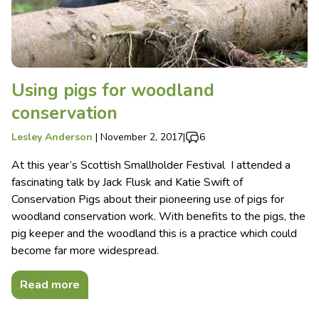
Using pigs for woodland
conservation
Lesley Anderson
|
November 2, 2017
|
6
At this year’s Scottish Smallholder Festival I attended a
fascinating talk by Jack Flusk and Katie Swift of
Conservation Pigs about their pioneering use of pigs for
woodland conservation work. With benefits to the pigs, the
pig keeper and the woodland this is a practice which could
become far more widespread.
Read more