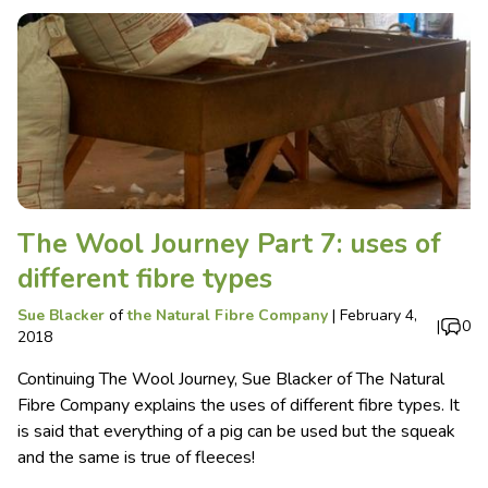
The Wool Journey Part 7: uses of
different fibre types
Sue Blacker
of
the Natural Fibre Company
|
February 4,
|
0
2018
Continuing The Wool Journey, Sue Blacker of The Natural
Fibre Company explains the uses of different fibre types. It
is said that everything of a pig can be used but the squeak
and the same is true of fleeces!