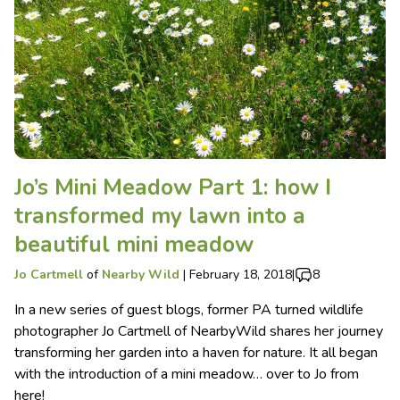
Jo’s Mini Meadow Part 1: how I
transformed my lawn into a
beautiful mini meadow
Jo Cartmell
of
Nearby Wild
|
February 18, 2018
|
8
In a new series of guest blogs, former PA turned wildlife
photographer Jo Cartmell of NearbyWild shares her journey
transforming her garden into a haven for nature. It all began
with the introduction of a mini meadow… over to Jo from
here!