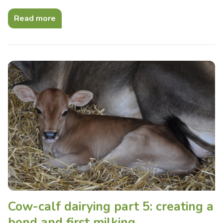
Read more
Cow-calf dairying part 5: creating a
bond and first milking