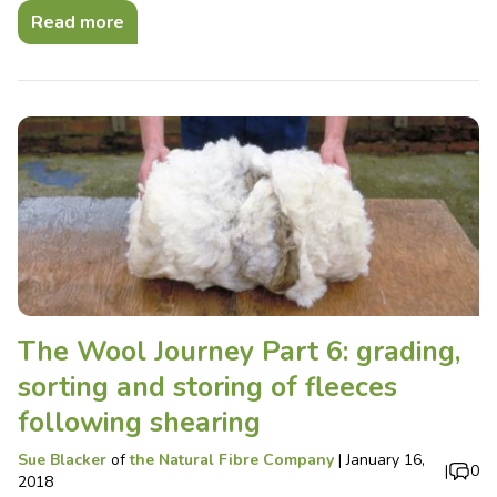
Read more
The Wool Journey Part 6: grading,
sorting and storing of fleeces
following shearing
Sue Blacker
of
the Natural Fibre Company
|
January 16,
|
0
2018