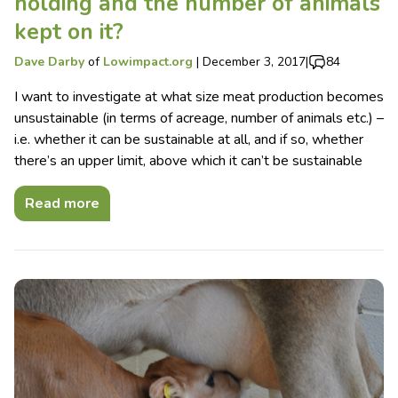
holding and the number of animals
kept on it?
Dave Darby
of
Lowimpact.org
|
December 3, 2017
|
84
I want to investigate at what size meat production becomes
unsustainable (in terms of acreage, number of animals etc.) –
i.e. whether it can be sustainable at all, and if so, whether
there’s an upper limit, above which it can’t be sustainable
Read more