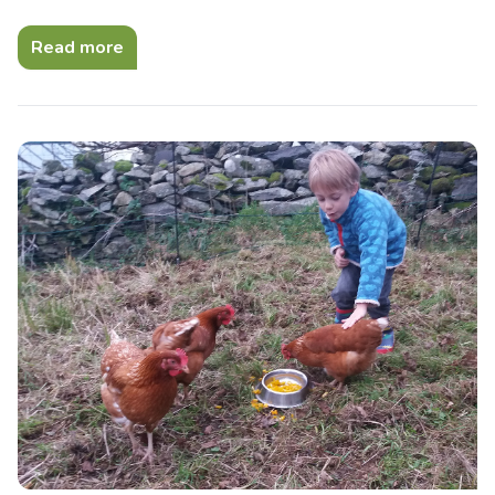
Read more