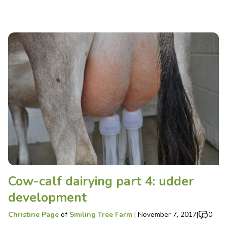
Cow-calf dairying part 4: udder
development
Christine Page
of
Smiling Tree Farm
|
November 7, 2017
|
0