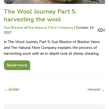
The Wool Journey Part 5:
harvesting the wool
Sue Blacker
of
the Natural Fibre Company
|
October 19,
|
0
2017
In The Wool Journey Part 5, Sue Blacker of Blacker Yarns
and The Natural Fibre Company explains the process of
harvesting wool with an in-depth look at sheep shearing.
Read more
←
older
newer
→