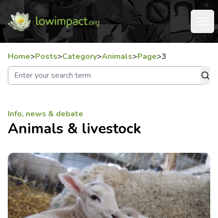
Home
>
Posts
>
Category
>
Animals
>
Page
>
3
Info, news & debate
Animals & livestock