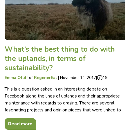
What’s the best thing to do with
the uplands, in terms of
sustainability?
Emma Olliff
of
RegenerEat
|
November 14, 2017
|
19
This is a question asked in an interesting debate on
Facebook along the lines of uplands and their appropriate
maintenance with regards to grazing. There are several
fascinating projects and opinion pieces that were linked to
Read more