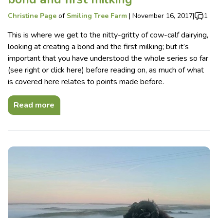
Christine Page
of
Smiling Tree Farm
|
November 16, 2017
|
1
This is where we get to the nitty-gritty of cow-calf dairying,
looking at creating a bond and the first milking; but it’s
important that you have understood the whole series so far
(see right or click here) before reading on, as much of what
is covered here relates to points made before.
Read more