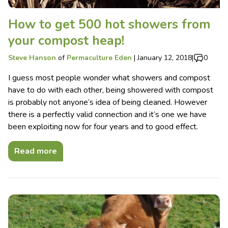
How to get 500 hot showers from
your compost heap!
Steve Hanson
of
Permaculture Eden
|
January 12, 2018
|
0
I guess most people wonder what showers and compost
have to do with each other, being showered with compost
is probably not anyone’s idea of being cleaned. However
there is a perfectly valid connection and it’s one we have
been exploiting now for four years and to good effect.
Read more