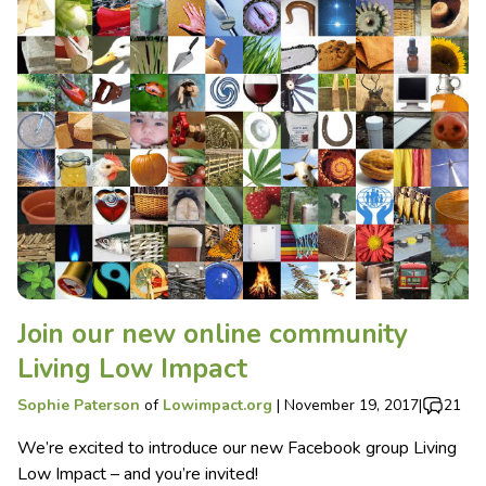
Join our new online community
Living Low Impact
Sophie Paterson
of
Lowimpact.org
|
November 19, 2017
|
21
We’re excited to introduce our new Facebook group Living
Low Impact – and you’re invited!