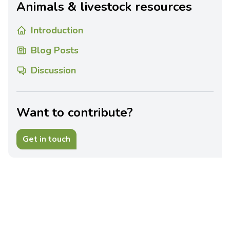
Animals & livestock resources
Introduction
Blog Posts
Discussion
Want to contribute?
Get in touch