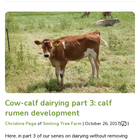
Cow-calf dairying part 3: calf
rumen development
Christine Page
of
Smiling Tree Farm
|
October 26, 2017
|
1
Here, in part 3 of our series on dairying without removing