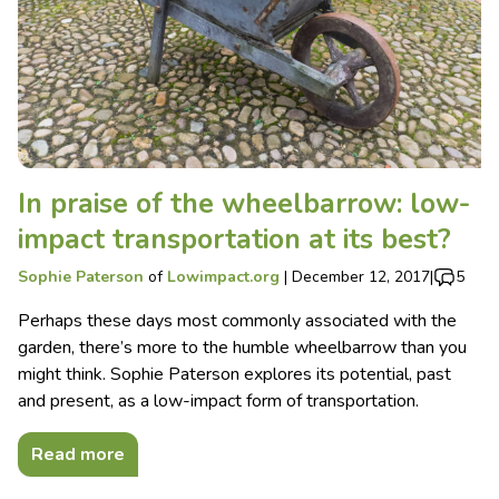
In praise of the wheelbarrow: low-
impact transportation at its best?
Sophie Paterson
of
Lowimpact.org
|
December 12, 2017
|
5
Perhaps these days most commonly associated with the
garden, there’s more to the humble wheelbarrow than you
might think. Sophie Paterson explores its potential, past
and present, as a low-impact form of transportation.
Read more