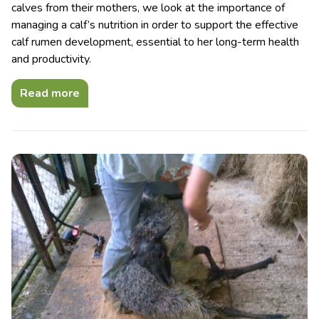
calves from their mothers, we look at the importance of
managing a calf’s nutrition in order to support the effective
calf rumen development, essential to her long-term health
and productivity.
Read more