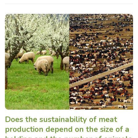
Does the sustainability of meat
production depend on the size of a