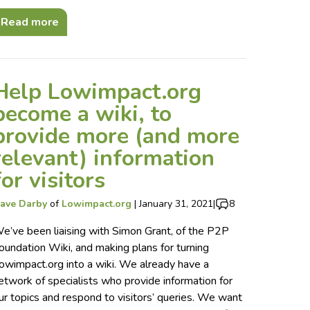
Read more
Help Lowimpact.org
become a wiki, to
provide more (and more
relevant) information
for visitors
ave Darby
of
Lowimpact.org
|
January 31, 2021
|
8
e’ve been liaising with Simon Grant, of the P2P
oundation Wiki, and making plans for turning
owimpact.org into a wiki. We already have a
etwork of specialists who provide information for
ur topics and respond to visitors’ queries. We want