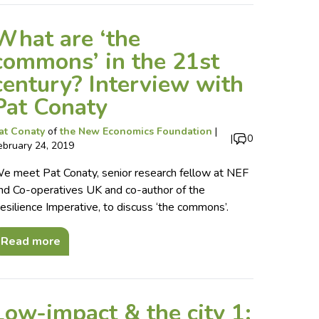
What are ‘the
commons’ in the 21st
century? Interview with
Pat Conaty
at Conaty
of
the New Economics Foundation
|
|
0
ebruary 24, 2019
e meet Pat Conaty, senior research fellow at NEF
nd Co-operatives UK and co-author of the
esilience Imperative, to discuss ‘the commons’.
Read more
Low-impact & the city 1: