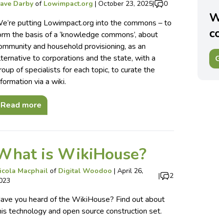
ave Darby
of
Lowimpact.org
|
October 23, 2025
|
0
W
e’re putting Lowimpact.org into the commons – to
c
orm the basis of a ‘knowledge commons’, about
ommunity and household provisioning, as an
lternative to corporations and the state, with a
G
roup of specialists for each topic, to curate the
nformation via a wiki.
Read more
What is WikiHouse?
icola Macphail
of
Digital Woodoo
|
April 26,
|
2
023
ave you heard of the WikiHouse? Find out about
his technology and open source construction set.