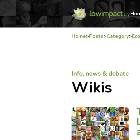
Ho
Home
>
Posts
>
Category
>
Ec
Info, news & debate
Wikis