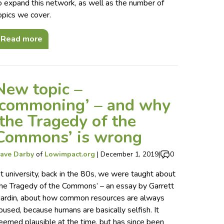
o expand this network, as well as the number of
opics we cover.
Read more
New topic –
‘commoning’ – and why
‘the Tragedy of the
Commons’ is wrong
ave Darby
of
Lowimpact.org
|
December 1, 2019
|
0
t university, back in the 80s, we were taught about
the Tragedy of the Commons’ – an essay by Garrett
ardin, about how common resources are always
bused, because humans are basically selfish. It
eemed plausible at the time, but has since been