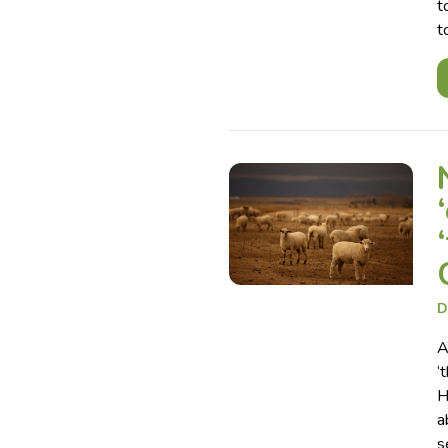
t
t
D
A
‘
H
a
s