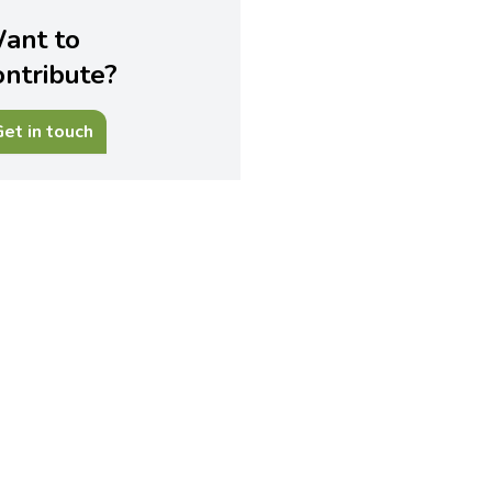
ant to
ontribute?
et in touch