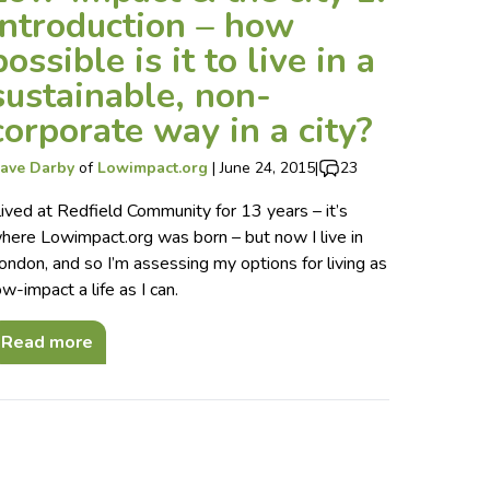
introduction – how
possible is it to live in a
sustainable, non-
corporate way in a city?
ave Darby
of
Lowimpact.org
|
June 24, 2015
|
23
 lived at Redfield Community for 13 years – it’s
here Lowimpact.org was born – but now I live in
ondon, and so I’m assessing my options for living as
ow-impact a life as I can.
Read more