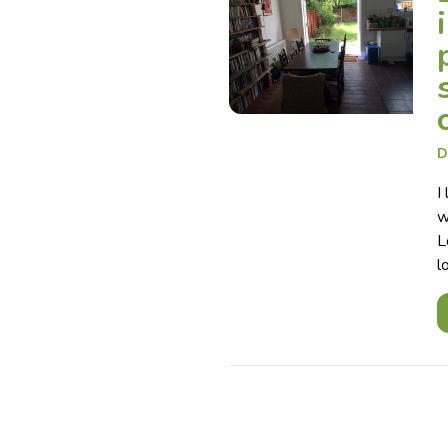
D
I
w
L
l