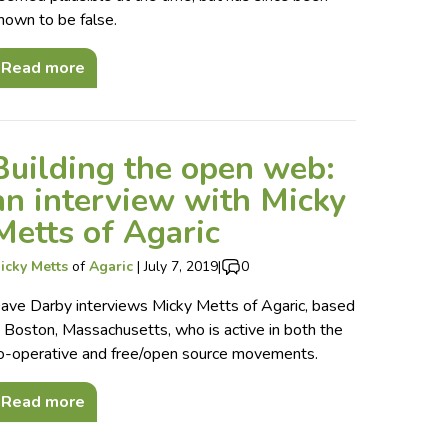
hown to be false.
Read more
Building the open web:
an interview with Micky
Metts of Agaric
icky Metts
of
Agaric
|
July 7, 2019
|
0
ave Darby interviews Micky Metts of Agaric, based
n Boston, Massachusetts, who is active in both the
o-operative and free/open source movements.
Read more