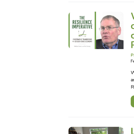
P
F
W
a
R