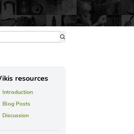
ikis resources
Introduction
Blog Posts
Discussion