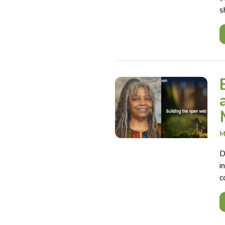
s
M
D
i
c