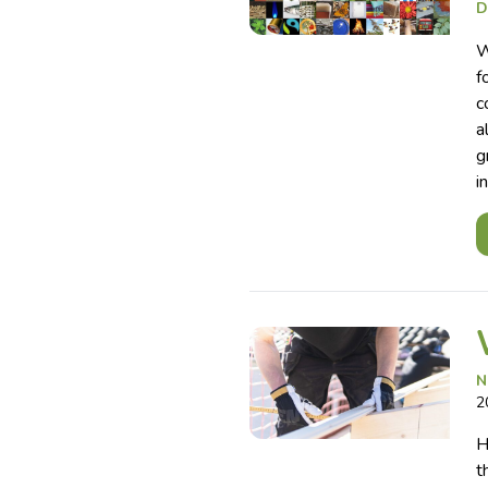
D
W
f
c
a
g
i
N
2
H
t