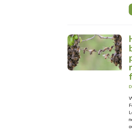
D
W
F
L
n
o