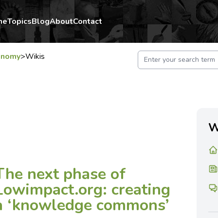
me
Topics
Blog
About
Contact
onomy
>
Wikis
W
The next phase of
Lowimpact.org: creating
a ‘knowledge commons’