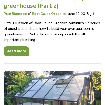
greenhouse (Part 2)
Pete Blunsdon
of
Root Cause Organics
|
June 10, 2018
|
1
Pete Blunsdon of Root Cause Organics continues his series
of guest posts about how to build your own aquaponics
greenhouse. In Part 2, he gets to grips with the all
important plumbing.
Read more