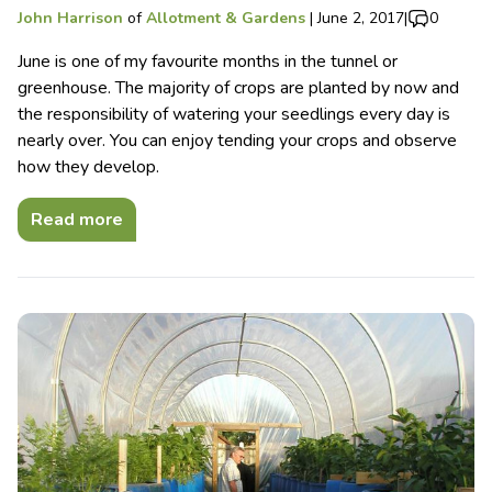
John Harrison
of
Allotment & Gardens
|
June 2, 2017
|
0
June is one of my favourite months in the tunnel or
greenhouse. The majority of crops are planted by now and
the responsibility of watering your seedlings every day is
nearly over. You can enjoy tending your crops and observe
how they develop.
Read more