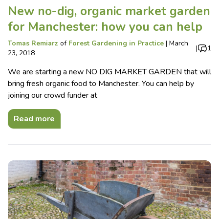
New no-dig, organic market garden
for Manchester: how you can help
Tomas Remiarz
of
Forest Gardening in Practice
|
March
|
1
23, 2018
We are starting a new NO DIG MARKET GARDEN that will
bring fresh organic food to Manchester. You can help by
joining our crowd funder at
Read more