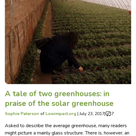
A tale of two greenhouses: in
praise of the solar greenhouse
Sophie Paterson
of
Lowimpact.org
|
July 23, 2017
|
7
Asked to describe the average greenhouse, many readers
might picture a mainly glass structure. There is, however, an