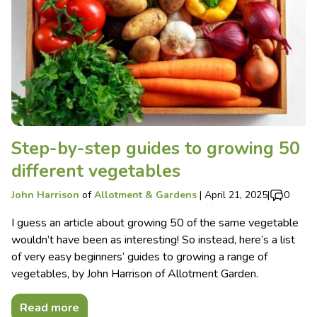
Step-by-step guides to growing 50
different vegetables
John Harrison
of
Allotment & Gardens
|
April 21, 2025
|
0
I guess an article about growing 50 of the same vegetable
wouldn’t have been as interesting! So instead, here’s a list
of very easy beginners’ guides to growing a range of
vegetables, by John Harrison of Allotment Garden.
Read more