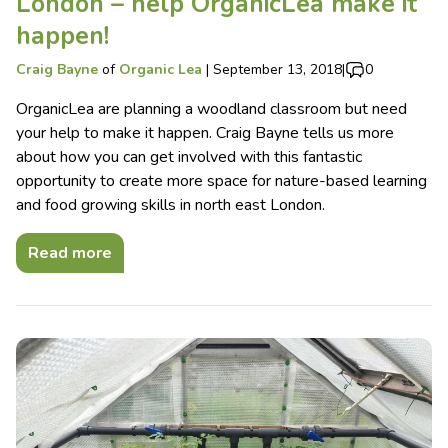
London – help OrganicLea make it
happen!
Craig Bayne
of
Organic Lea
|
September 13, 2018
|
0
OrganicLea are planning a woodland classroom but need
your help to make it happen. Craig Bayne tells us more
about how you can get involved with this fantastic
opportunity to create more space for nature-based learning
and food growing skills in north east London.
Read more