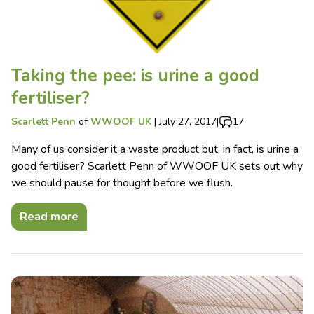
Taking the pee: is urine a good
fertiliser?
Scarlett Penn
of
WWOOF UK
|
July 27, 2017
|
17
Many of us consider it a waste product but, in fact, is urine a
good fertiliser? Scarlett Penn of WWOOF UK sets out why
we should pause for thought before we flush.
Read more