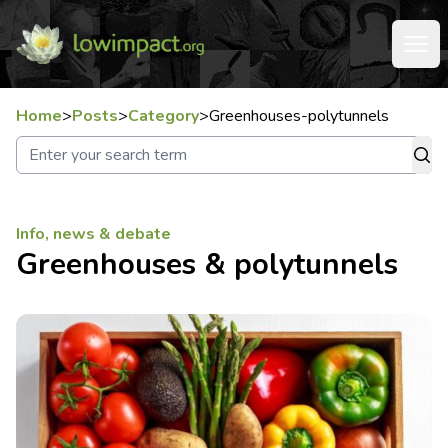
Home
>
Posts
>
Category
>
Greenhouses-polytunnels
Info, news & debate
Greenhouses & polytunnels