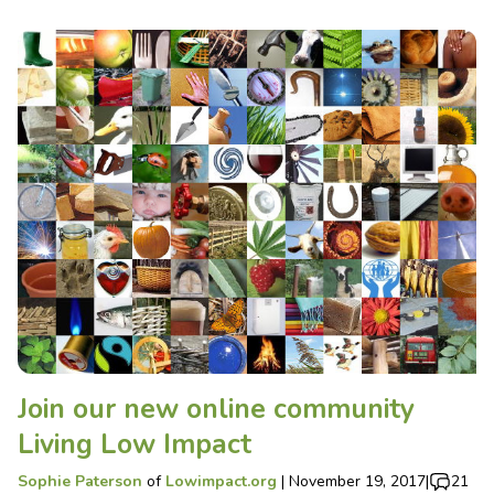
Join our new online community
Living Low Impact
Sophie Paterson
of
Lowimpact.org
|
November 19, 2017
|
21