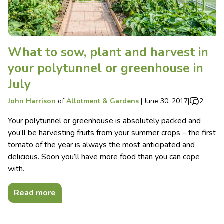
What to sow, plant and harvest in
your polytunnel or greenhouse in
July
John Harrison
of
Allotment & Gardens
|
June 30, 2017
|
2
Your polytunnel or greenhouse is absolutely packed and
you’ll be harvesting fruits from your summer crops – the first
tomato of the year is always the most anticipated and
delicious. Soon you’ll have more food than you can cope
with.
Read more