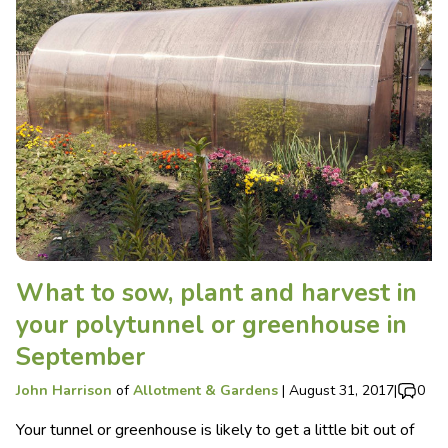
What to sow, plant and harvest in
your polytunnel or greenhouse in
September
John Harrison
of
Allotment & Gardens
|
August 31, 2017
|
0
Your tunnel or greenhouse is likely to get a little bit out of