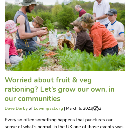
Worried about fruit & veg
rationing? Let’s grow our own, in
our communities
Dave Darby
of
Lowimpact.org
|
March 5, 2023
|
2
Every so often something happens that punctures our
sense of what’s normal. In the UK one of those events was