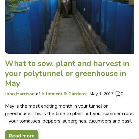
What to sow, plant and harvest in
your polytunnel or greenhouse in
May
John Harrison
of
Allotment & Gardens
|
May 1, 2017
|
0
May is the most exciting month in your tunnel or
greenhouse. This is the time to plant out your summer crops
– your tomatoes, peppers, aubergines, cucumbers and basil.
Read more