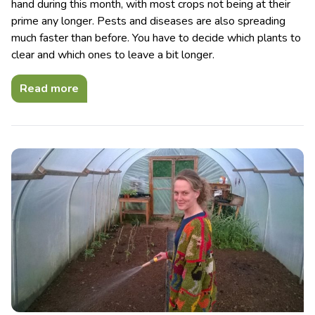
hand during this month, with most crops not being at their
prime any longer. Pests and diseases are also spreading
much faster than before. You have to decide which plants to
clear and which ones to leave a bit longer.
Read more