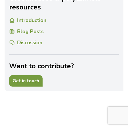
resources
Introduction
Blog Posts
Discussion
Want to contribute?
Get in touch