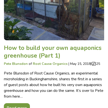
How to build your own aquaponics
greenhouse (Part 1)
Pete Blunsdon
of
Root Cause Organics
|
May 15, 2018
|
25
Pete Blunsdon of Root Cause Organics, an experimental
microholding in Buckinghamshire, shares the first in a series
of guest posts about how he built his very own aquaponics
greenhouse and how you can do the same. It’s over to Pete
from here…
Read more