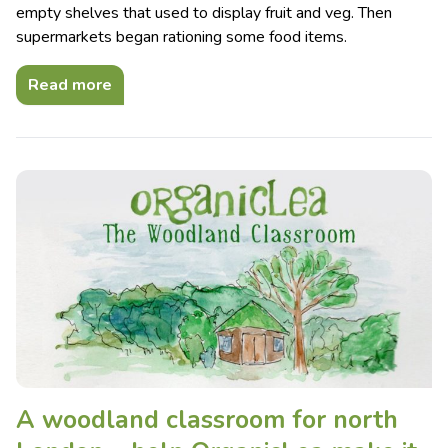
empty shelves that used to display fruit and veg. Then
supermarkets began rationing some food items.
Read more
A woodland classroom for north