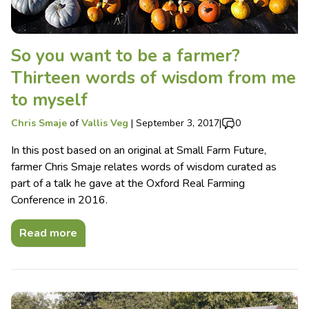
So you want to be a farmer?
Thirteen words of wisdom from me
to myself
Chris Smaje
of
Vallis Veg
|
September 3, 2017
|
0
In this post based on an original at Small Farm Future,
farmer Chris Smaje relates words of wisdom curated as
part of a talk he gave at the Oxford Real Farming
Conference in 2016.
Read more