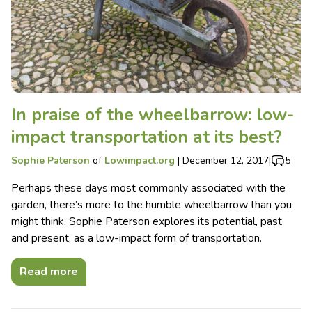
In praise of the wheelbarrow: low-
impact transportation at its best?
Sophie Paterson
of
Lowimpact.org
|
December 12, 2017
|
5
Perhaps these days most commonly associated with the
garden, there’s more to the humble wheelbarrow than you
might think. Sophie Paterson explores its potential, past
and present, as a low-impact form of transportation.
Read more