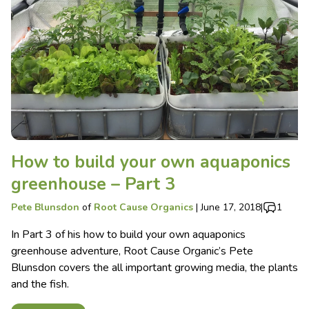
How to build your own aquaponics
greenhouse – Part 3
Pete Blunsdon
of
Root Cause Organics
|
June 17, 2018
|
1
In Part 3 of his how to build your own aquaponics
greenhouse adventure, Root Cause Organic’s Pete
Blunsdon covers the all important growing media, the plants
and the fish.