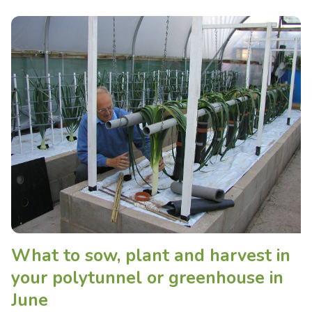
What to sow, plant and harvest in
your polytunnel or greenhouse in
June