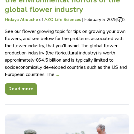
the environmental horrors of the
global flower industry
Hidaya Aliouche
of
AZO Life Sciences
|
February 5, 2025
|
2
See our flower growing topic for tips on growing your own
flowers; and see below for the problems associated with
the flower industry, that you’ll avoid. The global flower
production industry (the floricultural industry) is worth
approximately €64.5 billion and is typically limited to
socioeconomically developed countries such as the US and
European countries. The
…
Read more