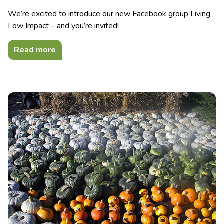
We’re excited to introduce our new Facebook group Living
Low Impact – and you’re invited!
Read more