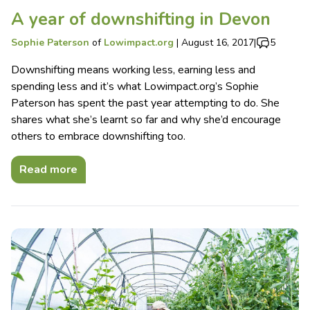
A year of downshifting in Devon
Sophie Paterson
of
Lowimpact.org
|
August 16, 2017
|
5
Downshifting means working less, earning less and
spending less and it’s what Lowimpact.org’s Sophie
Paterson has spent the past year attempting to do. She
shares what she’s learnt so far and why she’d encourage
others to embrace downshifting too.
Read more