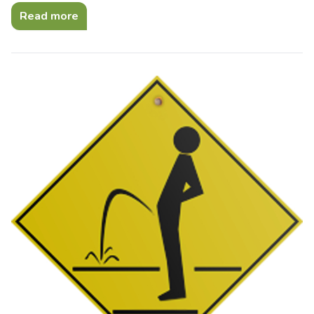
Read more