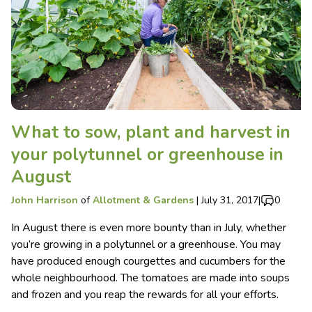
What to sow, plant and harvest in
your polytunnel or greenhouse in
August
John Harrison
of
Allotment & Gardens
|
July 31, 2017
|
0
In August there is even more bounty than in July, whether
you’re growing in a polytunnel or a greenhouse. You may
have produced enough courgettes and cucumbers for the
whole neighbourhood. The tomatoes are made into soups
and frozen and you reap the rewards for all your efforts.