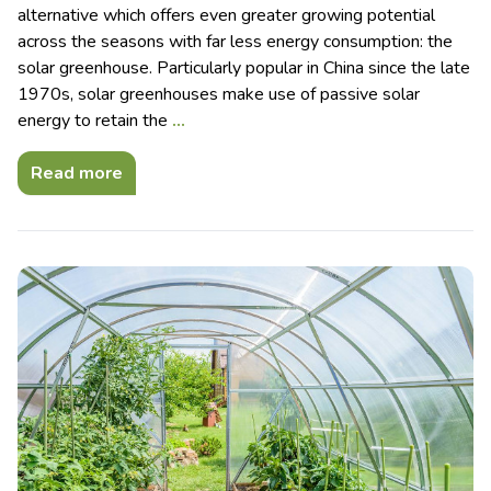
alternative which offers even greater growing potential
across the seasons with far less energy consumption: the
solar greenhouse. Particularly popular in China since the late
1970s, solar greenhouses make use of passive solar
energy to retain the
…
Read more