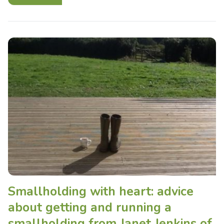
Smallholding with heart: advice
about getting and running a
smallholding from Janet Jenkins of