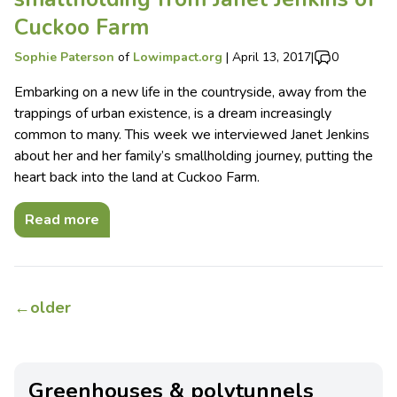
Cuckoo Farm
Sophie Paterson
of
Lowimpact.org
|
April 13, 2017
|
0
Embarking on a new life in the countryside, away from the
trappings of urban existence, is a dream increasingly
common to many. This week we interviewed Janet Jenkins
about her and her family’s smallholding journey, putting the
heart back into the land at Cuckoo Farm.
Read more
←
older
Greenhouses & polytunnels