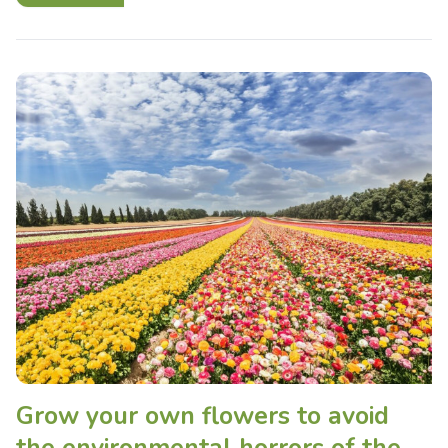
Grow your own flowers to avoid