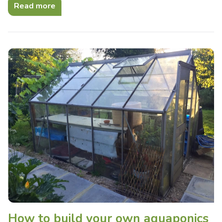
Read more
How to build your own aquaponics