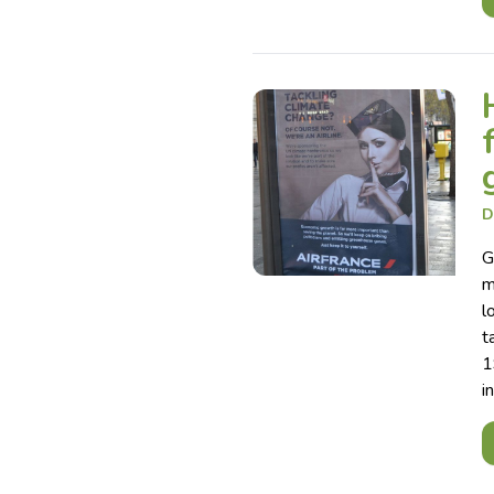
D
G
m
l
t
1
i