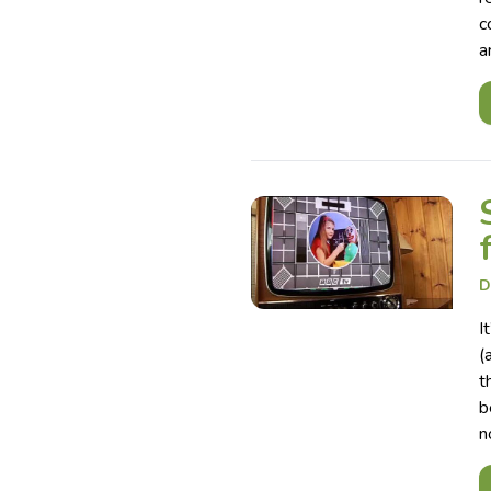
c
a
D
I
(
t
b
n