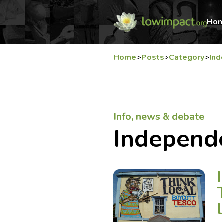
Ho
Home
>
Posts
>
Category
>
In
Info, news & debate
Independ