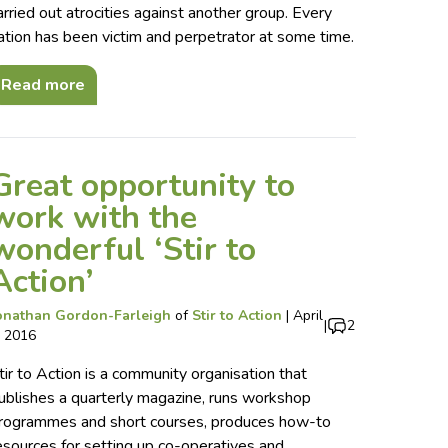
arried out atrocities against another group. Every
ation has been victim and perpetrator at some time.
Read more
Great opportunity to
work with the
wonderful ‘Stir to
Action’
onathan Gordon-Farleigh
of
Stir to Action
|
April
|
2
, 2016
tir to Action is a community organisation that
ublishes a quarterly magazine, runs workshop
rogrammes and short courses, produces how-to
esources for setting up co-operatives and