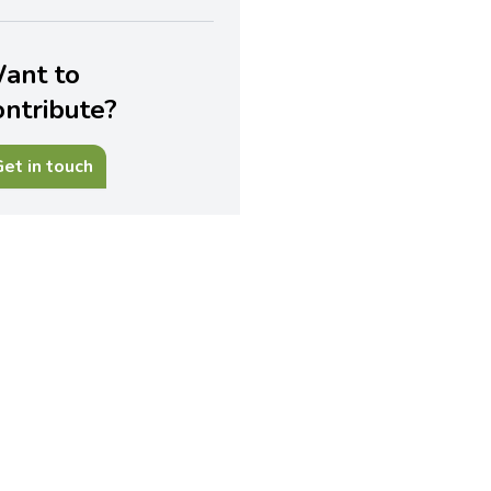
ant to
ontribute?
et in touch