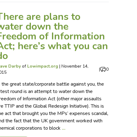
There are plans to
water down the
Freedom of Information
Act; here’s what you can
do
ave Darby
of
Lowimpact.org
|
November 14,
|
0
015
n the great state/corporate battle against you, the
atest round is an attempt to water down the
reedom of Information Act (other major assaults
re TTIP and the Global Redesign Initiative). This is
he act that brought you the MPs’ expenses scandal,
nd the fact that the UK government worked with
hemical corporations to block
…