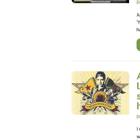
D
J
‘
h
D
I
w