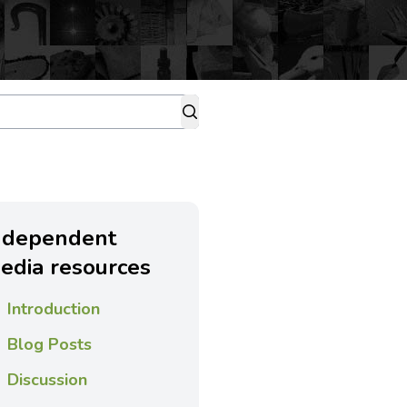
ndependent
edia resources
Introduction
Blog Posts
Discussion