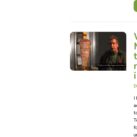
D
I
a
t
T
f
u