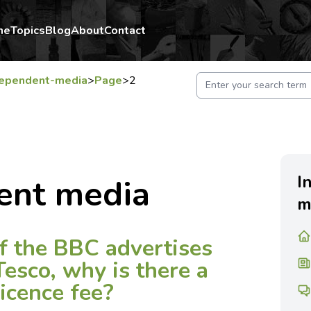
me
Topics
Blog
About
Contact
dependent-media
>
Page
>
2
I
ent media
m
If the BBC advertises
Tesco, why is there a
licence fee?