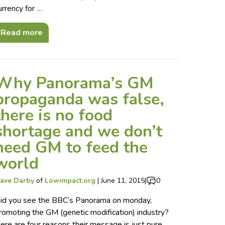
urrency for
…
Read more
Why Panorama’s GM
propaganda was false,
there is no food
shortage and we don’t
need GM to feed the
world
ave Darby
of
Lowimpact.org
|
June 11, 2015
|
0
id you see the BBC’s Panorama on monday,
romoting the GM (genetic modification) industry?
ere are four reasons their message is just pure