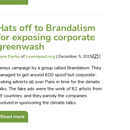
Hats off to Brandalism
for exposing corporate
greenwash
ave Darby
of
Lowimpact.org
|
December 5, 2015
|
1
enius campaign by a group called Brandalism. They
anaged to get around 600 spoof but corporate-
ooking adverts all over Paris in time for the climate
alks. The fake ads were the work of 82 artists from
9 countries, and they parody the companies
nvolved in sponsoring the climate talks.
Read more