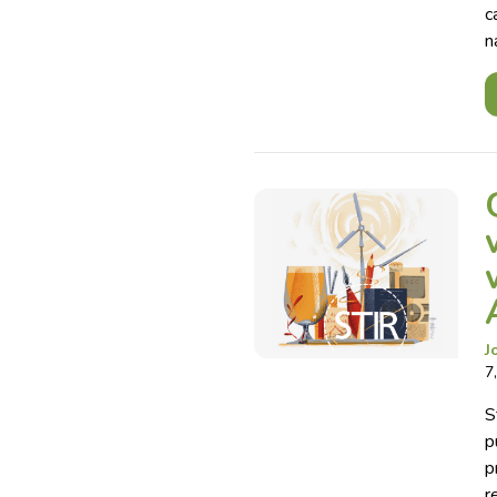
c
n
J
7
S
p
p
r