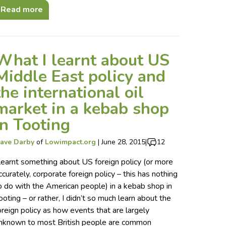
Read more
What I learnt about US
Middle East policy and
the international oil
market in a kebab shop
in Tooting
ave Darby
of
Lowimpact.org
|
June 28, 2015
|
12
 learnt something about US foreign policy (or more
ccurately, corporate foreign policy – this has nothing
o do with the American people) in a kebab shop in
ooting – or rather, I didn’t so much learn about the
oreign policy as how events that are largely
nknown to most British people are common