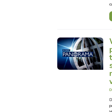
c
D
D
p
H