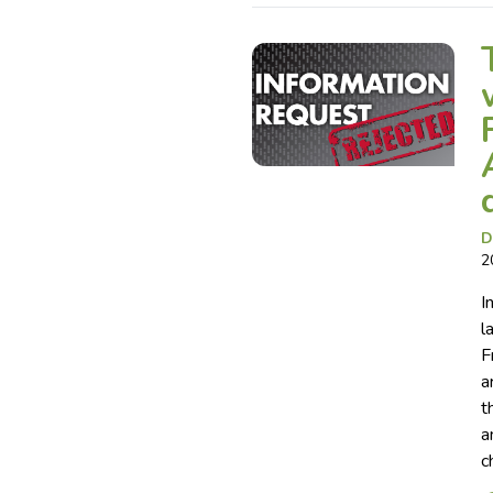
D
2
I
l
F
a
t
a
c