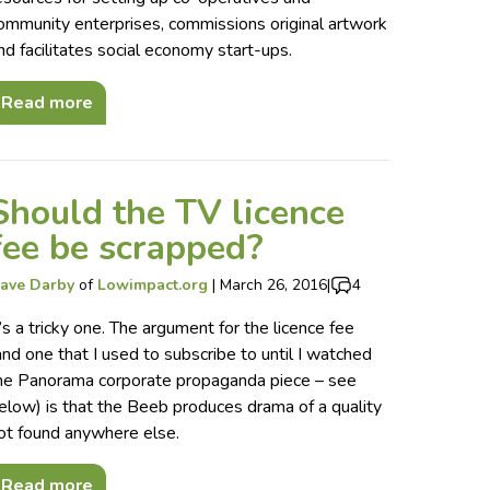
ommunity enterprises, commissions original artwork
nd facilitates social economy start-ups.
Read more
Should the TV licence
fee be scrapped?
ave Darby
of
Lowimpact.org
|
March 26, 2016
|
4
t’s a tricky one. The argument for the licence fee
and one that I used to subscribe to until I watched
he Panorama corporate propaganda piece – see
elow) is that the Beeb produces drama of a quality
ot found anywhere else.
Read more