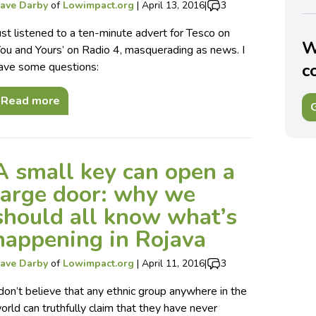
ave Darby
of
Lowimpact.org
|
April 13, 2016
|
3
ust listened to a ten-minute advert for Tesco on
W
You and Yours’ on Radio 4, masquerading as news. I
ave some questions:
c
Read more
G
A small key can open a
large door: why we
should all know what’s
happening in Rojava
ave Darby
of
Lowimpact.org
|
April 11, 2016
|
3
 don’t believe that any ethnic group anywhere in the
orld can truthfully claim that they have never