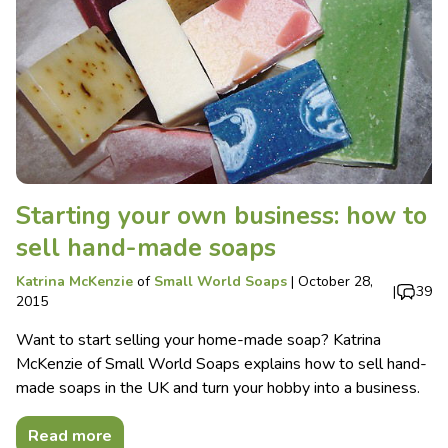
Starting your own business: how to
sell hand-made soaps
Katrina McKenzie
of
Small World Soaps
|
October 28,
|
39
2015
Want to start selling your home-made soap? Katrina
McKenzie of Small World Soaps explains how to sell hand-
made soaps in the UK and turn your hobby into a business.
Read more