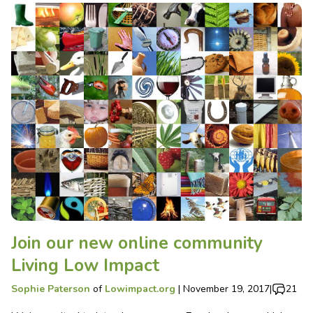
Join our new online community
Living Low Impact
Sophie Paterson
of
Lowimpact.org
|
November 19, 2017
|
21