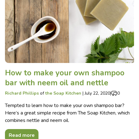
How to make your own shampoo
bar with neem oil and nettle
Richard Phillips
of
the Soap Kitchen
|
July 22, 2020
|
0
Tempted to learn how to make your own shampoo bar?
Here’s a great simple recipe from The Soap Kitchen, which
combines nettle and neem oil.
Read more