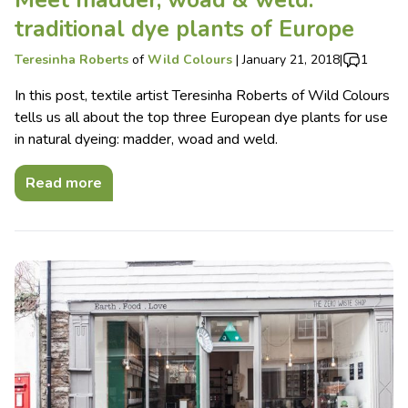
Meet madder, woad & weld:
traditional dye plants of Europe
Teresinha Roberts
of
Wild Colours
|
January 21, 2018
|
1
In this post, textile artist Teresinha Roberts of Wild Colours
tells us all about the top three European dye plants for use
in natural dyeing: madder, woad and weld.
Read more