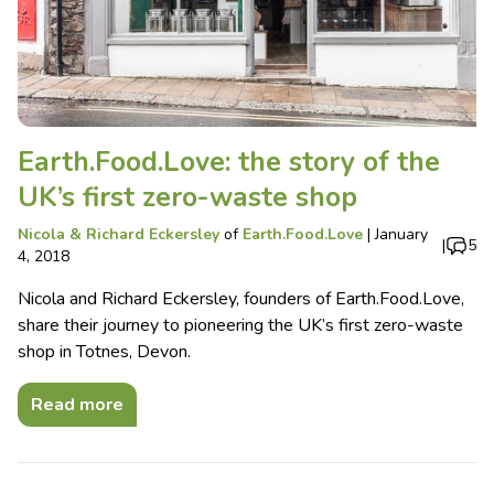
Earth.Food.Love: the story of the
UK’s first zero-waste shop
Nicola & Richard Eckersley
of
Earth.Food.Love
|
January
|
5
4, 2018
Nicola and Richard Eckersley, founders of Earth.Food.Love,
share their journey to pioneering the UK’s first zero-waste
shop in Totnes, Devon.
Read more