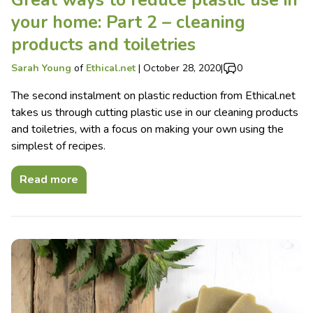
your home: Part 2 – cleaning
products and toiletries
Sarah Young
of
Ethical.net
|
October 28, 2020
|
0
The second instalment on plastic reduction from Ethical.net
takes us through cutting plastic use in our cleaning products
and toiletries, with a focus on making your own using the
simplest of recipes.
Read more