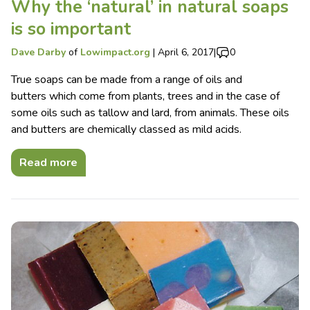
Why the ‘natural’ in natural soaps
is so important
Dave Darby
of
Lowimpact.org
|
April 6, 2017
|
0
True soaps can be made from a range of oils and
butters which come from plants, trees and in the case of
some oils such as tallow and lard, from animals. These oils
and butters are chemically classed as mild acids.
Read more