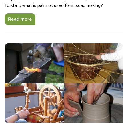
To start, what is palm oil used for in soap making?
Read more