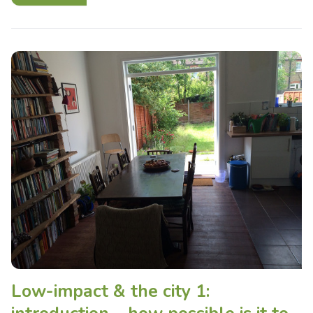
Low-impact & the city 1: