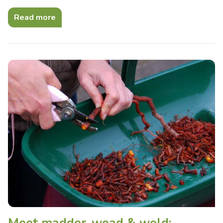
Read more