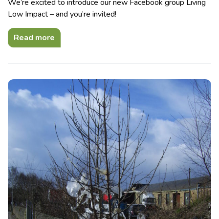
We’re excited to introduce our new Facebook group Living
Low Impact – and you’re invited!
Read more