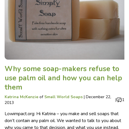
Why some soap-makers refuse to
use palm oil and how you can help
them
Katrina McKenzie
of
Small World Soaps
|
December 22,
|
1
2013
Lowimpact.org: Hi Katrina – you make and sell soaps that
don’t contain any palm oil. We wanted to talk to you about
why you came to that decision, and what you use instead.