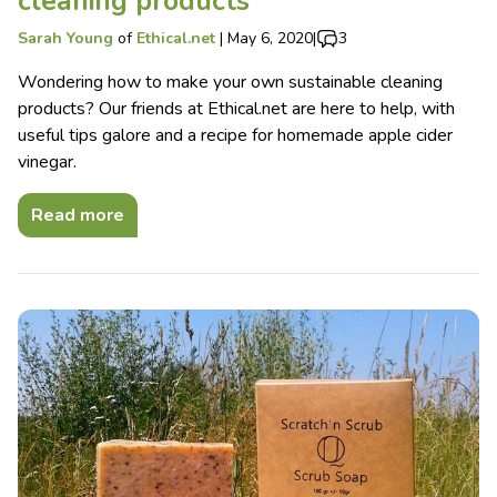
cleaning products
Sarah Young
of
Ethical.net
|
May 6, 2020
|
3
Wondering how to make your own sustainable cleaning
products? Our friends at Ethical.net are here to help, with
useful tips galore and a recipe for homemade apple cider
vinegar.
Read more