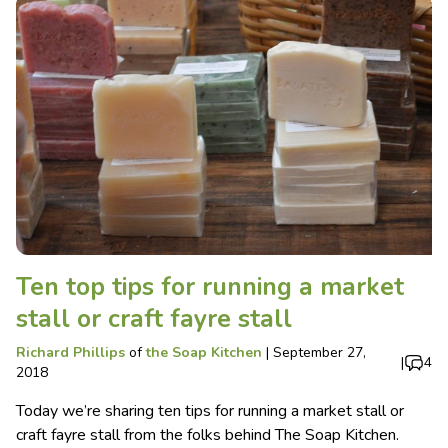
Ten top tips for running a market
stall or craft fayre stall
Richard Phillips
of
the Soap Kitchen
|
September 27,
|
4
2018
Today we’re sharing ten tips for running a market stall or
craft fayre stall from the folks behind The Soap Kitchen.