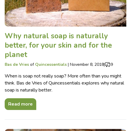
Why natural soap is naturally
better, for your skin and for the
planet
Bas de Vries
of
Quincessentials
|
November 8, 2018
|
9
When is soap not really soap? More often than you might
think. Bas de Vries of Quincessentials explores why natural
soap is naturally better.
Read more