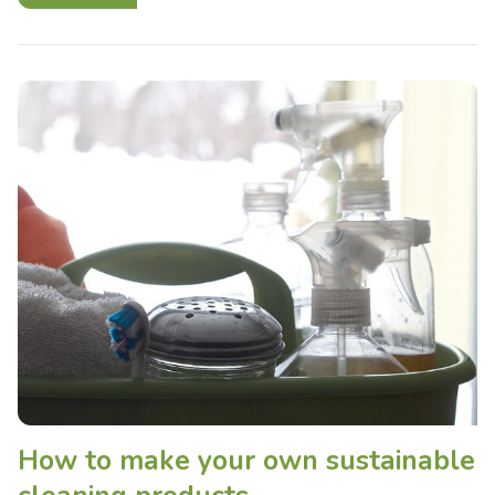
How to make your own sustainable