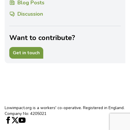
Blog Posts
Discussion
Want to contribute?
Get in touch
Lowimpact.org is a workers' co-operative. Registered in England.
Company No: 4205021