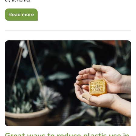
try at home!
Read more
Great ways to reduce plastic use in