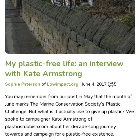
My plastic-free life: an interview
with Kate Armstrong
Sophie Paterson
of
Lowimpact.org
|
June 4, 2017
|
5
You may remember from our post in May that the month of
June marks The Marine Conservation Society’s Plastic
Challenge. But what is it actually like to give up plastic? We
spoke to campaigner Kate Armstrong of
plasticisrubbish.com about her decade-long journey
towards and campaign for a plastic-free existence.