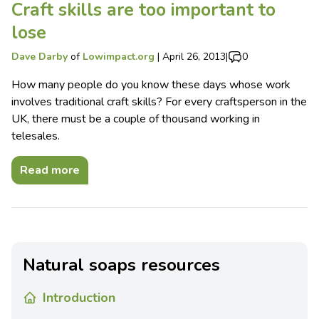
Craft skills are too important to
lose
Dave Darby
of
Lowimpact.org
|
April 26, 2013
|
0
How many people do you know these days whose work
involves traditional craft skills? For every craftsperson in the
UK, there must be a couple of thousand working in
telesales.
Read more
Natural soaps resources
Introduction