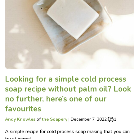
Looking for a simple cold process
soap recipe without palm oil? Look
no further, here’s one of our
favourites
Andy Knowles
of
the Soapery
|
December 7, 2022
|
1
A simple recipe for cold process soap making that you can