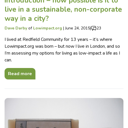
introduction – how possible is it to
live in a sustainable, non-corporate
way in a city?
Dave Darby
of
Lowimpact.org
|
June 24, 2015
|
23
I lived at Redfield Community for 13 years – it’s where
Lowimpact.org was born – but now I live in London, and so
I’m assessing my options for living as low-impact a life as I
can.
Read more