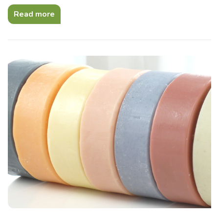
Read more