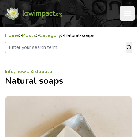
Home
>
Posts
>
Category
>
Natural-soaps
Info, news & debate
Natural soaps