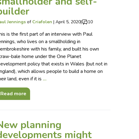
smallholder and self-
builder
aul Jennings
of
Criafolen
|
April 5, 2020
|
10
his is the first part of an interview with Paul
ennings, who lives on a smallholding in
embrokeshire with his family, and built his own
traw-bale home under the One Planet
evelopment policy that exists in Wales (but not in
ngland), which allows people to build a home on
heir land, even if it is
…
Read more
New planning
developments might