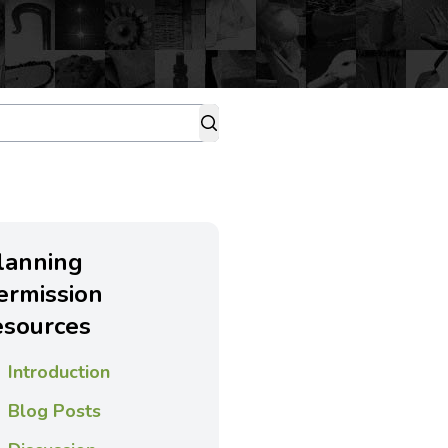
lanning
ermission
esources
Introduction
Blog Posts