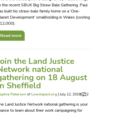
o the recent SBUK Big Straw Bale Gathering. Paul
as built his straw-bale family home on a ‘One-
lanet Development’ smallholding in Wales (costing
12,000).
Read more
Join the Land Justice
Network national
gathering on 18 August
in Sheffield
ophie Paterson
of
Lowimpact.org
|
July 12, 2018
|
2
he Land Justice Network national gathering is your
hance to learn about their work campaigning for