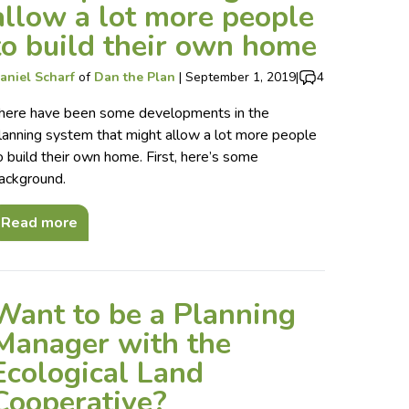
allow a lot more people
to build their own home
aniel Scharf
of
Dan the Plan
|
September 1, 2019
|
4
here have been some developments in the
lanning system that might allow a lot more people
o build their own home. First, here’s some
ackground.
Read more
Want to be a Planning
Manager with the
Ecological Land
Cooperative?