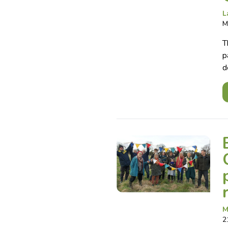
L
M
T
p
d
M
2