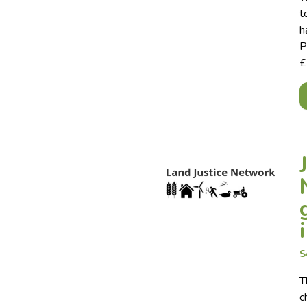
t
h
P
£
S
T
c