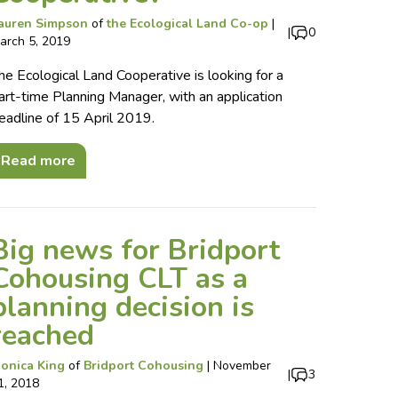
auren Simpson
of
the Ecological Land Co-op
|
|
0
arch 5, 2019
he Ecological Land Cooperative is looking for a
art-time Planning Manager, with an application
eadline of 15 April 2019.
Read more
Big news for Bridport
Cohousing CLT as a
planning decision is
reached
onica King
of
Bridport Cohousing
|
November
|
3
1, 2018