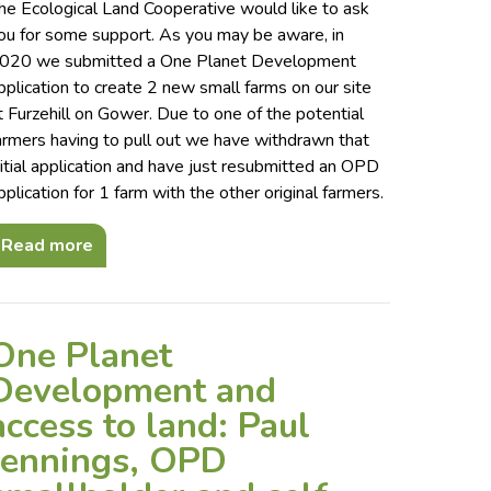
he Ecological Land Cooperative would like to ask
ou for some support. As you may be aware, in
020 we submitted a One Planet Development
pplication to create 2 new small farms on our site
t Furzehill on Gower. Due to one of the potential
armers having to pull out we have withdrawn that
nitial application and have just resubmitted an OPD
pplication for 1 farm with the other original farmers.
Read more
One Planet
Development and
access to land: Paul
Jennings, OPD