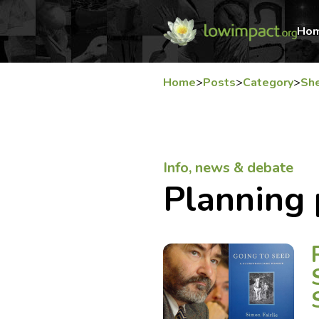
Ho
Home
>
Posts
>
Category
>
She
Info, news & debate
Planning 