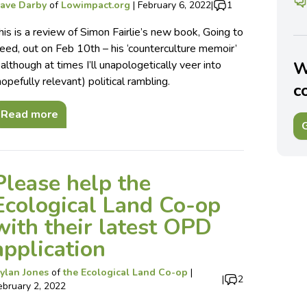
ave Darby
of
Lowimpact.org
|
February 6, 2022
|
1
his is a review of Simon Fairlie’s new book, Going to
eed, out on Feb 10th – his ‘counterculture memoir’
 although at times I’ll unapologetically veer into
W
hopefully relevant) political rambling.
c
Read more
G
Please help the
Ecological Land Co-op
with their latest OPD
application
ylan Jones
of
the Ecological Land Co-op
|
|
2
ebruary 2, 2022