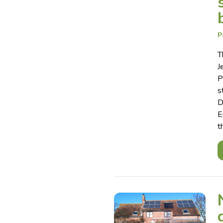
P
T
J
P
s
D
E
t