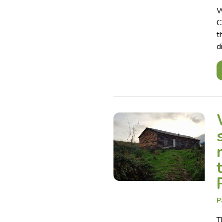
W
C
t
d
P
T