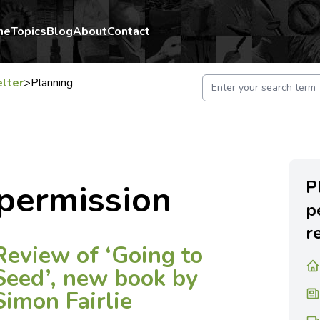
me
Topics
Blog
About
Contact
lter
>
Planning
P
permission
p
r
Review of ‘Going to
Seed’, new book by
Simon Fairlie