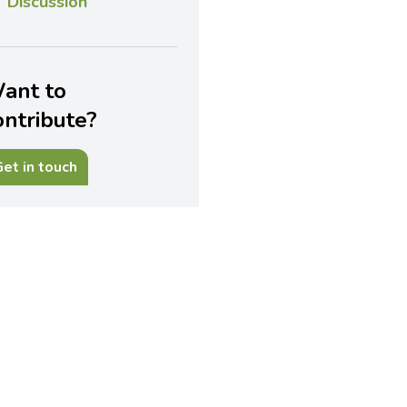
Discussion
ant to
ontribute?
et in touch