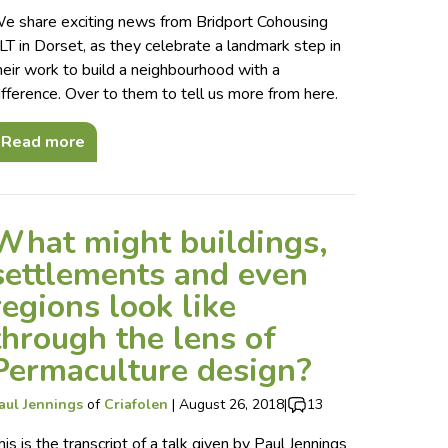
e share exciting news from Bridport Cohousing
LT in Dorset, as they celebrate a landmark step in
heir work to build a neighbourhood with a
ifference. Over to them to tell us more from here.
Read more
What might buildings,
settlements and even
regions look like
through the lens of
Permaculture design?
aul Jennings
of
Criafolen
|
August 26, 2018
|
13
his is the transcript of a talk given by Paul Jennings