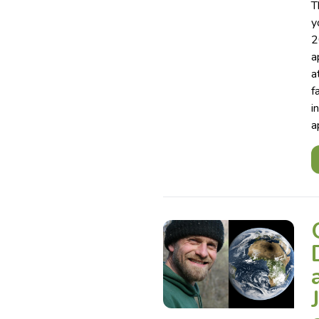
T
y
2
a
a
f
i
a