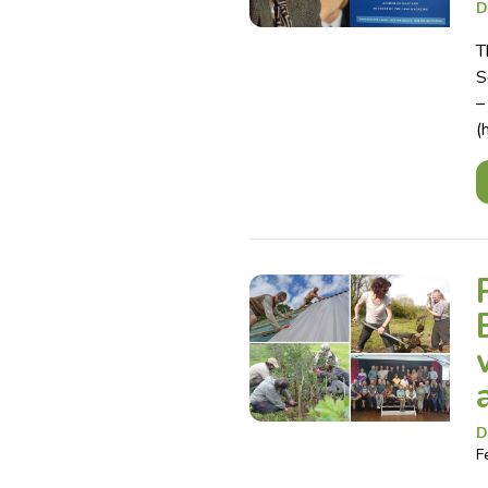
D
T
S
–
(
D
F