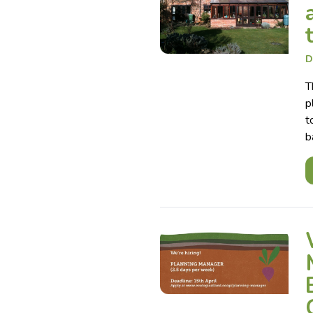
D
T
p
t
b