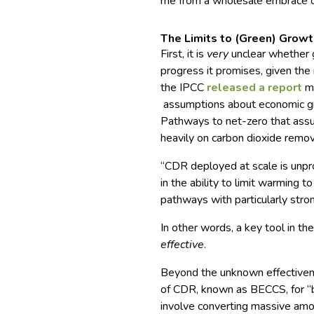
me from a wholesale embrace o
The Limits to (Green) Grow
First, it is
very
unclear whether g
progress it promises, given the
the IPCC
released a report
mo
assumptions about economic gr
Pathways to net-zero that ass
heavily on carbon dioxide remov
“CDR deployed at scale is unpro
in the ability to limit warming 
pathways with particularly str
In other words, a key tool in t
effective
.
Beyond the unknown effectiven
of CDR, known as BECCS, for “b
involve converting massive amou