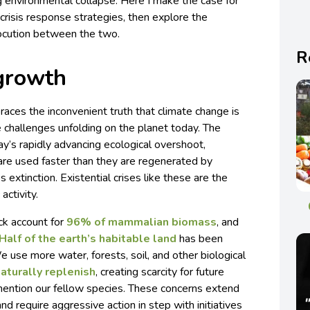
 environmental collapse. Here I make the case for
risis response strategies, then explore the
rlocution between the two.
R
growth
es the inconvenient truth that climate change is
 challenges unfolding on the planet today. The
y’s rapidly advancing ecological overshoot,
re used faster than they are regenerated by
 extinction. Existential crises like these are the
activity.
ck account for
96% of mammalian biomass
, and
Half of the earth’s habitable land
has been
e use more water, forests, soil, and other biological
naturally replenish
, creating scarcity for future
mention our fellow species. These concerns extend
d require aggressive action in step with initiatives