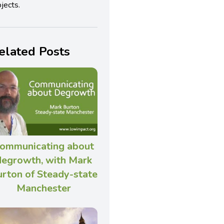
jects.
elated Posts
ommunicating about
degrowth, with Mark
rton of Steady-state
Manchester