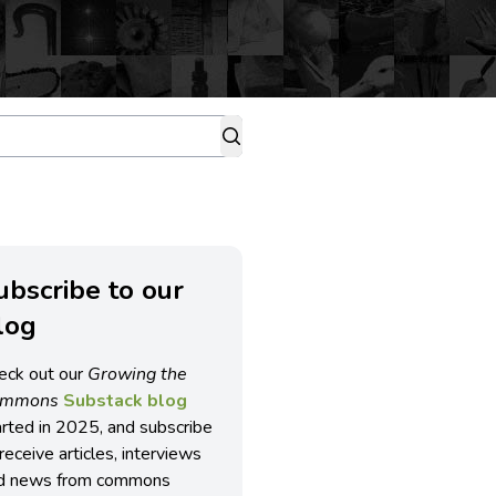
ubscribe to our
log
eck out our
Growing the
ommons
Substack blog
arted in 2025, and subscribe
receive articles, interviews
d news from commons