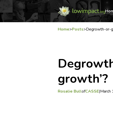
Ho
Home
>
Posts
>
Degrowth-or-g
Degrowth
growth’?
Rosalie Bull
of
CASSE
|
March 