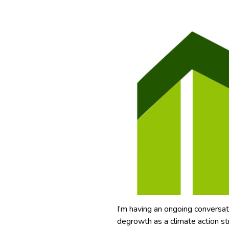
I’m having an ongoing conversat
degrowth as a climate action st