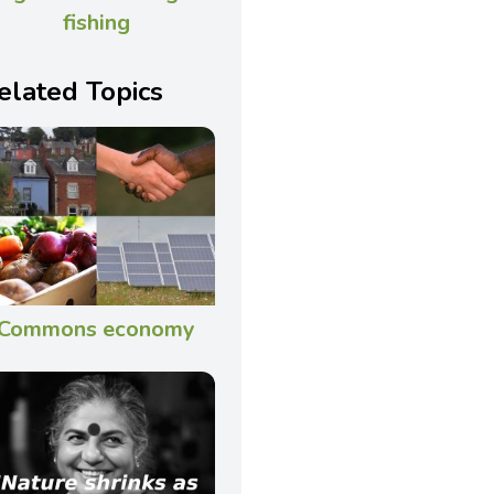
fishing
elated Topics
Commons economy