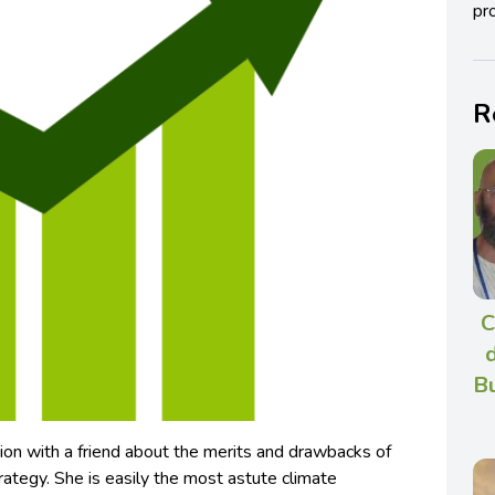
pro
R
C
Bu
ion with a friend about the merits and drawbacks of
rategy. She is easily the most astute climate