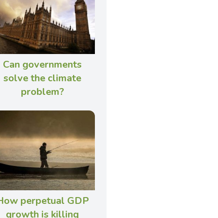
Can governments
solve the climate
problem?
How perpetual GDP
growth is killing