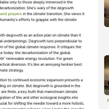
ailable only to those deeply immersed in the
 decarbonization. She’s wary of the degrowth
nent players
in the climate transition. She views it
 humanity’s efforts to grapple with the climate
ith degrowth as an action plan on climate than it
al underpinnings. Degrowth runs perpendicular to
of the global climate response. It critiques the
le today: the decarbonization of the global
th” renewable energy revolution. For green
tical diversion. It’s like an annoying heckler best
imate strategy.
tion to continued economic expansion presents a
lding on climate. But degrowth is grounded in the
s are finite, a key truth that mainstream climate
ation of this and other ecological insights into
ucial for shifting the needle toward a more holistic,