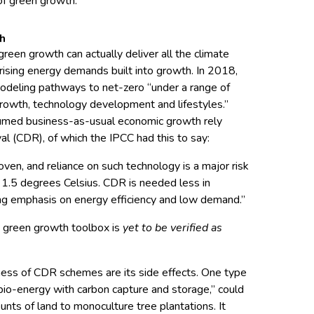
f green growth.
th
reen growth can actually deliver all the climate
 rising energy demands built into growth. In 2018,
deling pathways to net-zero “under a range of
owth, technology development and lifestyles.”
umed business-as-usual economic growth rely
al (CDR), of which the IPCC had this to say:
ven, and reliance on such technology is a major risk
to 1.5 degrees Celsius. CDR is needed less in
ong emphasis on energy efficiency and low demand.”
he green growth toolbox is
yet to be verified as
ess of CDR schemes are its side effects. One type
io-energy with carbon capture and storage,” could
nts of land to monoculture tree plantations. It