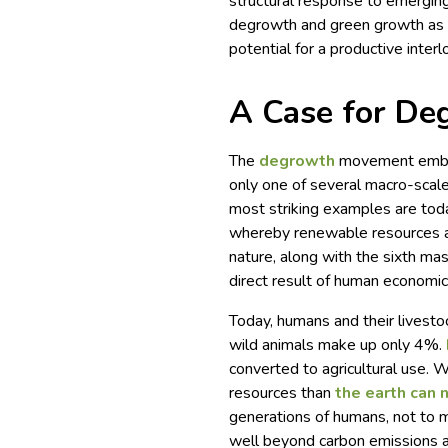
structural response to emerging
degrowth and green growth as c
potential for a productive inte
A Case for De
The
degrowth
movement embrac
only one of several macro-scale
most striking examples are toda
whereby renewable resources a
nature, along with the sixth mass
direct result of human economic 
Today, humans and their livesto
wild animals make up only 4%.
converted to agricultural use. W
resources than
the earth can 
generations of humans, not to 
well beyond carbon emissions an