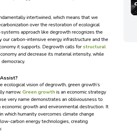
fundamentally intertwined, which means that we
carbonization over the restoration of ecological
le-systems approach like degrowth recognizes the
 our carbon-intensive energy infrastructure and the
conomy it supports. Degrowth calls for
structural
 economy
and
decrease its material intensity, while
d democracy.
Assist?
e ecological vision of degrowth, green growth’s
lly narrow.
Green growth
is an economic strategy
whose very name demonstrates an obliviousness to
n economic growth and environmental destruction. It
d in which humanity overcomes climate change
 low-carbon energy technologies, creating
.