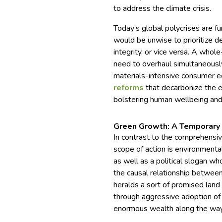
to address the climate crisis.
Today’s global polycrises are 
would be unwise to prioritize de
integrity, or vice versa. A who
need to overhaul simultaneously
materials-intensive consumer e
reforms
that decarbonize the
bolstering human wellbeing an
Green Growth: A Temporary 
In contrast to the comprehensiv
scope of action is environmenta
as well as a political slogan 
the causal relationship betwee
heralds a sort of promised lan
through aggressive adoption of
enormous wealth along the way