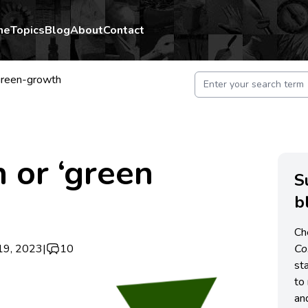
me
Topics
Blog
About
Contact
reen-growth
 or ‘green
S
b
Ch
19, 2023
|
10
C
st
to 
an