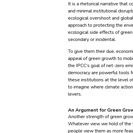
It is a rhetorical narrative tha
and minimal institutional disrup
ecological overshoot and global
approach to protecting the env
ecological side effects of green
secondary or incidental.
To give them their due, economi
appeal of green growth to mob
the IPCC’s goal of net-zero emi
democracy are powerful tools f
these institutions at the level of
to imagine where climate actio
levers.
An Argument for Green Gro
Another strength of green grow
Whatever view we hold of the v
people view them as more feasi