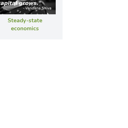
Steady-state
economics