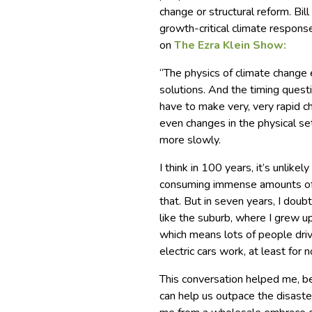
change or structural reform. Bi
growth-critical climate response
on
The Ezra Klein Show:
“The physics of climate change e
solutions. And the timing questi
have to make very, very rapid c
even changes in the physical se
more slowly.
I think in 100 years, it’s unlik
consuming immense amounts of s
that. But in seven years, I doubt
like the suburb, where I grew up,
which means lots of people dri
electric cars work, at least for
This conversation helped me, be
can help us outpace the disaster