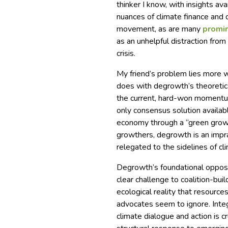
thinker I know, with insights av
nuances of climate finance and
movement, as are many
promi
as an unhelpful distraction from
crisis.
My friend’s problem lies more w
does with degrowth’s theoretic
the current, hard-won momentum 
only consensus solution availab
economy through a “green grow
growthers, degrowth is an imprac
relegated to the sidelines of cl
Degrowth’s foundational opposi
clear challenge to coalition-bui
ecological reality that resource
advocates seem to ignore. Integr
climate dialogue and action is cr