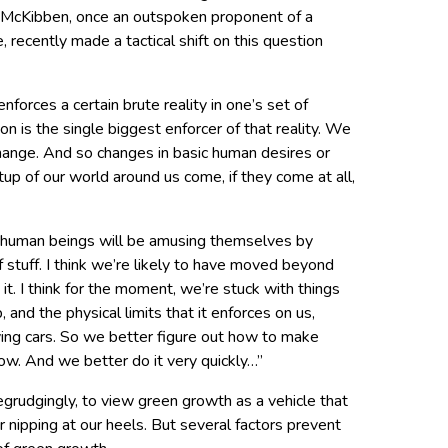
ll McKibben, once an outspoken proponent of a
, recently made a tactical shift on this question
nforces a certain brute reality in one’s set of
on is the single biggest enforcer of that reality. We
hange. And so changes in basic human desires or
tup of our world around us come, if they come at all,
ely human beings will be amusing themselves by
tuff. I think we’re likely to have moved beyond
 it. I think for the moment, we’re stuck with things
 and the physical limits that it enforces on us,
ving cars. So we better figure out how to make
 now. And we better do it very quickly…”
grudgingly, to view green growth as a vehicle that
 nipping at our heels. But several factors prevent