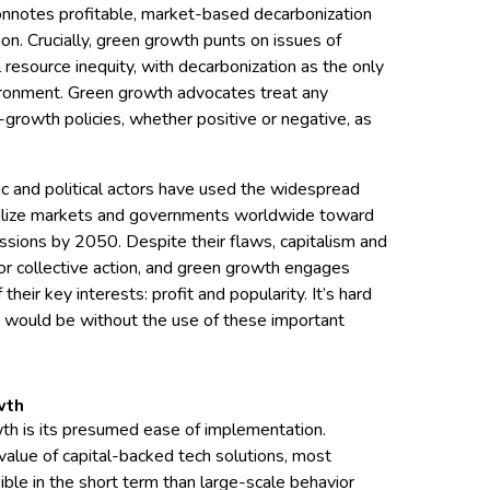
t connotes profitable, market-based decarbonization
tion. Crucially, green growth punts on issues of
 resource inequity, with decarbonization as the only
ironment. Green growth advocates treat any
-growth policies, whether positive or negative, as
c and political actors have used the widespread
ilize markets and governments worldwide toward
ssions by 2050. Despite their flaws, capitalism and
or collective action, and green growth engages
 their key interests: profit and popularity. It’s hard
n would be without the use of these important
wth
th is its presumed ease of implementation.
alue of capital-backed tech solutions, most
ble in the short term than large-scale behavior