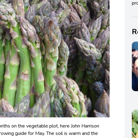
pro
R
nths on the vegetable plot, here John Harrison
growing guide for May. The soil is warm and the