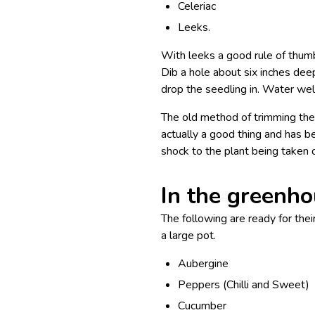
Celeriac
Leeks.
With leeks a good rule of thumb 
Dib a hole about six inches dee
drop the seedling in. Water well 
The old method of trimming the 
actually a good thing and has b
shock to the plant being taken 
In the greenh
The following are ready for the
a large pot.
Aubergine
Peppers (Chilli and Sweet)
Cucumber