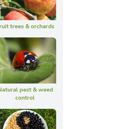
ruit trees & orchards
Natural pest & weed
control