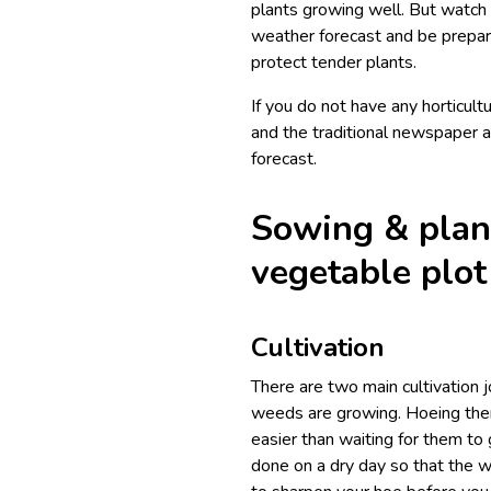
plants growing well. But watch 
weather forecast and be prepare
protect tender plants.
If you do not have any horticult
and the traditional newspaper a
forecast.
Sowing & plan
vegetable plot
Cultivation
There are two main cultivation j
weeds are growing. Hoeing them
easier than waiting for them to
done on a dry day so that the w