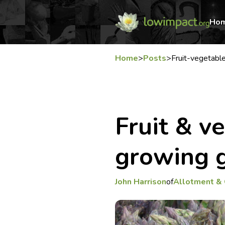
Ho
Home
>
Posts
>
Fruit-vegetab
Fruit & v
growing g
John Harrison
of
Allotment &