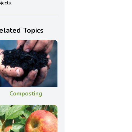
jects.
elated Topics
Composting