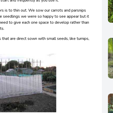
start and frequently as you use it.
rs is to thin out. We sow our carrots and parsnips
e seedlings we were so happy to see appear but it
eed to give each one space to develop rather than
ts.
that are direct sown with small seeds, like turnips,