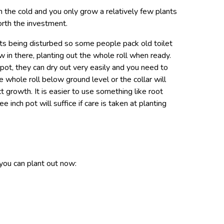
 in the cold and you only grow a relatively few plants
worth the investment.
ts being disturbed so some people pack old toilet
w in there, planting out the whole roll when ready.
pot, they can dry out very easily and you need to
 whole roll below ground level or the collar will
t growth. It is easier to use something like root
e inch pot will suffice if care is taken at planting
 you can plant out now: