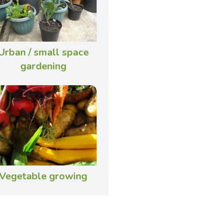
Urban / small space
gardening
Vegetable growing