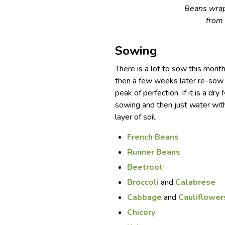
Beans wrap
from
Sowing
There is a lot to sow this mon
then a few weeks later re-sow 
peak of perfection. If it is a dry
sowing and then just water with
layer of soil.
French Beans
Runner Beans
Beetroot
Broccoli
and
Calabrese
Cabbage
and
Cauliflower
Chicory