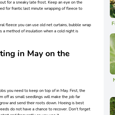
out for a sneaky late frost. Keep an eye on the
d for frantic last minute wrapping of fleece to
F
ural fleece you can use old net curtains, bubble wrap
s a method of insulation when a cold night is
ting in May on the
obs you need to keep on top of in May. First, the
 off as small seedlings will make the job far
 grow and send their roots down. Hoeing is best
eeds do not have a chance to recover. Don’t forget