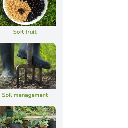
Soft fruit
Soil management