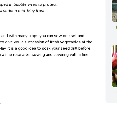
ped in bubble wrap to protect
 a sudden mid-May frost.
th and with many crops you can sow one set and
to give you a succession of fresh vegetables at the
 May, it is a good idea to soak your seed drill before
 a fine rose after sowing and covering with a fine
s