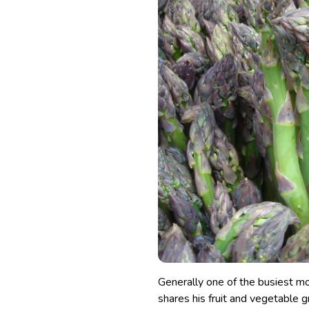
Generally one of the busiest mo
shares his fruit and vegetable 