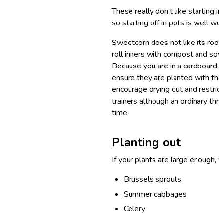
These really don’t like starting
so starting off in pots is well 
Sweetcorn does not like its roo
roll inners with compost and so
Because you are in a cardboard 
ensure they are planted with the
encourage drying out and restric
trainers although an ordinary thre
time.
Planting out
If your plants are large enough,
Brussels sprouts
Summer cabbages
Celery