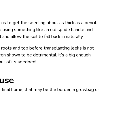
is to get the seedling about as thick as a pencil.
p using something like an old spade handle and
and allow the soil to fall back in naturally.
roots and top before transplanting leeks is not
een shown to be detrimental. It’s a big enough
out of its seedbed!
ouse
ir final home, that may be the border, a growbag or