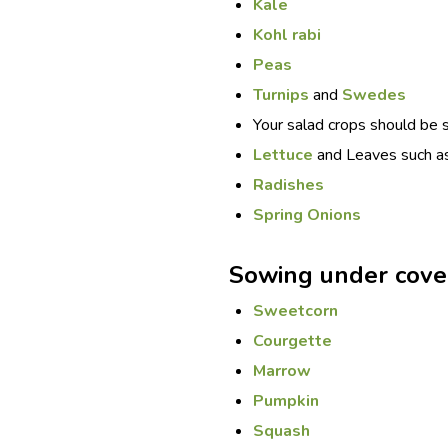
Kale
Kohl rabi
Peas
Turnips
and
Swedes
Your salad crops should be 
Lettuce
and Leaves such a
Radishes
Spring Onions
Sowing under cove
Sweetcorn
Courgette
Marrow
Pumpkin
Squash