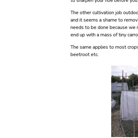
to sharpen your hoe before you 
The other cultivation job outdoo
and it seems a shame to remov
needs to be done because we n
end up with a mass of tiny carro
The same applies to most crops 
beetroot etc.