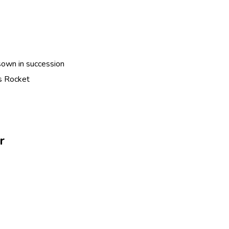
sown in succession
s Rocket
r