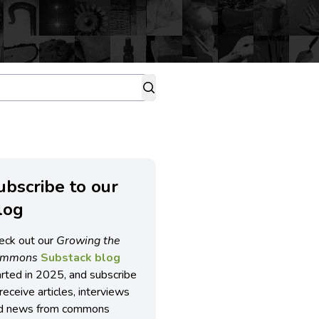
ubscribe to our
log
eck out our
Growing the
ommons
Substack blog
arted in 2025, and subscribe
receive articles, interviews
d news from commons