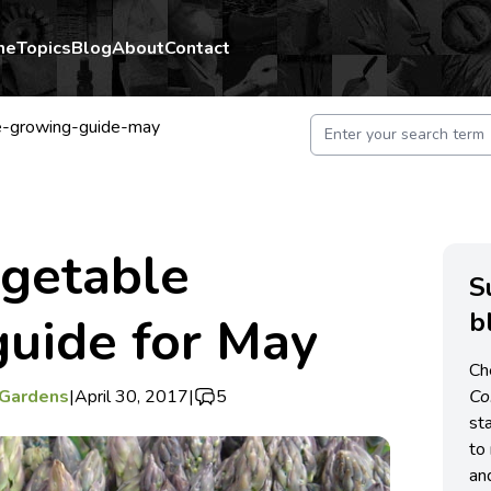
me
Topics
Blog
About
Contact
le-growing-guide-may
egetable
S
b
uide for May
Ch
 Gardens
|
April 30, 2017
|
5
C
st
to 
an