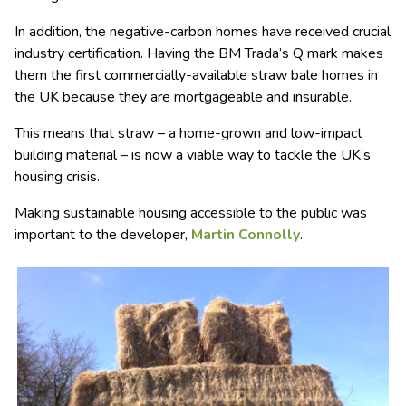
In addition, the negative-carbon homes have received crucial
industry certification. Having the BM Trada’s Q mark makes
them the first commercially-available straw bale homes in
the UK because they are mortgageable and insurable.
This means that straw – a home-grown and low-impact
building material – is now a viable way to tackle the UK’s
housing crisis.
Making sustainable housing accessible to the public was
important to the developer,
Martin Connolly
.