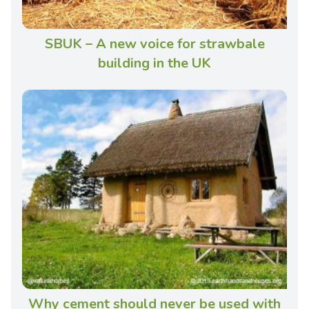
SBUK – A new voice for strawbale
building in the UK
Why cement should never be used with