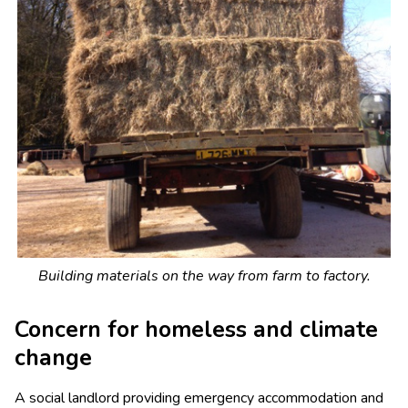
Building materials on the way from farm to factory.
Concern for homeless and climate
change
A social landlord providing emergency accommodation and