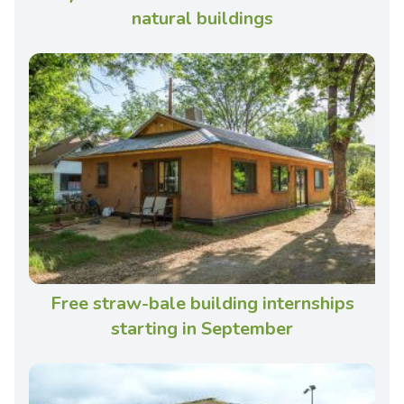
natural buildings
Free straw-bale building internships
starting in September