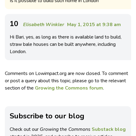
Is it possible to build such home in London
10
Elisabeth Winkler
May 1, 2015 at 9:38 am
Hi Bari, yes, as long as there is available land to build,
straw bale houses can be built anywhere, including
London.
Comments on Lowimpact.org are now closed. To comment
or post a query about this topic, please go to the relevant
section of the
Growing the Commons forum
.
Subscribe to our blog
Check out our
Growing the Commons
Substack blog