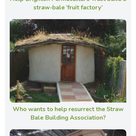
straw-bale ‘fruit factory’
Who wants to help resurrect the Straw
Bale Building Association?