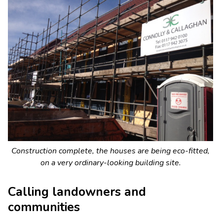
Construction complete, the houses are being eco-fitted,
on a very ordinary-looking building site.
Calling landowners and
communities