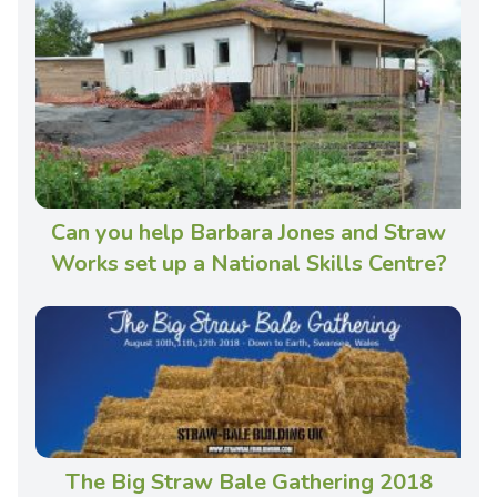
Can you help Barbara Jones and Straw
Works set up a National Skills Centre?
The Big Straw Bale Gathering 2018