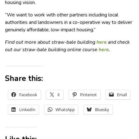
housing vision.
“We want to work with other partners including local
authorities and landowners in a co-operative way to deliver
genuinely affordable, low-impact housing.”
Find out more about straw-bale building
here
and check
out our straw-bale building online course
here
.
Share this:
Facebook
X
Pinterest
Email
LinkedIn
WhatsApp
Bluesky