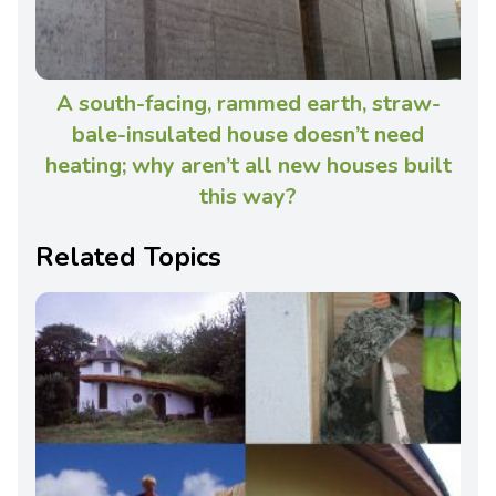
A south-facing, rammed earth, straw-
bale-insulated house doesn’t need
heating; why aren’t all new houses built
this way?
Related Topics