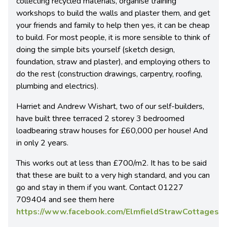
collecting recycled materials, organise training
workshops to build the walls and plaster them, and get
your friends and family to help then yes, it can be cheap
to build. For most people, it is more sensible to think of
doing the simple bits yourself (sketch design,
foundation, straw and plaster), and employing others to
do the rest (construction drawings, carpentry, roofing,
plumbing and electrics).
Harriet and Andrew Wishart, two of our self-builders,
have built three terraced 2 storey 3 bedroomed
loadbearing straw houses for £60,000 per house! And
in only 2 years.
This works out at less than £700/m2. It has to be said
that these are built to a very high standard, and you can
go and stay in them if you want. Contact 01227
709404 and see them here
https://www.facebook.com/ElmfieldStrawCottages