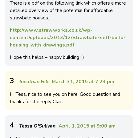
There is a pdf on the following link which offers a more
detailed overview of the potential for affordable
strawbale houses.
http://www.strawworks.co.uk/wp-
content/uploads/2013/12/Strawbale-self-build-
housing-with-drawings.pdf
Hope this helps – happy building : )
3
Jonathan Hill
March 31, 2015 at 7:23 pm
Hi Tess, nice to see you on here! Good question and
thanks for the reply Clair.
4
Tessa O'Sulivan
April 1, 2015 at 9:00 am