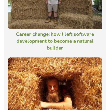
Career change: how I left software
development to become a natural
builder