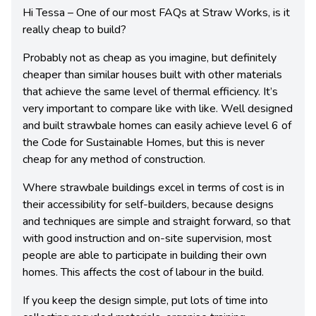
Hi Tessa – One of our most FAQs at Straw Works, is it
really cheap to build?
Probably not as cheap as you imagine, but definitely
cheaper than similar houses built with other materials
that achieve the same level of thermal efficiency. It’s
very important to compare like with like. Well designed
and built strawbale homes can easily achieve level 6 of
the Code for Sustainable Homes, but this is never
cheap for any method of construction.
Where strawbale buildings excel in terms of cost is in
their accessibility for self-builders, because designs
and techniques are simple and straight forward, so that
with good instruction and on-site supervision, most
people are able to participate in building their own
homes. This affects the cost of labour in the build.
If you keep the design simple, put lots of time into