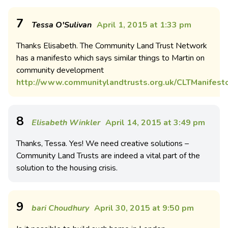
7
Tessa O'Sulivan
April 1, 2015 at 1:33 pm
Thanks Elisabeth. The Community Land Trust Network
has a manifesto which says similar things to Martin on
community development
http://www.communitylandtrusts.org.uk/CLTManifest
8
Elisabeth Winkler
April 14, 2015 at 3:49 pm
Thanks, Tessa. Yes! We need creative solutions –
Community Land Trusts are indeed a vital part of the
solution to the housing crisis.
9
bari Choudhury
April 30, 2015 at 9:50 pm