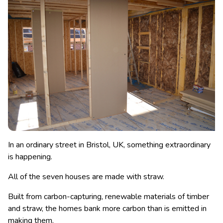
In an ordinary street in Bristol, UK, something extraordinary
is happening.
All of the seven houses are made with straw.
Built from carbon-capturing, renewable materials of timber
and straw, the homes bank more carbon than is emitted in
making them.