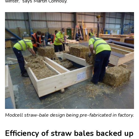
winter,” says Martin Connolly.
Modcell straw-bale design being pre-fabricated in factory.
Efficiency of straw bales backed up