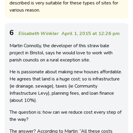
described is very suitable for these types of sites for
various reason.
6
Elisabeth Winkler
April 1, 2015 at 12:26 pm
Martin Connolly, the developer of this straw bale
project in Bristol, says he would love to work with
parish councils on a rural exception site.
He is passionate about making new houses affordable.
He agrees that land is a huge cost; so is infrastructure
(ie drainage, sewage), taxes (ie Community
Infrastructure Levy), planning fees, and loan finance
(about 10%).
The question is: how can we reduce cost every step of
the way?
The answer? According to Martin: “All these costs