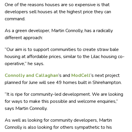
One of the reasons houses are so expensive is that
developers sell houses at the highest price they can
command.
As a green developer, Martin Connolly, has a radically
different approach:
“Our aim is to support communities to create straw bale
housing at affordable prices, similar to the Lilac housing co-
operative,” he says.
Connolly and Callaghan
‘s and
ModCell
‘s next project
planned for June will see 49 homes built in Shirehampton.
“It is ripe for community-led development. We are looking
for ways to make this possible and welcome enquiries,”
says Martin Connolly.
As well as looking for community developers, Martin
Connolly is also looking for others sympathetic to his