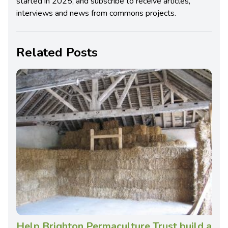
started in 2025, and subscribe to receive articles,
interviews and news from commons projects.
Related Posts
Help Brighton Permaculture Trust build a