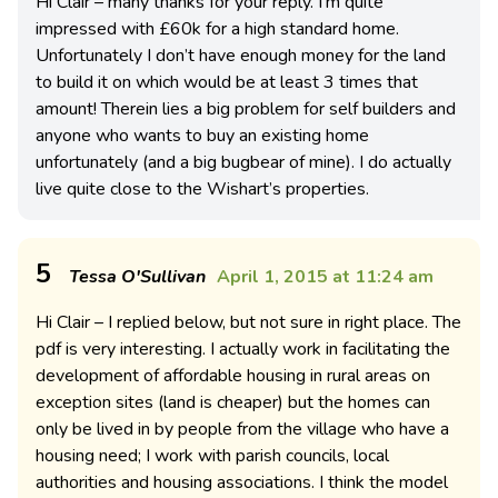
Hi Clair – many thanks for your reply. I’m quite
impressed with £60k for a high standard home.
Unfortunately I don’t have enough money for the land
to build it on which would be at least 3 times that
amount! Therein lies a big problem for self builders and
anyone who wants to buy an existing home
unfortunately (and a big bugbear of mine). I do actually
live quite close to the Wishart’s properties.
5
Tessa O'Sullivan
April 1, 2015 at 11:24 am
Hi Clair – I replied below, but not sure in right place. The
pdf is very interesting. I actually work in facilitating the
development of affordable housing in rural areas on
exception sites (land is cheaper) but the homes can
only be lived in by people from the village who have a
housing need; I work with parish councils, local
authorities and housing associations. I think the model