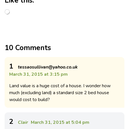
Like this:
10 Comments
1
tessaosullivan@yahoo.co.uk
March 31, 2015 at 3:15 pm
Land value is a huge cost of a house. I wonder how
much (excluding land) a standard size 2 bed house
would cost to build?
2
Clair
March 31, 2015 at 5:04 pm