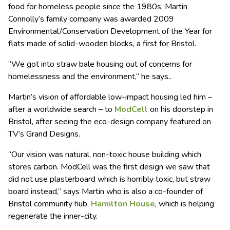
food for homeless people since the 1980s, Martin
Connolly’s family company was awarded 2009
Environmental/Conservation Development of the Year for
flats made of solid-wooden blocks, a first for Bristol.
“We got into straw bale housing out of concerns for
homelessness and the environment,” he says..
Martin’s vision of affordable low-impact housing led him –
after a worldwide search – to
ModCell
on his doorstep in
Bristol, after seeing the eco-design company featured on
TV’s Grand Designs.
“Our vision was natural, non-toxic house building which
stores carbon. ModCell was the first design we saw that
did not use plasterboard which is horribly toxic, but straw
board instead,” says Martin who is also a co-founder of
Bristol community hub,
Hamilton House
, which is helping
regenerate the inner-city.