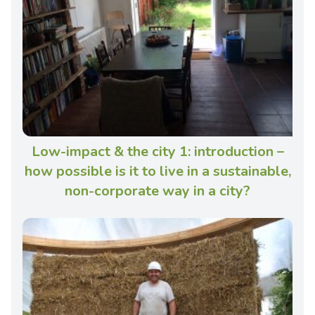
Low-impact & the city 1: introduction –
how possible is it to live in a sustainable,
non-corporate way in a city?