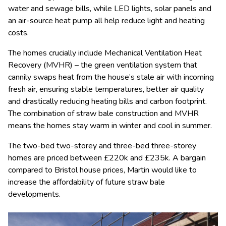
water and sewage bills, while LED lights, solar panels and
an air-source heat pump all help reduce light and heating
costs.
The homes crucially include Mechanical Ventilation Heat
Recovery (MVHR) – the green ventilation system that
cannily swaps heat from the house’s stale air with incoming
fresh air, ensuring stable temperatures, better air quality
and drastically reducing heating bills and carbon footprint.
The combination of straw bale construction and MVHR
means the homes stay warm in winter and cool in summer.
The two-bed two-storey and three-bed three-storey
homes are priced between £220k and £235k. A bargain
compared to Bristol house prices, Martin would like to
increase the affordability of future straw bale
developments.