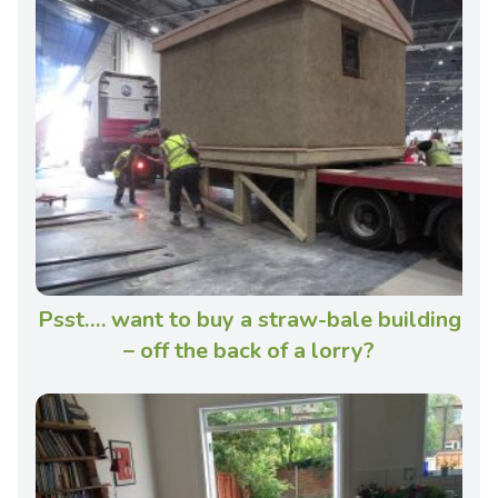
Psst…. want to buy a straw-bale building
– off the back of a lorry?