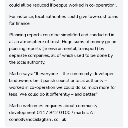
could all be reduced if people worked in co-operation”.
For instance, local authorities could give low-cost loans
for finance.
Planning reports could be simplified and conducted in
at an atmosphere of trust. Huge sums of money go on
planning reports (ie environmental, transport) by
separate companies, all of which used to be done by
the local authority.
Martin says: “If everyone – the community, developer,
landowners be it parish council or local authority –
worked in co-operation we could do so much more for
less. We could do it differently – and better.”
Martin welcomes enquiries about community
development 0117 942 0100 / martinc AT
connollyandcallaghan . co . uk