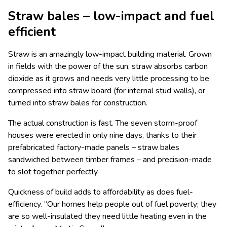
Straw bales – low-impact and fuel
efficient
Straw is an amazingly low-impact building material. Grown
in fields with the power of the sun, straw absorbs carbon
dioxide as it grows and needs very little processing to be
compressed into straw board (for internal stud walls), or
turned into straw bales for construction.
The actual construction is fast. The seven storm-proof
houses were erected in only nine days, thanks to their
prefabricated factory-made panels – straw bales
sandwiched between timber frames – and precision-made
to slot together perfectly.
Quickness of build adds to affordability as does fuel-
efficiency. “Our homes help people out of fuel poverty; they
are so well-insulated they need little heating even in the