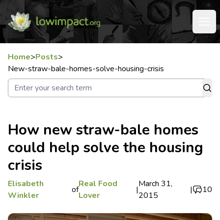
Home
>
Posts
>
New-straw-bale-homes-solve-housing-crisis
How new straw-bale homes
could help solve the housing
crisis
Elisabeth
Real Food
March 31,
of
|
|
10
Winkler
Lover
2015