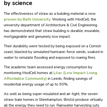
by science
The effectiveness of straw as a building material is now
proven by Bath University
. Working with ModCell, the
university department of Architecture & Civil Engineering
has demonstrated that straw building is durable, insurable,
mortgageable and genuinely low impact.
Their durability were tested by being exposed on a Cornish
coast, blasted by simulated hurricane-force winds, soaked in
water to simulate flooding and exposed to roaring fires.
The academic team assessed energy consumption by
monitoring ModCell homes at
Lilac (Low Impact Living
Affordable Community)
in Leeds, finding savings of
residential energy usage of up to 90%.
As well as being super-insulated and air-tight, the seven
straw-bale homes in Shirehampton, Bristol produce virtually
all the energy they need to run. Rainwater harvesting cuts