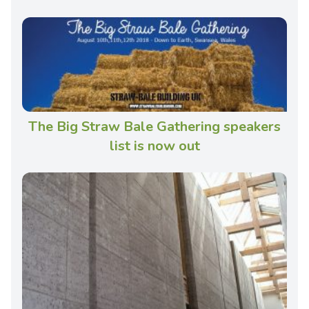
The Big Straw Bale Gathering speakers
list is now out