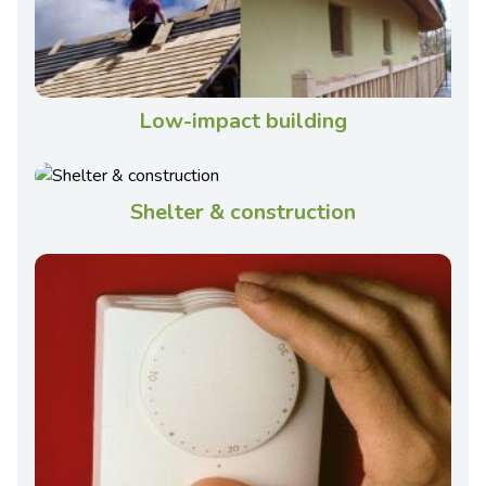
Low-impact building
Shelter & construction