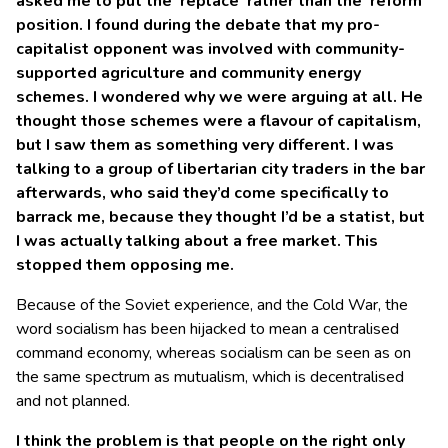
asked me to put the ‘replace’ rather than the ‘reform’
position. I found during the debate that my pro-
capitalist opponent was involved with community-
supported agriculture and community energy
schemes. I wondered why we were arguing at all. He
thought those schemes were a flavour of capitalism,
but I saw them as something very different. I was
talking to a group of libertarian city traders in the bar
afterwards, who said they’d come specifically to
barrack me, because they thought I’d be a statist, but
I was actually talking about a free market. This
stopped them opposing me.
Because of the Soviet experience, and the Cold War, the
word socialism has been hijacked to mean a centralised
command economy, whereas socialism can be seen as on
the same spectrum as mutualism, which is decentralised
and not planned.
I think the problem is that people on the right only