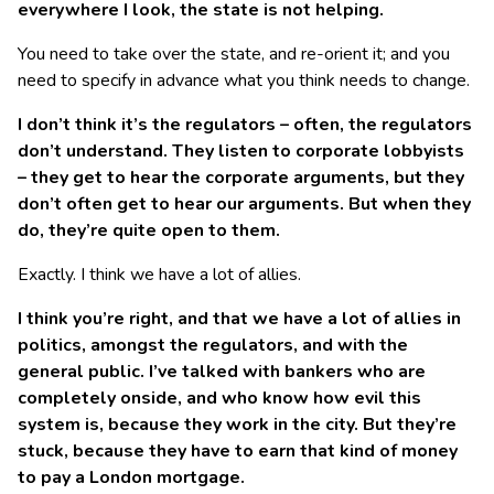
everywhere I look, the state is not helping.
You need to take over the state, and re-orient it; and you
need to specify in advance what you think needs to change.
I don’t think it’s the regulators – often, the regulators
don’t understand. They listen to corporate lobbyists
– they get to hear the corporate arguments, but they
don’t often get to hear our arguments. But when they
do, they’re quite open to them.
Exactly. I think we have a lot of allies.
I think you’re right, and that we have a lot of allies in
politics, amongst the regulators, and with the
general public. I’ve talked with bankers who are
completely onside, and who know how evil this
system is, because they work in the city. But they’re
stuck, because they have to earn that kind of money
to pay a London mortgage.