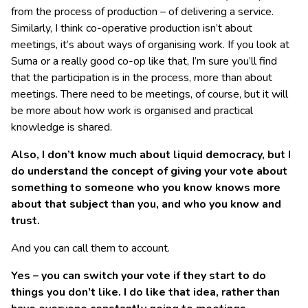
from the process of production – of delivering a service.
Similarly, I think co-operative production isn’t about
meetings, it’s about ways of organising work. If you look at
Suma or a really good co-op like that, I’m sure you’ll find
that the participation is in the process, more than about
meetings. There need to be meetings, of course, but it will
be more about how work is organised and practical
knowledge is shared.
Also, I don’t know much about liquid democracy, but I
do understand the concept of giving your vote about
something to someone who you know knows more
about that subject than you, and who you know and
trust.
And you can call them to account.
Yes – you can switch your vote if they start to do
things you don’t like. I do like that idea, rather than