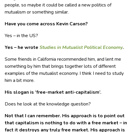
people, so maybe it could be called a new politics of
mutualism or something similar.
Have you come across Kevin Carson?
Yes – in the US?
Yes – he wrote
Studies in Mutualist Political Economy
.
Some friends in California recommended him, and lent me
something by him that brings together lots of different
examples of the mutualist economy. I think I need to study
him a bit more.
His slogan is ‘free-market anti-capitalism’.
Does he look at the knowledge question?
Not that I can remember. His approach is to point out
that capitalism is nothing to do with a free market – in
fact it destroys any truly free market. His approach is