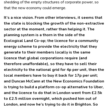
shedding of the empty structures of corporate power, so
that the new economy could emerge.
It’s a nice vision. From other interviews, it seems that
the state is blocking the growth of the non-extractive
sector at the moment, rather than helping it. The
planning system is a thorn in the side of the
Ecological Land Co-op; the licence for a community
energy scheme to provide the electricity that they
generate to their members locally is the same
licence that global corporations require (and
therefore unaffordable), so they have to sell their
electricity to the national grid for 4p per unit, then the
local members have to buy it back for 17p per unit;
and Duncan McCann at the New Economics Foundation
is trying to build a platform co-op alternative to Uber,
and the licence to do that in London went from £2.5k
to £2.5 million overnight, which pushed him out of
London, and now he’s trying to do it in Brighton. So