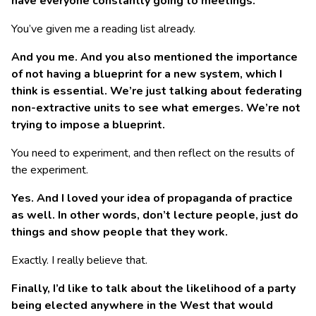
have everyone constantly going to meetings.
You’ve given me a reading list already.
And you me. And you also mentioned the importance
of not having a blueprint for a new system, which I
think is essential. We’re just talking about federating
non-extractive units to see what emerges. We’re not
trying to impose a blueprint.
You need to experiment, and then reflect on the results of
the experiment.
Yes. And I loved your idea of propaganda of practice
as well. In other words, don’t lecture people, just do
things and show people that they work.
Exactly. I really believe that.
Finally, I’d like to talk about the likelihood of a party
being elected anywhere in the West that would