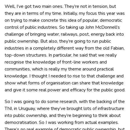
Well, I’ve got two main ones. They’re not in tension, but
they are in terms of my time. Initially, my focus this year was
on trying to make concrete this idea of popular, democratic
control of public industries. So taking up John McDonnell’s
challenge of bringing water, railways, post, energy back into
public ownership. But also, they’re going to run public
industries in a completely different way from the old Fabian,
top-down structures. In particular, he said that we really
recognise the knowledge of front-line workers and
communities, which is really my theme around practical
knowledge. I thought I needed to rise to that challenge and
show what forms of organisation can share that knowledge
and give it some real power and efficacy for the public good.
So I was going to do some research, with the backing of the
TNI, in Uruguay, where they’ve brought lots of infrastructure
into public ownership, and they’re beginning to think about
democratisation. So I was working from actual examples.
There’s no real example of democratic public ownership, but