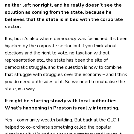
neither left nor right, and he really doesn’t see the
solution as coming from the state, because he
believes that the state is in bed with the corporate
sector.
It is, but it’s also where democracy was fashioned. It’s been
hijacked by the corporate sector, but if you think about
elections and the right to vote, no taxation without
representation etc., the state has been the site of
democratic struggle, and the question is how to combine
that struggle with struggles over the economy – and I think
you do need both sides of it. So we need to mutualise the
state, in a way.
It might be starting slowly with local authorities.
What’s happening in Preston is really interesting.
Yes – community wealth building. But back at the GLC, I
helped to co-ordinate something called the popular