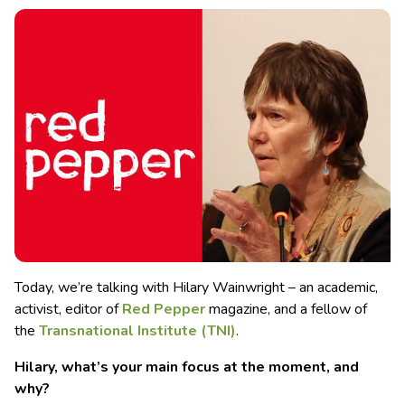
Today, we’re talking with Hilary Wainwright – an academic,
activist, editor of
Red Pepper
magazine, and a fellow of
the
Transnational Institute
(TNI)
.
Hilary, what’s your main focus at the moment, and
why?