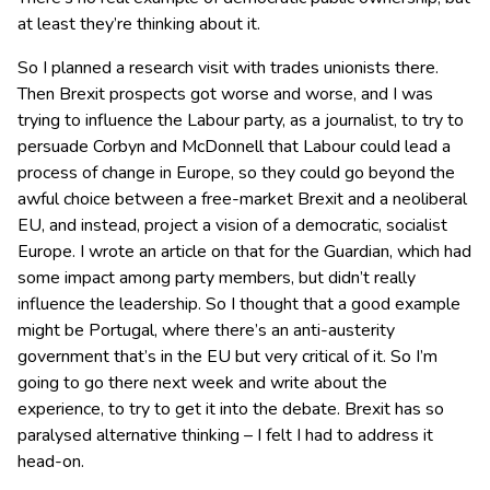
at least they’re thinking about it.
So I planned a research visit with trades unionists there.
Then Brexit prospects got worse and worse, and I was
trying to influence the Labour party, as a journalist, to try to
persuade Corbyn and McDonnell that Labour could lead a
process of change in Europe, so they could go beyond the
awful choice between a free-market Brexit and a neoliberal
EU, and instead, project a vision of a democratic, socialist
Europe. I wrote an article on that for the Guardian, which had
some impact among party members, but didn’t really
influence the leadership. So I thought that a good example
might be Portugal, where there’s an anti-austerity
government that’s in the EU but very critical of it. So I’m
going to go there next week and write about the
experience, to try to get it into the debate. Brexit has so
paralysed alternative thinking – I felt I had to address it
head-on.