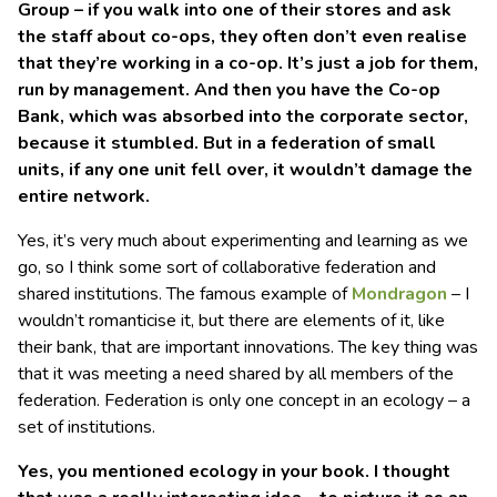
Group – if you walk into one of their stores and ask
the staff about co-ops, they often don’t even realise
that they’re working in a co-op. It’s just a job for them,
run by management. And then you have the Co-op
Bank, which was absorbed into the corporate sector,
because it stumbled. But in a federation of small
units, if any one unit fell over, it wouldn’t damage the
entire network.
Yes, it’s very much about experimenting and learning as we
go, so I think some sort of collaborative federation and
shared institutions. The famous example of
Mondragon
– I
wouldn’t romanticise it, but there are elements of it, like
their bank, that are important innovations. The key thing was
that it was meeting a need shared by all members of the
federation. Federation is only one concept in an ecology – a
set of institutions.
Yes, you mentioned ecology in your book. I thought