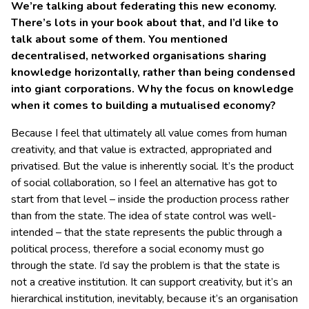
We’re talking about federating this new economy.
There’s lots in your book about that, and I’d like to
talk about some of them. You mentioned
decentralised, networked organisations sharing
knowledge horizontally, rather than being condensed
into giant corporations. Why the focus on knowledge
when it comes to building a mutualised economy?
Because I feel that ultimately all value comes from human
creativity, and that value is extracted, appropriated and
privatised. But the value is inherently social. It’s the product
of social collaboration, so I feel an alternative has got to
start from that level – inside the production process rather
than from the state. The idea of state control was well-
intended – that the state represents the public through a
political process, therefore a social economy must go
through the state. I’d say the problem is that the state is
not a creative institution. It can support creativity, but it’s an
hierarchical institution, inevitably, because it’s an organisation