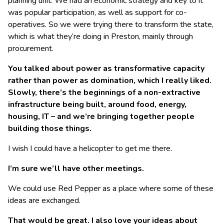
planning unit. We had an economic strategy and key to it
was popular participation, as well as support for co-
operatives. So we were trying there to transform the state,
which is what they’re doing in Preston, mainly through
procurement.
You talked about power as transformative capacity
rather than power as domination, which I really liked.
Slowly, there’s the beginnings of a non-extractive
infrastructure being built, around food, energy,
housing, IT – and we’re bringing together people
building those things.
I wish I could have a helicopter to get me there.
I’m sure we’ll have other meetings.
We could use Red Pepper as a place where some of these
ideas are exchanged.
That would be great. I also love your ideas about