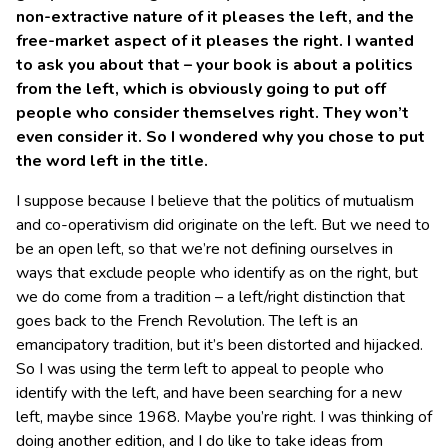
non-extractive nature of it pleases the left, and the
free-market aspect of it pleases the right. I wanted
to ask you about that – your book is about a politics
from the left, which is obviously going to put off
people who consider themselves right. They won’t
even consider it. So I wondered why you chose to put
the word left in the title.
I suppose because I believe that the politics of mutualism
and co-operativism did originate on the left. But we need to
be an open left, so that we’re not defining ourselves in
ways that exclude people who identify as on the right, but
we do come from a tradition – a left/right distinction that
goes back to the French Revolution. The left is an
emancipatory tradition, but it’s been distorted and hijacked.
So I was using the term left to appeal to people who
identify with the left, and have been searching for a new
left, maybe since 1968. Maybe you’re right. I was thinking of
doing another edition, and I do like to take ideas from