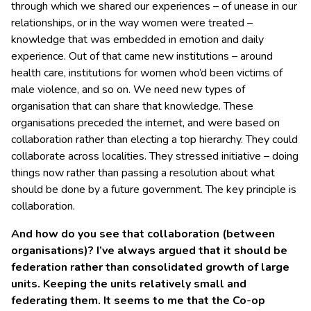
through which we shared our experiences – of unease in our
relationships, or in the way women were treated –
knowledge that was embedded in emotion and daily
experience. Out of that came new institutions – around
health care, institutions for women who’d been victims of
male violence, and so on. We need new types of
organisation that can share that knowledge. These
organisations preceded the internet, and were based on
collaboration rather than electing a top hierarchy. They could
collaborate across localities. They stressed initiative – doing
things now rather than passing a resolution about what
should be done by a future government. The key principle is
collaboration.
And how do you see that collaboration (between
organisations)? I’ve always argued that it should be
federation rather than consolidated growth of large
units. Keeping the units relatively small and
federating them. It seems to me that the Co-op