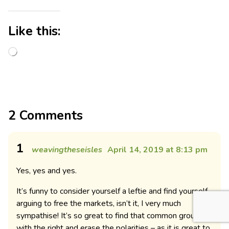
Like this:
2 Comments
1
weavingtheseisles
April 14, 2019 at 8:13 pm
Yes, yes and yes.
It’s funny to consider yourself a leftie and find yourself
arguing to free the markets, isn’t it, I very much
sympathise! It’s so great to find that common ground
with the right and erase the polarities – as it is great to