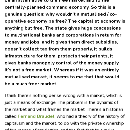
be an alternative to the free market and to the
centrally-planned command economy. So this is a
genuine question: why wouldn’t a mutualised / co-
operative economy be free? The capitalist economy is
anything but free. The state gives huge concessions
to multinational banks and corporations in return for
money and jobs, and it gives them direct subsidies,
doesn’t collect tax from them properly, it builds
infrastructure for them, protects their patents, it
gives banks monopoly control of the money supply.
It’s not a free market. Whereas if it was an entirely
mutualised market, it seems to me that that would
be a much freer market.
I think there’s nothing per se wrong with a market, which is
just a means of exchange. The problem is the dynamic of
the market and what frames the market. There’s a historian
called
Fernand Braudel
, who had a theory of the history of
capitalism and the market, to do with the private ownership