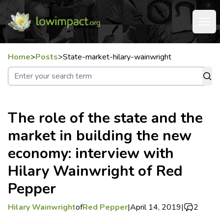
Home
>
Posts
>
State-market-hilary-wainwright
The role of the state and the
market in building the new
economy: interview with
Hilary Wainwright of Red
Pepper
Hilary Wainwright
of
Red Pepper
|
April 14, 2019
|
2