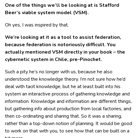
One of the things we’ll be looking at is Stafford
Beer’s viable system model (VSM).
Oh yes, I was inspired by that.
We’re looking at it as a tool to assist federation,
because federation is notoriously difficult. You
actually mentioned VSM directly in your book – the
cybernetic system in Chile, pre-Pinochet.
Such a pity he’s no longer with us, because he also
understood the knowledge theory. I’m not sure how he’d
deal with tacit knowledge, but he at least built into his
system an interactive process of gathering knowledge and
information. Knowledge and information are different things,
but gathering info about production from local factories, and
then co-ordinating and sharing that. So it was a sharing,
rather than a top-down notion of planning. It would be good
to work on that with you, to see how that can be built on a