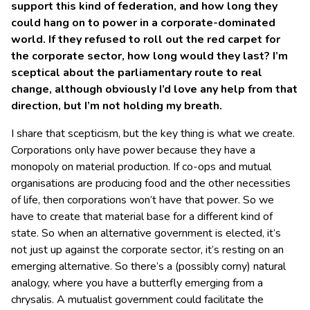
support this kind of federation, and how long they
could hang on to power in a corporate-dominated
world. If they refused to roll out the red carpet for
the corporate sector, how long would they last? I’m
sceptical about the parliamentary route to real
change, although obviously I’d love any help from that
direction, but I’m not holding my breath.
I share that scepticism, but the key thing is what we create.
Corporations only have power because they have a
monopoly on material production. If co-ops and mutual
organisations are producing food and the other necessities
of life, then corporations won’t have that power. So we
have to create that material base for a different kind of
state. So when an alternative government is elected, it’s
not just up against the corporate sector, it’s resting on an
emerging alternative. So there’s a (possibly corny) natural
analogy, where you have a butterfly emerging from a
chrysalis. A mutualist government could facilitate the