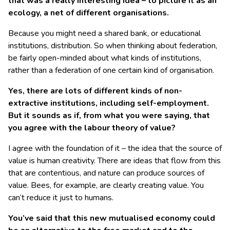
that was a really interesting idea – to picture it as an
ecology, a net of different organisations.
Because you might need a shared bank, or educational
institutions, distribution. So when thinking about federation,
be fairly open-minded about what kinds of institutions,
rather than a federation of one certain kind of organisation.
Yes, there are lots of different kinds of non-
extractive institutions, including self-employment.
But it sounds as if, from what you were saying, that
you agree with the labour theory of value?
I agree with the foundation of it – the idea that the source of
value is human creativity. There are ideas that flow from this
that are contentious, and nature can produce sources of
value. Bees, for example, are clearly creating value. You
can’t reduce it just to humans.
You’ve said that this new mutualised economy could