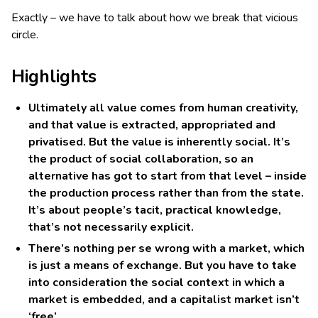
Exactly – we have to talk about how we break that vicious
circle.
Highlights
Ultimately all value comes from human creativity,
and that value is extracted, appropriated and
privatised. But the value is inherently social. It’s
the product of social collaboration, so an
alternative has got to start from that level – inside
the production process rather than from the state.
It’s about people’s tacit, practical knowledge,
that’s not necessarily explicit.
There’s nothing per se wrong with a market, which
is just a means of exchange. But you have to take
into consideration the social context in which a
market is embedded, and a capitalist market isn’t
‘free’.