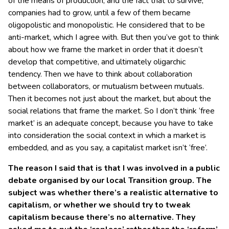
of the means of production, and the fact that to survive,
companies had to grow, until a few of them became
oligopolistic and monopolistic. He considered that to be
anti-market, which I agree with. But then you’ve got to think
about how we frame the market in order that it doesn’t
develop that competitive, and ultimately oligarchic
tendency. Then we have to think about collaboration
between collaborators, or mutualism between mutuals.
Then it becomes not just about the market, but about the
social relations that frame the market. So I don’t think ‘free
market’ is an adequate concept, because you have to take
into consideration the social context in which a market is
embedded, and as you say, a capitalist market isn’t ‘free’.
The reason I said that is that I was involved in a public
debate organised by our local Transition group. The
subject was whether there’s a realistic alternative to
capitalism, or whether we should try to tweak
capitalism because there’s no alternative. They