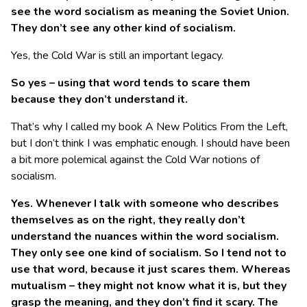
see the word socialism as meaning the Soviet Union.
They don’t see any other kind of socialism.
Yes, the Cold War is still an important legacy.
So yes – using that word tends to scare them
because they don’t understand it.
That’s why I called my book A New Politics From the Left,
but I don’t think I was emphatic enough. I should have been
a bit more polemical against the Cold War notions of
socialism.
Yes. Whenever I talk with someone who describes
themselves as on the right, they really don’t
understand the nuances within the word socialism.
They only see one kind of socialism. So I tend not to
use that word, because it just scares them. Whereas
mutualism – they might not know what it is, but they
grasp the meaning, and they don’t find it scary. The