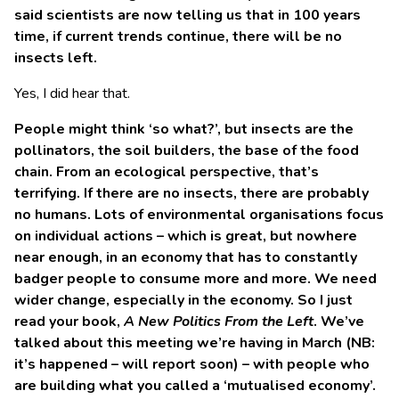
said scientists are now telling us that in 100 years
time, if current trends continue, there will be no
insects left.
Yes, I did hear that.
People might think ‘so what?’, but insects are the
pollinators, the soil builders, the base of the food
chain. From an ecological perspective, that’s
terrifying. If there are no insects, there are probably
no humans. Lots of environmental organisations focus
on individual actions – which is great, but nowhere
near enough, in an economy that has to constantly
badger people to consume more and more. We need
wider change, especially in the economy. So I just
read your book,
A New Politics From the Left
. We’ve
talked about this meeting we’re having in March (NB:
it’s happened – will report soon) – with people who
are building what you called a ‘mutualised economy’.