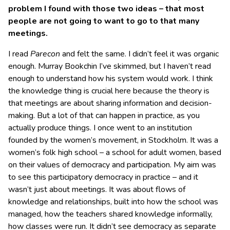
problem I found with those two ideas – that most
people are not going to want to go to that many
meetings.
I read
Parecon
and felt the same. I didn’t feel it was organic
enough. Murray Bookchin I’ve skimmed, but I haven’t read
enough to understand how his system would work. I think
the knowledge thing is crucial here because the theory is
that meetings are about sharing information and decision-
making. But a lot of that can happen in practice, as you
actually produce things. I once went to an institution
founded by the women’s movement, in Stockholm. It was a
women’s folk high school – a school for adult women, based
on their values of democracy and participation. My aim was
to see this participatory democracy in practice – and it
wasn’t just about meetings. It was about flows of
knowledge and relationships, built into how the school was
managed, how the teachers shared knowledge informally,
how classes were run. It didn’t see democracy as separate