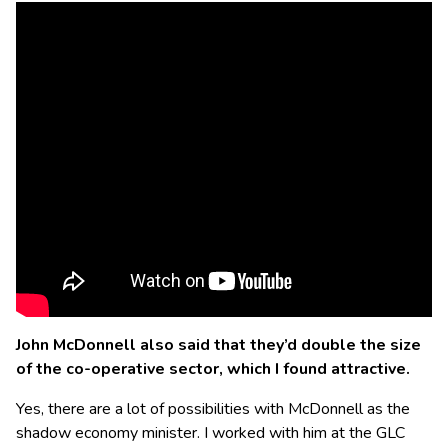
John McDonnell also said that they’d double the size
of the co-operative sector, which I found attractive.
Yes, there are a lot of possibilities with McDonnell as the
shadow economy minister. I worked with him at the GLC