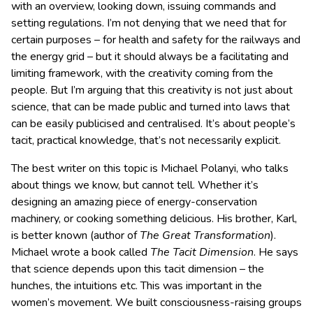
with an overview, looking down, issuing commands and
setting regulations. I’m not denying that we need that for
certain purposes – for health and safety for the railways and
the energy grid – but it should always be a facilitating and
limiting framework, with the creativity coming from the
people. But I’m arguing that this creativity is not just about
science, that can be made public and turned into laws that
can be easily publicised and centralised. It’s about people’s
tacit, practical knowledge, that’s not necessarily explicit.
The best writer on this topic is Michael Polanyi, who talks
about things we know, but cannot tell. Whether it’s
designing an amazing piece of energy-conservation
machinery, or cooking something delicious. His brother, Karl,
is better known (author of
The Great Transformation
).
Michael wrote a book called
The Tacit Dimension
. He says
that science depends upon this tacit dimension – the
hunches, the intuitions etc. This was important in the
women’s movement. We built consciousness-raising groups