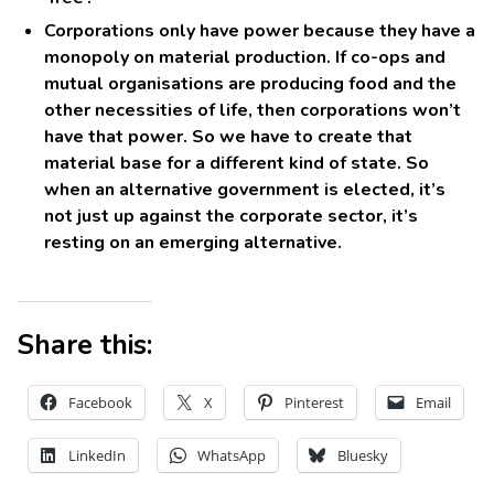
Corporations only have power because they have a
monopoly on material production. If co-ops and
mutual organisations are producing food and the
other necessities of life, then corporations won’t
have that power. So we have to create that
material base for a different kind of state. So
when an alternative government is elected, it’s
not just up against the corporate sector, it’s
resting on an emerging alternative.
Share this:
Facebook
X
Pinterest
Email
LinkedIn
WhatsApp
Bluesky