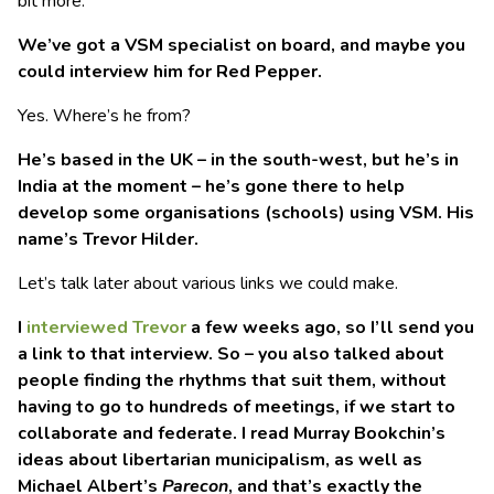
bit more.
We’ve got a VSM specialist on board, and maybe you
could interview him for Red Pepper.
Yes. Where’s he from?
He’s based in the UK – in the south-west, but he’s in
India at the moment – he’s gone there to help
develop some organisations (schools) using VSM. His
name’s Trevor Hilder.
Let’s talk later about various links we could make.
I
interviewed Trevor
a few weeks ago, so I’ll send you
a link to that interview. So – you also talked about
people finding the rhythms that suit them, without
having to go to hundreds of meetings, if we start to
collaborate and federate. I read Murray Bookchin’s
ideas about libertarian municipalism, as well as
Michael Albert’s
Parecon
, and that’s exactly the