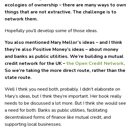
ecologies of ownership – there are many ways to own
things that are not extractive. The challenge is to
network them.
Hopefully you’ll develop some of those ideas.
You also mentioned Mary Mellor’s ideas – and I think
they’re also Positive Money’s ideas – about money
and banks as public utilities. We’re building a mutual
credit network for the UK –
the Open Credit Network
.
So we’re taking the more direct route, rather than the
state route.
Well I think you need both, probably. I didn’t elaborate on
Mary’s ideas, but I think they’re important. Her book really
needs to be discussed a lot more. But I think she would see
a need for both. Banks as public utilities, facilitating
decentralised forms of finance like mutual credit, and
supporting local businesses.