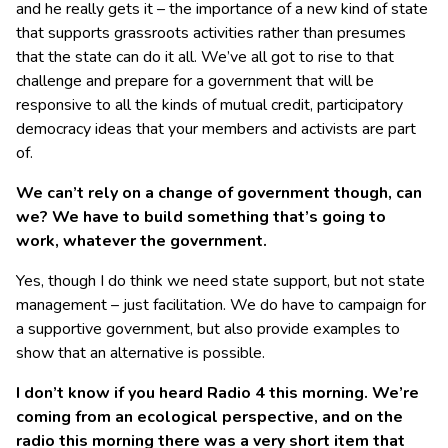
and he really gets it – the importance of a new kind of state
that supports grassroots activities rather than presumes
that the state can do it all. We’ve all got to rise to that
challenge and prepare for a government that will be
responsive to all the kinds of mutual credit, participatory
democracy ideas that your members and activists are part
of.
We can’t rely on a change of government though, can
we? We have to build something that’s going to
work, whatever the government.
Yes, though I do think we need state support, but not state
management – just facilitation. We do have to campaign for
a supportive government, but also provide examples to
show that an alternative is possible.
I don’t know if you heard Radio 4 this morning. We’re
coming from an ecological perspective, and on the
radio this morning there was a very short item that